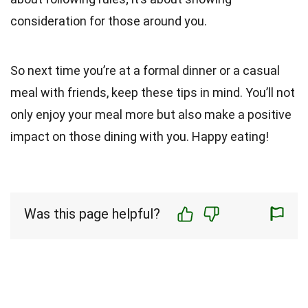
consideration for those around you.
So next time you’re at a formal dinner or a casual
meal with friends, keep these tips in mind. You’ll not
only enjoy your meal more but also make a positive
impact on those dining with you. Happy eating!
Was this page helpful?