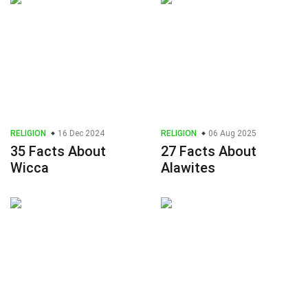
RELIGION
16 Dec 2024
RELIGION
06 Aug 2025
35 Facts About
27 Facts About
Wicca
Alawites