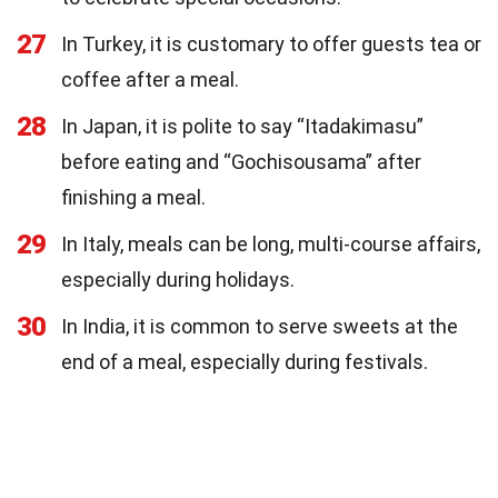
27
In Turkey, it is customary to offer guests tea or
coffee after a meal.
28
In Japan, it is polite to say “Itadakimasu”
before eating and “Gochisousama” after
finishing a meal.
29
In Italy, meals can be long, multi-course affairs,
especially during holidays.
30
In India, it is common to serve sweets at the
end of a meal, especially during festivals.