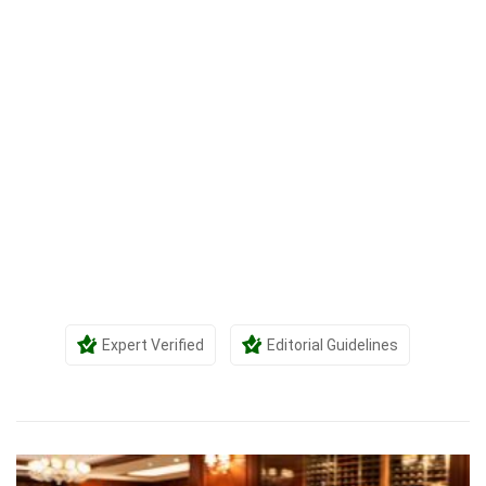
Expert Verified
Editorial Guidelines