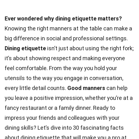
Ever wondered why dining etiquette matters?
Knowing the right manners at the table can make a
big difference in social and professional settings.
Dining etiquette
isn’t just about using the right fork;
it’s about showing respect and making everyone
feel comfortable. From the way you hold your
utensils to the way you engage in conversation,
every little detail counts.
Good manners
can help
you leave a positive impression, whether you’re at a
fancy restaurant or a family dinner. Ready to
impress your friends and colleagues with your
dining skills? Let’s dive into 30 fascinating facts
about dining etiquette that will make you a pro at