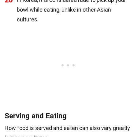
bowl while eating, unlike in other Asian
cultures.
Serving and Eating
How food is served and eaten can also vary greatly