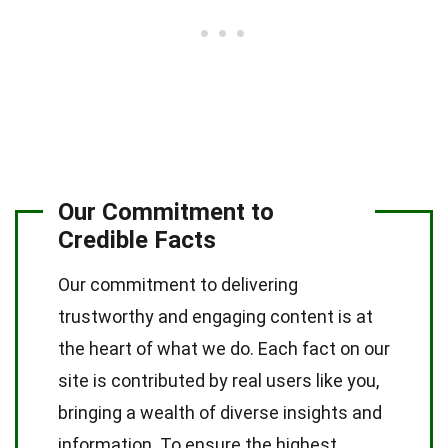
Our Commitment to
Credible Facts
Our commitment to delivering
trustworthy and engaging content is at
the heart of what we do. Each fact on our
site is contributed by real users like you,
bringing a wealth of diverse insights and
information. To ensure the highest