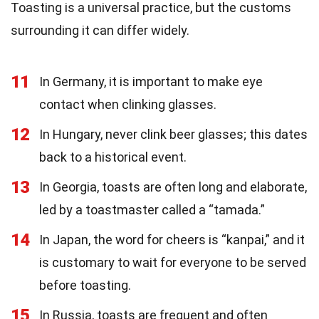
Toasting is a universal practice, but the customs
surrounding it can differ widely.
11
In Germany, it is important to make eye
contact when clinking glasses.
12
In Hungary, never clink beer glasses; this dates
back to a historical event.
13
In Georgia, toasts are often long and elaborate,
led by a toastmaster called a “tamada.”
14
In Japan, the word for cheers is “kanpai,” and it
is customary to wait for everyone to be served
before toasting.
15
In Russia, toasts are frequent and often