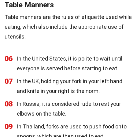
Table Manners
Table manners are the rules of etiquette used while
eating, which also include the appropriate use of
utensils.
06
In the United States, it is polite to wait until
everyone is served before starting to eat.
07
In the UK, holding your fork in your left hand
and knife in your right is the norm.
08
In Russia, it is considered rude to rest your
elbows on the table.
09
In Thailand, forks are used to push food onto
spoons, which are then used to eat.