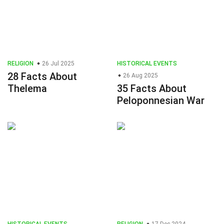
RELIGION
26 Jul 2025
HISTORICAL EVENTS
28 Facts About
26 Aug 2025
Thelema
35 Facts About
Peloponnesian War