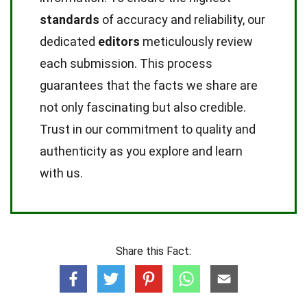
standards
of accuracy and reliability, our
dedicated
editors
meticulously review
each submission. This process
guarantees that the facts we share are
not only fascinating but also credible.
Trust in our commitment to quality and
authenticity as you explore and learn
with us.
Share this Fact: