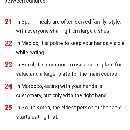
between cultures.
21
In Spain, meals are often served family-style,
with everyone sharing from large dishes.
22
In Mexico, it is polite to keep your hands visible
while eating.
23
In Brazil, it is common to use a small plate for
salad and a larger plate for the main course.
24
In Morocco, eating with your hands is
customary, but only with the right hand.
25
In South Korea, the eldest person at the table
starts eating first.