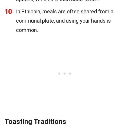
10
In Ethiopia, meals are often shared from a
communal plate, and using your hands is
common.
Toasting Traditions