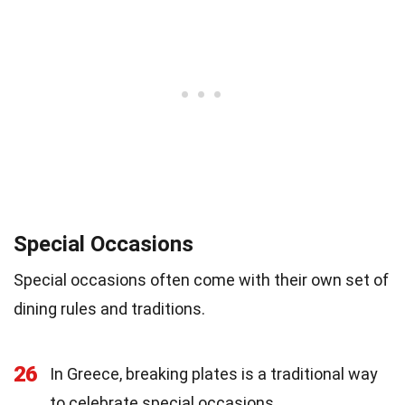
Special Occasions
Special occasions often come with their own set of
dining rules and traditions.
26
In Greece, breaking plates is a traditional way
to celebrate special occasions.