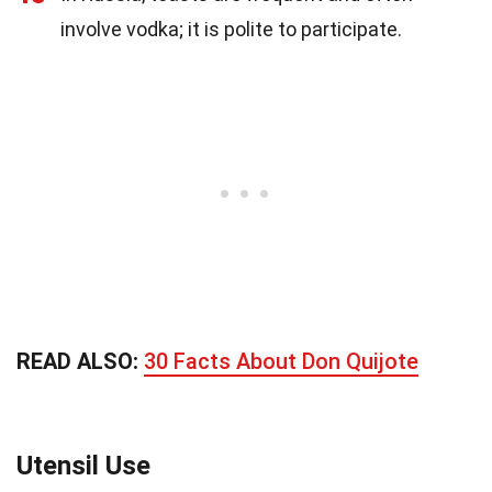
involve vodka; it is polite to participate.
READ ALSO:
30 Facts About Don Quijote
Utensil Use