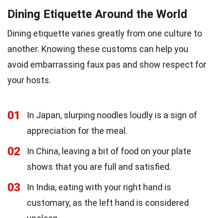
Dining Etiquette Around the World
Dining etiquette varies greatly from one culture to
another. Knowing these customs can help you
avoid embarrassing faux pas and show respect for
your hosts.
01
In Japan, slurping noodles loudly is a sign of
appreciation for the meal.
02
In China, leaving a bit of food on your plate
shows that you are full and satisfied.
03
In India, eating with your right hand is
customary, as the left hand is considered