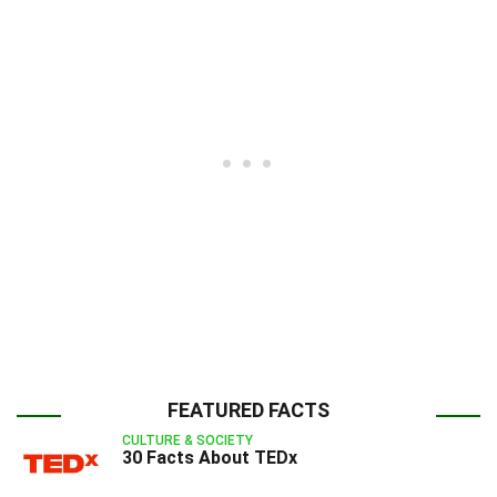
FEATURED FACTS
CULTURE & SOCIETY
30 Facts About TEDx