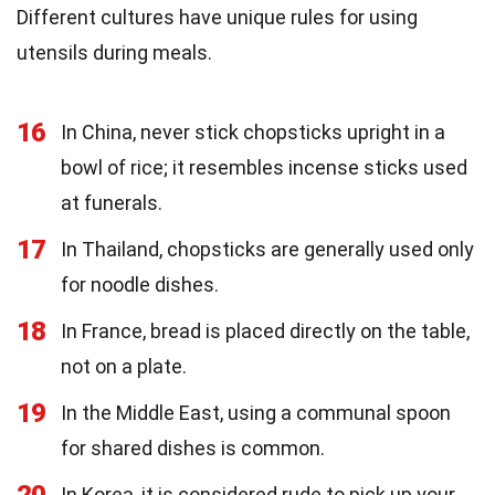
Different cultures have unique rules for using
utensils during meals.
16
In China, never stick chopsticks upright in a
bowl of rice; it resembles incense sticks used
at funerals.
17
In Thailand, chopsticks are generally used only
for noodle dishes.
18
In France, bread is placed directly on the table,
not on a plate.
19
In the Middle East, using a communal spoon
for shared dishes is common.
20
In Korea, it is considered rude to pick up your