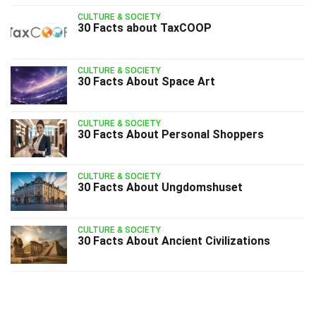
CULTURE & SOCIETY
30 Facts about TaxCOOP
CULTURE & SOCIETY
30 Facts About Space Art
CULTURE & SOCIETY
30 Facts About Personal Shoppers
CULTURE & SOCIETY
30 Facts About Ungdomshuset
CULTURE & SOCIETY
30 Facts About Ancient Civilizations