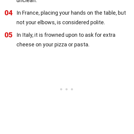
unclean.
04
In France, placing your hands on the table, but
not your elbows, is considered polite.
05
In Italy, it is frowned upon to ask for extra
cheese on your pizza or pasta.