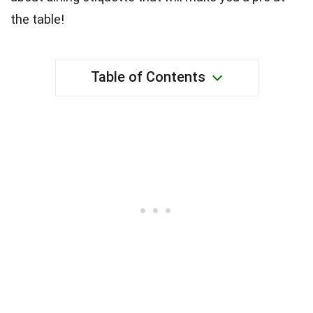
the table!
Table of Contents