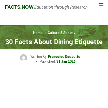
FACTS
.NOW
Education through Research
Home
Culture & Society
30 Facts About Dining Etiquette
Written By:
Francoise Duquette
Published:
31 Jan 2026