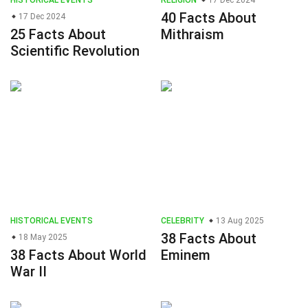
HISTORICAL EVENTS
RELIGION
17 Dec 2024
40 Facts About
17 Dec 2024
25 Facts About
Mithraism
Scientific Revolution
HISTORICAL EVENTS
CELEBRITY
13 Aug 2025
38 Facts About
18 May 2025
38 Facts About World
Eminem
War II