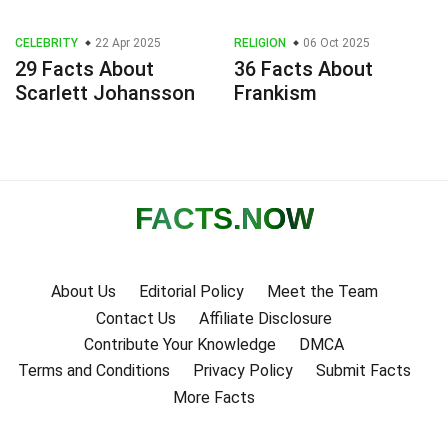
CELEBRITY
22 Apr 2025
RELIGION
06 Oct 2025
29 Facts About
36 Facts About
Scarlett Johansson
Frankism
FACTS
.NOW
About Us
Editorial Policy
Meet the Team
Contact Us
Affiliate Disclosure
Contribute Your Knowledge
DMCA
Terms and Conditions
Privacy Policy
Submit Facts
More Facts