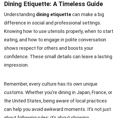
Dining Etiquette: A Timeless Guide
Understanding
dining etiquette
can make a big
difference in social and professional settings.
Knowing how to use utensils properly, when to start
eating, and how to engage in polite conversation
shows respect for others and boosts your
confidence. These small details can leave a lasting
impression.
Remember, every culture has its own unique
customs. Whether you’re dining in Japan, France, or
the United States, being aware of local practices
can help you avoid awkward moments. It’s not just
about following rules; it’s about showing