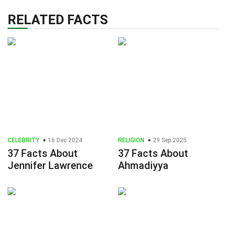
RELATED FACTS
CELEBRITY
16 Dec 2024
RELIGION
29 Sep 2025
37 Facts About
37 Facts About
Jennifer Lawrence
Ahmadiyya