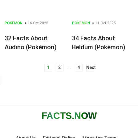
POKEMON
16 Oct 2025
POKEMON
11 Oct 2025
32 Facts About
34 Facts About
Audino (Pokémon)
Beldum (Pokémon)
1
2
…
4
Next
Posts
navigation
FACTS
.NOW