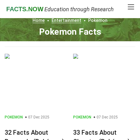
FACTS
.NOW
Education through Research
Home
Entertainment
Pokemon
Pokemon Facts
POKEMON
07 Dec 2025
POKEMON
07 Dec 2025
32 Facts About
33 Facts About