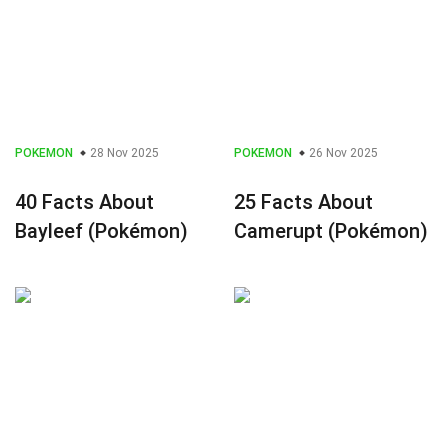
POKEMON
28 Nov 2025
POKEMON
26 Nov 2025
40 Facts About
25 Facts About
Bayleef (Pokémon)
Camerupt (Pokémon)