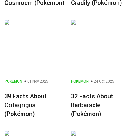
Cosmoem (Pokémon)
Cradily (Pokémon)
POKEMON
01 Nov 2025
POKEMON
24 Oct 2025
39 Facts About
32 Facts About
Cofagrigus
Barbaracle
(Pokémon)
(Pokémon)