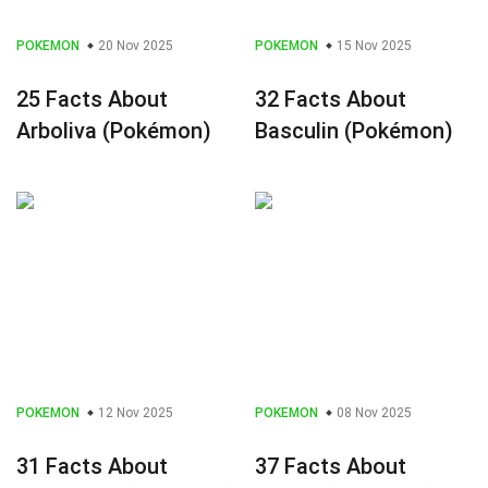
POKEMON
20 Nov 2025
POKEMON
15 Nov 2025
25 Facts About
32 Facts About
Arboliva (Pokémon)
Basculin (Pokémon)
POKEMON
12 Nov 2025
POKEMON
08 Nov 2025
31 Facts About
37 Facts About