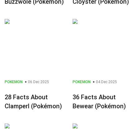
Buzzwole (Pokémon)
Cloyster (Pokémon)
POKEMON
06 Dec 2025
POKEMON
04 Dec 2025
28 Facts About
36 Facts About
Clamperl (Pokémon)
Bewear (Pokémon)