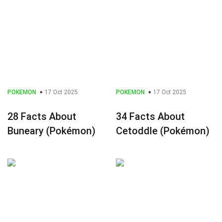
POKEMON
17 Oct 2025
POKEMON
17 Oct 2025
28 Facts About
34 Facts About
Buneary (Pokémon)
Cetoddle (Pokémon)