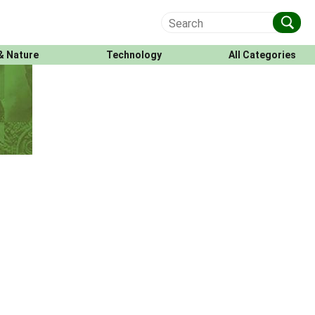
& Nature
Technology
All Categories