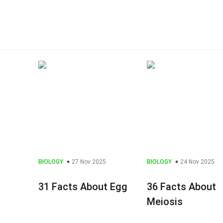
BIOLOGY
27 Nov 2025
BIOLOGY
24 Nov 2025
31 Facts About Egg
36 Facts About
Meiosis