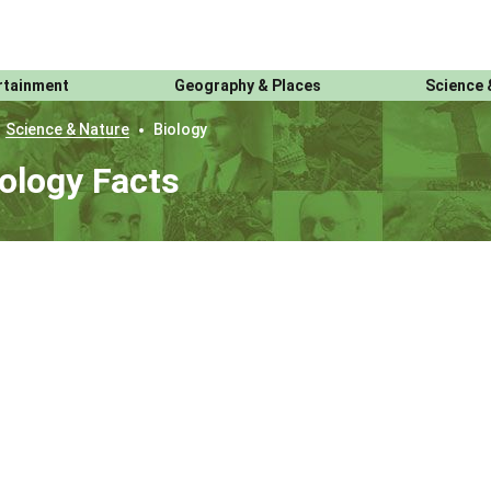
rtainment
Geography & Places
Science 
Science & Nature
Biology
ology Facts