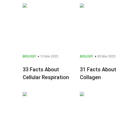
BIOLOGY
13 Nov 2025
BIOLOGY
05 Nov 2025
33 Facts About
31 Facts About
Cellular Respiration
Collagen