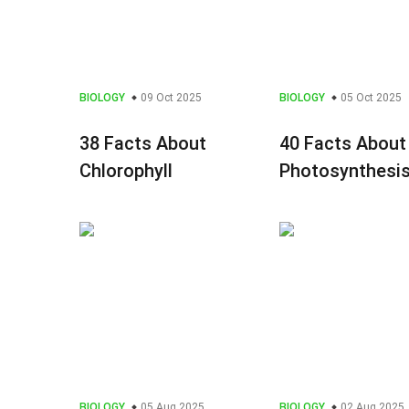
BIOLOGY
09 Oct 2025
BIOLOGY
05 Oct 2025
38 Facts About
40 Facts About
Chlorophyll
Photosynthesi
BIOLOGY
05 Aug 2025
BIOLOGY
02 Aug 2025