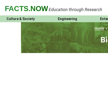
FACTS
.NOW
Education through Research
Culture & Society
Engineering
Ente
Home
Bi