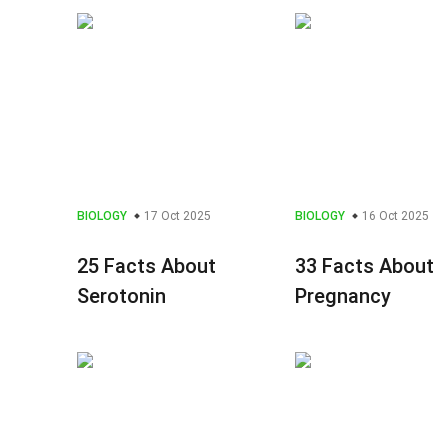
BIOLOGY
17 Oct 2025
BIOLOGY
16 Oct 2025
25 Facts About
33 Facts About
Serotonin
Pregnancy