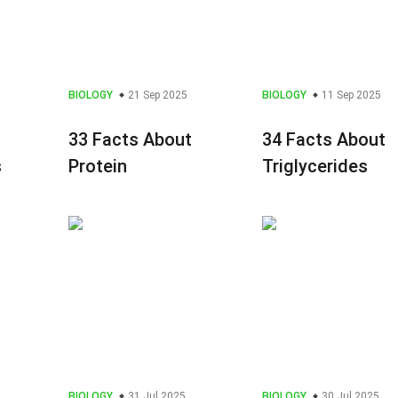
BIOLOGY
21 Sep 2025
BIOLOGY
11 Sep 2025
33 Facts About
34 Facts About
s
Protein
Triglycerides
BIOLOGY
31 Jul 2025
BIOLOGY
30 Jul 2025