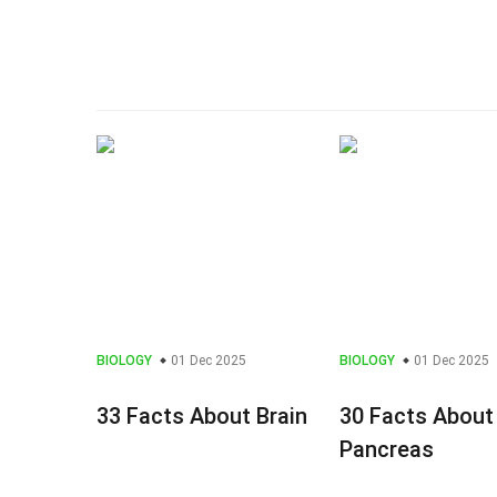
BIOLOGY
01 Dec 2025
BIOLOGY
01 Dec 2025
33 Facts About Brain
30 Facts About
Pancreas