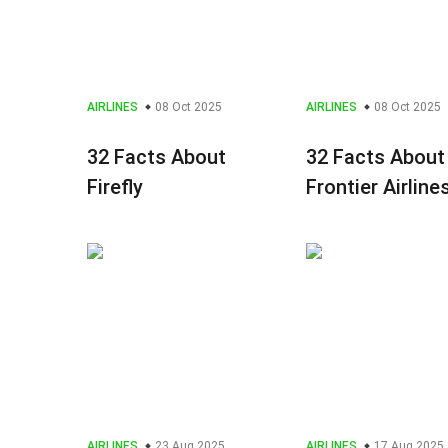
AIRLINES
08 Oct 2025
AIRLINES
08 Oct 2025
32 Facts About
32 Facts About
Firefly
Frontier Airline
AIRLINES
23 Aug 2025
AIRLINES
17 Aug 2025