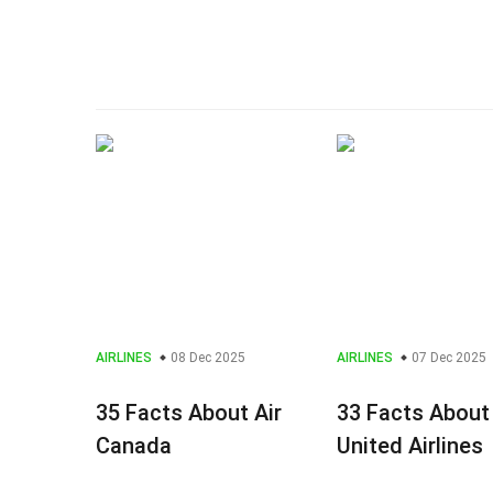
AIRLINES
08 Dec 2025
AIRLINES
07 Dec 2025
35 Facts About Air
33 Facts About
Canada
United Airlines