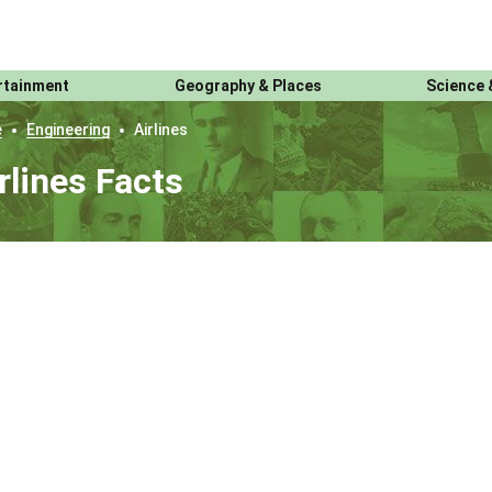
rtainment
Geography & Places
Science 
e
Engineering
Airlines
rlines Facts