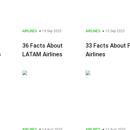
AIRLINES
19 Sep 2025
AIRLINES
10 Sep 2025
36 Facts About
33 Facts About F
s
LATAM Airlines
Airlines
AIRLINES
14 Aug 2025
AIRLINES
13 Aug 2025