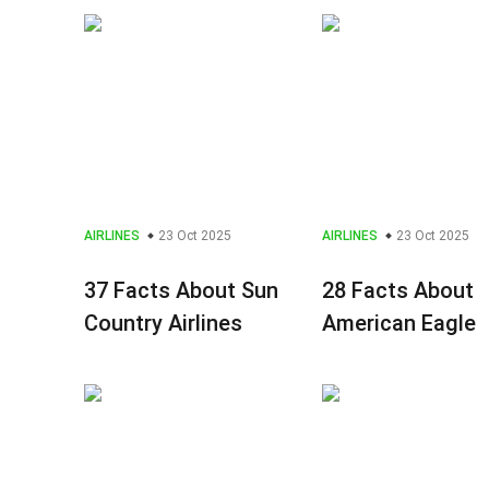
AIRLINES
23 Oct 2025
AIRLINES
23 Oct 2025
37 Facts About Sun
28 Facts About
Country Airlines
American Eagle