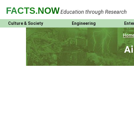
FACTS
.NOW
Education through Research
Culture & Society
Engineering
Ente
Hom
Ai