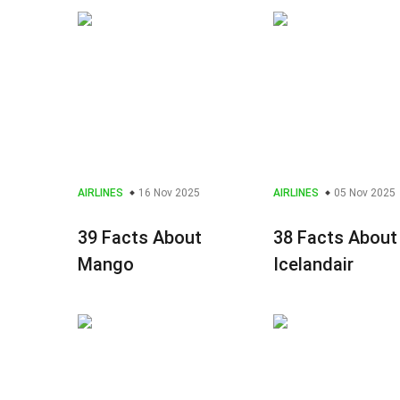
AIRLINES
16 Nov 2025
AIRLINES
05 Nov 2025
39 Facts About
38 Facts About
Mango
Icelandair