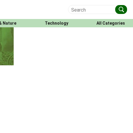
& Nature
Technology
All Categories