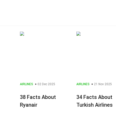
AIRLINES
02 Dec 2025
AIRLINES
21 Nov 2025
38 Facts About
34 Facts About
Ryanair
Turkish Airlines