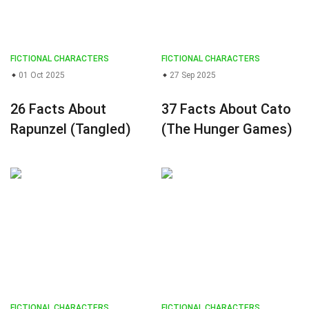
FICTIONAL CHARACTERS
FICTIONAL CHARACTERS
01 Oct 2025
27 Sep 2025
26 Facts About
37 Facts About Cato
Rapunzel (Tangled)
(The Hunger Games)
FICTIONAL CHARACTERS
FICTIONAL CHARACTERS