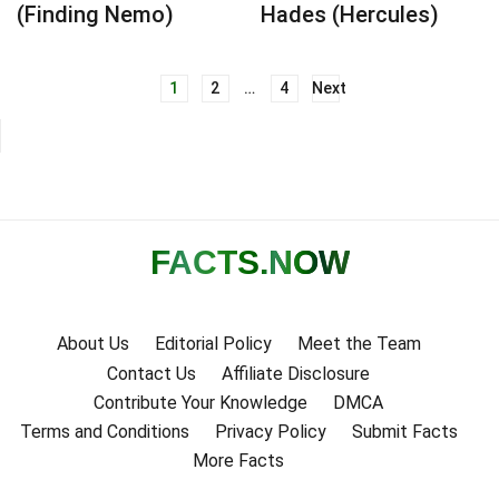
(Finding Nemo)
Hades (Hercules)
1
2
…
4
Next
Posts
navigation
FACTS
.NOW
About Us
Editorial Policy
Meet the Team
Contact Us
Affiliate Disclosure
Contribute Your Knowledge
DMCA
Terms and Conditions
Privacy Policy
Submit Facts
More Facts