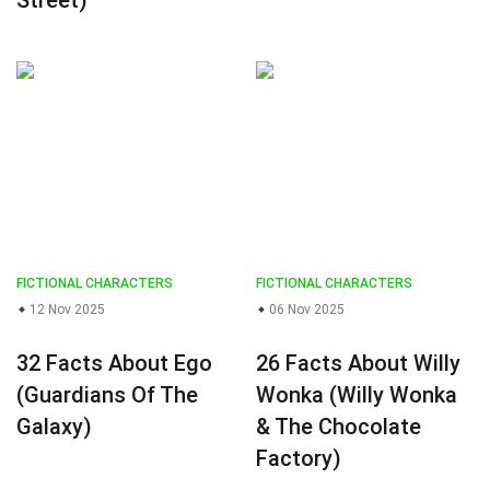
Street)
FICTIONAL CHARACTERS
FICTIONAL CHARACTERS
12 Nov 2025
06 Nov 2025
32 Facts About Ego
26 Facts About Willy
(Guardians Of The
Wonka (Willy Wonka
Galaxy)
& The Chocolate
Factory)