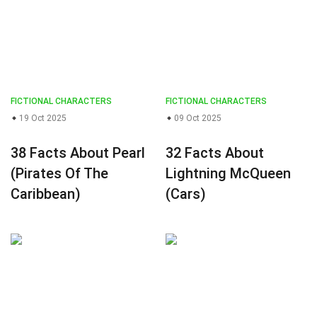
FICTIONAL CHARACTERS
FICTIONAL CHARACTERS
19 Oct 2025
09 Oct 2025
38 Facts About Pearl
32 Facts About
(Pirates Of The
Lightning McQueen
Caribbean)
(Cars)