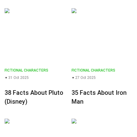
FICTIONAL CHARACTERS
FICTIONAL CHARACTERS
31 Oct 2025
27 Oct 2025
38 Facts About Pluto
35 Facts About Iron
(Disney)
Man