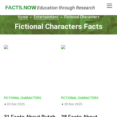
FACTS
.NOW
Education through Research
Home
Entertainment
Fictional Characters
Fictional Characters Facts
FICTIONAL CHARACTERS
FICTIONAL CHARACTERS
03 Dec 2025
28 Nov 2025