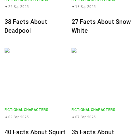
26 Sep 2025
13 Sep 2025
38 Facts About
27 Facts About Snow
Deadpool
White
FICTIONAL CHARACTERS
FICTIONAL CHARACTERS
09 Sep 2025
07 Sep 2025
40 Facts About Squirt
35 Facts About