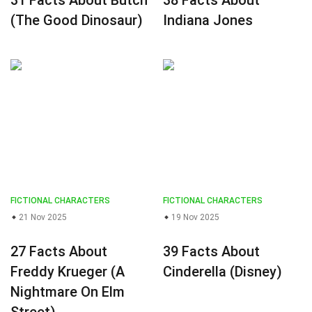
31 Facts About Butch
38 Facts About
(The Good Dinosaur)
Indiana Jones
FICTIONAL CHARACTERS
FICTIONAL CHARACTERS
21 Nov 2025
19 Nov 2025
27 Facts About
39 Facts About
Freddy Krueger (A
Cinderella (Disney)
Nightmare On Elm