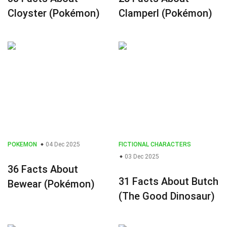
Cloyster (Pokémon)
Clamperl (Pokémon)
POKEMON
04 Dec 2025
FICTIONAL CHARACTERS
03 Dec 2025
36 Facts About
31 Facts About Butch
Bewear (Pokémon)
(The Good Dinosaur)