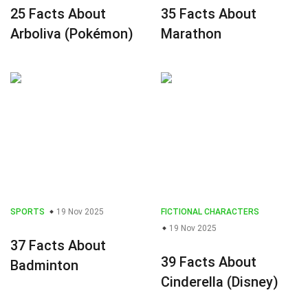
25 Facts About
35 Facts About
Arboliva (Pokémon)
Marathon
SPORTS
19 Nov 2025
FICTIONAL CHARACTERS
19 Nov 2025
37 Facts About
39 Facts About
Badminton
Cinderella (Disney)