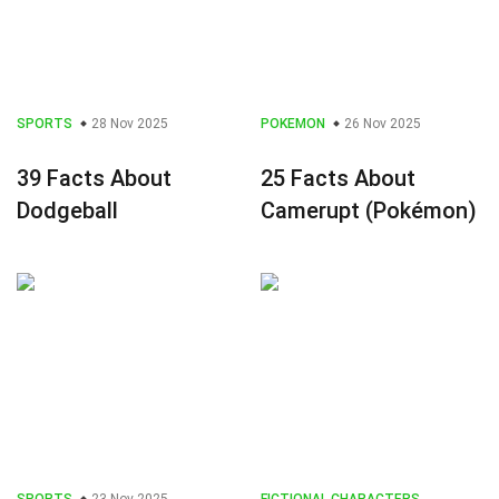
SPORTS
28 Nov 2025
POKEMON
26 Nov 2025
39 Facts About
25 Facts About
Dodgeball
Camerupt (Pokémon)