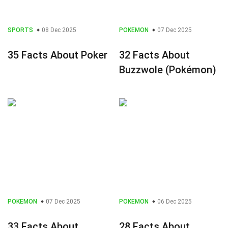
SPORTS
08 Dec 2025
POKEMON
07 Dec 2025
35 Facts About Poker
32 Facts About
Buzzwole (Pokémon)
POKEMON
07 Dec 2025
POKEMON
06 Dec 2025
33 Facts About
28 Facts About