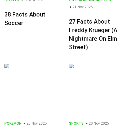
SPORTS
23 Nov 2025
FICTIONAL CHARACTERS
21 Nov 2025
38 Facts About
27 Facts About
Soccer
Freddy Krueger (A
Nightmare On Elm
Street)
POKEMON
20 Nov 2025
SPORTS
20 Nov 2025