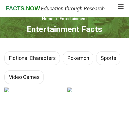
FACTS
.NOW
Education through Research
Home
Entertainment
Entertainment Facts
Fictional Characters
Pokemon
Sports
Video Games