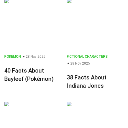
POKEMON
28 Nov 2025
FICTIONAL CHARACTERS
28 Nov 2025
40 Facts About
38 Facts About
Bayleef (Pokémon)
Indiana Jones