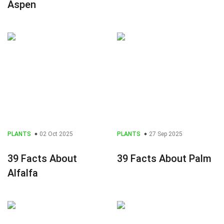
Aspen
PLANTS
02 Oct 2025
PLANTS
27 Sep 2025
39 Facts About
39 Facts About Palm
Alfalfa