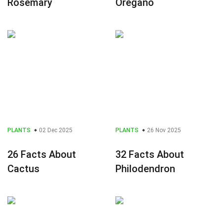
Rosemary
Oregano
PLANTS
02 Dec 2025
PLANTS
26 Nov 2025
26 Facts About
32 Facts About
Cactus
Philodendron