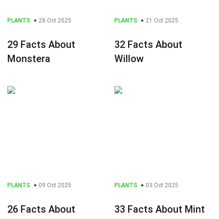
PLANTS
28 Oct 2025
PLANTS
21 Oct 2025
29 Facts About
32 Facts About
Monstera
Willow
PLANTS
09 Oct 2025
PLANTS
03 Oct 2025
26 Facts About
33 Facts About Mint