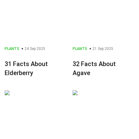
PLANTS
24 Sep 2025
PLANTS
21 Sep 2025
31 Facts About
32 Facts About
Elderberry
Agave