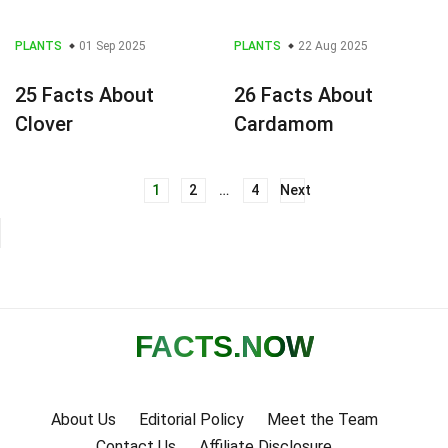
PLANTS
01 Sep 2025
PLANTS
22 Aug 2025
25 Facts About
26 Facts About
Clover
Cardamom
1
2
…
4
Next
Posts
navigation
FACTS
.NOW
About Us
Editorial Policy
Meet the Team
Contact Us
Affiliate Disclosure