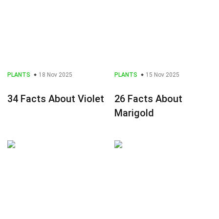
PLANTS
18 Nov 2025
PLANTS
15 Nov 2025
34 Facts About Violet
26 Facts About
Marigold