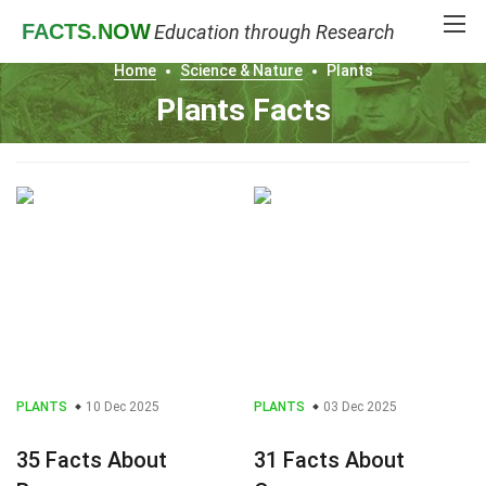
FACTS
.NOW
Education through Research
Home
Science & Nature
Plants
Plants Facts
PLANTS
10 Dec 2025
PLANTS
03 Dec 2025
35 Facts About
31 Facts About