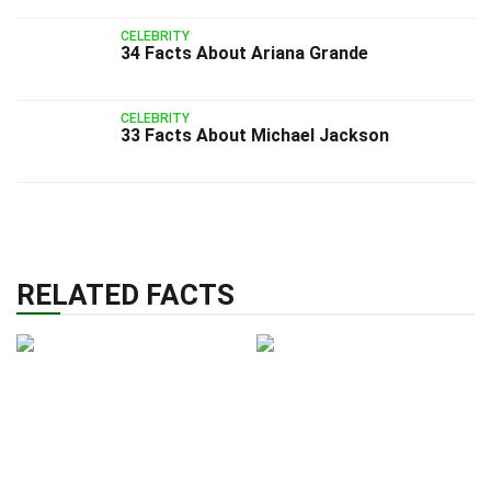
CELEBRITY
34 Facts About Ariana Grande
CELEBRITY
33 Facts About Michael Jackson
RELATED FACTS