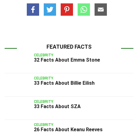
FEATURED FACTS
CELEBRITY
32 Facts About Emma Stone
CELEBRITY
33 Facts About Billie Eilish
CELEBRITY
33 Facts About SZA
CELEBRITY
26 Facts About Keanu Reeves