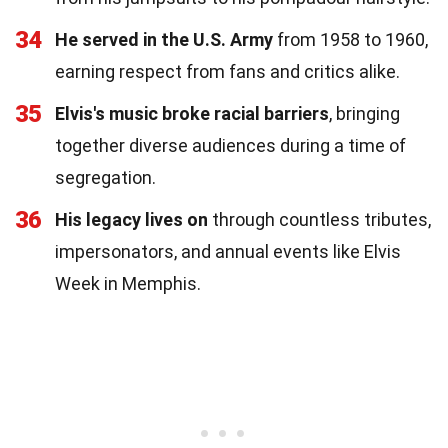
34
He served in the U.S. Army
from 1958 to 1960,
earning respect from fans and critics alike.
35
Elvis's music broke racial barriers
, bringing
together diverse audiences during a time of
segregation.
36
His legacy lives on
through countless tributes,
impersonators, and annual events like Elvis
Week in Memphis.