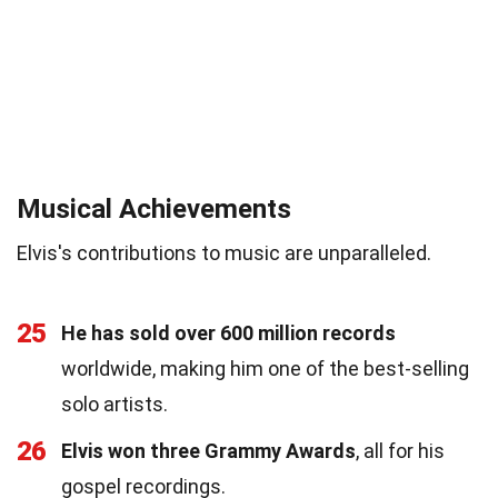
Musical Achievements
Elvis's contributions to music are unparalleled.
25
He has sold over 600 million records
worldwide, making him one of the best-selling
solo artists.
26
Elvis won three Grammy Awards
, all for his
gospel recordings.