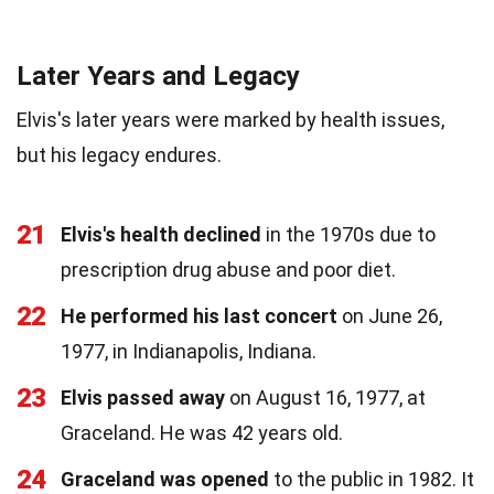
Later Years and Legacy
Elvis's later years were marked by health issues,
but his legacy endures.
21
Elvis's health declined
in the 1970s due to
prescription drug abuse and poor diet.
22
He performed his last concert
on June 26,
1977, in Indianapolis, Indiana.
23
Elvis passed away
on August 16, 1977, at
Graceland. He was 42 years old.
24
Graceland was opened
to the public in 1982. It