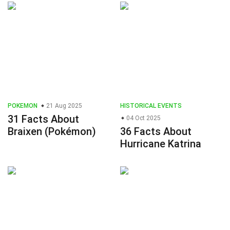
POKEMON
21 Aug 2025
HISTORICAL EVENTS
31 Facts About
04 Oct 2025
Braixen (Pokémon)
36 Facts About
Hurricane Katrina