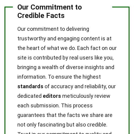
Our Commitment to
Credible Facts
Our commitment to delivering
trustworthy and engaging content is at
the heart of what we do. Each fact on our
site is contributed by real users like you,
bringing a wealth of diverse insights and
information. To ensure the highest
standards
of accuracy and reliability, our
dedicated
editors
meticulously review
each submission. This process
guarantees that the facts we share are
not only fascinating but also credible.