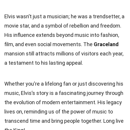
Elvis wasn’t just a musician; he was a trendsetter, a
movie star, and a symbol of rebellion and freedom.
His influence extends beyond music into fashion,
film, and even social movements. The
Graceland
mansion still attracts millions of visitors each year,
a testament to his lasting appeal.
Whether you're a lifelong fan or just discovering his
music, Elvis’s story is a fascinating journey through
the evolution of modern entertainment. His legacy
lives on, reminding us of the power of music to
transcend time and bring people together. Long live