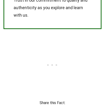
Trust in our commitment to quality and
authenticity as you explore and learn
with us.
Share this Fact: