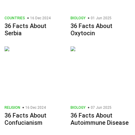
COUNTRIES
16 Dec 2024
BIOLOGY
01 Jun 2025
36 Facts About
36 Facts About
Serbia
Oxytocin
RELIGION
16 Dec 2024
BIOLOGY
07 Jun 2025
36 Facts About
36 Facts About
Confucianism
Autoimmune Disease