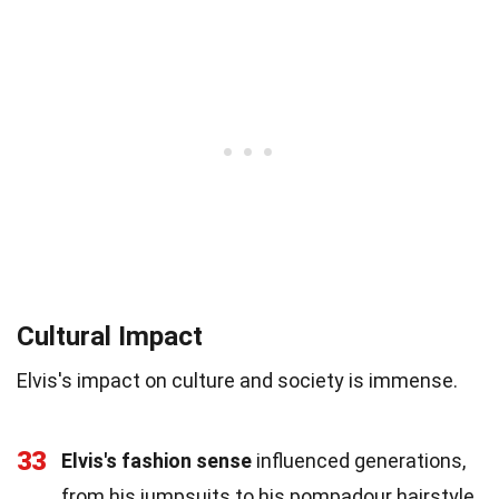
Cultural Impact
Elvis's impact on culture and society is immense.
33
Elvis's fashion sense
influenced generations,
from his jumpsuits to his pompadour hairstyle.