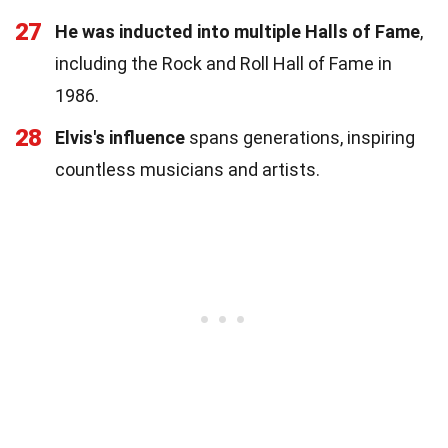
27
He was inducted into multiple Halls of Fame
,
including the Rock and Roll Hall of Fame in
1986.
28
Elvis's influence
spans generations, inspiring
countless musicians and artists.