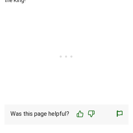
the King!
Was this page helpful?