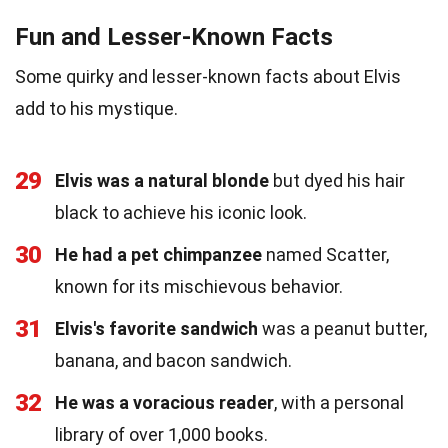
Fun and Lesser-Known Facts
Some quirky and lesser-known facts about Elvis
add to his mystique.
29
Elvis was a natural blonde
but dyed his hair
black to achieve his iconic look.
30
He had a pet chimpanzee
named Scatter,
known for its mischievous behavior.
31
Elvis's favorite sandwich
was a peanut butter,
banana, and bacon sandwich.
32
He was a voracious reader
, with a personal
library of over 1,000 books.