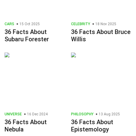
CARS
15 Oct 2025
CELEBRITY
18 Nov 2025
36 Facts About
36 Facts About Bruce
Subaru Forester
Willis
UNIVERSE
16 Dec 2024
PHILOSOPHY
13 Aug 2025
36 Facts About
36 Facts About
Nebula
Epistemology