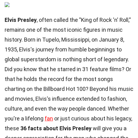
Elvis Presley
, often called the "King of Rock 'n' Roll,"
remains one of the most iconic figures in music
history. Born in Tupelo, Mississippi, on January 8,
1935, Elvis's journey from humble beginnings to
global superstardom is nothing short of legendary.
Did you know that he starred in 31 feature films? Or
that he holds the record for the most songs
charting on the Billboard Hot 100? Beyond his music
and movies, Elvis's influence extended to fashion,
culture, and even the way people danced. Whether
you're a lifelong
fan
or just curious about his legacy,
these
36 facts about Elvis Presley
will give you a