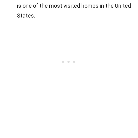
is one of the most visited homes in the United
States.