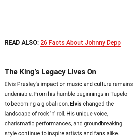
READ ALSO:
26 Facts About Johnny Depp
The King’s Legacy Lives On
Elvis Presley’s impact on music and culture remains
undeniable. From his humble beginnings in Tupelo
to becoming a global icon,
Elvis
changed the
landscape of rock 'n' roll. His unique voice,
charismatic performances, and groundbreaking
style continue to inspire artists and fans alike.