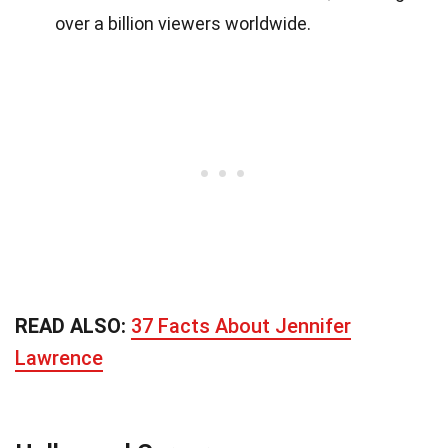
over a billion viewers worldwide.
READ ALSO:
37 Facts About Jennifer
Lawrence