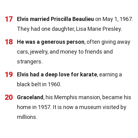
17
Elvis married Priscilla Beaulieu
on May 1, 1967.
They had one daughter, Lisa Marie Presley.
18
He was a generous person
, often giving away
cars, jewelry, and money to friends and
strangers.
19
Elvis had a deep love for karate
, earning a
black belt in 1960.
20
Graceland
, his Memphis mansion, became his
home in 1957. It is now a museum visited by
millions.