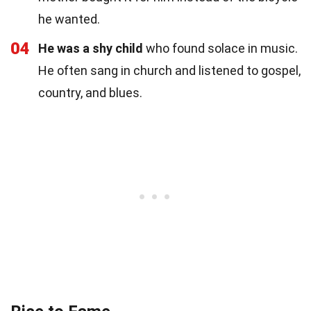
he wanted.
04
He was a shy child
who found solace in music.
He often sang in church and listened to gospel,
country, and blues.