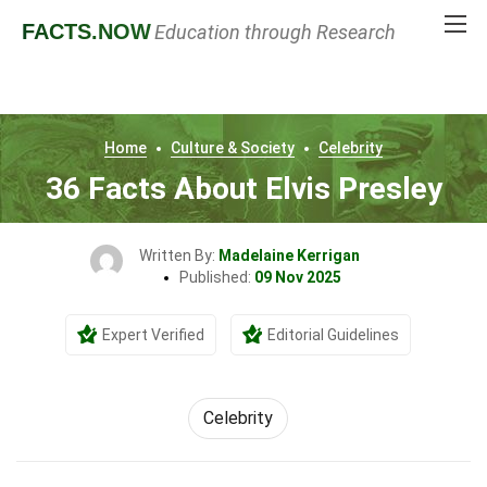
FACTS
.NOW
Education through Research
Home
Culture & Society
Celebrity
36 Facts About Elvis Presley
Written By:
Madelaine Kerrigan
Published:
09 Nov 2025
Expert Verified
Editorial Guidelines
Celebrity