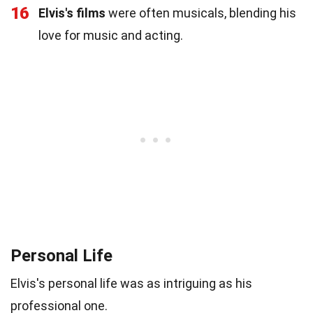
16
Elvis's films
were often musicals, blending his
love for music and acting.
Personal Life
Elvis's personal life was as intriguing as his
professional one.