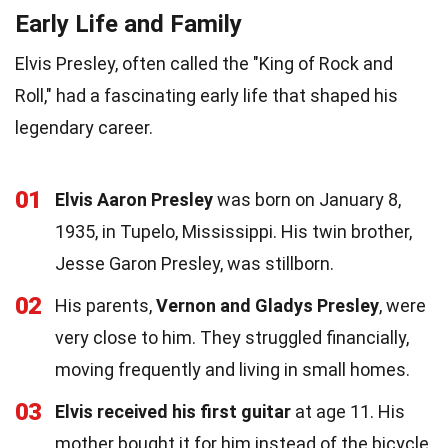
Early Life and Family
Elvis Presley, often called the "King of Rock and
Roll," had a fascinating early life that shaped his
legendary career.
01
Elvis Aaron Presley
was born on January 8,
1935, in Tupelo, Mississippi. His twin brother,
Jesse Garon Presley, was stillborn.
02
His parents,
Vernon and Gladys Presley
, were
very close to him. They struggled financially,
moving frequently and living in small homes.
03
Elvis received his first guitar
at age 11. His
mother bought it for him instead of the bicycle