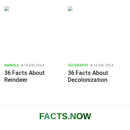
ANIMALS
16 Dec 2024
GEOGRAPHY
16 Dec 2024
36 Facts About
36 Facts About
Reindeer
Decolonization
FACTS
.NOW