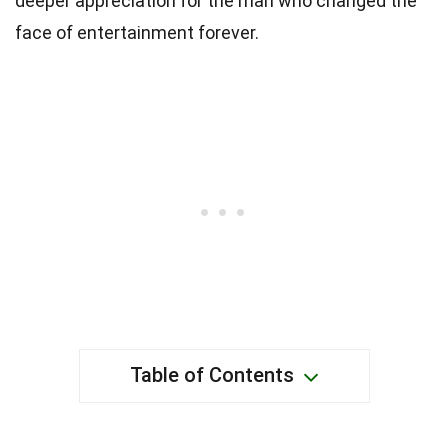
deeper appreciation for the man who changed the
face of entertainment forever.
Table of Contents