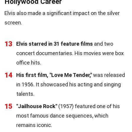
Hollywood Career
Elvis also made a significant impact on the silver
screen.
13
Elvis starred in 31 feature films
and two
concert documentaries. His movies were box
office hits.
14
His first film, "Love Me Tender,"
was released
in 1956. It showcased his acting and singing
talents.
15
"Jailhouse Rock"
(1957) featured one of his
most famous dance sequences, which
remains iconic.