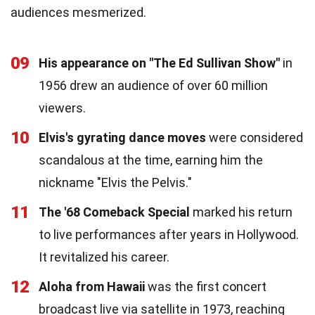
audiences mesmerized.
09
His appearance on "The Ed Sullivan Show"
in
1956 drew an audience of over 60 million
viewers.
10
Elvis's gyrating dance moves
were considered
scandalous at the time, earning him the
nickname "Elvis the Pelvis."
11
The '68 Comeback Special
marked his return
to live performances after years in Hollywood.
It revitalized his career.
12
Aloha from Hawaii
was the first concert
broadcast live via satellite in 1973, reaching