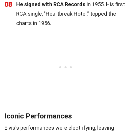
08
He signed with RCA Records
in 1955. His first
RCA single, "Heartbreak Hotel," topped the
charts in 1956.
Iconic Performances
Elvis's performances were electrifying, leaving