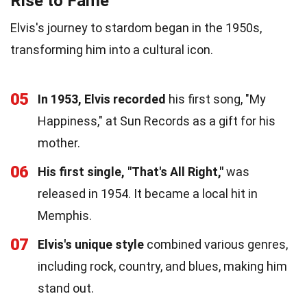
Rise to Fame
Elvis's journey to stardom began in the 1950s,
transforming him into a cultural icon.
05
In 1953, Elvis recorded
his first song, "My
Happiness," at Sun Records as a gift for his
mother.
06
His first single, "That's All Right,"
was
released in 1954. It became a local hit in
Memphis.
07
Elvis's unique style
combined various genres,
including rock, country, and blues, making him
stand out.