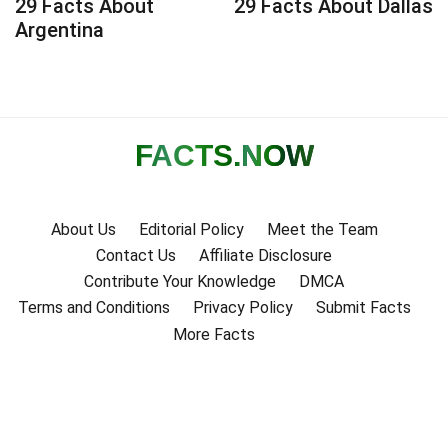
29 Facts About
29 Facts About Dallas
Argentina
FACTS
.NOW
About Us
Editorial Policy
Meet the Team
Contact Us
Affiliate Disclosure
Contribute Your Knowledge
DMCA
Terms and Conditions
Privacy Policy
Submit Facts
More Facts