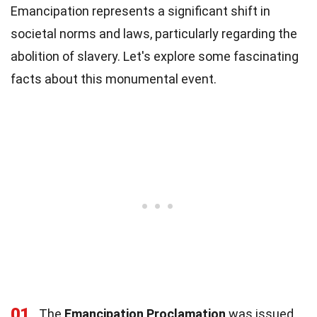
Emancipation represents a significant shift in
societal norms and laws, particularly regarding the
abolition of slavery. Let's explore some fascinating
facts about this monumental event.
01
The
Emancipation Proclamation
was issued