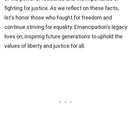
fighting for justice. As we reflect on these facts,
let's honor those who fought for freedom and
continue striving for equality. Emancipation's legacy
lives on, inspiring future generations to uphold the
values of liberty and justice for all.