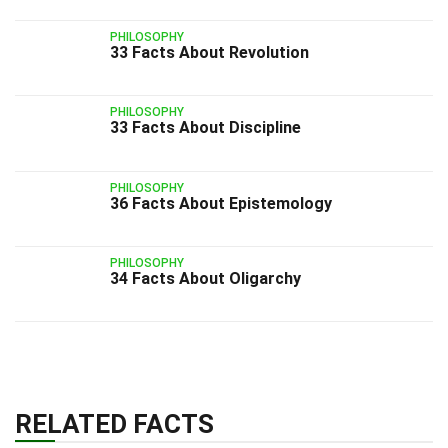
PHILOSOPHY
33 Facts About Revolution
PHILOSOPHY
33 Facts About Discipline
PHILOSOPHY
36 Facts About Epistemology
PHILOSOPHY
34 Facts About Oligarchy
RELATED FACTS