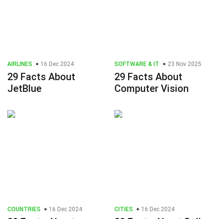
AIRLINES
16 Dec 2024
SOFTWARE & IT
23 Nov 2025
29 Facts About
29 Facts About
JetBlue
Computer Vision
COUNTRIES
16 Dec 2024
CITIES
16 Dec 2024