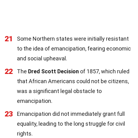
21
Some Northern states were initially resistant
to the idea of emancipation, fearing economic
and social upheaval.
22
The
Dred Scott Decision
of 1857, which ruled
that African Americans could not be citizens,
was a significant legal obstacle to
emancipation.
23
Emancipation did not immediately grant full
equality, leading to the long struggle for civil
rights.