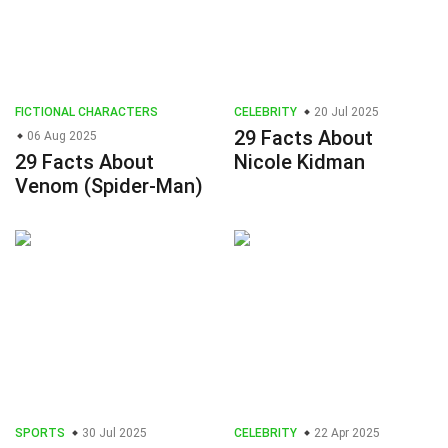
FICTIONAL CHARACTERS
CELEBRITY
20 Jul 2025
29 Facts About
06 Aug 2025
29 Facts About
Nicole Kidman
Venom (Spider-Man)
SPORTS
30 Jul 2025
CELEBRITY
22 Apr 2025