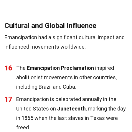
Cultural and Global Influence
Emancipation had a significant cultural impact and
influenced movements worldwide.
16
The
Emancipation Proclamation
inspired
abolitionist movements in other countries,
including Brazil and Cuba.
17
Emancipation is celebrated annually in the
United States on
Juneteenth
, marking the day
in 1865 when the last slaves in Texas were
freed.