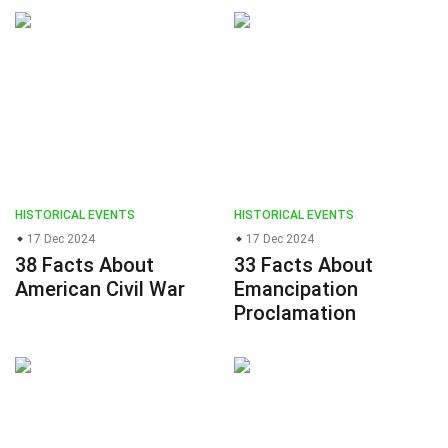
HISTORICAL EVENTS
HISTORICAL EVENTS
17 Dec 2024
17 Dec 2024
38 Facts About
33 Facts About
American Civil War
Emancipation
Proclamation