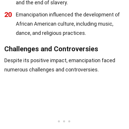
and the end of slavery.
20
Emancipation influenced the development of
African American culture, including music,
dance, and religious practices.
Challenges and Controversies
Despite its positive impact, emancipation faced
numerous challenges and controversies.