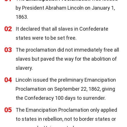
by President Abraham Lincoln on January 1,
1863.
02
It declared that all slaves in Confederate
states were to be set free.
03
The proclamation did not immediately free all
slaves but paved the way for the abolition of
slavery.
04
Lincoln issued the preliminary Emancipation
Proclamation on September 22, 1862, giving
the Confederacy 100 days to surrender.
05
The Emancipation Proclamation only applied
to states in rebellion, not to border states or