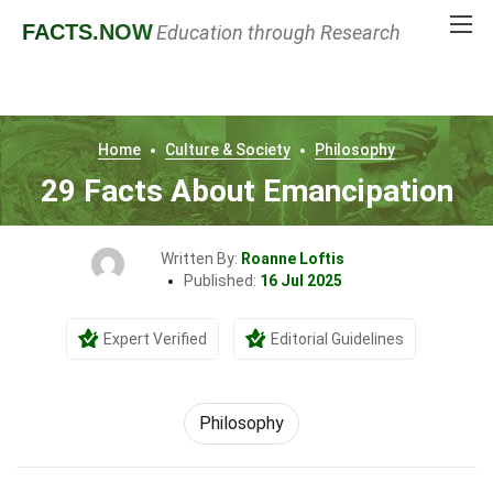
FACTS
.NOW
Education through Research
Home
Culture & Society
Philosophy
29 Facts About Emancipation
Written By:
Roanne Loftis
Published:
16 Jul 2025
Expert Verified
Editorial Guidelines
Philosophy