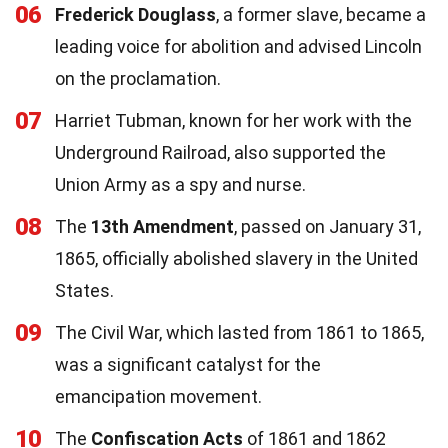
06
Frederick Douglass
, a former slave, became a
leading voice for abolition and advised Lincoln
on the proclamation.
07
Harriet Tubman, known for her work with the
Underground Railroad, also supported the
Union Army as a spy and nurse.
08
The
13th Amendment
, passed on January 31,
1865, officially abolished slavery in the United
States.
09
The Civil War, which lasted from 1861 to 1865,
was a significant catalyst for the
emancipation movement.
10
The
Confiscation Acts
of 1861 and 1862