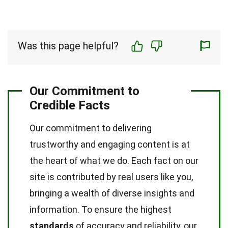
Was this page helpful?
Our Commitment to
Credible Facts
Our commitment to delivering
trustworthy and engaging content is at
the heart of what we do. Each fact on our
site is contributed by real users like you,
bringing a wealth of diverse insights and
information. To ensure the highest
standards
of accuracy and reliability, our