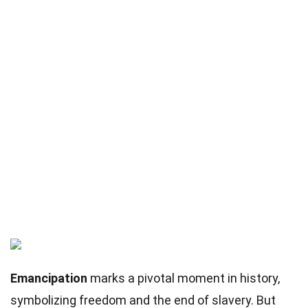
Emancipation
marks a pivotal moment in history,
symbolizing freedom and the end of slavery. But