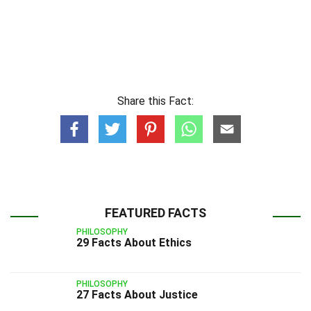
Share this Fact:
FEATURED FACTS
PHILOSOPHY
29 Facts About Ethics
PHILOSOPHY
27 Facts About Justice