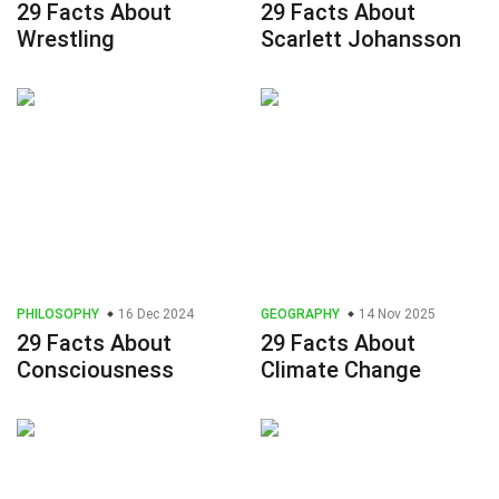
29 Facts About
29 Facts About
Wrestling
Scarlett Johansson
PHILOSOPHY
16 Dec 2024
GEOGRAPHY
14 Nov 2025
29 Facts About
29 Facts About
Consciousness
Climate Change