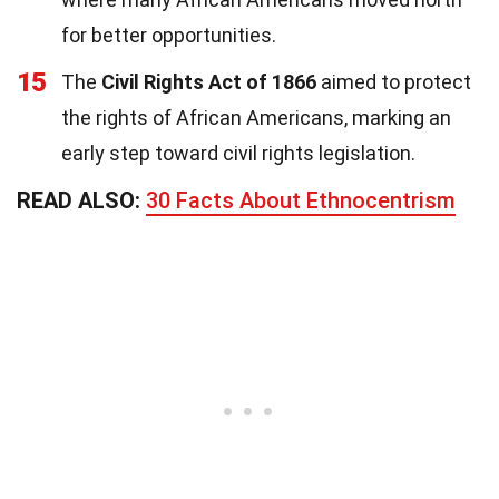
for better opportunities.
15
The
Civil Rights Act of 1866
aimed to protect
the rights of African Americans, marking an
early step toward civil rights legislation.
READ ALSO:
30 Facts About Ethnocentrism