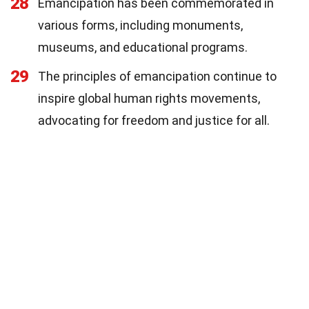
28
Emancipation has been commemorated in
various forms, including monuments,
museums, and educational programs.
29
The principles of emancipation continue to
inspire global human rights movements,
advocating for freedom and justice for all.