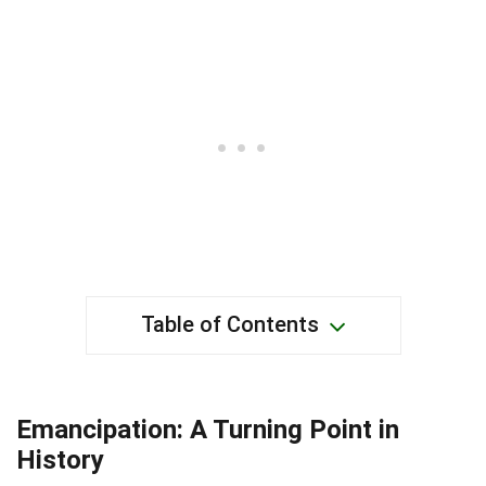
Table of Contents
Emancipation: A Turning Point in
History