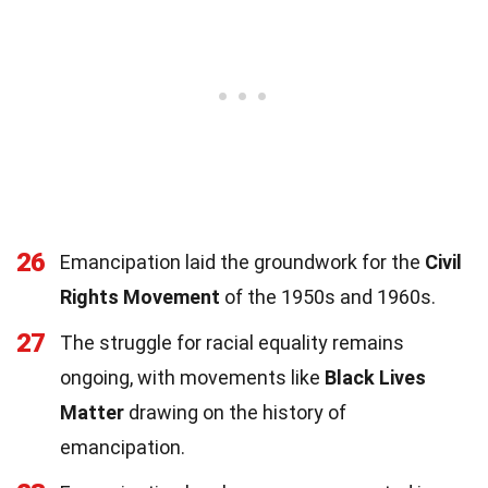
26
Emancipation laid the groundwork for the
Civil
Rights Movement
of the 1950s and 1960s.
27
The struggle for racial equality remains
ongoing, with movements like
Black Lives
Matter
drawing on the history of
emancipation.