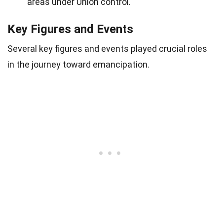
areas under Union control.
Key Figures and Events
Several key figures and events played crucial roles
in the journey toward emancipation.