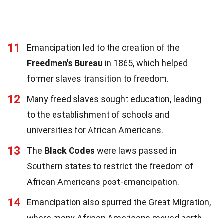
11
Emancipation led to the creation of the
Freedmen's Bureau
in 1865, which helped
former slaves transition to freedom.
12
Many freed slaves sought education, leading
to the establishment of schools and
universities for African Americans.
13
The
Black Codes
were laws passed in
Southern states to restrict the freedom of
African Americans post-emancipation.
14
Emancipation also spurred the Great Migration,
where many African Americans moved north