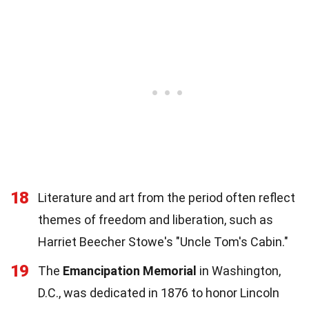
18
Literature and art from the period often reflect
themes of freedom and liberation, such as
Harriet Beecher Stowe's "Uncle Tom's Cabin."
19
The
Emancipation Memorial
in Washington,
D.C., was dedicated in 1876 to honor Lincoln