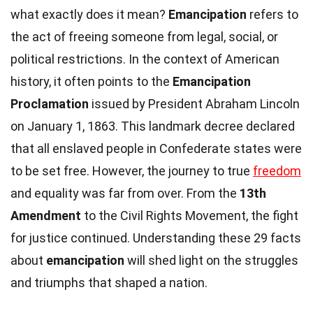
what exactly does it mean?
Emancipation
refers to
the act of freeing someone from legal, social, or
political restrictions. In the context of American
history, it often points to the
Emancipation
Proclamation
issued by President Abraham Lincoln
on January 1, 1863. This landmark decree declared
that all enslaved people in Confederate states were
to be set free. However, the journey to true
freedom
and equality was far from over. From the
13th
Amendment
to the Civil Rights Movement, the fight
for justice continued. Understanding these 29 facts
about
emancipation
will shed light on the struggles
and triumphs that shaped a nation.