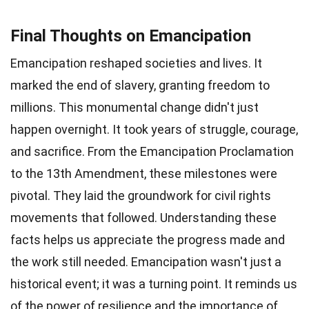
Final Thoughts on Emancipation
Emancipation reshaped societies and lives. It
marked the end of slavery, granting freedom to
millions. This monumental change didn't just
happen overnight. It took years of struggle, courage,
and sacrifice. From the Emancipation Proclamation
to the 13th Amendment, these milestones were
pivotal. They laid the groundwork for civil rights
movements that followed. Understanding these
facts helps us appreciate the progress made and
the work still needed. Emancipation wasn't just a
historical event; it was a turning point. It reminds us
of the power of resilience and the importance of