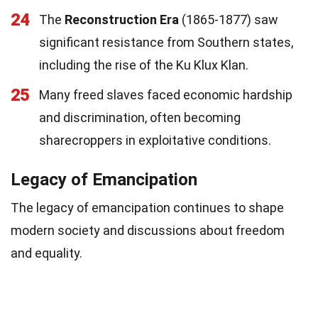
24
The
Reconstruction Era
(1865-1877) saw
significant resistance from Southern states,
including the rise of the Ku Klux Klan.
25
Many freed slaves faced economic hardship
and discrimination, often becoming
sharecroppers in exploitative conditions.
Legacy of Emancipation
The legacy of emancipation continues to shape
modern society and discussions about freedom
and equality.