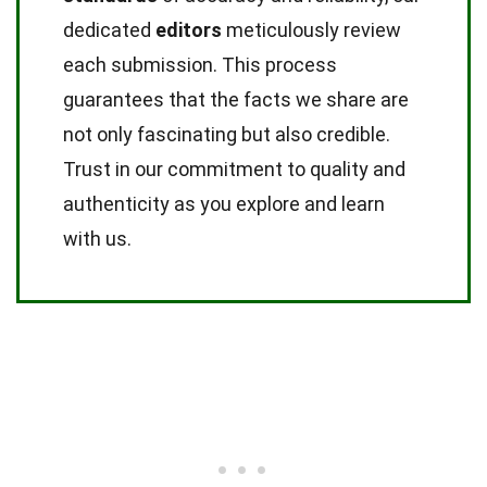
dedicated
editors
meticulously review
each submission. This process
guarantees that the facts we share are
not only fascinating but also credible.
Trust in our commitment to quality and
authenticity as you explore and learn
with us.