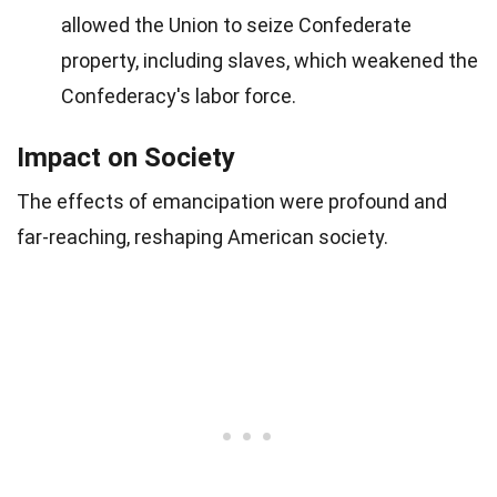
allowed the Union to seize Confederate
property, including slaves, which weakened the
Confederacy's labor force.
Impact on Society
The effects of emancipation were profound and
far-reaching, reshaping American society.