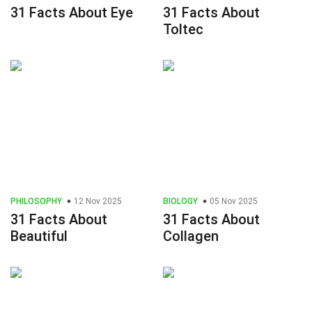
31 Facts About Eye
31 Facts About
Toltec
PHILOSOPHY
12 Nov 2025
BIOLOGY
05 Nov 2025
31 Facts About
31 Facts About
Beautiful
Collagen