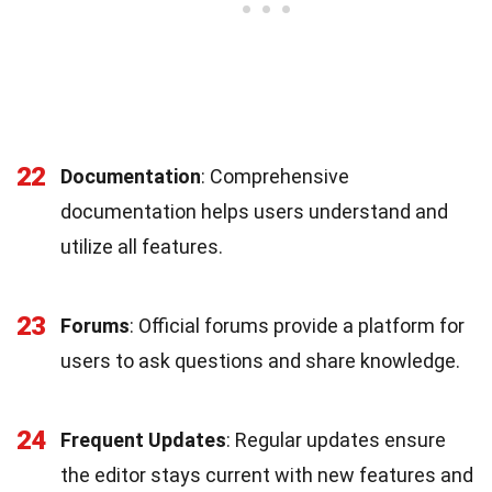
22
Documentation
: Comprehensive
documentation helps users understand and
utilize all features.
23
Forums
: Official forums provide a platform for
users to ask questions and share knowledge.
24
Frequent Updates
: Regular updates ensure
the editor stays current with new features and