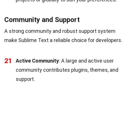
Community and Support
A strong community and robust support system
make Sublime Text a reliable choice for developers.
21
Active Community
: A large and active user
community contributes plugins, themes, and
support.