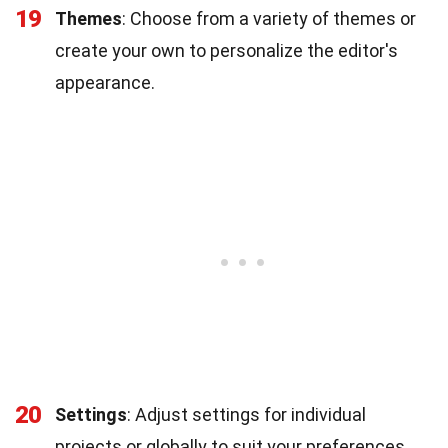
19
Themes
: Choose from a variety of themes or
create your own to personalize the editor's
appearance.
20
Settings
: Adjust settings for individual
projects or globally to suit your preferences.