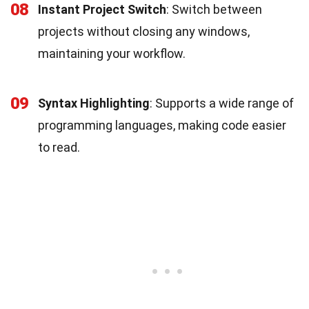
08
Instant Project Switch
: Switch between
projects without closing any windows,
maintaining your workflow.
09
Syntax Highlighting
: Supports a wide range of
programming languages, making code easier
to read.