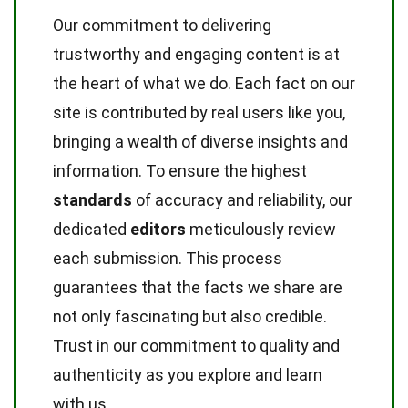
Our commitment to delivering
trustworthy and engaging content is at
the heart of what we do. Each fact on our
site is contributed by real users like you,
bringing a wealth of diverse insights and
information. To ensure the highest
standards
of accuracy and reliability, our
dedicated
editors
meticulously review
each submission. This process
guarantees that the facts we share are
not only fascinating but also credible.
Trust in our commitment to quality and
authenticity as you explore and learn
with us.