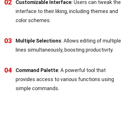
02
Customizable Interface
: Users can tweak the
interface to their liking, including themes and
color schemes.
03
Multiple Selections
: Allows editing of multiple
lines simultaneously, boosting productivity.
04
Command Palette
: A powerful tool that
provides access to various functions using
simple commands.