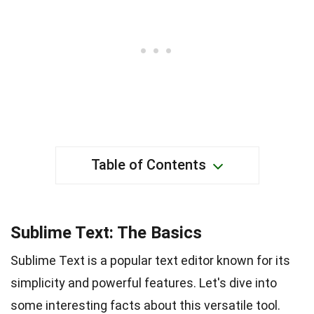
Table of Contents
Sublime Text: The Basics
Sublime Text is a popular text editor known for its
simplicity and powerful features. Let's dive into
some interesting facts about this versatile tool.