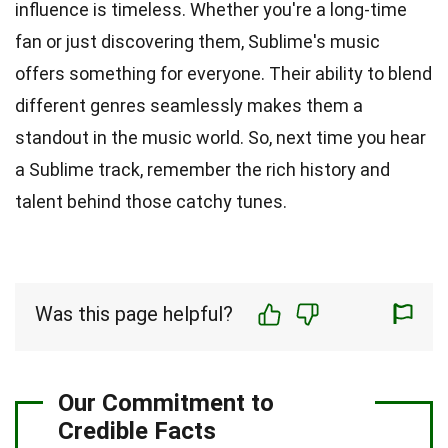
influence is timeless. Whether you're a long-time
fan or just discovering them, Sublime's music
offers something for everyone. Their ability to blend
different genres seamlessly makes them a
standout in the music world. So, next time you hear
a Sublime track, remember the rich history and
talent behind those catchy tunes.
Was this page helpful?
Our Commitment to
Credible Facts