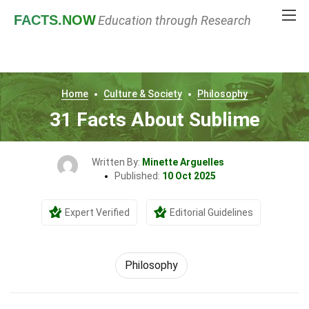
FACTS
.NOW
Education through Research
Home
Culture & Society
Philosophy
31 Facts About Sublime
Written By:
Minette Arguelles
Published:
10 Oct 2025
Expert Verified
Editorial Guidelines
Philosophy