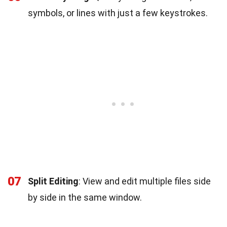
symbols, or lines with just a few keystrokes.
07
Split Editing
: View and edit multiple files side
by side in the same window.