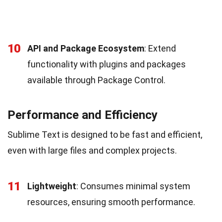
10
API and Package Ecosystem
: Extend
functionality with plugins and packages
available through Package Control.
Performance and Efficiency
Sublime Text is designed to be fast and efficient,
even with large files and complex projects.
11
Lightweight
: Consumes minimal system
resources, ensuring smooth performance.