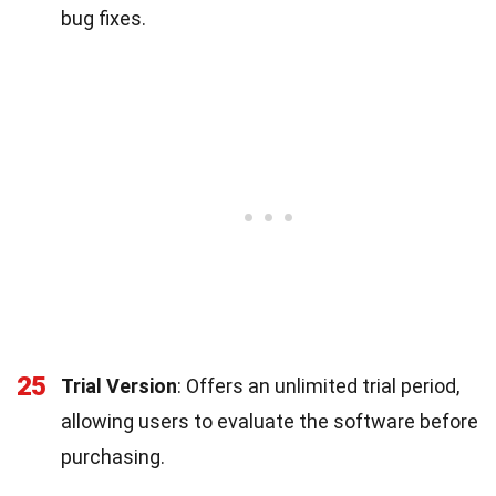
bug fixes.
25
Trial Version
: Offers an unlimited trial period,
allowing users to evaluate the software before
purchasing.