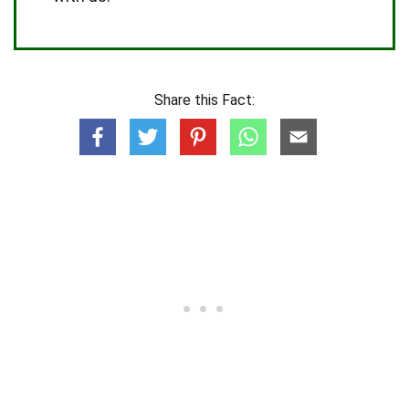
Share this Fact: