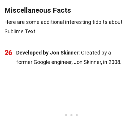
Miscellaneous Facts
Here are some additional interesting tidbits about
Sublime Text.
26
Developed by Jon Skinner
: Created by a
former Google engineer, Jon Skinner, in 2008.