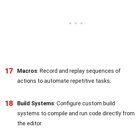
17
Macros
: Record and replay sequences of
actions to automate repetitive tasks.
18
Build Systems
: Configure custom build
systems to compile and run code directly from
the editor.