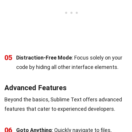
05
Distraction-Free Mode
: Focus solely on your
code by hiding all other interface elements.
Advanced Features
Beyond the basics, Sublime Text offers advanced
features that cater to experienced developers.
06
Goto Anything
: Quickly navigate to files,