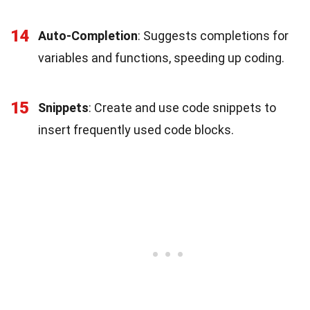
14
Auto-Completion
: Suggests completions for
variables and functions, speeding up coding.
15
Snippets
: Create and use code snippets to
insert frequently used code blocks.