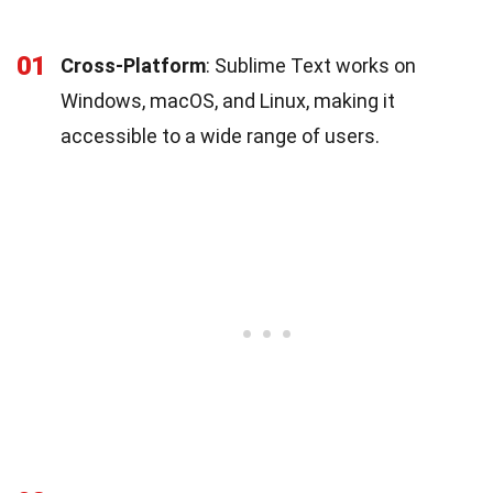
01
Cross-Platform
: Sublime Text works on
Windows, macOS, and Linux, making it
accessible to a wide range of users.