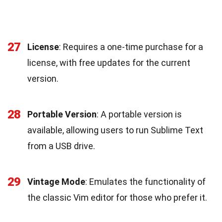
27
License
: Requires a one-time purchase for a
license, with free updates for the current
version.
28
Portable Version
: A portable version is
available, allowing users to run Sublime Text
from a USB drive.
29
Vintage Mode
: Emulates the functionality of
the classic Vim editor for those who prefer it.