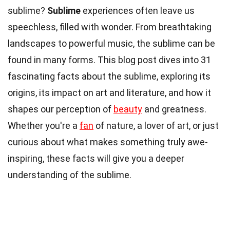
sublime?
Sublime
experiences often leave us
speechless, filled with wonder. From breathtaking
landscapes to powerful music, the sublime can be
found in many forms. This blog post dives into 31
fascinating facts about the sublime, exploring its
origins, its impact on art and literature, and how it
shapes our perception of
beauty
and greatness.
Whether you're a
fan
of nature, a lover of art, or just
curious about what makes something truly awe-
inspiring, these facts will give you a deeper
understanding of the sublime.