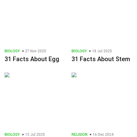
BIOLOGY
27 Nov 2025
BIOLOGY
18 Jul 2025
31 Facts About Egg
31 Facts About Stem
BIOLOGY
15 Jul 2025
RELIGION
16 Dec 2024