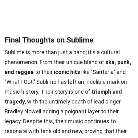
Final Thoughts on Sublime
Sublime is more than just a band; it's a cultural
phenomenon. From their unique blend of
ska, punk,
and reggae
to their
iconic hits
like "Santeria" and
"What I Got," Sublime has left an indelible mark on
music history. Their story is one of
triumph and
tragedy
, with the untimely death of lead singer
Bradley Nowell adding a poignant layer to their
legacy. Despite this, their music continues to
resonate with fans old and new, proving that their