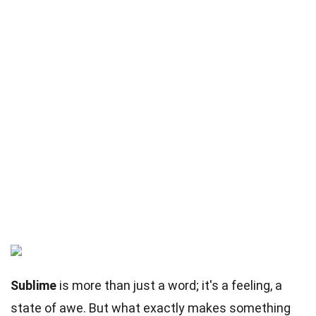
Sublime
is more than just a word; it's a feeling, a
state of awe. But what exactly makes something