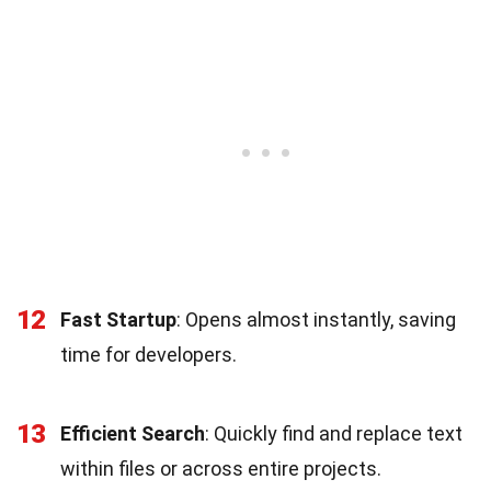
12
Fast Startup
: Opens almost instantly, saving
time for developers.
13
Efficient Search
: Quickly find and replace text
within files or across entire projects.