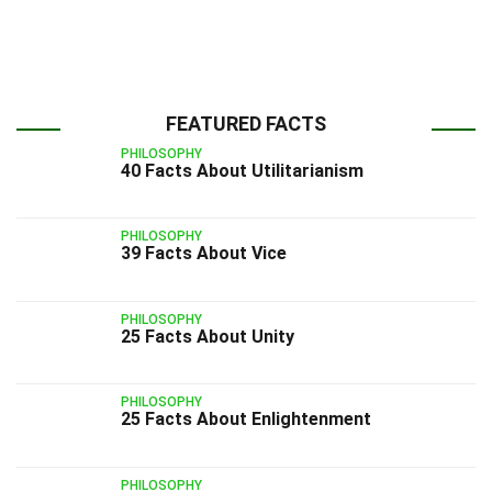
FEATURED FACTS
PHILOSOPHY
40 Facts About Utilitarianism
PHILOSOPHY
39 Facts About Vice
PHILOSOPHY
25 Facts About Unity
PHILOSOPHY
25 Facts About Enlightenment
PHILOSOPHY