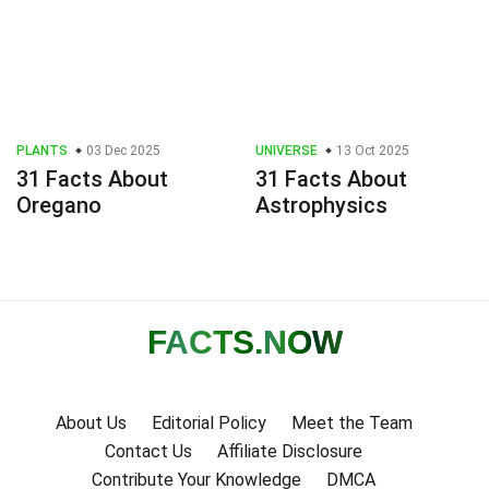
PLANTS
03 Dec 2025
UNIVERSE
13 Oct 2025
31 Facts About
31 Facts About
Oregano
Astrophysics
FACTS
.NOW
About Us
Editorial Policy
Meet the Team
Contact Us
Affiliate Disclosure
Contribute Your Knowledge
DMCA