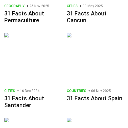
GEOGRAPHY
25 Nov 2025
CITIES
30 May 2025
31 Facts About
31 Facts About
Permaculture
Cancun
CITIES
16 Dec 2024
COUNTRIES
06 Nov 2025
31 Facts About
31 Facts About Spain
Santander