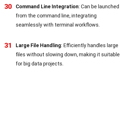
30
Command Line Integration
: Can be launched
from the command line, integrating
seamlessly with terminal workflows.
31
Large File Handling
: Efficiently handles large
files without slowing down, making it suitable
for big data projects.