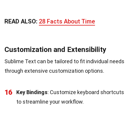
READ ALSO:
28 Facts About Time
Customization and Extensibility
Sublime Text can be tailored to fit individual needs
through extensive customization options.
16
Key Bindings
: Customize keyboard shortcuts
to streamline your workflow.