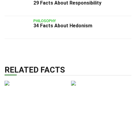
29 Facts About Responsibility
PHILOSOPHY
34 Facts About Hedonism
RELATED FACTS