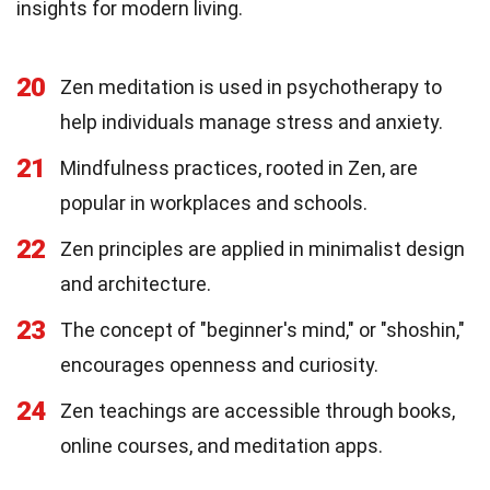
insights for modern living.
20
Zen meditation is used in psychotherapy to
help individuals manage stress and anxiety.
21
Mindfulness practices, rooted in Zen, are
popular in workplaces and schools.
22
Zen principles are applied in minimalist design
and architecture.
23
The concept of "beginner's mind," or "shoshin,"
encourages openness and curiosity.
24
Zen teachings are accessible through books,
online courses, and meditation apps.