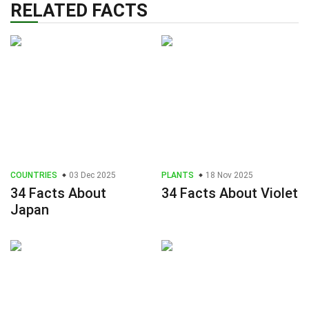
RELATED FACTS
COUNTRIES
03 Dec 2025
PLANTS
18 Nov 2025
34 Facts About
34 Facts About Violet
Japan