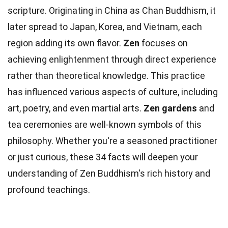
scripture. Originating in China as Chan Buddhism, it
later spread to Japan, Korea, and Vietnam, each
region adding its own flavor.
Zen
focuses on
achieving enlightenment through direct experience
rather than theoretical knowledge. This practice
has influenced various aspects of culture, including
art, poetry, and even martial arts.
Zen gardens
and
tea ceremonies are well-known symbols of this
philosophy. Whether you're a seasoned practitioner
or just curious, these 34 facts will deepen your
understanding of Zen Buddhism's rich history and
profound teachings.