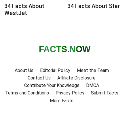
34 Facts About
34 Facts About Star
WestJet
FACTS
.NOW
About Us
Editorial Policy
Meet the Team
Contact Us
Affiliate Disclosure
Contribute Your Knowledge
DMCA
Terms and Conditions
Privacy Policy
Submit Facts
More Facts