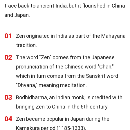
trace back to ancient India, but it flourished in China
and Japan.
01
Zen originated in India as part of the Mahayana
tradition.
02
The word "Zen" comes from the Japanese
pronunciation of the Chinese word "Chan,"
which in turn comes from the Sanskrit word
"Dhyana," meaning meditation.
03
Bodhidharma, an Indian monk, is credited with
bringing Zen to China in the 6th century.
04
Zen became popular in Japan during the
Kamakura period (1185-1333).