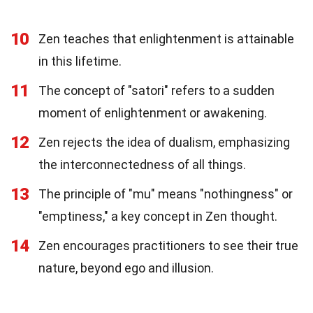
10
Zen teaches that enlightenment is attainable
in this lifetime.
11
The concept of "satori" refers to a sudden
moment of enlightenment or awakening.
12
Zen rejects the idea of dualism, emphasizing
the interconnectedness of all things.
13
The principle of "mu" means "nothingness" or
"emptiness," a key concept in Zen thought.
14
Zen encourages practitioners to see their true
nature, beyond ego and illusion.