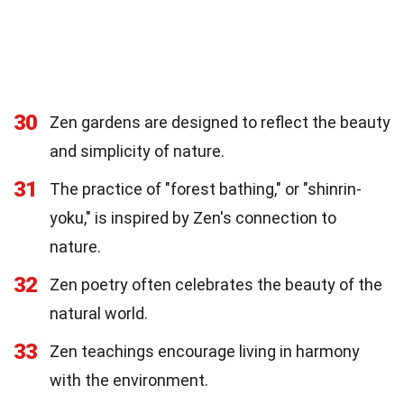
30
Zen gardens are designed to reflect the beauty
and simplicity of nature.
31
The practice of "forest bathing," or "shinrin-
yoku," is inspired by Zen's connection to
nature.
32
Zen poetry often celebrates the beauty of the
natural world.
33
Zen teachings encourage living in harmony
with the environment.