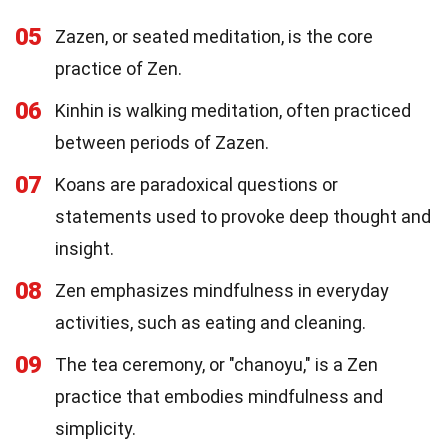
05
Zazen, or seated meditation, is the core
practice of Zen.
06
Kinhin is walking meditation, often practiced
between periods of Zazen.
07
Koans are paradoxical questions or
statements used to provoke deep thought and
insight.
08
Zen emphasizes mindfulness in everyday
activities, such as eating and cleaning.
09
The tea ceremony, or "chanoyu," is a Zen
practice that embodies mindfulness and
simplicity.