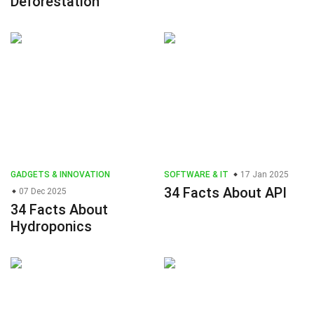
Deforestation
GADGETS & INNOVATION
SOFTWARE & IT
17 Jan 2025
34 Facts About API
07 Dec 2025
34 Facts About
Hydroponics