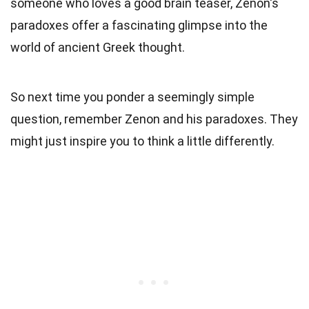
someone who loves a good brain teaser, Zenon's
paradoxes offer a fascinating glimpse into the
world of ancient Greek thought.
So next time you ponder a seemingly simple
question, remember Zenon and his paradoxes. They
might just inspire you to think a little differently.