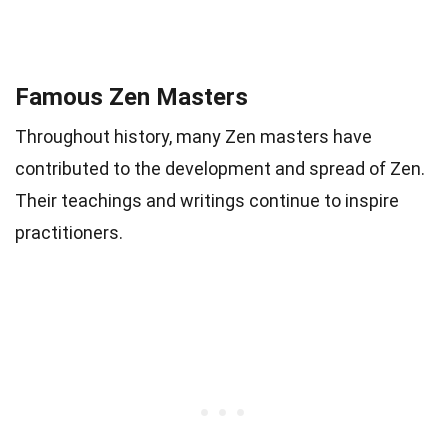
Famous Zen Masters
Throughout history, many Zen masters have
contributed to the development and spread of Zen.
Their teachings and writings continue to inspire
practitioners.