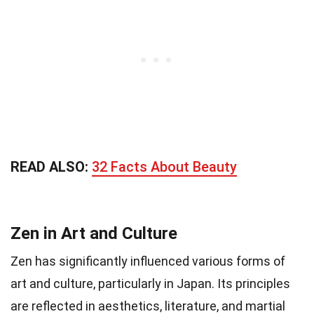
READ ALSO:
32 Facts About Beauty
Zen in Art and Culture
Zen has significantly influenced various forms of
art and culture, particularly in Japan. Its principles
are reflected in aesthetics, literature, and martial