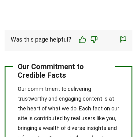
Was this page helpful?
Our Commitment to
Credible Facts
Our commitment to delivering
trustworthy and engaging content is at
the heart of what we do. Each fact on our
site is contributed by real users like you,
bringing a wealth of diverse insights and