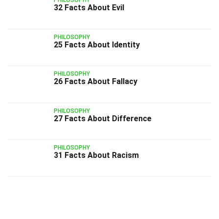
PHILOSOPHY
32 Facts About Evil
PHILOSOPHY
25 Facts About Identity
PHILOSOPHY
26 Facts About Fallacy
PHILOSOPHY
27 Facts About Difference
PHILOSOPHY
31 Facts About Racism