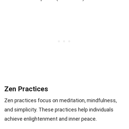
Zen Practices
Zen practices focus on meditation, mindfulness,
and simplicity. These practices help individuals
achieve enlightenment and inner peace.