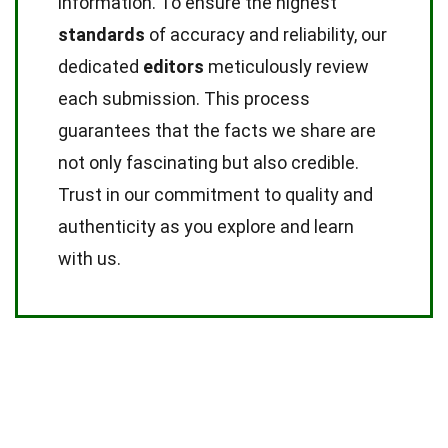
information. To ensure the highest
standards
of accuracy and reliability, our
dedicated
editors
meticulously review
each submission. This process
guarantees that the facts we share are
not only fascinating but also credible.
Trust in our commitment to quality and
authenticity as you explore and learn
with us.