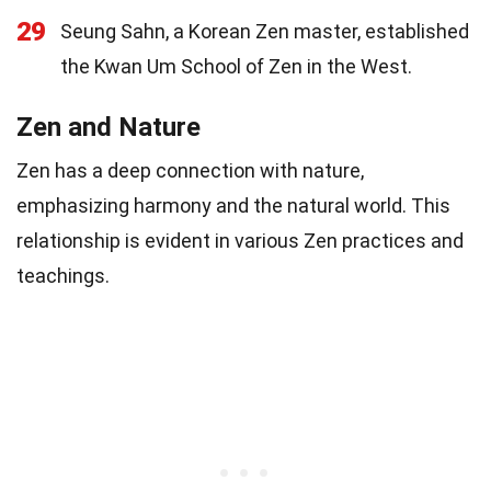
29
Seung Sahn, a Korean Zen master, established
the Kwan Um School of Zen in the West.
Zen and Nature
Zen has a deep connection with nature,
emphasizing harmony and the natural world. This
relationship is evident in various Zen practices and
teachings.