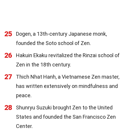
25
Dogen, a 13th-century Japanese monk,
founded the Soto school of Zen.
26
Hakuin Ekaku revitalized the Rinzai school of
Zen in the 18th century.
27
Thich Nhat Hanh, a Vietnamese Zen master,
has written extensively on mindfulness and
peace.
28
Shunryu Suzuki brought Zen to the United
States and founded the San Francisco Zen
Center.