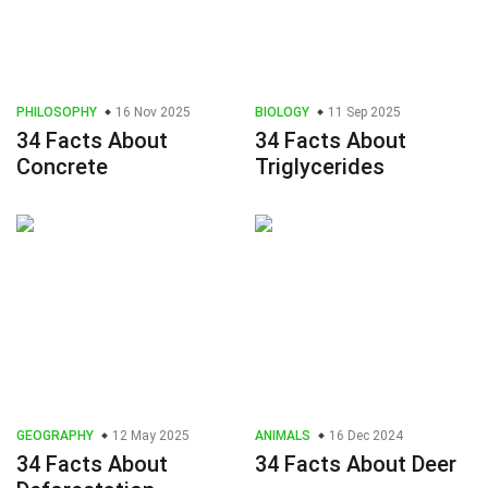
PHILOSOPHY
16 Nov 2025
BIOLOGY
11 Sep 2025
34 Facts About
34 Facts About
Concrete
Triglycerides
GEOGRAPHY
12 May 2025
ANIMALS
16 Dec 2024
34 Facts About
34 Facts About Deer