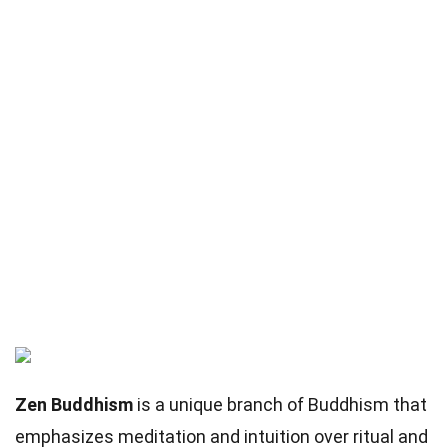
Zen Buddhism
is a unique branch of Buddhism that
emphasizes meditation and intuition over ritual and