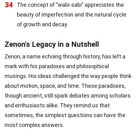
34
The concept of "wabi-sabi" appreciates the
beauty of imperfection and the natural cycle
of growth and decay.
Zenon's Legacy in a Nutshell
Zenon, a name echoing through history, has left a
mark with his paradoxes and philosophical
musings. His ideas challenged the way people think
about motion, space, and time. These paradoxes,
though ancient, still spark debates among scholars
and enthusiasts alike. They remind us that
sometimes, the simplest questions can have the
most complex answers.