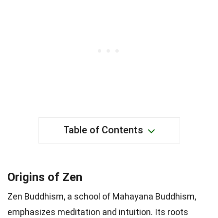
Table of Contents
Origins of Zen
Zen Buddhism, a school of Mahayana Buddhism,
emphasizes meditation and intuition. Its roots