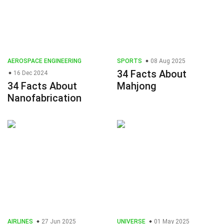
AEROSPACE ENGINEERING
SPORTS
08 Aug 2025
34 Facts About
16 Dec 2024
34 Facts About
Mahjong
Nanofabrication
AIRLINES
27 Jun 2025
UNIVERSE
01 May 2025