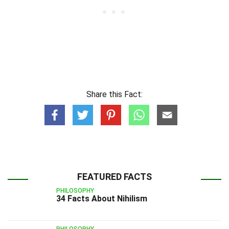
Share this Fact:
FEATURED FACTS
PHILOSOPHY
34 Facts About Nihilism