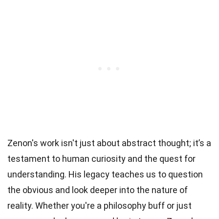
Zenon's work isn't just about abstract thought; it’s a
testament to human curiosity and the quest for
understanding. His legacy teaches us to question
the obvious and look deeper into the nature of
reality. Whether you're a philosophy buff or just