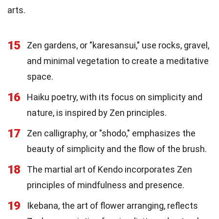
arts.
15
Zen gardens, or "karesansui," use rocks, gravel,
and minimal vegetation to create a meditative
space.
16
Haiku poetry, with its focus on simplicity and
nature, is inspired by Zen principles.
17
Zen calligraphy, or "shodo," emphasizes the
beauty of simplicity and the flow of the brush.
18
The martial art of Kendo incorporates Zen
principles of mindfulness and presence.
19
Ikebana, the art of flower arranging, reflects