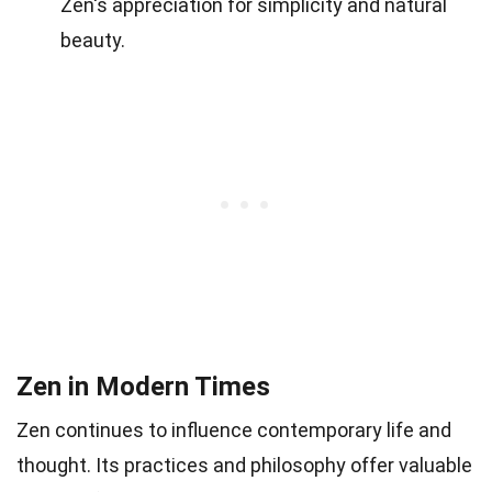
Zen's appreciation for simplicity and natural
beauty.
Zen in Modern Times
Zen continues to influence contemporary life and
thought. Its practices and philosophy offer valuable