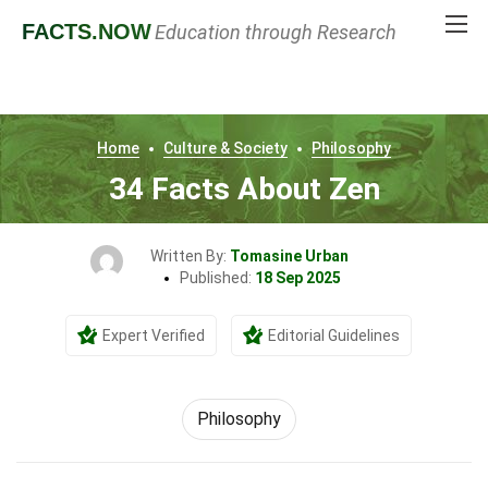
FACTS
.NOW
Education through Research
Home
Culture & Society
Philosophy
34 Facts About Zen
Written By:
Tomasine Urban
Published:
18 Sep 2025
Expert Verified
Editorial Guidelines
Philosophy