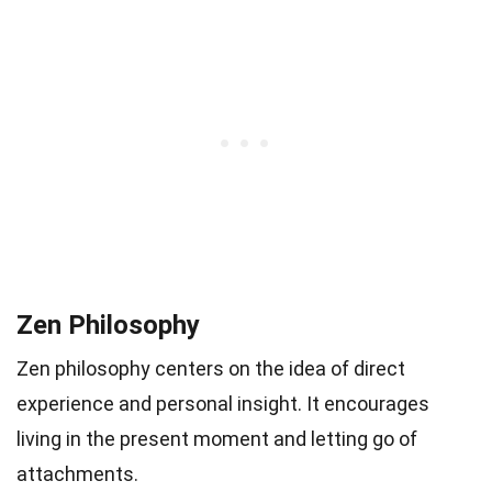
Zen Philosophy
Zen philosophy centers on the idea of direct
experience and personal insight. It encourages
living in the present moment and letting go of
attachments.