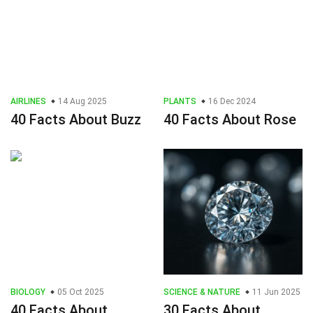
AIRLINES
14 Aug 2025
PLANTS
16 Dec 2024
40 Facts About Buzz
40 Facts About Rose
BIOLOGY
05 Oct 2025
SCIENCE & NATURE
11 Jun 2025
40 Facts About
30 Facts About