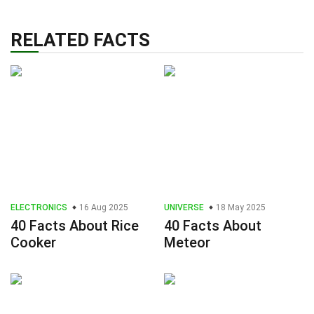
RELATED FACTS
ELECTRONICS
16 Aug 2025
UNIVERSE
18 May 2025
40 Facts About Rice
40 Facts About
Cooker
Meteor