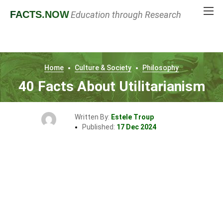
FACTS
.NOW
Education through Research
Home
Culture & Society
Philosophy
40 Facts About Utilitarianism
Written By:
Estele Troup
Published:
17 Dec 2024