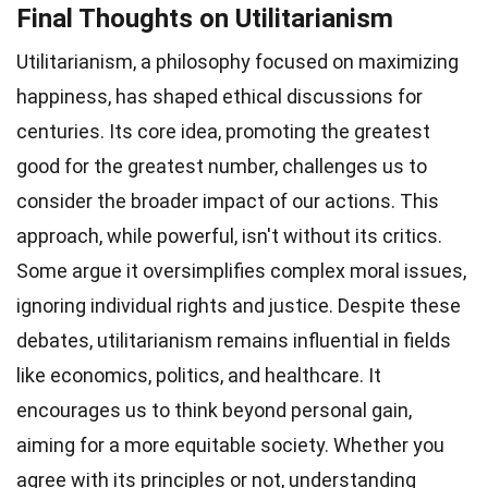
Final Thoughts on Utilitarianism
Utilitarianism, a philosophy focused on maximizing
happiness, has shaped ethical discussions for
centuries. Its core idea, promoting the greatest
good for the greatest number, challenges us to
consider the broader impact of our actions. This
approach, while powerful, isn't without its critics.
Some argue it oversimplifies complex moral issues,
ignoring individual rights and justice. Despite these
debates, utilitarianism remains influential in fields
like economics, politics, and healthcare. It
encourages us to think beyond personal gain,
aiming for a more equitable society. Whether you
agree with its principles or not, understanding