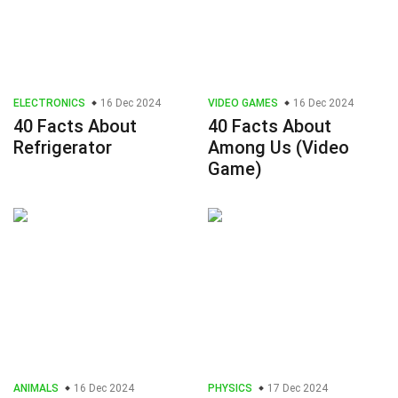
ELECTRONICS
16 Dec 2024
VIDEO GAMES
16 Dec 2024
40 Facts About
40 Facts About
Refrigerator
Among Us (Video
Game)
ANIMALS
16 Dec 2024
PHYSICS
17 Dec 2024