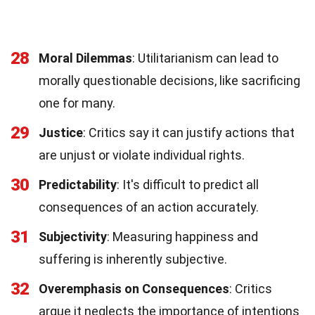
28
Moral Dilemmas
: Utilitarianism can lead to
morally questionable decisions, like sacrificing
one for many.
29
Justice
: Critics say it can justify actions that
are unjust or violate individual rights.
30
Predictability
: It's difficult to predict all
consequences of an action accurately.
31
Subjectivity
: Measuring happiness and
suffering is inherently subjective.
32
Overemphasis on Consequences
: Critics
argue it neglects the importance of intentions