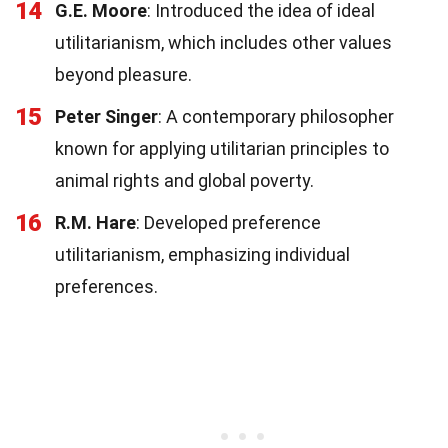
14
G.E. Moore
: Introduced the idea of ideal
utilitarianism, which includes other values
beyond pleasure.
15
Peter Singer
: A contemporary philosopher
known for applying utilitarian principles to
animal rights and global poverty.
16
R.M. Hare
: Developed preference
utilitarianism, emphasizing individual
preferences.