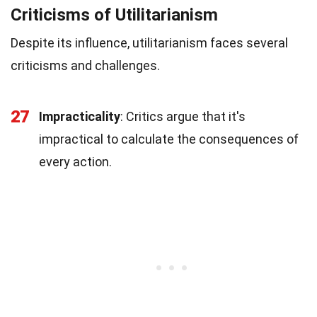
Criticisms of Utilitarianism
Despite its influence, utilitarianism faces several
criticisms and challenges.
27
Impracticality
: Critics argue that it's
impractical to calculate the consequences of
every action.