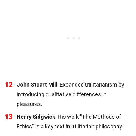
12
John Stuart Mill
: Expanded utilitarianism by
introducing qualitative differences in
pleasures.
13
Henry Sidgwick
: His work "The Methods of
Ethics" is a key text in utilitarian philosophy.