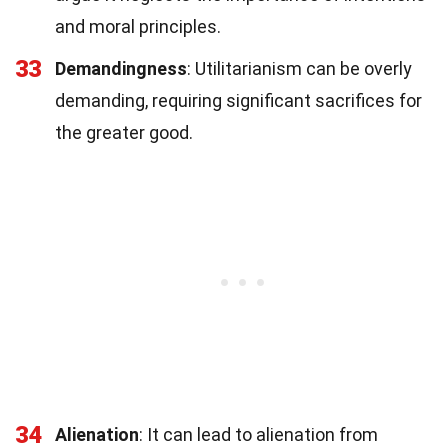
and moral principles.
33
Demandingness
: Utilitarianism can be overly
demanding, requiring significant sacrifices for
the greater good.
34
Alienation
: It can lead to alienation from