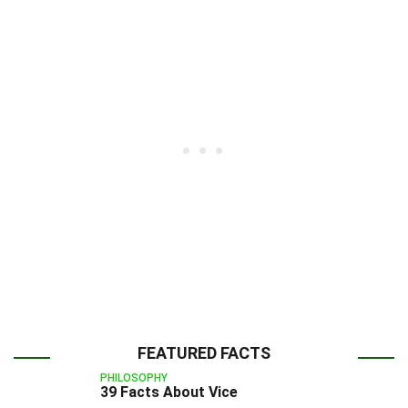
FEATURED FACTS
PHILOSOPHY
39 Facts About Vice