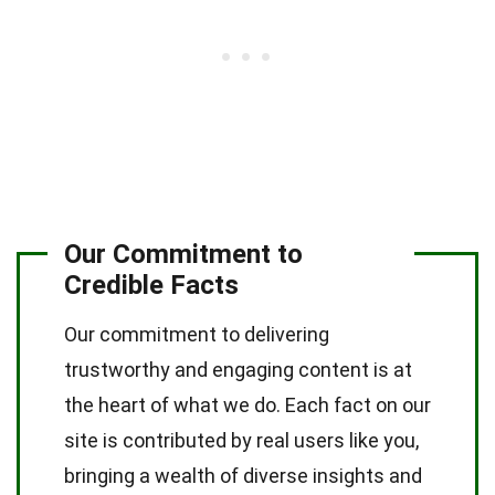
Our Commitment to
Credible Facts
Our commitment to delivering
trustworthy and engaging content is at
the heart of what we do. Each fact on our
site is contributed by real users like you,
bringing a wealth of diverse insights and