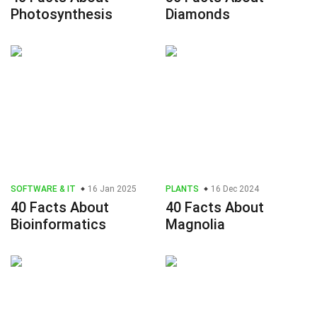
Photosynthesis
Diamonds
SOFTWARE & IT
16 Jan 2025
PLANTS
16 Dec 2024
40 Facts About
40 Facts About
Bioinformatics
Magnolia