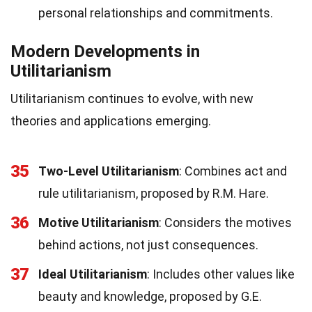
personal relationships and commitments.
Modern Developments in
Utilitarianism
Utilitarianism continues to evolve, with new
theories and applications emerging.
35
Two-Level Utilitarianism
: Combines act and
rule utilitarianism, proposed by R.M. Hare.
36
Motive Utilitarianism
: Considers the motives
behind actions, not just consequences.
37
Ideal Utilitarianism
: Includes other values like
beauty and knowledge, proposed by G.E.