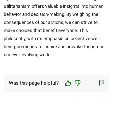
utilitarianism offers valuable insights into human
behavior and decision-making. By weighing the
consequences of our actions, we can strive to
make choices that benefit everyone. This
philosophy, with its emphasis on collective well-
being, continues to inspire and provoke thought in
our ever-evolving world.
Was this page helpful?