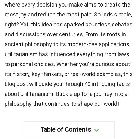
where every decision you make aims to create the
most joy and reduce the most pain. Sounds simple,
right? Yet, this idea has sparked countless debates
and discussions over centuries. From its roots in
ancient philosophy to its modern-day applications,
utilitarianism has influenced everything from laws
to personal choices. Whether you're curious about
its history, key thinkers, or real-world examples, this
blog post will guide you through 40 intriguing facts
about utilitarianism. Buckle up for a journey into a
philosophy that continues to shape our world!
Table of Contents