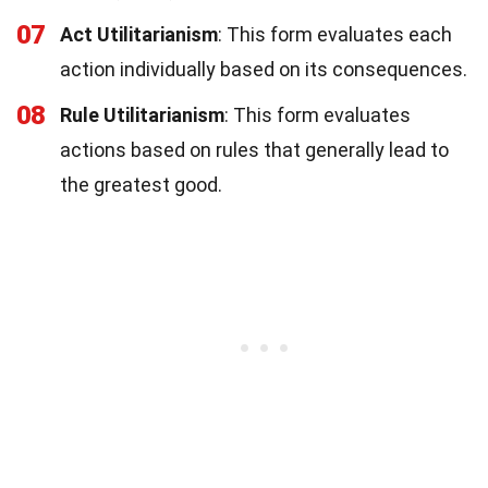
07
Act Utilitarianism
: This form evaluates each
action individually based on its consequences.
08
Rule Utilitarianism
: This form evaluates
actions based on rules that generally lead to
the greatest good.