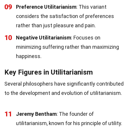
09
Preference Utilitarianism
: This variant
considers the satisfaction of preferences
rather than just pleasure and pain.
10
Negative Utilitarianism
: Focuses on
minimizing suffering rather than maximizing
happiness.
Key Figures in Utilitarianism
Several philosophers have significantly contributed
to the development and evolution of utilitarianism.
11
Jeremy Bentham
: The founder of
utilitarianism, known for his principle of utility.