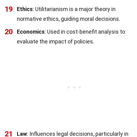
19
Ethics
: Utilitarianism is a major theory in
normative ethics, guiding moral decisions.
20
Economics
: Used in cost-benefit analysis to
evaluate the impact of policies.
21
Law
: Influences legal decisions, particularly in