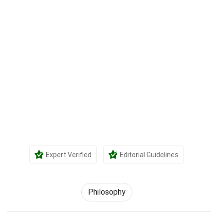
Expert Verified
Editorial Guidelines
Philosophy