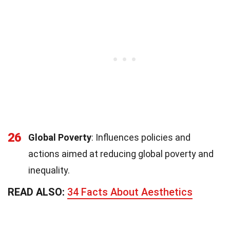
26
Global Poverty
: Influences policies and
actions aimed at reducing global poverty and
inequality.
READ ALSO:
34 Facts About Aesthetics