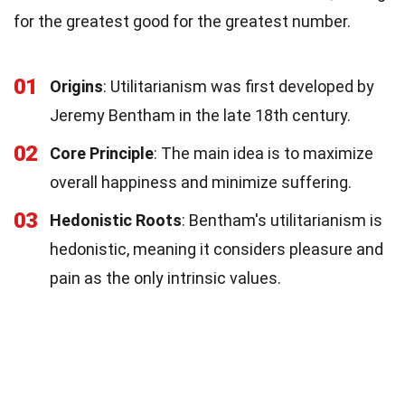
for the greatest good for the greatest number.
01
Origins
: Utilitarianism was first developed by
Jeremy Bentham in the late 18th century.
02
Core Principle
: The main idea is to maximize
overall happiness and minimize suffering.
03
Hedonistic Roots
: Bentham's utilitarianism is
hedonistic, meaning it considers pleasure and
pain as the only intrinsic values.