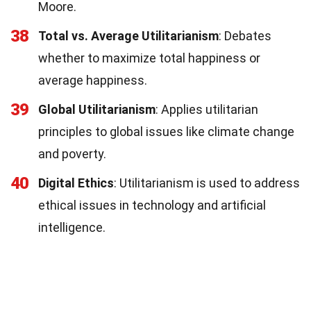
Moore.
38
Total vs. Average Utilitarianism
: Debates
whether to maximize total happiness or
average happiness.
39
Global Utilitarianism
: Applies utilitarian
principles to global issues like climate change
and poverty.
40
Digital Ethics
: Utilitarianism is used to address
ethical issues in technology and artificial
intelligence.