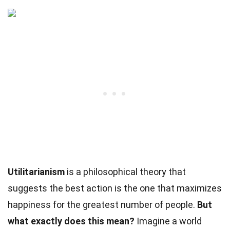
Utilitarianism
is a philosophical theory that
suggests the best action is the one that maximizes
happiness for the greatest number of people.
But
what exactly does this mean?
Imagine a world