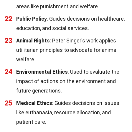
areas like punishment and welfare.
22
Public Policy
: Guides decisions on healthcare,
education, and social services.
23
Animal Rights
: Peter Singer's work applies
utilitarian principles to advocate for animal
welfare.
24
Environmental Ethics
: Used to evaluate the
impact of actions on the environment and
future generations.
25
Medical Ethics
: Guides decisions on issues
like euthanasia, resource allocation, and
patient care.