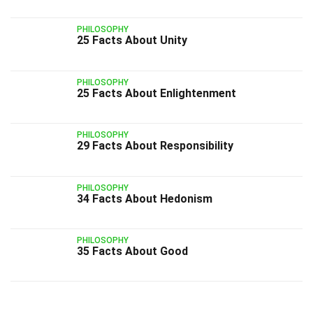
PHILOSOPHY
25 Facts About Unity
PHILOSOPHY
25 Facts About Enlightenment
PHILOSOPHY
29 Facts About Responsibility
PHILOSOPHY
34 Facts About Hedonism
PHILOSOPHY
35 Facts About Good