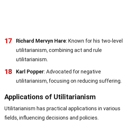
17
Richard Mervyn Hare
: Known for his two-level
utilitarianism, combining act and rule
utilitarianism.
18
Karl Popper
: Advocated for negative
utilitarianism, focusing on reducing suffering.
Applications of Utilitarianism
Utilitarianism has practical applications in various
fields, influencing decisions and policies.