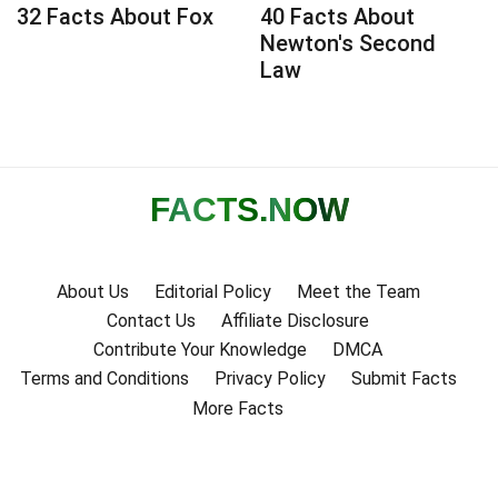
32 Facts About Fox
40 Facts About
Newton's Second
Law
FACTS
.NOW
About Us
Editorial Policy
Meet the Team
Contact Us
Affiliate Disclosure
Contribute Your Knowledge
DMCA
Terms and Conditions
Privacy Policy
Submit Facts
More Facts