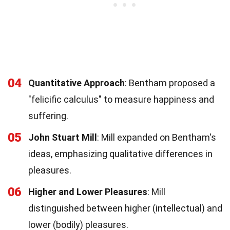
04
Quantitative Approach
: Bentham proposed a
"felicific calculus" to measure happiness and
suffering.
05
John Stuart Mill
: Mill expanded on Bentham's
ideas, emphasizing qualitative differences in
pleasures.
06
Higher and Lower Pleasures
: Mill
distinguished between higher (intellectual) and
lower (bodily) pleasures.