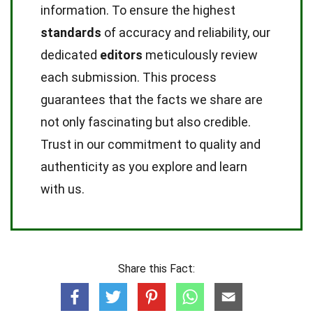
information. To ensure the highest
standards
of accuracy and reliability, our
dedicated
editors
meticulously review
each submission. This process
guarantees that the facts we share are
not only fascinating but also credible.
Trust in our commitment to quality and
authenticity as you explore and learn
with us.
Share this Fact: