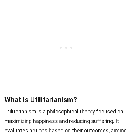
What is Utilitarianism?
Utilitarianism is a philosophical theory focused on
maximizing happiness and reducing suffering. It
evaluates actions based on their outcomes, aiming