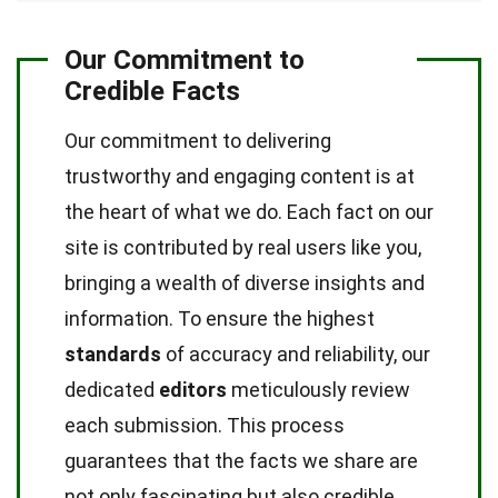
Our Commitment to
Credible Facts
Our commitment to delivering
trustworthy and engaging content is at
the heart of what we do. Each fact on our
site is contributed by real users like you,
bringing a wealth of diverse insights and
information. To ensure the highest
standards
of accuracy and reliability, our
dedicated
editors
meticulously review
each submission. This process
guarantees that the facts we share are
not only fascinating but also credible.