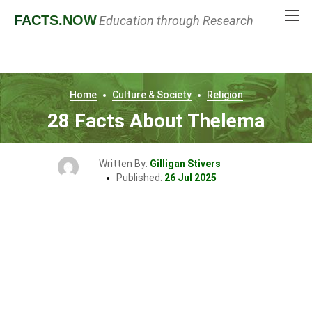
FACTS
.NOW
Education through Research
Home
Culture & Society
Religion
28 Facts About Thelema
Written By:
Gilligan Stivers
Published:
26 Jul 2025