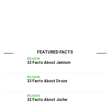
FEATURED FACTS
RELIGION
33 Facts About Jainism
RELIGION
33 Facts About Druze
RELIGION
32 Facts About Juche