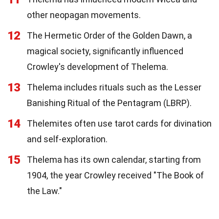
other neopagan movements.
12
The Hermetic Order of the Golden Dawn, a
magical society, significantly influenced
Crowley's development of Thelema.
13
Thelema includes rituals such as the Lesser
Banishing Ritual of the Pentagram (LBRP).
14
Thelemites often use tarot cards for divination
and self-exploration.
15
Thelema has its own calendar, starting from
1904, the year Crowley received "The Book of
the Law."