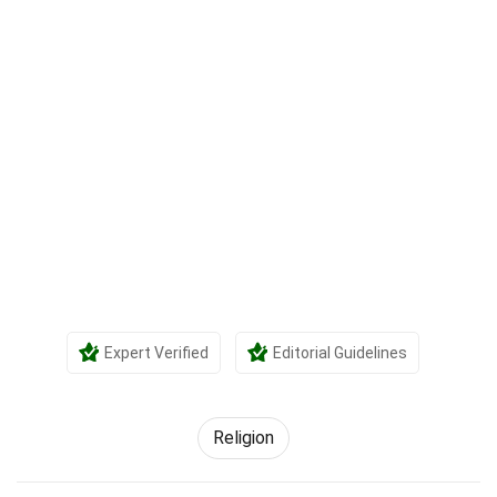
Expert Verified
Editorial Guidelines
Religion