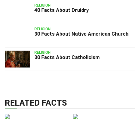
RELIGION
40 Facts About Druidry
RELIGION
30 Facts About Native American Church
RELIGION
30 Facts About Catholicism
RELATED FACTS