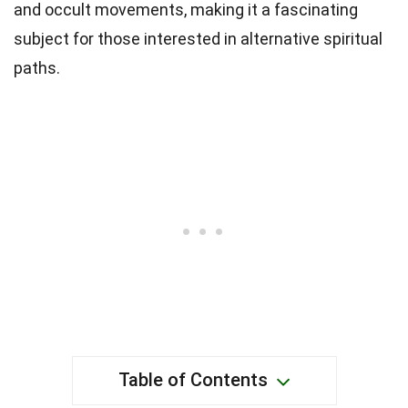
and occult movements, making it a fascinating
subject for those interested in alternative spiritual
paths.
Table of Contents