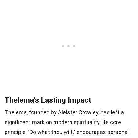
Thelema's Lasting Impact
Thelema, founded by Aleister Crowley, has left a
significant mark on modern spirituality. Its core
principle, "Do what thou wilt," encourages personal