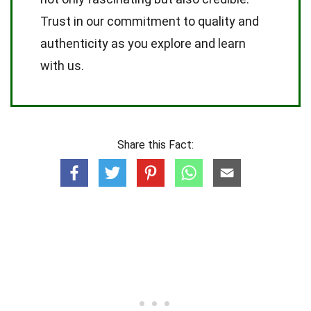
Trust in our commitment to quality and
authenticity as you explore and learn
with us.
Share this Fact: