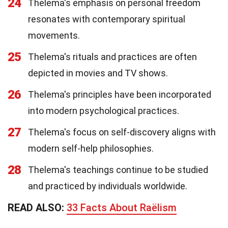
24
Thelema's emphasis on personal freedom
resonates with contemporary spiritual
movements.
25
Thelema's rituals and practices are often
depicted in movies and TV shows.
26
Thelema's principles have been incorporated
into modern psychological practices.
27
Thelema's focus on self-discovery aligns with
modern self-help philosophies.
28
Thelema's teachings continue to be studied
and practiced by individuals worldwide.
READ ALSO:
33 Facts About Raëlism