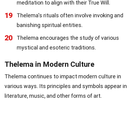
meditation to align with their True Will.
19
Thelema's rituals often involve invoking and
banishing spiritual entities.
20
Thelema encourages the study of various
mystical and esoteric traditions.
Thelema in Modern Culture
Thelema continues to impact modern culture in
various ways. Its principles and symbols appear in
literature, music, and other forms of art.