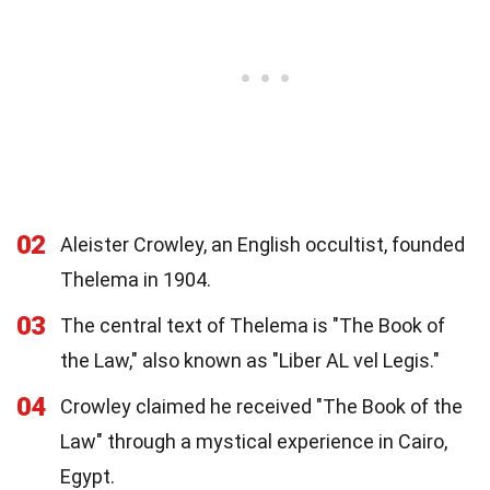
02
Aleister Crowley, an English occultist, founded
Thelema in 1904.
03
The central text of Thelema is "The Book of
the Law," also known as "Liber AL vel Legis."
04
Crowley claimed he received "The Book of the
Law" through a mystical experience in Cairo,
Egypt.