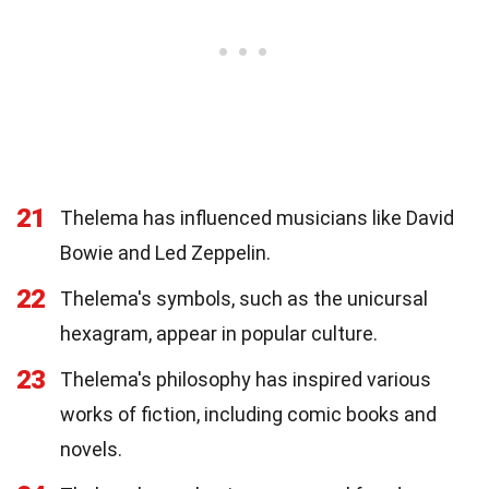
21
Thelema has influenced musicians like David
Bowie and Led Zeppelin.
22
Thelema's symbols, such as the unicursal
hexagram, appear in popular culture.
23
Thelema's philosophy has inspired various
works of fiction, including comic books and
novels.