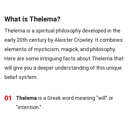
What is Thelema?
Thelema is a spiritual philosophy developed in the
early 20th century by Aleister Crowley. It combines
elements of mysticism, magick, and philosophy.
Here are some intriguing facts about Thelema that
will give you a deeper understanding of this unique
belief system.
01
Thelema
is a Greek word meaning "will" or
"intention."