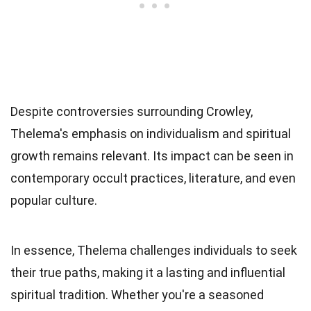
Despite controversies surrounding Crowley,
Thelema's emphasis on individualism and spiritual
growth remains relevant. Its impact can be seen in
contemporary occult practices, literature, and even
popular culture.
In essence, Thelema challenges individuals to seek
their true paths, making it a lasting and influential
spiritual tradition. Whether you're a seasoned