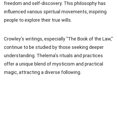
freedom and self-discovery. This philosophy has
influenced various spiritual movements, inspiring
people to explore their true wills.
Crowley's writings, especially "The Book of the Law,"
continue to be studied by those seeking deeper
understanding. Thelema's rituals and practices
offer a unique blend of mysticism and practical
magic, attracting a diverse following.