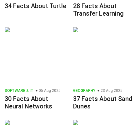
34 Facts About Turtle
28 Facts About
Transfer Learning
SOFTWARE & IT
05 Aug 2025
GEOGRAPHY
23 Aug 2025
30 Facts About
37 Facts About Sand
Neural Networks
Dunes