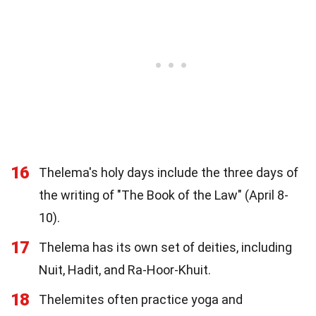
16
Thelema's holy days include the three days of
the writing of "The Book of the Law" (April 8-
10).
17
Thelema has its own set of deities, including
Nuit, Hadit, and Ra-Hoor-Khuit.
18
Thelemites often practice yoga and