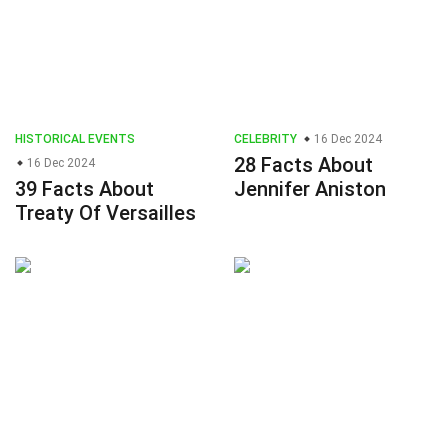
HISTORICAL EVENTS
CELEBRITY
16 Dec 2024
28 Facts About
16 Dec 2024
39 Facts About
Jennifer Aniston
Treaty Of Versailles