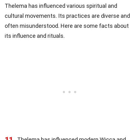
Thelema has influenced various spiritual and
cultural movements. Its practices are diverse and
often misunderstood. Here are some facts about
its influence and rituals.
11
Thelema has influenced modern Wicca and