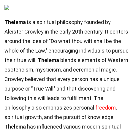
Thelema
is a spiritual philosophy founded by
Aleister Crowley in the early 20th century. It centers
around the idea of "Do what thou wilt shall be the
whole of the Law," encouraging individuals to pursue
their true will.
Thelema
blends elements of Western
esotericism, mysticism, and ceremonial magic.
Crowley believed that every person has a unique
purpose or "True Will" and that discovering and
following this will leads to fulfillment. The
philosophy also emphasizes personal
freedom
,
spiritual growth, and the pursuit of knowledge.
Thelema
has influenced various modern spiritual