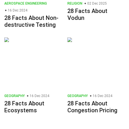
AEROSPACE ENGINEERING
RELIGION
02 Dec 2025
28 Facts About
16 Dec 2024
28 Facts About Non-
Vodun
destructive Testing
GEOGRAPHY
16 Dec 2024
GEOGRAPHY
16 Dec 2024
28 Facts About
28 Facts About
Ecosystems
Congestion Pricing