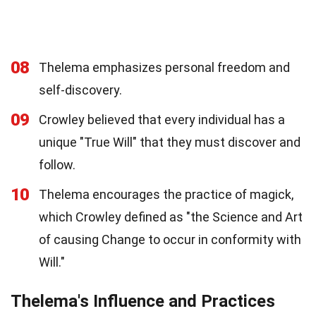
08
Thelema emphasizes personal freedom and
self-discovery.
09
Crowley believed that every individual has a
unique "True Will" that they must discover and
follow.
10
Thelema encourages the practice of magick,
which Crowley defined as "the Science and Art
of causing Change to occur in conformity with
Will."
Thelema's Influence and Practices