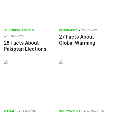
HISTORICAL EVENTS
GEOGRAPHY
23 Nov 2025
27 Facts About
30 Sep 2025
28 Facts About
Global Warming
Pakistan Elections
ANIMALS
11 Nov 2025
SOFTWARE & IT
26 Nov 2025