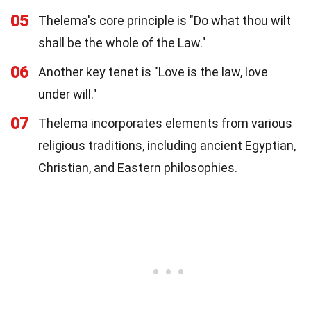
05
Thelema's core principle is "Do what thou wilt
shall be the whole of the Law."
06
Another key tenet is "Love is the law, love
under will."
07
Thelema incorporates elements from various
religious traditions, including ancient Egyptian,
Christian, and Eastern philosophies.