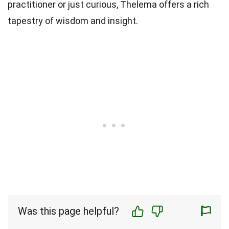
practitioner or just curious, Thelema offers a rich
tapestry of wisdom and insight.
Was this page helpful?