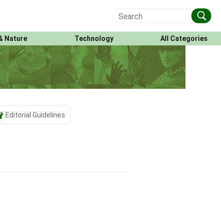
& Nature
Technology
All Categories
Editorial Guidelines