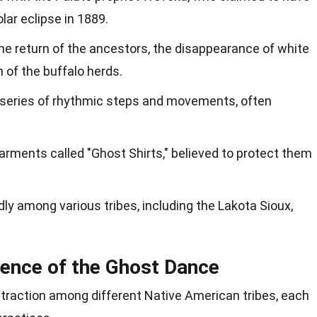
olar eclipse in 1889.
he return of the ancestors, the disappearance of white
n of the buffalo herds.
a series of rhythmic steps and movements, often
arments called "Ghost Shirts," believed to protect them
y among various tribes, including the Lakota Sioux,
uence of the Ghost Dance
traction among different Native American tribes, each