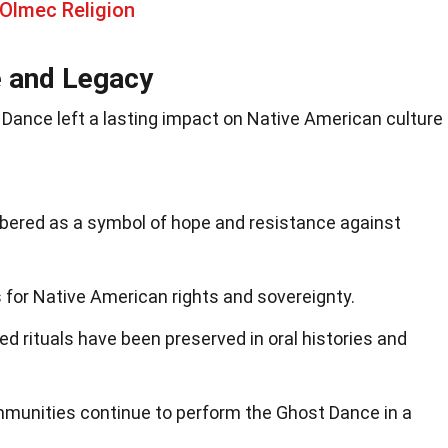
Olmec Religion
e and Legacy
t Dance left a lasting impact on Native American culture
ered as a symbol of hope and resistance against
 for Native American rights and sovereignty.
d rituals have been preserved in oral histories and
unities continue to perform the Ghost Dance in a