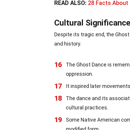
READ ALSO:
28 Facts About 
Cultural Significanc
Despite its tragic end, the Ghos
and history.
16
The Ghost Dance is rememb
oppression.
17
It inspired later movements
18
The dance and its associate
cultural practices.
19
Some Native American comm
modified form.