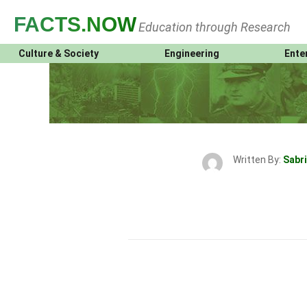
FACTS
.NOW
Education through Research
Culture & Society
Engineering
Ente
Written By:
Sabri