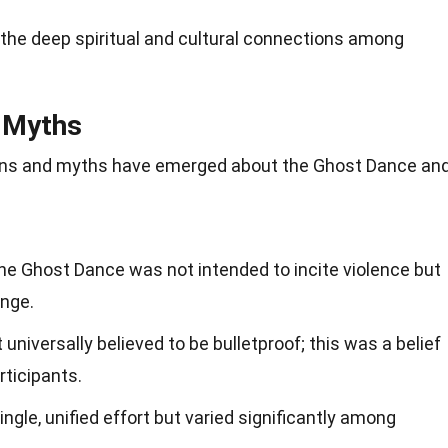
he deep spiritual and cultural connections among
 Myths
ons and myths have emerged about the Ghost Dance an
 the Ghost Dance was not intended to incite violence but
ange.
universally believed to be bulletproof; this was a belief
rticipants.
le, unified effort but varied significantly among