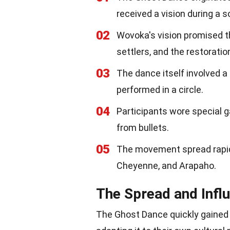
received a vision during a s
02
Wovoka's vision promised t
settlers, and the restoratio
03
The dance itself involved 
performed in a circle.
04
Participants wore special g
from bullets.
05
The movement spread rapidl
Cheyenne, and Arapaho.
The Spread and Infl
The Ghost Dance quickly gained 