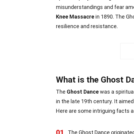
misunderstandings and fear amon
Knee Massacre
in 1890. The Gh
resilience and resistance.
What is the Ghost D
The
Ghost Dance
was a spiritu
in the late 19th century. It aimed
Here are some intriguing facts a
01
The Ghost Dance originated