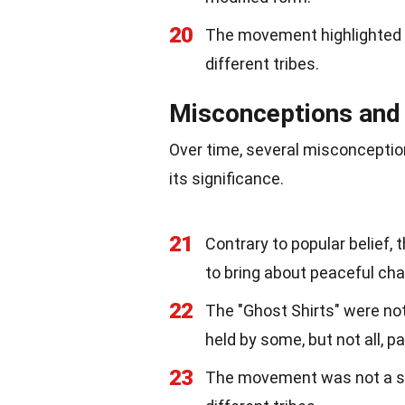
20
The movement highlighted t
different tribes.
Misconceptions and
Over time, several misconcepti
its significance.
21
Contrary to popular belief,
to bring about peaceful ch
22
The "Ghost Shirts" were not 
held by some, but not all, pa
23
The movement was not a sing