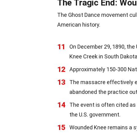
The Tragic End: Wo
The Ghost Dance movement culmi
American history.
11
On December 29, 1890, the 
Knee Creek in South Dakota
12
Approximately 150-300 Nati
13
The massacre effectively 
abandoned the practice out 
14
The event is often cited a
the U.S. government.
15
Wounded Knee remains a sy