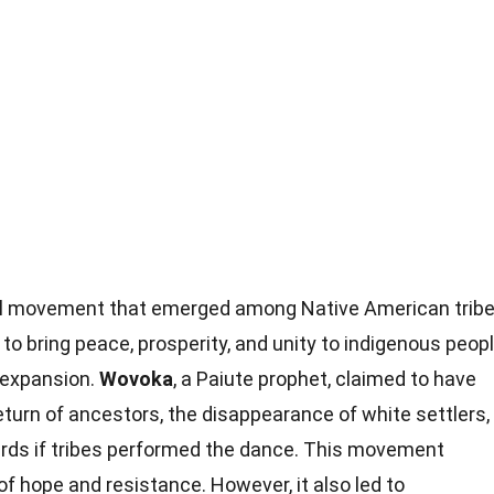
al movement that emerged among Native American trib
d to bring peace, prosperity, and unity to indigenous peop
. expansion.
Wovoka
, a Paiute prophet, claimed to have
eturn of ancestors, the disappearance of white settlers,
herds if tribes performed the dance. This movement
of hope and resistance. However, it also led to