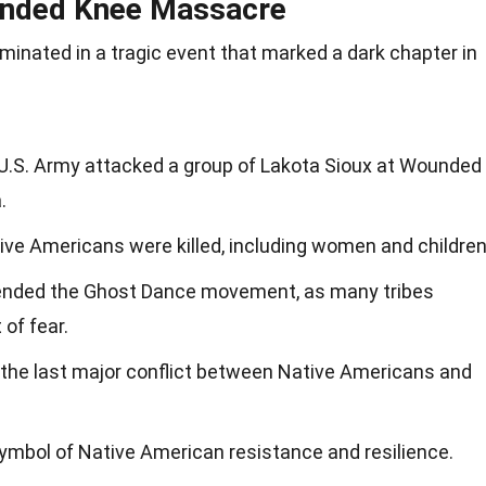
unded Knee Massacre
nated in a tragic event that marked a dark chapter in
U.S. Army attacked a group of Lakota Sioux at Wounded
.
ve Americans were killed, including women and children
ended the Ghost Dance movement, as many tribes
of fear.
s the last major conflict between Native Americans and
mbol of Native American resistance and resilience.