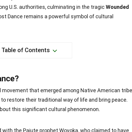
g U.S. authorities, culminating in the tragic
Wounded
ost Dance remains a powerful symbol of cultural
Table of Contents
ance?
al movement that emerged among Native American trib
 to restore their traditional way of life and bring peace.
bout this significant cultural phenomenon.
 with the Paiute prophet Wovoka, who claimed to have