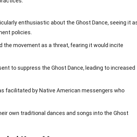
practices.
cularly enthusiastic about the Ghost Dance, seeing it a
ment policies.
 the movement as a threat, fearing it would incite
sent to suppress the Ghost Dance, leading to increased
s facilitated by Native American messengers who
heir own traditional dances and songs into the Ghost