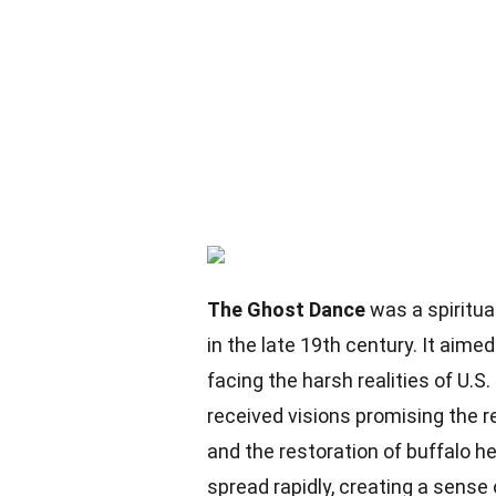
The Ghost Dance
was a spiritu
in the late 19th century. It aime
facing the harsh realities of U.S
received visions promising the r
and the restoration of buffalo 
spread rapidly, creating a sense 