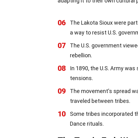
adapting it to their own cultural 
06
The Lakota Sioux were parti
a way to resist U.S. govern
07
The U.S. government viewed
rebellion.
08
In 1890, the U.S. Army was 
tensions.
09
The movement's spread wa
traveled between tribes.
10
Some tribes incorporated t
Dance rituals.