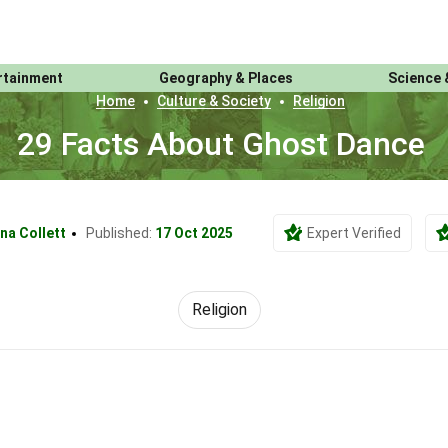
rtainment
Geography & Places
Science 
Home
Culture & Society
Religion
29 Facts About Ghost Dance
na Collett
Published:
17 Oct 2025
Expert Verified
Religion