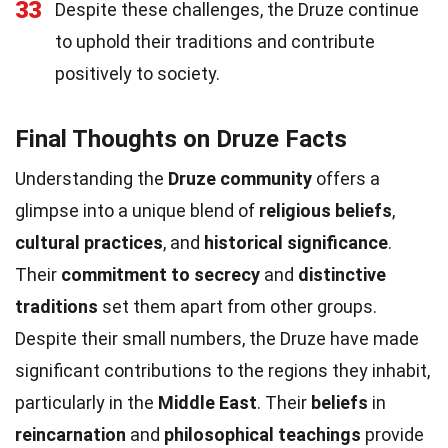
33
Despite these challenges, the Druze continue
to uphold their traditions and contribute
positively to society.
Final Thoughts on Druze Facts
Understanding the
Druze community
offers a
glimpse into a unique blend of
religious beliefs
,
cultural practices
, and
historical significance
.
Their
commitment to secrecy
and
distinctive
traditions
set them apart from other groups.
Despite their small numbers, the Druze have made
significant contributions to the regions they inhabit,
particularly in the
Middle East
. Their
beliefs
in
reincarnation
and
philosophical teachings
provide