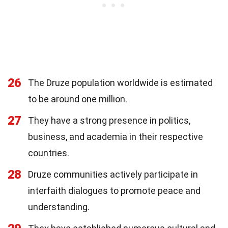
26
The Druze population worldwide is estimated
to be around one million.
27
They have a strong presence in politics,
business, and academia in their respective
countries.
28
Druze communities actively participate in
interfaith dialogues to promote peace and
understanding.