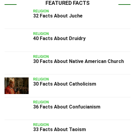
FEATURED FACTS
RELIGION
32 Facts About Juche
RELIGION
40 Facts About Druidry
RELIGION
30 Facts About Native American Church
RELIGION
30 Facts About Catholicism
RELIGION
36 Facts About Confucianism
RELIGION
33 Facts About Taoism