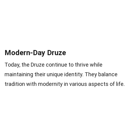
Modern-Day Druze
Today, the Druze continue to thrive while
maintaining their unique identity. They balance
tradition with modernity in various aspects of life.