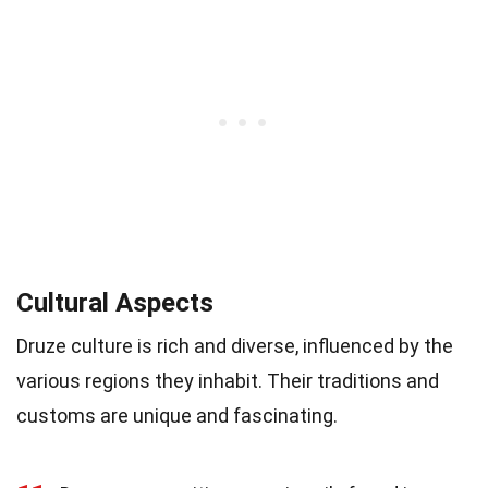
Cultural Aspects
Druze culture is rich and diverse, influenced by the
various regions they inhabit. Their traditions and
customs are unique and fascinating.