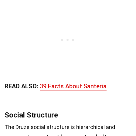
READ ALSO:
39 Facts About Santeria
Social Structure
The Druze social structure is hierarchical and