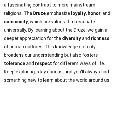
a fascinating contrast to more mainstream
religions. The
Druze
emphasize
loyalty
,
honor
, and
community
, which are values that resonate
universally. By learning about the Druze, we gain a
deeper appreciation for the
diversity
and
richness
of human cultures. This knowledge not only
broadens our understanding but also fosters
tolerance
and
respect
for different ways of life.
Keep exploring, stay curious, and you'll always find
something new to learn about the world around us.