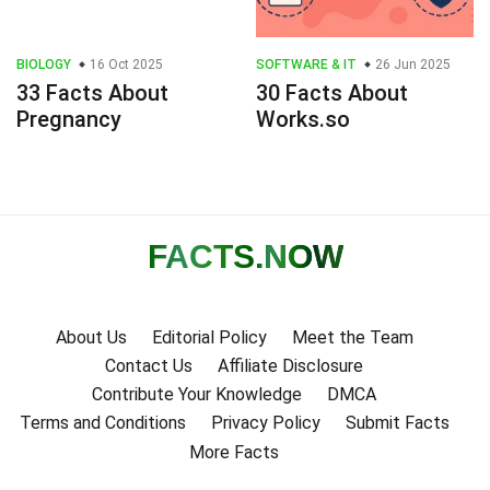
BIOLOGY
16 Oct 2025
SOFTWARE & IT
26 Jun 2025
33 Facts About
30 Facts About
Pregnancy
Works.so
FACTS
.NOW
About Us
Editorial Policy
Meet the Team
Contact Us
Affiliate Disclosure
Contribute Your Knowledge
DMCA
Terms and Conditions
Privacy Policy
Submit Facts
More Facts