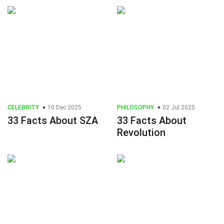
CELEBRITY
10 Dec 2025
PHILOSOPHY
02 Jul 2025
33 Facts About SZA
33 Facts About
Revolution