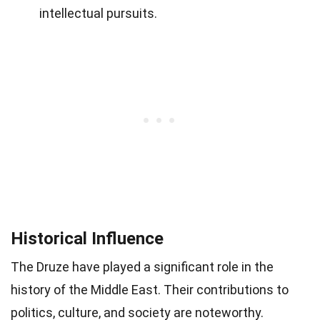
intellectual pursuits.
Historical Influence
The Druze have played a significant role in the
history of the Middle East. Their contributions to
politics, culture, and society are noteworthy.