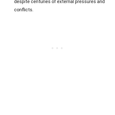
despite centuries of external pressures and
conflicts.