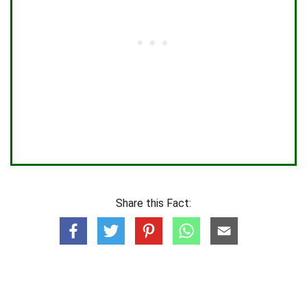
Share this Fact: