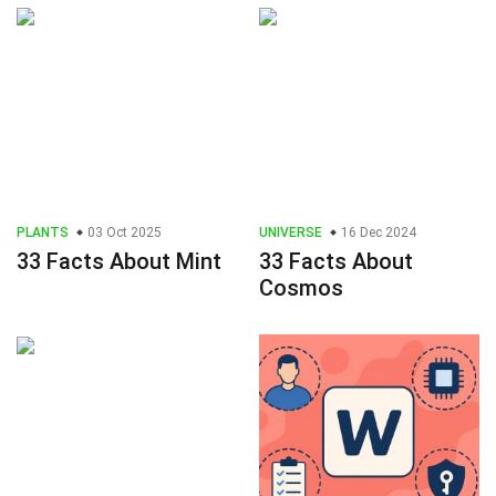
PLANTS
03 Oct 2025
UNIVERSE
16 Dec 2024
33 Facts About Mint
33 Facts About
Cosmos