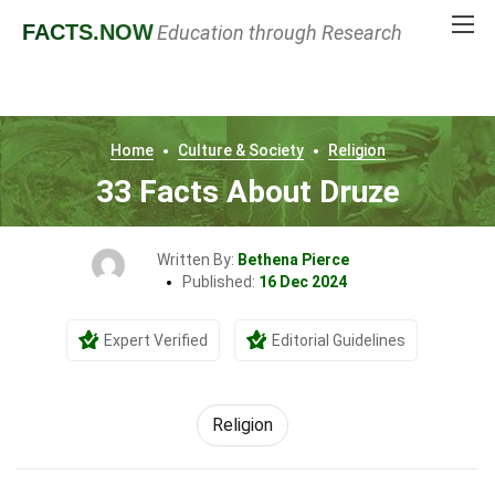
FACTS
.NOW
Education through Research
Home
Culture & Society
Religion
33 Facts About Druze
Written By:
Bethena Pierce
Published:
16 Dec 2024
Expert Verified
Editorial Guidelines
Religion