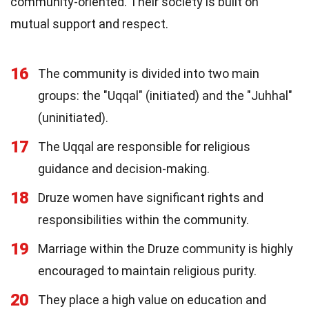
community-oriented. Their society is built on
mutual support and respect.
16
The community is divided into two main
groups: the "Uqqal" (initiated) and the "Juhhal"
(uninitiated).
17
The Uqqal are responsible for religious
guidance and decision-making.
18
Druze women have significant rights and
responsibilities within the community.
19
Marriage within the Druze community is highly
encouraged to maintain religious purity.
20
They place a high value on education and