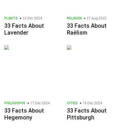
PLANTS
16 Dec 2024
RELIGION
27 Aug 2025
33 Facts About
33 Facts About
Lavender
Raëlism
PHILOSOPHY
17 Dec 2024
CITIES
16 Dec 2024
33 Facts About
33 Facts About
Hegemony
Pittsburgh