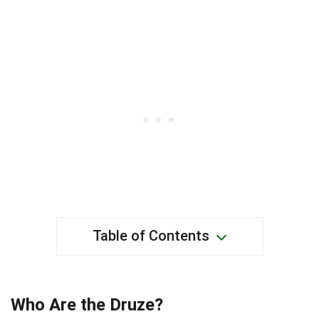
Table of Contents
Who Are the Druze?