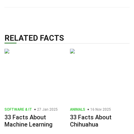
RELATED FACTS
SOFTWARE & IT
27 Jan 2025
ANIMALS
16 Nov 2025
33 Facts About
33 Facts About
Machine Learning
Chihuahua