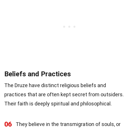
Beliefs and Practices
The Druze have distinct religious beliefs and
practices that are often kept secret from outsiders.
Their faith is deeply spiritual and philosophical.
06
They believe in the transmigration of souls, or