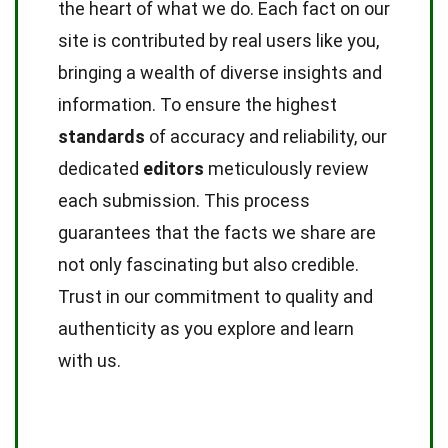
the heart of what we do. Each fact on our
site is contributed by real users like you,
bringing a wealth of diverse insights and
information. To ensure the highest
standards
of accuracy and reliability, our
dedicated
editors
meticulously review
each submission. This process
guarantees that the facts we share are
not only fascinating but also credible.
Trust in our commitment to quality and
authenticity as you explore and learn
with us.