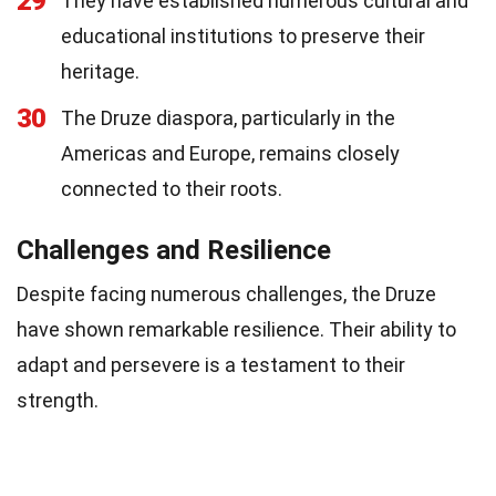
29
They have established numerous cultural and
educational institutions to preserve their
heritage.
30
The Druze diaspora, particularly in the
Americas and Europe, remains closely
connected to their roots.
Challenges and Resilience
Despite facing numerous challenges, the Druze
have shown remarkable resilience. Their ability to
adapt and persevere is a testament to their
strength.