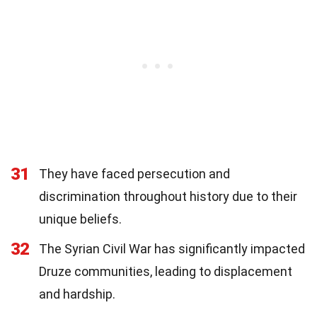
31
They have faced persecution and
discrimination throughout history due to their
unique beliefs.
32
The Syrian Civil War has significantly impacted
Druze communities, leading to displacement
and hardship.