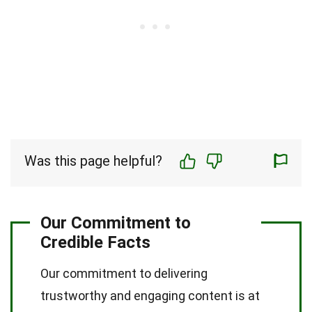
Was this page helpful?
Our Commitment to
Credible Facts
Our commitment to delivering
trustworthy and engaging content is at