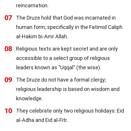
reincarnation.
07
The Druze hold that God was incarnated in
human form, specifically in the Fatimid Caliph
al-Hakim bi-Amr Allah.
08
Religious texts are kept secret and are only
accessible to a select group of religious
leaders known as "Uqqal" (the wise).
09
The Druze do not have a formal clergy;
religious leadership is based on wisdom and
knowledge.
10
They celebrate only two religious holidays: Eid
al-Adha and Eid al-Fitr.