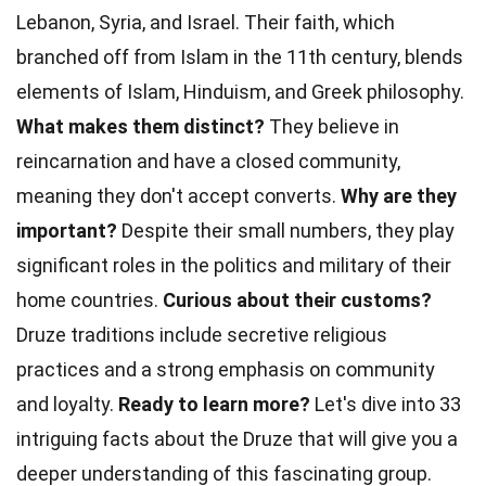
Lebanon, Syria, and Israel. Their faith, which
branched off from Islam in the 11th century, blends
elements of Islam, Hinduism, and Greek philosophy.
What makes them distinct?
They believe in
reincarnation and have a closed community,
meaning they don't accept converts.
Why are they
important?
Despite their small numbers, they play
significant roles in the politics and military of their
home countries.
Curious about their customs?
Druze traditions include secretive religious
practices and a strong emphasis on community
and loyalty.
Ready to learn more?
Let's dive into 33
intriguing facts about the Druze that will give you a
deeper understanding of this fascinating group.