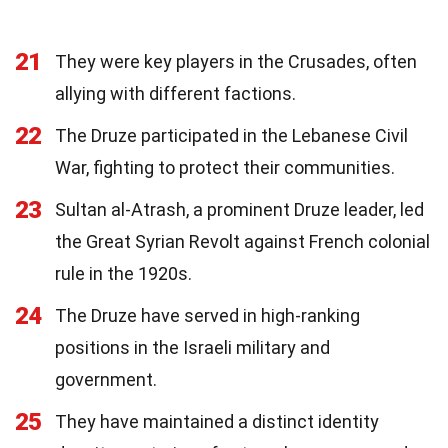
21
They were key players in the Crusades, often
allying with different factions.
22
The Druze participated in the Lebanese Civil
War, fighting to protect their communities.
23
Sultan al-Atrash, a prominent Druze leader, led
the Great Syrian Revolt against French colonial
rule in the 1920s.
24
The Druze have served in high-ranking
positions in the Israeli military and
government.
25
They have maintained a distinct identity