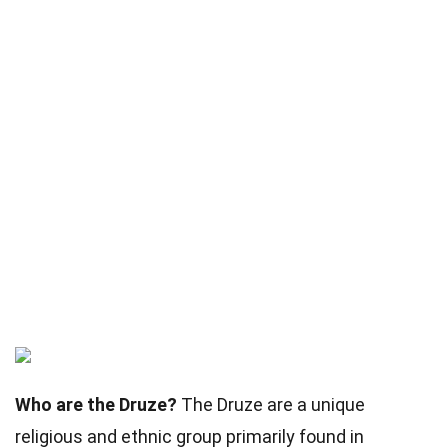
Who are the Druze?
The Druze are a unique
religious and ethnic group primarily found in