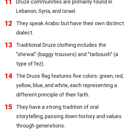
11
Druze communities are primarily found in
Lebanon, Syria, and Israel.
12
They speak Arabic but have their own distinct
dialect.
13
Traditional Druze clothing includes the
"shirwal" (baggy trousers) and "tarboush" (a
type of fez).
14
The Druze flag features five colors: green, red,
yellow, blue, and white, each representing a
different principle of their faith.
15
They have a strong tradition of oral
storytelling, passing down history and values
through generations.