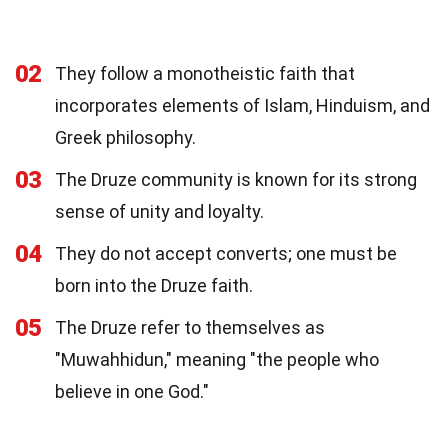
02
They follow a monotheistic faith that
incorporates elements of Islam, Hinduism, and
Greek philosophy.
03
The Druze community is known for its strong
sense of unity and loyalty.
04
They do not accept converts; one must be
born into the Druze faith.
05
The Druze refer to themselves as
"Muwahhidun," meaning "the people who
believe in one God."