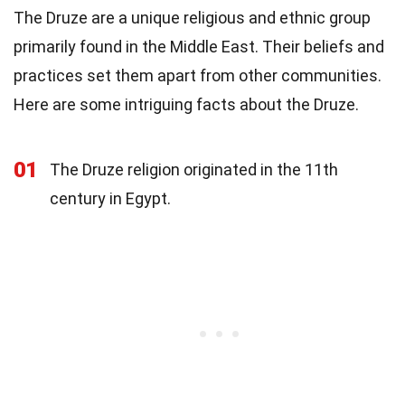
The Druze are a unique religious and ethnic group
primarily found in the Middle East. Their beliefs and
practices set them apart from other communities.
Here are some intriguing facts about the Druze.
01
The Druze religion originated in the 11th
century in Egypt.