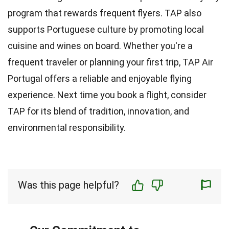
program that rewards frequent flyers. TAP also
supports Portuguese culture by promoting local
cuisine and wines on board. Whether you're a
frequent traveler or planning your first trip, TAP Air
Portugal offers a reliable and enjoyable flying
experience. Next time you book a flight, consider
TAP for its blend of tradition, innovation, and
environmental responsibility.
Was this page helpful?