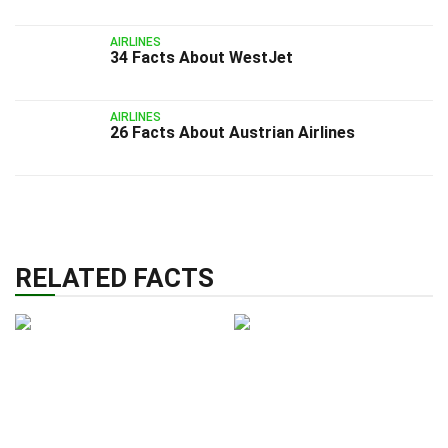
AIRLINES
34 Facts About WestJet
AIRLINES
26 Facts About Austrian Airlines
RELATED FACTS