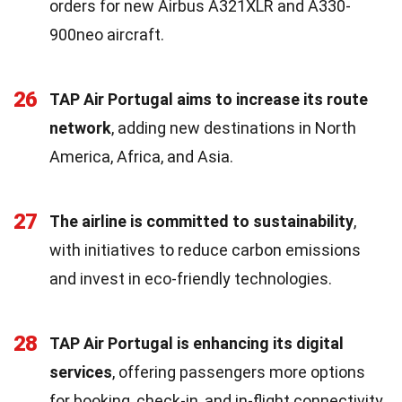
orders for new Airbus A321XLR and A330-
900neo aircraft.
26
TAP Air Portugal aims to increase its route
network
, adding new destinations in North
America, Africa, and Asia.
27
The airline is committed to sustainability
,
with initiatives to reduce carbon emissions
and invest in eco-friendly technologies.
28
TAP Air Portugal is enhancing its digital
services
, offering passengers more options
for booking, check-in, and in-flight connectivity.