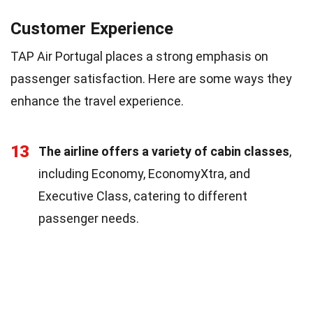
Customer Experience
TAP Air Portugal places a strong emphasis on
passenger satisfaction. Here are some ways they
enhance the travel experience.
13
The airline offers a variety of cabin classes
,
including Economy, EconomyXtra, and
Executive Class, catering to different
passenger needs.