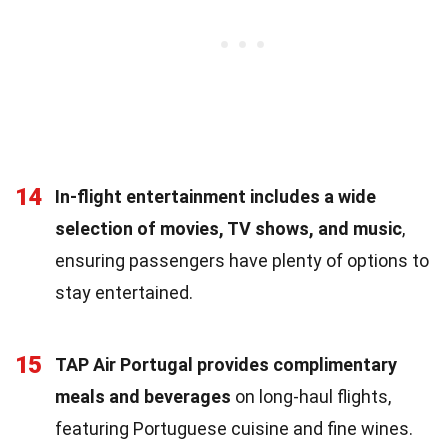
14
In-flight entertainment includes a wide
selection of movies, TV shows, and music
,
ensuring passengers have plenty of options to
stay entertained.
15
TAP Air Portugal provides complimentary
meals and beverages
on long-haul flights,
featuring Portuguese cuisine and fine wines.