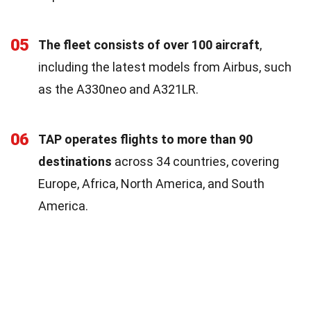
05
The fleet consists of over 100 aircraft
,
including the latest models from Airbus, such
as the A330neo and A321LR.
06
TAP operates flights to more than 90
destinations
across 34 countries, covering
Europe, Africa, North America, and South
America.