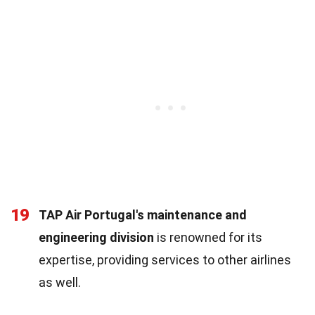
19
TAP Air Portugal's maintenance and
engineering division
is renowned for its
expertise, providing services to other airlines
as well.