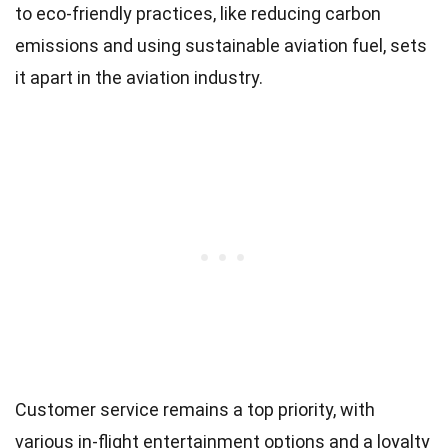
to eco-friendly practices, like reducing carbon
emissions and using sustainable aviation fuel, sets
it apart in the aviation industry.
Customer service remains a top priority, with
various in-flight entertainment options and a loyalty