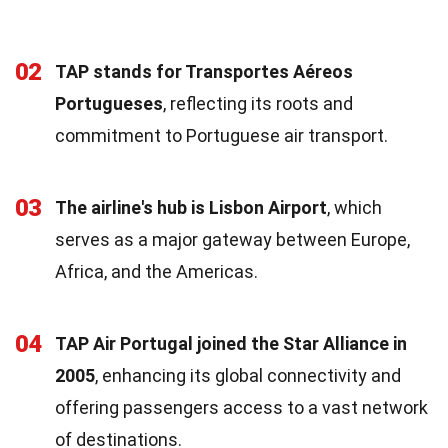
02
TAP stands for Transportes Aéreos
Portugueses
, reflecting its roots and
commitment to Portuguese air transport.
03
The airline's hub is Lisbon Airport
, which
serves as a major gateway between Europe,
Africa, and the Americas.
04
TAP Air Portugal joined the Star Alliance in
2005
, enhancing its global connectivity and
offering passengers access to a vast network
of destinations.