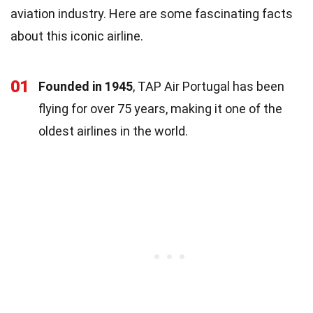
aviation industry. Here are some fascinating facts
about this iconic airline.
01
Founded in 1945
, TAP Air Portugal has been
flying for over 75 years, making it one of the
oldest airlines in the world.