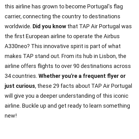
this airline has grown to become Portugal's flag
carrier, connecting the country to destinations
worldwide.
Did you know
that TAP Air Portugal was
the first European airline to operate the Airbus
A330neo? This innovative spirit is part of what
makes TAP stand out. From its hub in Lisbon, the
airline offers flights to over 90 destinations across
34 countries.
Whether you're a frequent flyer or
just curious
, these 29 facts about TAP Air Portugal
will give you a deeper understanding of this iconic
airline. Buckle up and get ready to learn something
new!