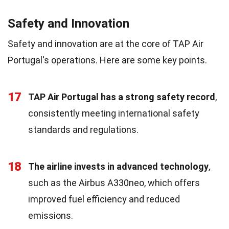
Safety and Innovation
Safety and innovation are at the core of TAP Air
Portugal's operations. Here are some key points.
17
TAP Air Portugal has a strong safety record
,
consistently meeting international safety
standards and regulations.
18
The airline invests in advanced technology
,
such as the Airbus A330neo, which offers
improved fuel efficiency and reduced
emissions.