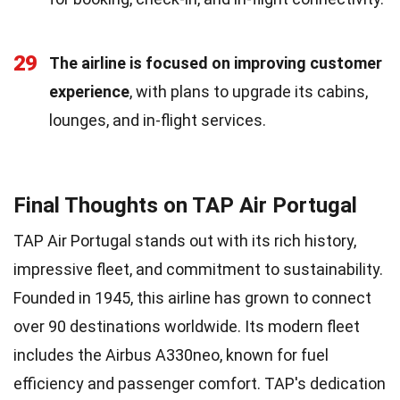
29
The airline is focused on improving customer
experience
, with plans to upgrade its cabins,
lounges, and in-flight services.
Final Thoughts on TAP Air Portugal
TAP Air Portugal stands out with its rich history,
impressive fleet, and commitment to sustainability.
Founded in 1945, this airline has grown to connect
over 90 destinations worldwide. Its modern fleet
includes the Airbus A330neo, known for fuel
efficiency and passenger comfort. TAP's dedication