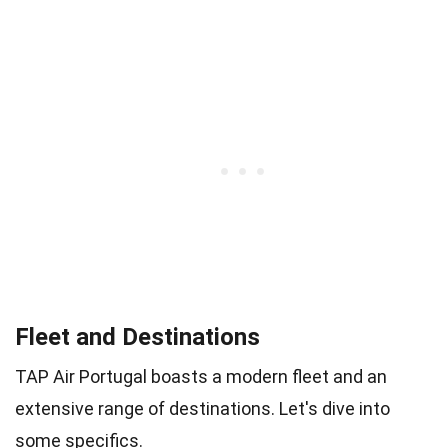
Fleet and Destinations
TAP Air Portugal boasts a modern fleet and an
extensive range of destinations. Let's dive into
some specifics.