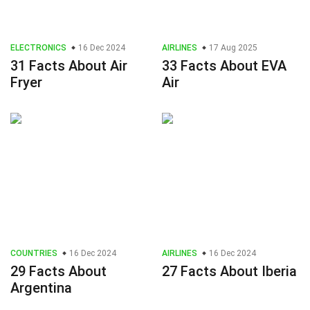
ELECTRONICS
16 Dec 2024
AIRLINES
17 Aug 2025
31 Facts About Air
33 Facts About EVA
Fryer
Air
COUNTRIES
16 Dec 2024
AIRLINES
16 Dec 2024
29 Facts About
27 Facts About Iberia
Argentina