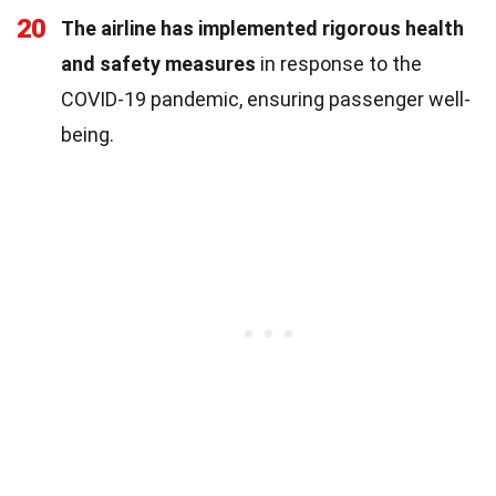
20
The airline has implemented rigorous health
and safety measures
in response to the
COVID-19 pandemic, ensuring passenger well-
being.