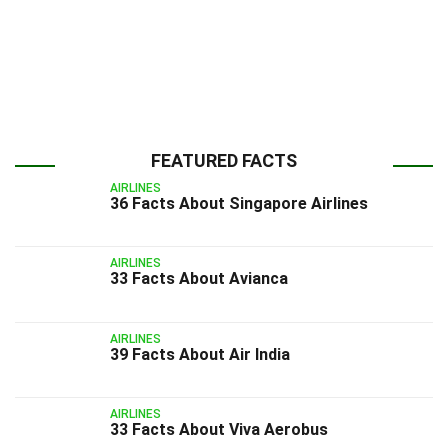
FEATURED FACTS
AIRLINES
36 Facts About Singapore Airlines
AIRLINES
33 Facts About Avianca
AIRLINES
39 Facts About Air India
AIRLINES
33 Facts About Viva Aerobus