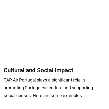
Cultural and Social Impact
TAP Air Portugal plays a significant role in
promoting Portuguese culture and supporting
social causes. Here are some examples.