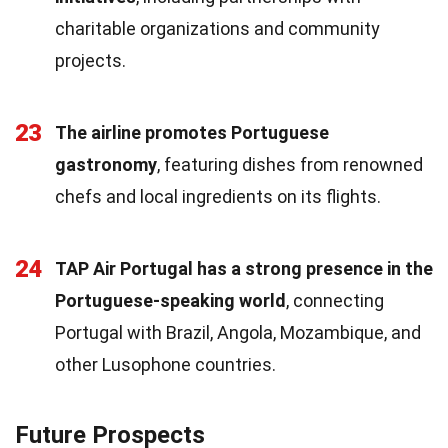
charitable organizations and community
projects.
23
The airline promotes Portuguese
gastronomy
, featuring dishes from renowned
chefs and local ingredients on its flights.
24
TAP Air Portugal has a strong presence in the
Portuguese-speaking world
, connecting
Portugal with Brazil, Angola, Mozambique, and
other Lusophone countries.
Future Prospects