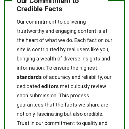
Our Commitment to
Credible Facts
Our commitment to delivering
trustworthy and engaging content is at
the heart of what we do. Each fact on our
site is contributed by real users like you,
bringing a wealth of diverse insights and
information. To ensure the highest
standards
of accuracy and reliability, our
dedicated
editors
meticulously review
each submission. This process
guarantees that the facts we share are
not only fascinating but also credible.
Trust in our commitment to quality and