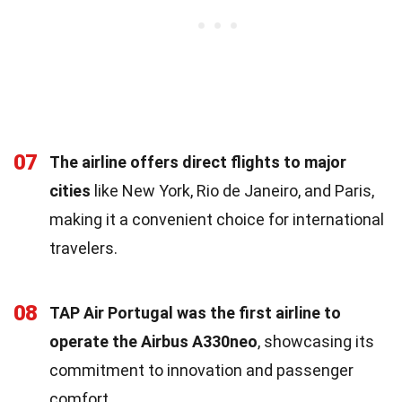
07
The airline offers direct flights to major
cities
like New York, Rio de Janeiro, and Paris,
making it a convenient choice for international
travelers.
08
TAP Air Portugal was the first airline to
operate the Airbus A330neo
, showcasing its
commitment to innovation and passenger
comfort.