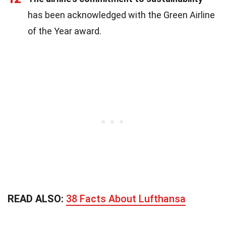
has been acknowledged with the Green Airline
of the Year award.
READ ALSO:
38 Facts About Lufthansa