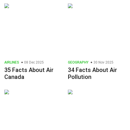
AIRLINES
08 Dec 2025
GEOGRAPHY
30 Nov 2025
35 Facts About Air
34 Facts About Air
Canada
Pollution