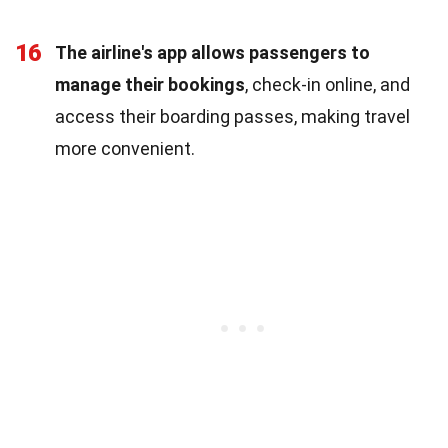
16
The airline's app allows passengers to
manage their bookings
, check-in online, and
access their boarding passes, making travel
more convenient.