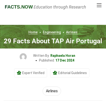
FACTS
.NOW
Education through Research
Home
Engineering
Airlines
29 Facts About TAP Air Portugal
Written By:
Raphaela Horan
Published:
17 Dec 2024
Expert Verified
Editorial Guidelines
Airlines