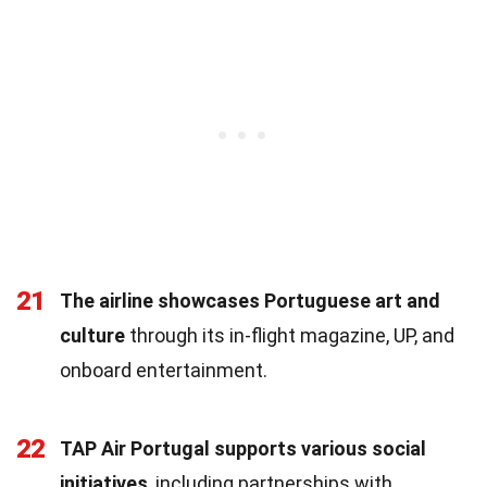
21
The airline showcases Portuguese art and
culture
through its in-flight magazine, UP, and
onboard entertainment.
22
TAP Air Portugal supports various social
initiatives
, including partnerships with