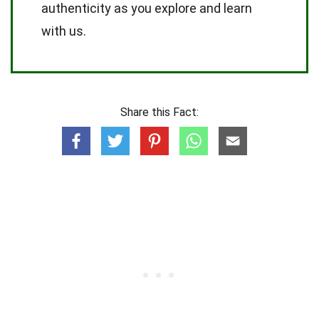
authenticity as you explore and learn
with us.
Share this Fact: