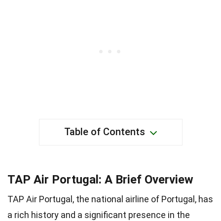
Table of Contents
TAP Air Portugal: A Brief Overview
TAP Air Portugal, the national airline of Portugal, has
a rich history and a significant presence in the