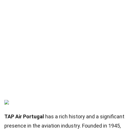
TAP Air Portugal
has a rich history and a significant
presence in the aviation industry. Founded in 1945,