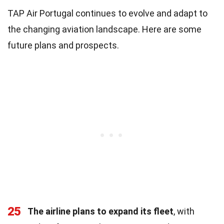
TAP Air Portugal continues to evolve and adapt to
the changing aviation landscape. Here are some
future plans and prospects.
25
The airline plans to expand its fleet
, with