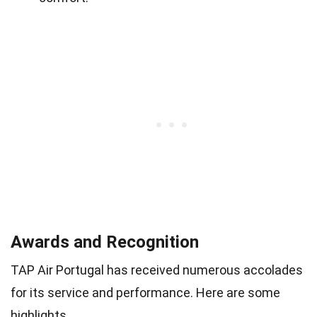
Awards and Recognition
TAP Air Portugal has received numerous accolades
for its service and performance. Here are some
highlights.