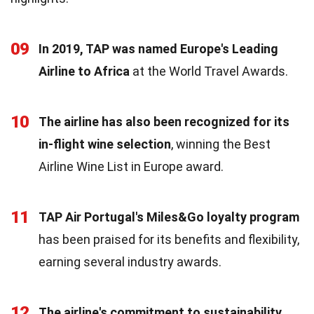
09
In 2019, TAP was named Europe's Leading
Airline to Africa
at the World Travel Awards.
10
The airline has also been recognized for its
in-flight wine selection
, winning the Best
Airline Wine List in Europe award.
11
TAP Air Portugal's Miles&Go loyalty program
has been praised for its benefits and flexibility,
earning several industry awards.
12
The airline's commitment to sustainability