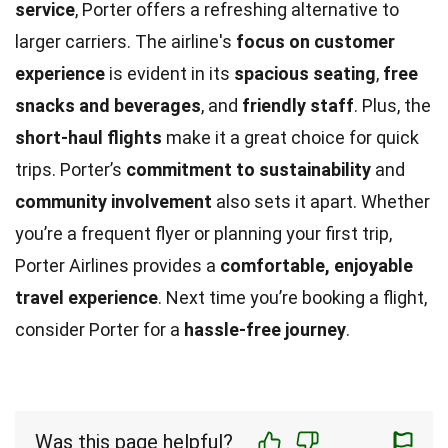
service
, Porter offers a refreshing alternative to
larger carriers. The airline's
focus on customer
experience
is evident in its
spacious seating
,
free
snacks and beverages
, and
friendly staff
. Plus, the
short-haul flights
make it a great choice for quick
trips. Porter’s
commitment to sustainability
and
community involvement
also sets it apart. Whether
you’re a frequent flyer or planning your first trip,
Porter Airlines provides a
comfortable, enjoyable
travel experience
. Next time you’re booking a flight,
consider Porter for a
hassle-free journey
.
Was this page helpful?