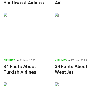
Southwest Airlines
Air
AIRLINES
21 Nov 2025
AIRLINES
27 Jun 2025
34 Facts About
34 Facts About
Turkish Airlines
WestJet