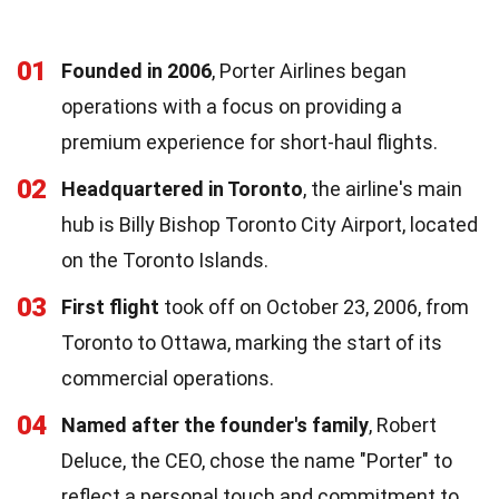
01
Founded in 2006
, Porter Airlines began
operations with a focus on providing a
premium experience for short-haul flights.
02
Headquartered in Toronto
, the airline's main
hub is Billy Bishop Toronto City Airport, located
on the Toronto Islands.
03
First flight
took off on October 23, 2006, from
Toronto to Ottawa, marking the start of its
commercial operations.
04
Named after the founder's family
, Robert
Deluce, the CEO, chose the name "Porter" to
reflect a personal touch and commitment to