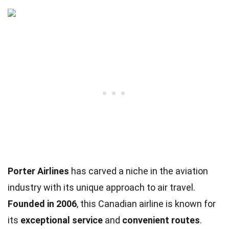
Porter Airlines
has carved a niche in the aviation
industry with its unique approach to air travel.
Founded in 2006
, this Canadian airline is known for
its
exceptional service
and
convenient routes
.