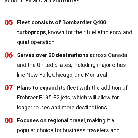
about their aircraft and routes.
05
Fleet consists of Bombardier Q400
turboprops
, known for their fuel efficiency and
quiet operation.
06
Serves over 20 destinations
across Canada
and the United States, including major cities
like New York, Chicago, and Montreal.
07
Plans to expand
its fleet with the addition of
Embraer E195-E2 jets, which will allow for
longer routes and more destinations.
08
Focuses on regional travel
, making it a
popular choice for business travelers and