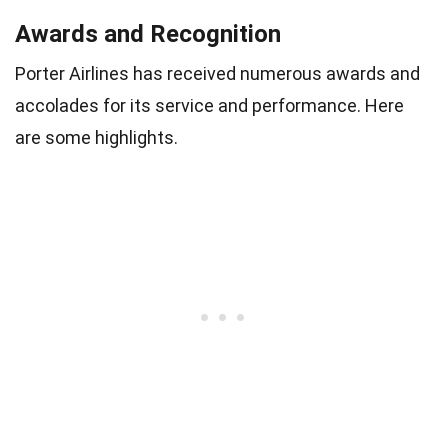
Awards and Recognition
Porter Airlines has received numerous awards and
accolades for its service and performance. Here
are some highlights.