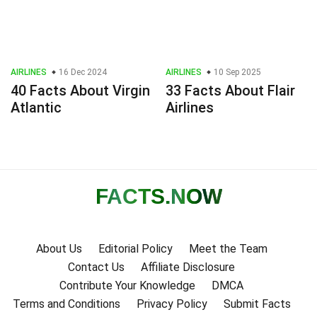
AIRLINES
16 Dec 2024
AIRLINES
10 Sep 2025
40 Facts About Virgin
33 Facts About Flair
Atlantic
Airlines
FACTS
.NOW
About Us
Editorial Policy
Meet the Team
Contact Us
Affiliate Disclosure
Contribute Your Knowledge
DMCA
Terms and Conditions
Privacy Policy
Submit Facts