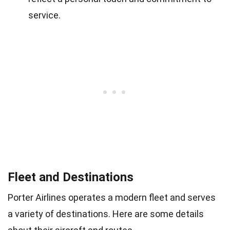
service.
Fleet and Destinations
Porter Airlines operates a modern fleet and serves
a variety of destinations. Here are some details