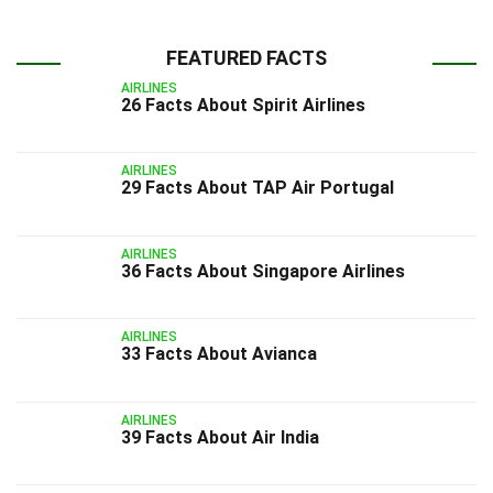
FEATURED FACTS
AIRLINES
26 Facts About Spirit Airlines
AIRLINES
29 Facts About TAP Air Portugal
AIRLINES
36 Facts About Singapore Airlines
AIRLINES
33 Facts About Avianca
AIRLINES
39 Facts About Air India