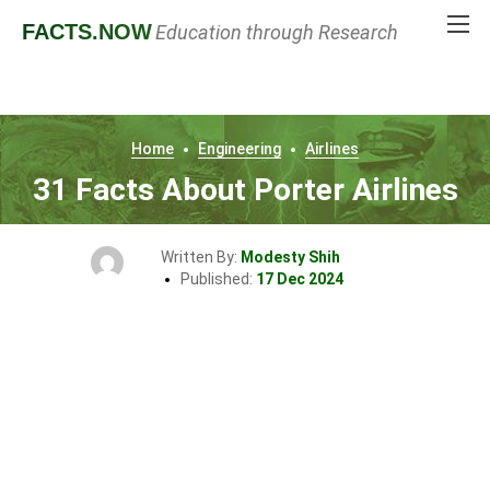
FACTS
.NOW
Education through Research
Home
Engineering
Airlines
31 Facts About Porter Airlines
Written By:
Modesty Shih
Published:
17 Dec 2024