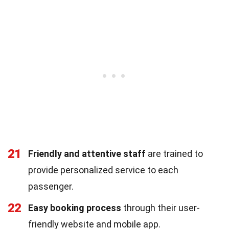
21
Friendly and attentive staff
are trained to
provide personalized service to each
passenger.
22
Easy booking process
through their user-
friendly website and mobile app.