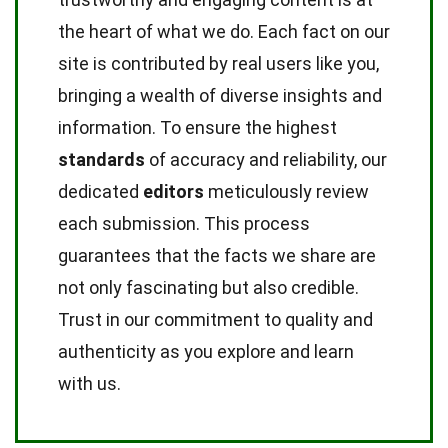
the heart of what we do. Each fact on our
site is contributed by real users like you,
bringing a wealth of diverse insights and
information. To ensure the highest
standards
of accuracy and reliability, our
dedicated
editors
meticulously review
each submission. This process
guarantees that the facts we share are
not only fascinating but also credible.
Trust in our commitment to quality and
authenticity as you explore and learn
with us.