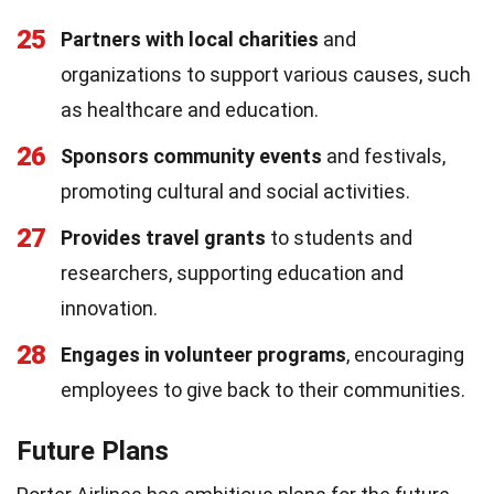
25
Partners with local charities
and
organizations to support various causes, such
as healthcare and education.
26
Sponsors community events
and festivals,
promoting cultural and social activities.
27
Provides travel grants
to students and
researchers, supporting education and
innovation.
28
Engages in volunteer programs
, encouraging
employees to give back to their communities.
Future Plans