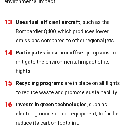
environmental impact.
13
Uses fuel-efficient aircraft
, such as the
Bombardier Q400, which produces lower
emissions compared to other regional jets.
14
Participates in carbon offset programs
to
mitigate the environmental impact of its
flights.
15
Recycling programs
are in place on all flights
to reduce waste and promote sustainability.
16
Invests in green technologies
, such as
electric ground support equipment, to further
reduce its carbon footprint.