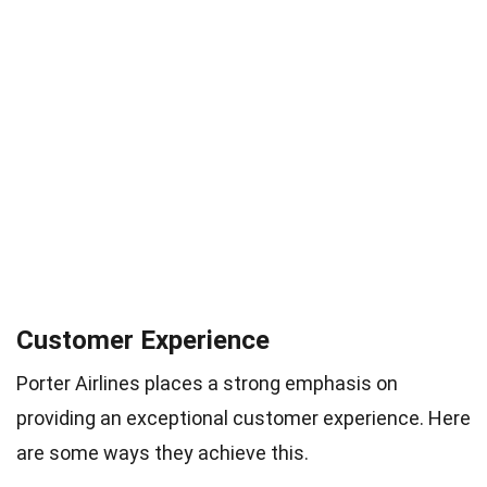
Customer Experience
Porter Airlines places a strong emphasis on
providing an exceptional customer experience. Here
are some ways they achieve this.