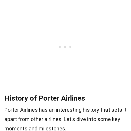
History of Porter Airlines
Porter Airlines has an interesting history that sets it
apart from other airlines. Let's dive into some key
moments and milestones.