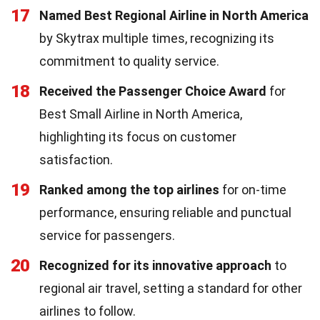
17
Named Best Regional Airline in North America
by Skytrax multiple times, recognizing its
commitment to quality service.
18
Received the Passenger Choice Award
for
Best Small Airline in North America,
highlighting its focus on customer
satisfaction.
19
Ranked among the top airlines
for on-time
performance, ensuring reliable and punctual
service for passengers.
20
Recognized for its innovative approach
to
regional air travel, setting a standard for other
airlines to follow.