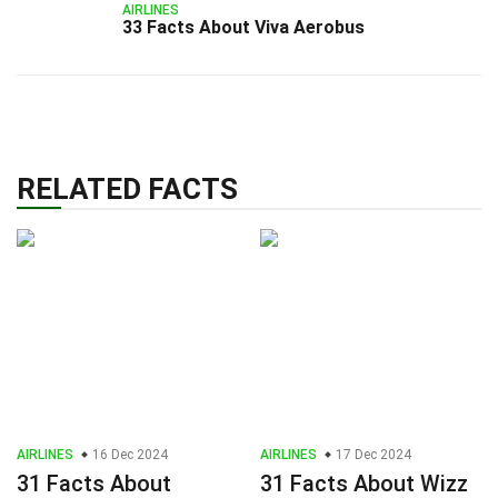
AIRLINES
33 Facts About Viva Aerobus
RELATED FACTS
AIRLINES
16 Dec 2024
AIRLINES
17 Dec 2024
31 Facts About
31 Facts About Wizz