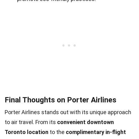
Final Thoughts on Porter Airlines
Porter Airlines stands out with its unique approach
to air travel. From its
convenient downtown
Toronto location
to the
complimentary in-flight