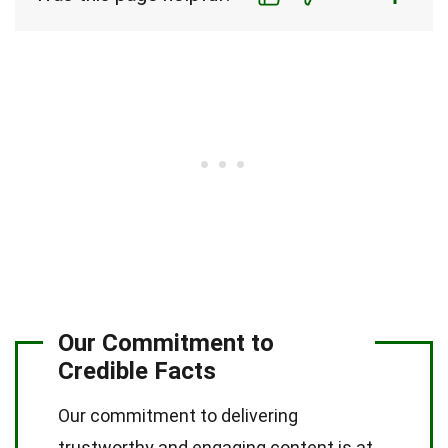
Our Commitment to
Credible Facts
Our commitment to delivering
trustworthy and engaging content is at