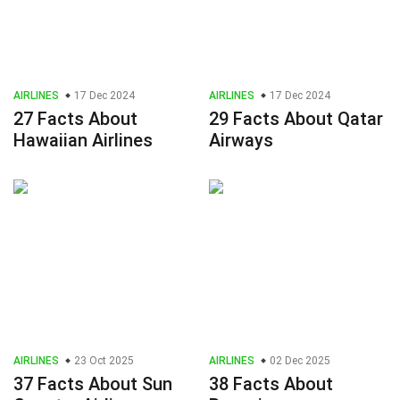
AIRLINES
17 Dec 2024
AIRLINES
17 Dec 2024
27 Facts About
29 Facts About Qatar
Hawaiian Airlines
Airways
AIRLINES
23 Oct 2025
AIRLINES
02 Dec 2025
37 Facts About Sun
38 Facts About