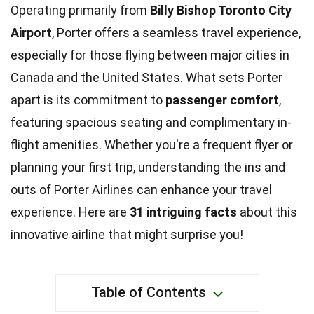
Operating primarily from
Billy Bishop Toronto City
Airport
, Porter offers a seamless travel experience,
especially for those flying between major cities in
Canada and the United States. What sets Porter
apart is its commitment to
passenger comfort
,
featuring spacious seating and complimentary in-
flight amenities. Whether you're a frequent flyer or
planning your first trip, understanding the ins and
outs of Porter Airlines can enhance your travel
experience. Here are
31 intriguing facts
about this
innovative airline that might surprise you!
Table of Contents