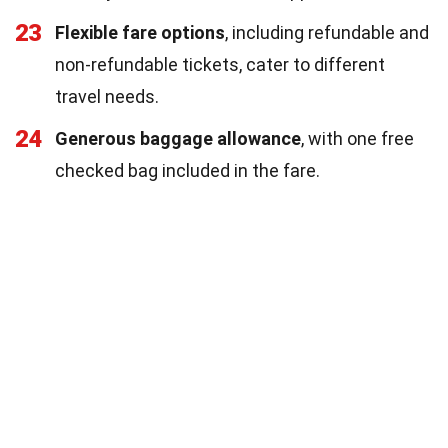
23
Flexible fare options
, including refundable and
non-refundable tickets, cater to different
travel needs.
24
Generous baggage allowance
, with one free
checked bag included in the fare.