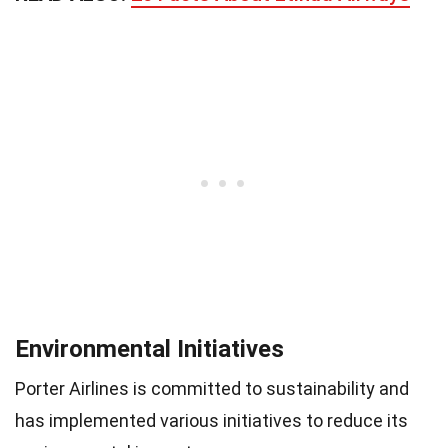
Environmental Initiatives
Porter Airlines is committed to sustainability and
has implemented various initiatives to reduce its