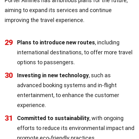
Porter Airlines has ambitious plans for the future,
aiming to expand its services and continue
improving the travel experience.
29
Plans to introduce new routes
, including
international destinations, to offer more travel
options to passengers.
30
Investing in new technology
, such as
advanced booking systems and in-flight
entertainment, to enhance the customer
experience.
31
Committed to sustainability
, with ongoing
efforts to reduce its environmental impact and
promote eco-friendly practices.