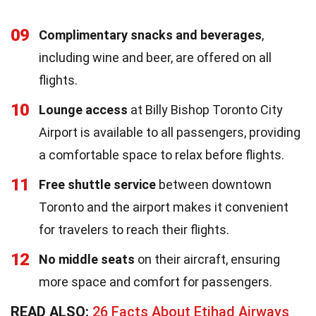
09
Complimentary snacks and beverages
,
including wine and beer, are offered on all
flights.
10
Lounge access
at Billy Bishop Toronto City
Airport is available to all passengers, providing
a comfortable space to relax before flights.
11
Free shuttle service
between downtown
Toronto and the airport makes it convenient
for travelers to reach their flights.
12
No middle seats
on their aircraft, ensuring
more space and comfort for passengers.
READ ALSO:
26 Facts About Etihad Airways