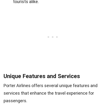
tourists alike.
Unique Features and Services
Porter Airlines offers several unique features and
services that enhance the travel experience for
passengers.