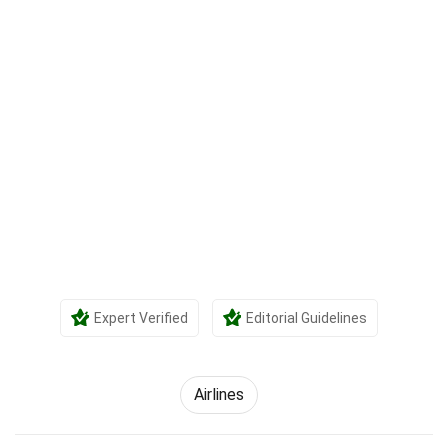
Expert Verified
Editorial Guidelines
Airlines