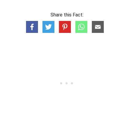
Share this Fact: