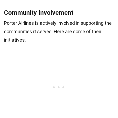
Community Involvement
Porter Airlines is actively involved in supporting the
communities it serves. Here are some of their
initiatives.