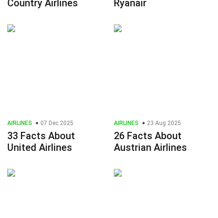
Country Airlines
Ryanair
AIRLINES
07 Dec 2025
AIRLINES
23 Aug 2025
33 Facts About
26 Facts About
United Airlines
Austrian Airlines