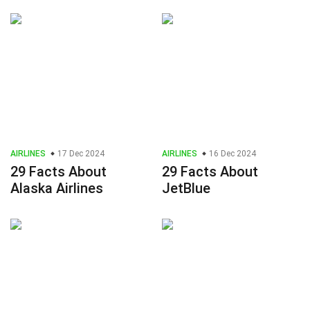
AIRLINES
17 Dec 2024
AIRLINES
16 Dec 2024
29 Facts About
29 Facts About
Alaska Airlines
JetBlue