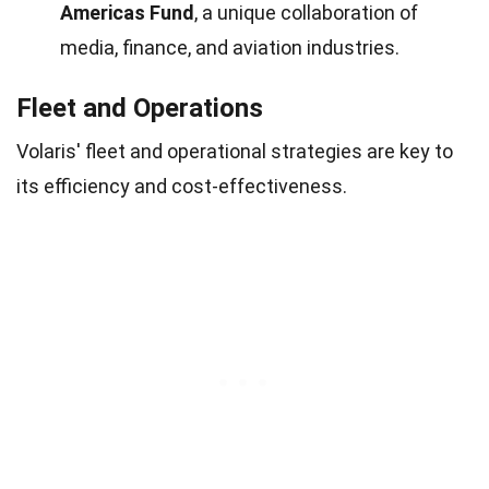
Americas Fund
, a unique collaboration of
media, finance, and aviation industries.
Fleet and Operations
Volaris' fleet and operational strategies are key to
its efficiency and cost-effectiveness.