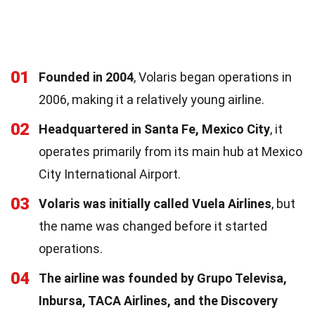
01
Founded in 2004
, Volaris began operations in
2006, making it a relatively young airline.
02
Headquartered in Santa Fe, Mexico City
, it
operates primarily from its main hub at Mexico
City International Airport.
03
Volaris was initially called Vuela Airlines
, but
the name was changed before it started
operations.
04
The airline was founded by Grupo Televisa,
Inbursa, TACA Airlines, and the Discovery