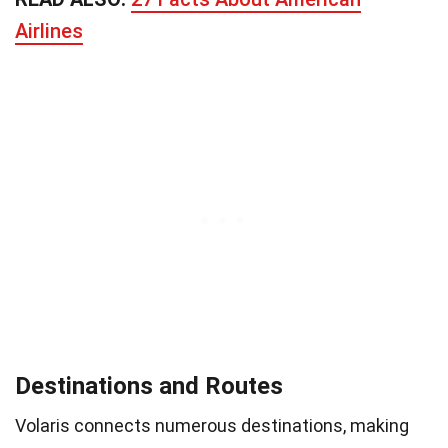
Airlines
Destinations and Routes
Volaris connects numerous destinations, making