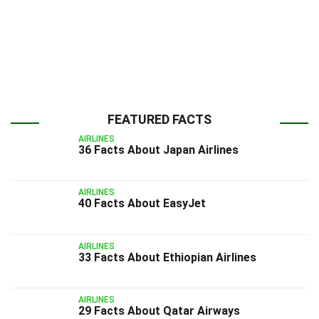
FEATURED FACTS
AIRLINES
36 Facts About Japan Airlines
AIRLINES
40 Facts About EasyJet
AIRLINES
33 Facts About Ethiopian Airlines
AIRLINES
29 Facts About Qatar Airways