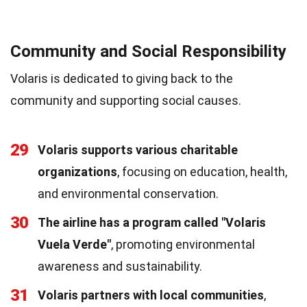
Community and Social Responsibility
Volaris is dedicated to giving back to the
community and supporting social causes.
29
Volaris supports various charitable
organizations
, focusing on education, health,
and environmental conservation.
30
The airline has a program called "Volaris
Vuela Verde"
, promoting environmental
awareness and sustainability.
31
Volaris partners with local communities
,