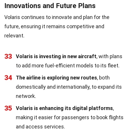
Innovations and Future Plans
Volaris continues to innovate and plan for the
future, ensuring it remains competitive and
relevant.
33
Volaris is investing in new aircraft
, with plans
to add more fuel-efficient models to its fleet.
34
The airline is exploring new routes
, both
domestically and internationally, to expand its
network.
35
Volaris is enhancing its digital platforms
,
making it easier for passengers to book flights
and access services.