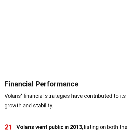
Financial Performance
Volaris' financial strategies have contributed to its
growth and stability.
21
Volaris went public in 2013
, listing on both the