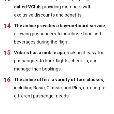
called VClub
, providing members with
exclusive discounts and benefits.
14
The airline provides a buy-on-board service
,
allowing passengers to purchase food and
beverages during the flight.
15
Volaris has a mobile app
, making it easy for
passengers to book flights, check-in, and
manage their bookings.
16
The airline offers a variety of fare classes
,
including Basic, Classic, and Plus, catering to
different passenger needs.