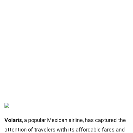
Volaris
, a popular Mexican airline, has captured the
attention of travelers with its affordable fares and