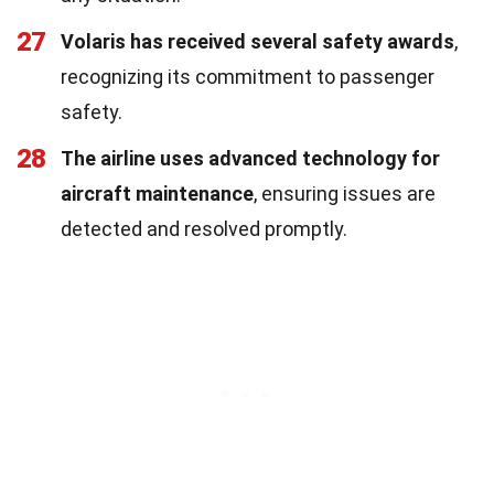
27
Volaris has received several safety awards
,
recognizing its commitment to passenger
safety.
28
The airline uses advanced technology for
aircraft maintenance
, ensuring issues are
detected and resolved promptly.