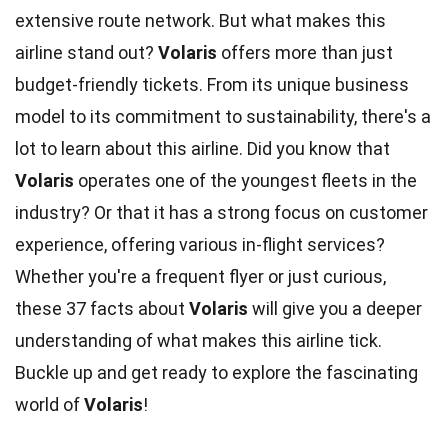
extensive route network. But what makes this
airline stand out?
Volaris
offers more than just
budget-friendly tickets. From its unique business
model to its commitment to sustainability, there's a
lot to learn about this airline. Did you know that
Volaris
operates one of the youngest fleets in the
industry? Or that it has a strong focus on customer
experience, offering various in-flight services?
Whether you're a frequent flyer or just curious,
these 37 facts about
Volaris
will give you a deeper
understanding of what makes this airline tick.
Buckle up and get ready to explore the fascinating
world of
Volaris
!