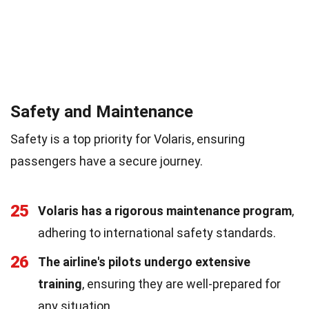
Safety and Maintenance
Safety is a top priority for Volaris, ensuring
passengers have a secure journey.
25
Volaris has a rigorous maintenance program
,
adhering to international safety standards.
26
The airline's pilots undergo extensive
training
, ensuring they are well-prepared for
any situation.