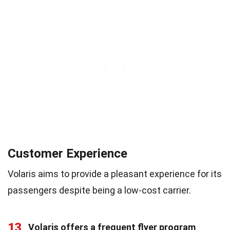
Customer Experience
Volaris aims to provide a pleasant experience for its
passengers despite being a low-cost carrier.
13
Volaris offers a frequent flyer program