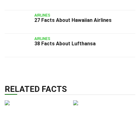
AIRLINES
27 Facts About Hawaiian Airlines
AIRLINES
38 Facts About Lufthansa
RELATED FACTS