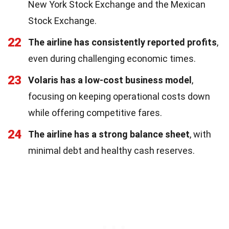
New York Stock Exchange and the Mexican
Stock Exchange.
22
The airline has consistently reported profits
,
even during challenging economic times.
23
Volaris has a low-cost business model
,
focusing on keeping operational costs down
while offering competitive fares.
24
The airline has a strong balance sheet
, with
minimal debt and healthy cash reserves.