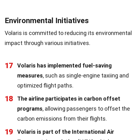
Environmental Initiatives
Volaris is committed to reducing its environmental
impact through various initiatives.
17
Volaris has implemented fuel-saving
measures
, such as single-engine taxiing and
optimized flight paths.
18
The airline participates in carbon offset
programs
, allowing passengers to offset the
carbon emissions from their flights.
19
Volaris is part of the International Air