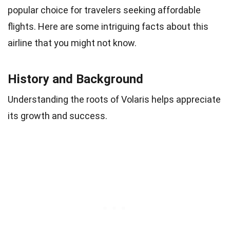
popular choice for travelers seeking affordable
flights. Here are some intriguing facts about this
airline that you might not know.
History and Background
Understanding the roots of Volaris helps appreciate
its growth and success.