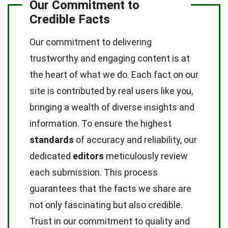
Our Commitment to
Credible Facts
Our commitment to delivering
trustworthy and engaging content is at
the heart of what we do. Each fact on our
site is contributed by real users like you,
bringing a wealth of diverse insights and
information. To ensure the highest
standards
of accuracy and reliability, our
dedicated
editors
meticulously review
each submission. This process
guarantees that the facts we share are
not only fascinating but also credible.
Trust in our commitment to quality and