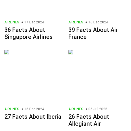
AIRLINES
17 Dec 2024
AIRLINES
16 Dec 2024
36 Facts About
39 Facts About Air
Singapore Airlines
France
AIRLINES
16 Dec 2024
AIRLINES
06 Jul 2025
27 Facts About Iberia
26 Facts About
Allegiant Air