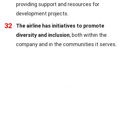
providing support and resources for
development projects.
32
The airline has initiatives to promote
diversity and inclusion
, both within the
company and in the communities it serves.