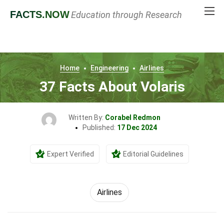
FACTS
.NOW
Education through Research
Home
Engineering
Airlines
37 Facts About Volaris
Written By:
Corabel Redmon
Published:
17 Dec 2024
Expert Verified
Editorial Guidelines
Airlines