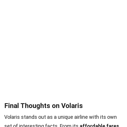
Final Thoughts on Volaris
Volaris stands out as a unique airline with its own
set of interesting facts. From its
affordable fares