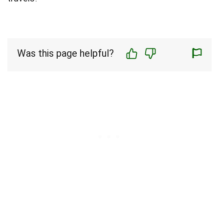
Was this page helpful?