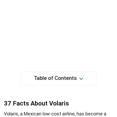
Table of Contents
37 Facts About Volaris
Volaris, a Mexican low-cost airline, has become a