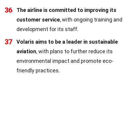
36
The airline is committed to improving its
customer service
, with ongoing training and
development for its staff.
37
Volaris aims to be a leader in sustainable
aviation
, with plans to further reduce its
environmental impact and promote eco-
friendly practices.