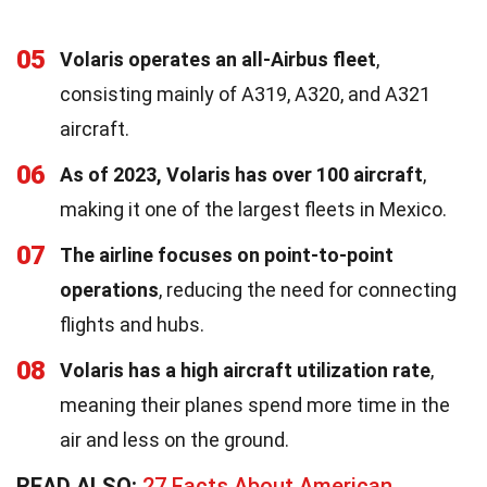
05
Volaris operates an all-Airbus fleet
,
consisting mainly of A319, A320, and A321
aircraft.
06
As of 2023, Volaris has over 100 aircraft
,
making it one of the largest fleets in Mexico.
07
The airline focuses on point-to-point
operations
, reducing the need for connecting
flights and hubs.
08
Volaris has a high aircraft utilization rate
,
meaning their planes spend more time in the
air and less on the ground.
READ ALSO:
27 Facts About American