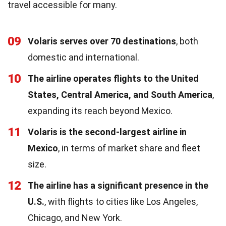
travel accessible for many.
09
Volaris serves over 70 destinations
, both
domestic and international.
10
The airline operates flights to the United
States, Central America, and South America
,
expanding its reach beyond Mexico.
11
Volaris is the second-largest airline in
Mexico
, in terms of market share and fleet
size.
12
The airline has a significant presence in the
U.S.
, with flights to cities like Los Angeles,
Chicago, and New York.