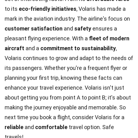
to its
eco-friendly initiatives
, Volaris has made a
mark in the aviation industry. The airline's focus on
customer satisfaction
and
safety
ensures a
pleasant flying experience. With a
fleet of modern
aircraft
and a
commitment to sustainability
,
Volaris continues to grow and adapt to the needs of
its passengers. Whether you're a frequent flyer or
planning your first trip, knowing these facts can
enhance your travel experience. Volaris isn't just
about getting you from point A to point B; it's about
making the journey enjoyable and memorable. So
next time you book a flight, consider Volaris for a
reliable
and
comfortable
travel option. Safe
travels!