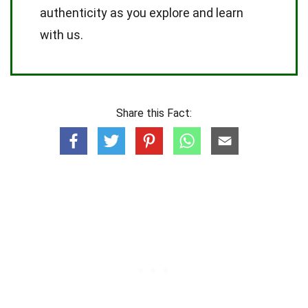
authenticity as you explore and learn
with us.
Share this Fact: