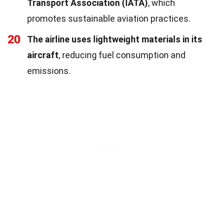
Transport Association (IATA)
, which
promotes sustainable aviation practices.
20
The airline uses lightweight materials in its
aircraft
, reducing fuel consumption and
emissions.