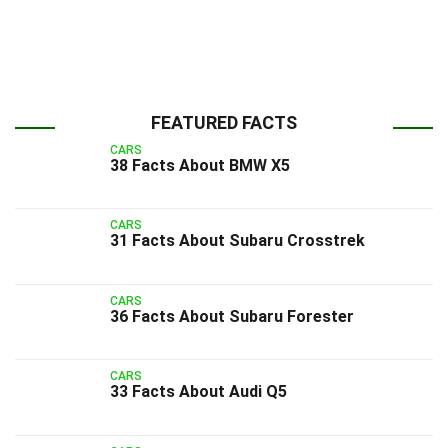
FEATURED FACTS
CARS
38 Facts About BMW X5
CARS
31 Facts About Subaru Crosstrek
CARS
36 Facts About Subaru Forester
CARS
33 Facts About Audi Q5