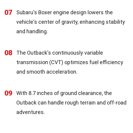
07
Subaru's Boxer engine design lowers the
vehicle's center of gravity, enhancing stability
and handling.
08
The Outback's continuously variable
transmission (CVT) optimizes fuel efficiency
and smooth acceleration.
09
With 8.7 inches of ground clearance, the
Outback can handle rough terrain and off-road
adventures.