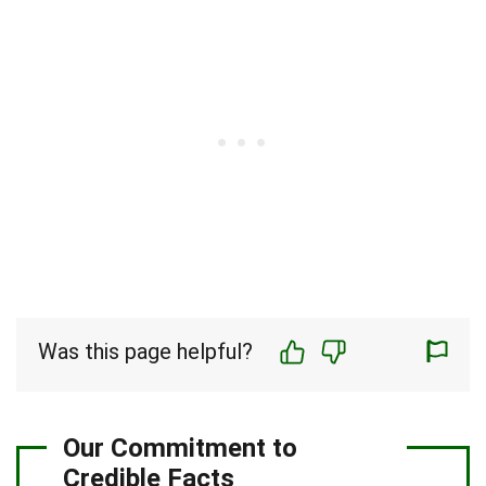
Was this page helpful?
Our Commitment to
Credible Facts