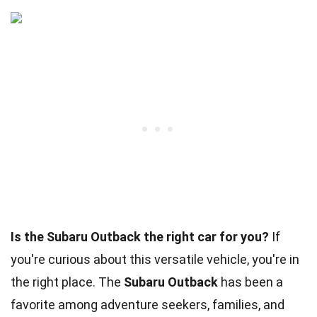
Is the Subaru Outback the right car for you?
If
you're curious about this versatile vehicle, you're in
the right place. The
Subaru Outback
has been a
favorite among adventure seekers, families, and