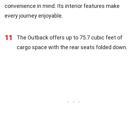
convenience in mind. Its interior features make
every journey enjoyable.
11
The Outback offers up to 75.7 cubic feet of
cargo space with the rear seats folded down.