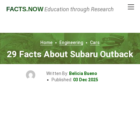
FACTS
.NOW
Education through Research
Home
Engineering
Cars
29 Facts About Subaru Outback
Written By:
Belicia Bueno
Published:
03 Dec 2025