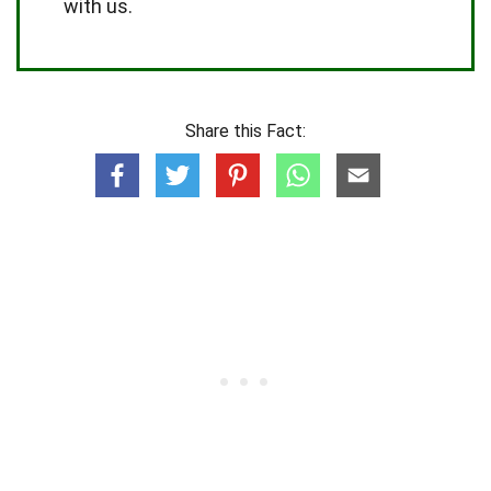
with us.
Share this Fact: