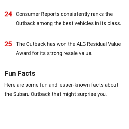
24
Consumer Reports consistently ranks the
Outback among the best vehicles in its class.
25
The Outback has won the ALG Residual Value
Award for its strong resale value.
Fun Facts
Here are some fun and lesser-known facts about
the Subaru Outback that might surprise you.