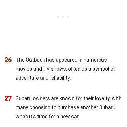
26
The Outback has appeared in numerous
movies and TV shows, often as a symbol of
adventure and reliability.
27
Subaru owners are known for their loyalty, with
many choosing to purchase another Subaru
when it's time for a new car.