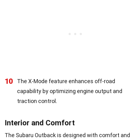
10
The X-Mode feature enhances off-road
capability by optimizing engine output and
traction control.
Interior and Comfort
The Subaru Outback is designed with comfort and