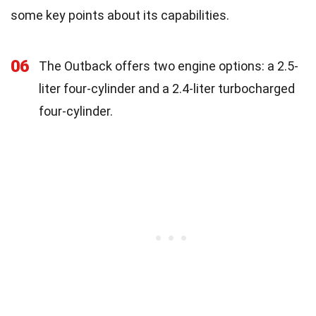
some key points about its capabilities.
06
The Outback offers two engine options: a 2.5-
liter four-cylinder and a 2.4-liter turbocharged
four-cylinder.