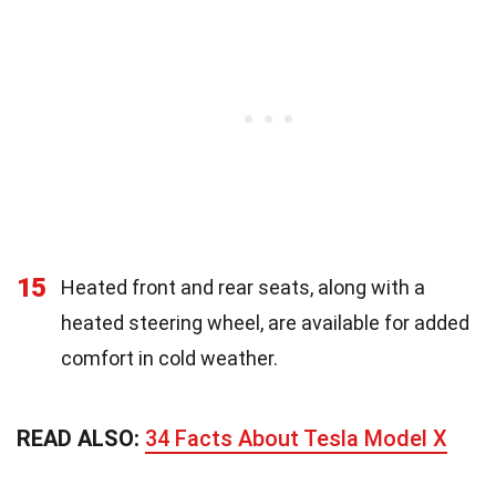
15
Heated front and rear seats, along with a
heated steering wheel, are available for added
comfort in cold weather.
READ ALSO:
34 Facts About Tesla Model X