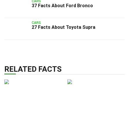
CARS
37 Facts About Ford Bronco
CARS
27 Facts About Toyota Supra
RELATED FACTS