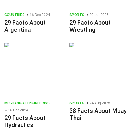
COUNTRIES
16 Dec 2024
SPORTS
30 Jul 2025
29 Facts About
29 Facts About
Argentina
Wrestling
MECHANICAL ENGINEERING
SPORTS
24 Aug 2025
38 Facts About Muay
16 Dec 2024
29 Facts About
Thai
Hydraulics