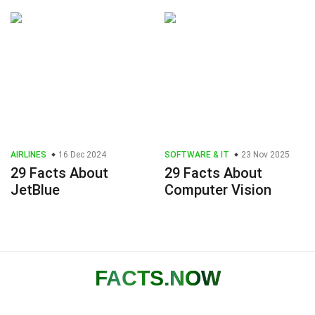
AIRLINES
16 Dec 2024
SOFTWARE & IT
23 Nov 2025
29 Facts About
29 Facts About
JetBlue
Computer Vision
FACTS
.NOW