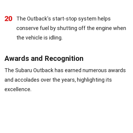
20
The Outback's start-stop system helps
conserve fuel by shutting off the engine when
the vehicle is idling.
Awards and Recognition
The Subaru Outback has earned numerous awards
and accolades over the years, highlighting its
excellence.