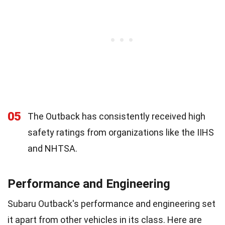
05
The Outback has consistently received high
safety ratings from organizations like the IIHS
and NHTSA.
Performance and Engineering
Subaru Outback's performance and engineering set
it apart from other vehicles in its class. Here are