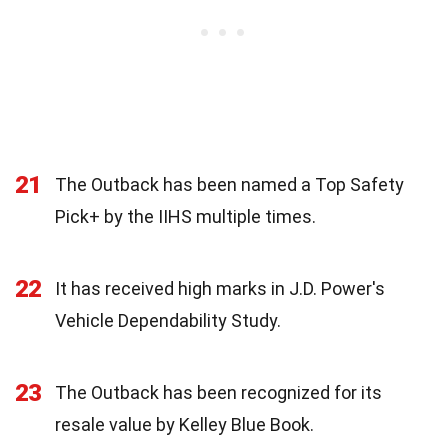
21
The Outback has been named a Top Safety
Pick+ by the IIHS multiple times.
22
It has received high marks in J.D. Power's
Vehicle Dependability Study.
23
The Outback has been recognized for its
resale value by Kelley Blue Book.