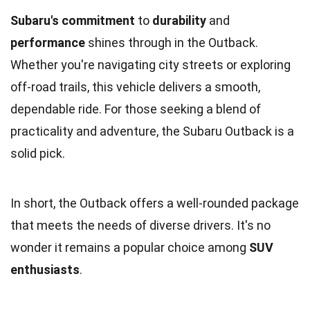
Subaru's commitment
to
durability
and
performance
shines through in the Outback.
Whether you're navigating city streets or exploring
off-road trails, this vehicle delivers a smooth,
dependable ride. For those seeking a blend of
practicality and adventure, the Subaru Outback is a
solid pick.
In short, the Outback offers a well-rounded package
that meets the needs of diverse drivers. It's no
wonder it remains a popular choice among
SUV
enthusiasts
.