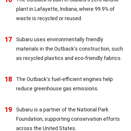
plant in Lafayette, Indiana, where 99.9% of
waste is recycled or reused.
17
Subaru uses environmentally friendly
materials in the Outback's construction, such
as recycled plastics and eco-friendly fabrics.
18
The Outback's fuel-efficient engines help
reduce greenhouse gas emissions.
19
Subaru is a partner of the National Park
Foundation, supporting conservation efforts
across the United States.