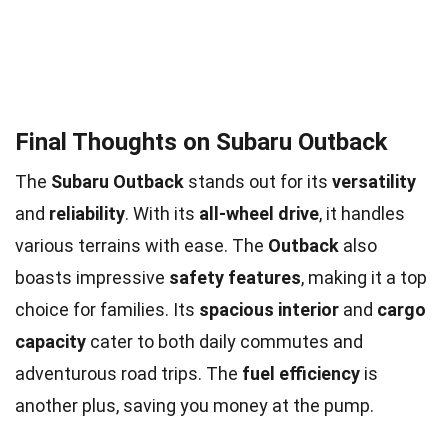
Final Thoughts on Subaru Outback
The
Subaru Outback
stands out for its
versatility
and
reliability
. With its
all-wheel drive
, it handles
various terrains with ease. The
Outback
also
boasts impressive
safety features
, making it a top
choice for families. Its
spacious interior
and
cargo
capacity
cater to both daily commutes and
adventurous road trips. The
fuel efficiency
is
another plus, saving you money at the pump.