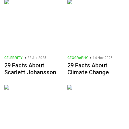
CELEBRITY
22 Apr 2025
GEOGRAPHY
14 Nov 2025
29 Facts About
29 Facts About
Scarlett Johansson
Climate Change