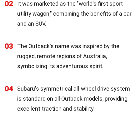
02
It was marketed as the "world's first sport-
utility wagon," combining the benefits of a car
and an SUV.
03
The Outback's name was inspired by the
rugged, remote regions of Australia,
symbolizing its adventurous spirit.
04
Subaru's symmetrical all-wheel drive system
is standard on all Outback models, providing
excellent traction and stability.