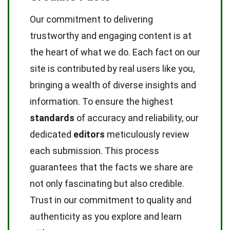
Our commitment to delivering
trustworthy and engaging content is at
the heart of what we do. Each fact on our
site is contributed by real users like you,
bringing a wealth of diverse insights and
information. To ensure the highest
standards
of accuracy and reliability, our
dedicated
editors
meticulously review
each submission. This process
guarantees that the facts we share are
not only fascinating but also credible.
Trust in our commitment to quality and
authenticity as you explore and learn