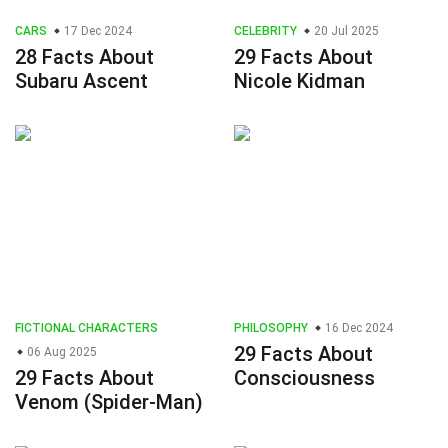
CARS
17 Dec 2024
CELEBRITY
20 Jul 2025
28 Facts About
29 Facts About
Subaru Ascent
Nicole Kidman
FICTIONAL CHARACTERS
PHILOSOPHY
16 Dec 2024
29 Facts About
06 Aug 2025
29 Facts About
Consciousness
Venom (Spider-Man)