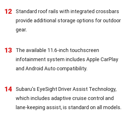
12
Standard roof rails with integrated crossbars
provide additional storage options for outdoor
gear.
13
The available 11.6-inch touchscreen
infotainment system includes Apple CarPlay
and Android Auto compatibility.
14
Subaru's EyeSight Driver Assist Technology,
which includes adaptive cruise control and
lane-keeping assist, is standard on all models.