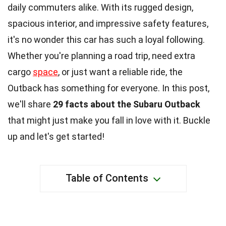
daily commuters alike. With its rugged design,
spacious interior, and impressive safety features,
it's no wonder this car has such a loyal following.
Whether you're planning a road trip, need extra
cargo
space
, or just want a reliable ride, the
Outback has something for everyone. In this post,
we'll share
29 facts about the Subaru Outback
that might just make you fall in love with it. Buckle
up and let's get started!
Table of Contents