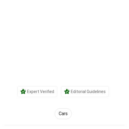
Expert Verified
Editorial Guidelines
Cars