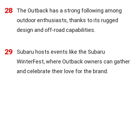
28
The Outback has a strong following among
outdoor enthusiasts, thanks to its rugged
design and off-road capabilities.
29
Subaru hosts events like the Subaru
WinterFest, where Outback owners can gather
and celebrate their love for the brand.