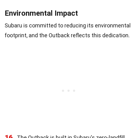
Environmental Impact
Subaru is committed to reducing its environmental
footprint, and the Outback reflects this dedication.
16
The Outback is built in Subaru's zero-landfill