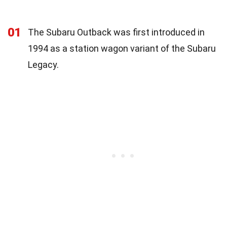
01
The Subaru Outback was first introduced in
1994 as a station wagon variant of the Subaru
Legacy.