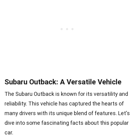
Subaru Outback: A Versatile Vehicle
The Subaru Outback is known for its versatility and
reliability. This vehicle has captured the hearts of
many drivers with its unique blend of features. Let's
dive into some fascinating facts about this popular
car.