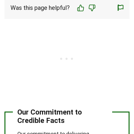
Was this page helpful?
Our Commitment to
Credible Facts
Our commitment to delivering