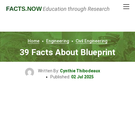
FACTS
.NOW
Education through Research
Home
Engineering
Civil Engineering
39 Facts About Blueprint
Written By:
Cynthie Thibodeaux
Published:
02 Jul 2025