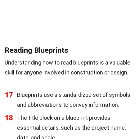
Reading Blueprints
Understanding how to read blueprints is a valuable
skill for anyone involved in construction or design.
17
Blueprints use a standardized set of symbols
and abbreviations to convey information.
18
The title block on a blueprint provides
essential details, such as the project name,
date, and scale.