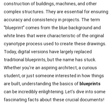
construction of buildings, machines, and other
complex structures. They are essential for ensuring
accuracy and consistency in projects. The term
"blueprint" comes from the blue background and
white lines that were characteristic of the original
cyanotype process used to create these drawings.
Today, digital versions have largely replaced
traditional blueprints, but the name has stuck.
Whether you're an aspiring architect, a curious
student, or just someone interested in how things
are built, understanding the basics of
blueprints
can be incredibly enlightening. Let's dive into some
fascinating facts about these crucial documents!