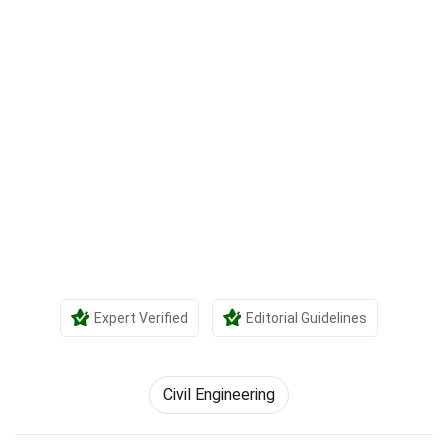
Expert Verified
Editorial Guidelines
Civil Engineering