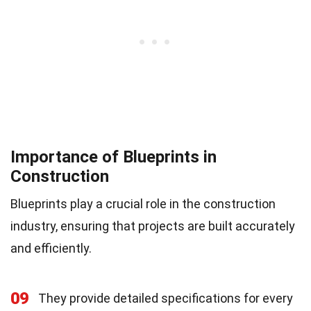
Importance of Blueprints in
Construction
Blueprints play a crucial role in the construction
industry, ensuring that projects are built accurately
and efficiently.
09
They provide detailed specifications for every