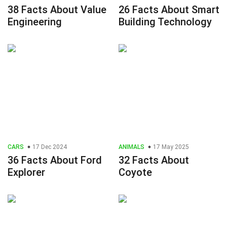
38 Facts About Value
26 Facts About Smart
Engineering
Building Technology
CARS
17 Dec 2024
ANIMALS
17 May 2025
36 Facts About Ford
32 Facts About
Explorer
Coyote