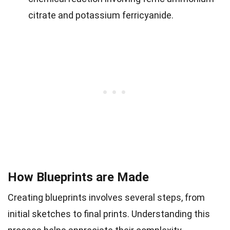
citrate and potassium ferricyanide.
How Blueprints are Made
Creating blueprints involves several steps, from
initial sketches to final prints. Understanding this