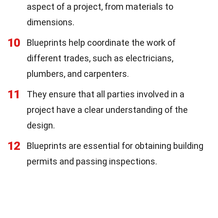
aspect of a project, from materials to
dimensions.
10
Blueprints help coordinate the work of
different trades, such as electricians,
plumbers, and carpenters.
11
They ensure that all parties involved in a
project have a clear understanding of the
design.
12
Blueprints are essential for obtaining building
permits and passing inspections.