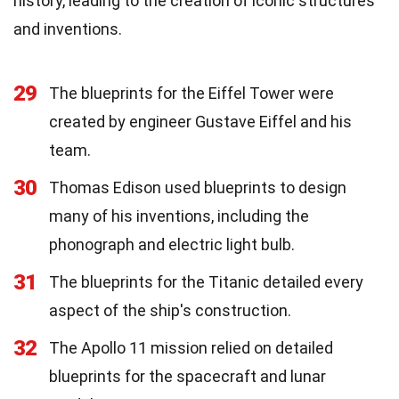
history, leading to the creation of iconic structures
and inventions.
29
The blueprints for the Eiffel Tower were
created by engineer Gustave Eiffel and his
team.
30
Thomas Edison used blueprints to design
many of his inventions, including the
phonograph and electric light bulb.
31
The blueprints for the Titanic detailed every
aspect of the ship's construction.
32
The Apollo 11 mission relied on detailed
blueprints for the spacecraft and lunar