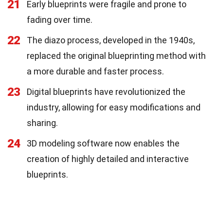
21
Early blueprints were fragile and prone to
fading over time.
22
The diazo process, developed in the 1940s,
replaced the original blueprinting method with
a more durable and faster process.
23
Digital blueprints have revolutionized the
industry, allowing for easy modifications and
sharing.
24
3D modeling software now enables the
creation of highly detailed and interactive
blueprints.