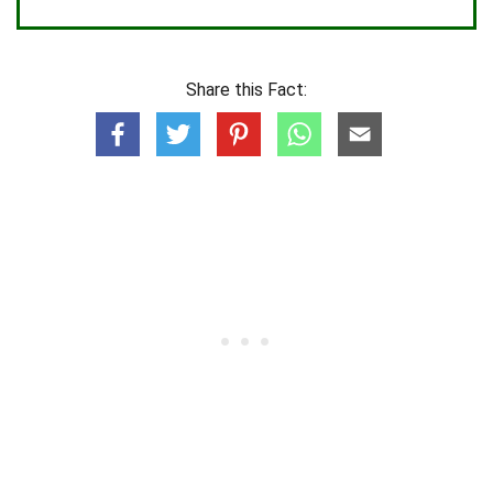
Share this Fact: