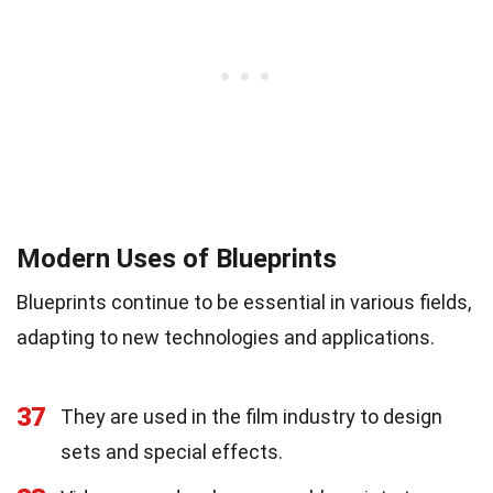
Modern Uses of Blueprints
Blueprints continue to be essential in various fields,
adapting to new technologies and applications.
37
They are used in the film industry to design
sets and special effects.