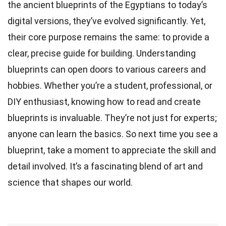
the ancient blueprints of the Egyptians to today’s
digital versions, they’ve evolved significantly. Yet,
their core purpose remains the same: to provide a
clear, precise guide for building. Understanding
blueprints can open doors to various careers and
hobbies. Whether you’re a student, professional, or
DIY enthusiast, knowing how to read and create
blueprints is invaluable. They’re not just for experts;
anyone can learn the basics. So next time you see a
blueprint, take a moment to appreciate the skill and
detail involved. It’s a fascinating blend of art and
science that shapes our world.