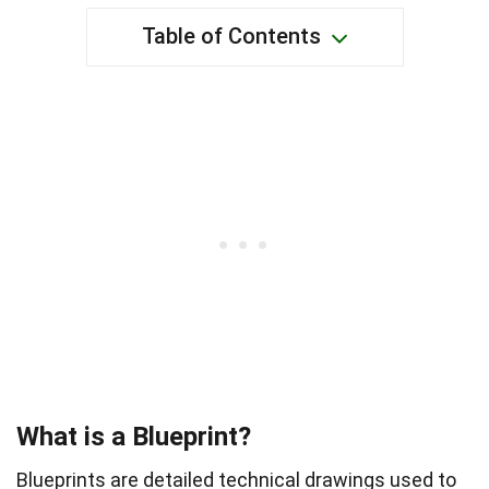
Table of Contents
What is a Blueprint?
Blueprints are detailed technical drawings used to