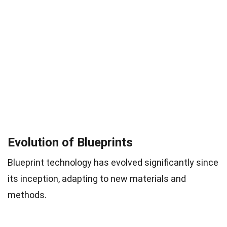
Evolution of Blueprints
Blueprint technology has evolved significantly since
its inception, adapting to new materials and
methods.