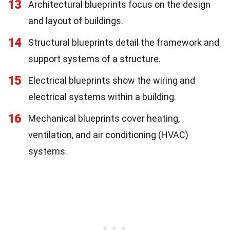
13
Architectural blueprints focus on the design
and layout of buildings.
14
Structural blueprints detail the framework and
support systems of a structure.
15
Electrical blueprints show the wiring and
electrical systems within a building.
16
Mechanical blueprints cover heating,
ventilation, and air conditioning (HVAC)
systems.