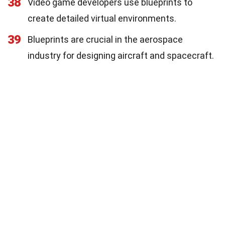
38
Video game developers use blueprints to
create detailed virtual environments.
39
Blueprints are crucial in the aerospace
industry for designing aircraft and spacecraft.