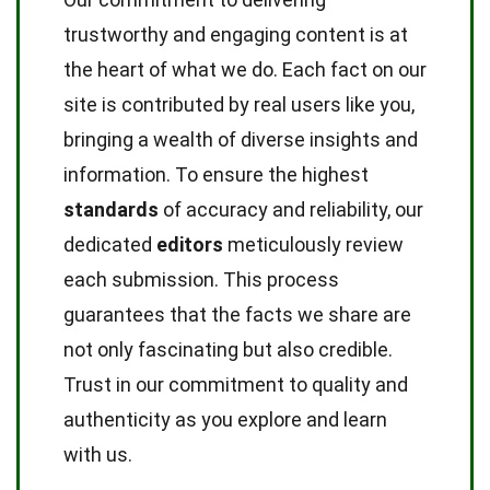
trustworthy and engaging content is at
the heart of what we do. Each fact on our
site is contributed by real users like you,
bringing a wealth of diverse insights and
information. To ensure the highest
standards
of accuracy and reliability, our
dedicated
editors
meticulously review
each submission. This process
guarantees that the facts we share are
not only fascinating but also credible.
Trust in our commitment to quality and
authenticity as you explore and learn
with us.