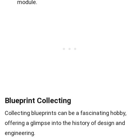
module.
Blueprint Collecting
Collecting blueprints can be a fascinating hobby,
offering a glimpse into the history of design and
engineering.