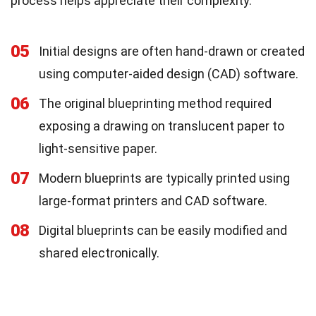
process helps appreciate their complexity.
05
Initial designs are often hand-drawn or created
using computer-aided design (CAD) software.
06
The original blueprinting method required
exposing a drawing on translucent paper to
light-sensitive paper.
07
Modern blueprints are typically printed using
large-format printers and CAD software.
08
Digital blueprints can be easily modified and
shared electronically.