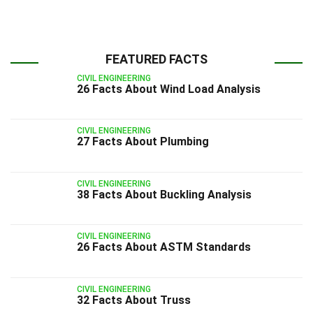
FEATURED FACTS
CIVIL ENGINEERING
26 Facts About Wind Load Analysis
CIVIL ENGINEERING
27 Facts About Plumbing
CIVIL ENGINEERING
38 Facts About Buckling Analysis
CIVIL ENGINEERING
26 Facts About ASTM Standards
CIVIL ENGINEERING
32 Facts About Truss