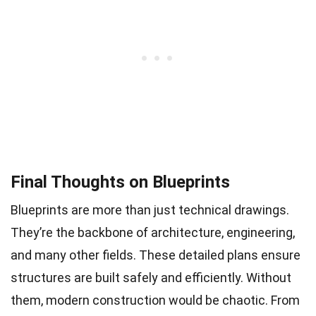
Final Thoughts on Blueprints
Blueprints are more than just technical drawings.
They’re the backbone of architecture, engineering,
and many other fields. These detailed plans ensure
structures are built safely and efficiently. Without
them, modern construction would be chaotic. From