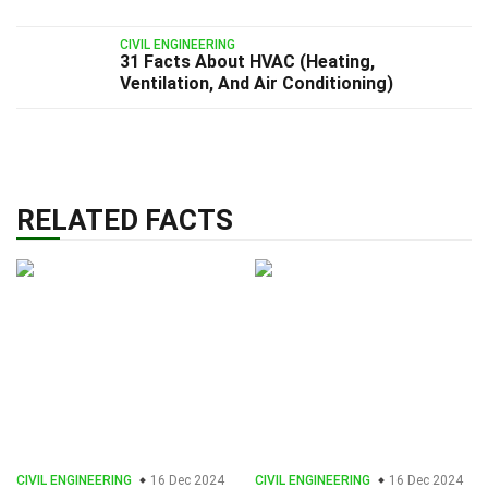
CIVIL ENGINEERING
31 Facts About HVAC (Heating,
Ventilation, And Air Conditioning)
RELATED FACTS
CIVIL ENGINEERING
16 Dec 2024
CIVIL ENGINEERING
16 Dec 2024