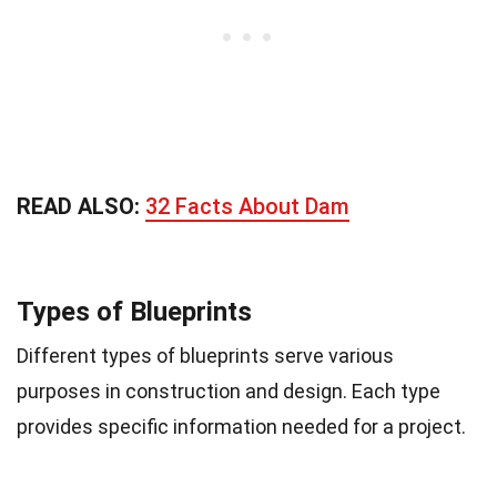
READ ALSO:
32 Facts About Dam
Types of Blueprints
Different types of blueprints serve various
purposes in construction and design. Each type
provides specific information needed for a project.