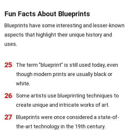
Fun Facts About Blueprints
Blueprints have some interesting and lesser-known
aspects that highlight their unique history and
uses.
25
The term "blueprint" is still used today, even
though modern prints are usually black or
white.
26
Some artists use blueprinting techniques to
create unique and intricate works of art.
27
Blueprints were once considered a state-of-
the-art technology in the 19th century.