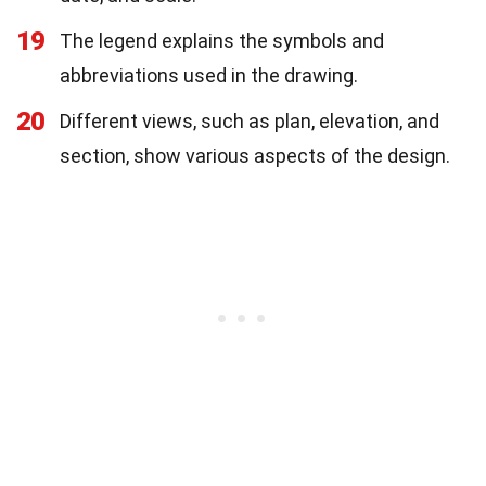
19
The legend explains the symbols and
abbreviations used in the drawing.
20
Different views, such as plan, elevation, and
section, show various aspects of the design.