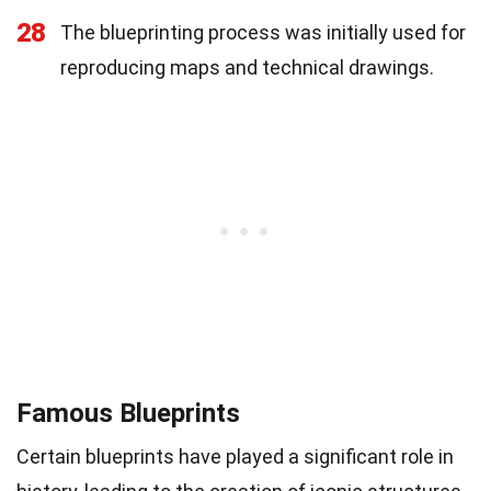
28
The blueprinting process was initially used for
reproducing maps and technical drawings.
Famous Blueprints
Certain blueprints have played a significant role in