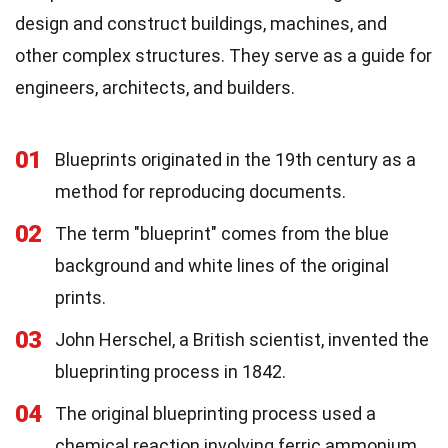
design and construct buildings, machines, and
other complex structures. They serve as a guide for
engineers, architects, and builders.
01
Blueprints originated in the 19th century as a
method for reproducing documents.
02
The term "blueprint" comes from the blue
background and white lines of the original
prints.
03
John Herschel, a British scientist, invented the
blueprinting process in 1842.
04
The original blueprinting process used a
chemical reaction involving ferric ammonium