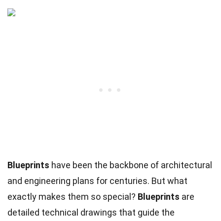
Blueprints
have been the backbone of architectural
and engineering plans for centuries. But what
exactly makes them so special?
Blueprints
are
detailed technical drawings that guide the