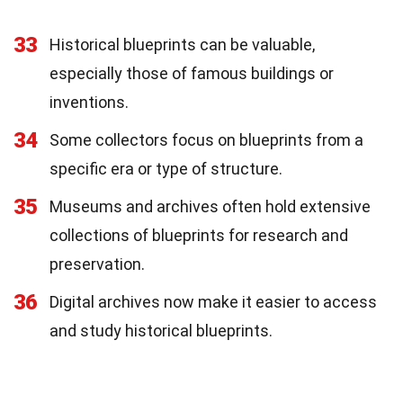
33
Historical blueprints can be valuable,
especially those of famous buildings or
inventions.
34
Some collectors focus on blueprints from a
specific era or type of structure.
35
Museums and archives often hold extensive
collections of blueprints for research and
preservation.
36
Digital archives now make it easier to access
and study historical blueprints.