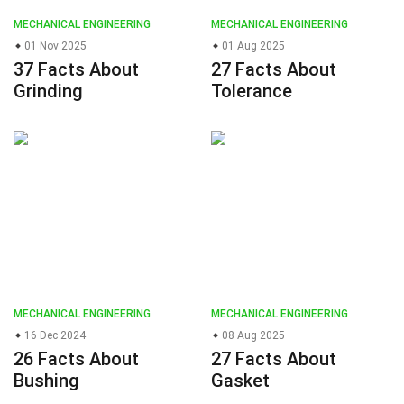
MECHANICAL ENGINEERING
MECHANICAL ENGINEERING
01 Nov 2025
01 Aug 2025
37 Facts About
27 Facts About
Grinding
Tolerance
MECHANICAL ENGINEERING
MECHANICAL ENGINEERING
16 Dec 2024
08 Aug 2025
26 Facts About
27 Facts About
Bushing
Gasket