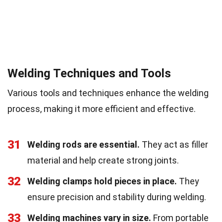
Welding Techniques and Tools
Various tools and techniques enhance the welding
process, making it more efficient and effective.
31
Welding rods are essential.
They act as filler
material and help create strong joints.
32
Welding clamps hold pieces in place.
They
ensure precision and stability during welding.
33
Welding machines vary in size.
From portable