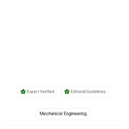
Expert Verified
Editorial Guidelines
Mechanical Engineering