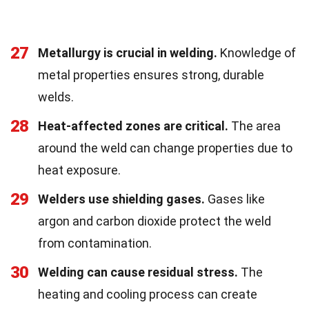
27
Metallurgy is crucial in welding.
Knowledge of
metal properties ensures strong, durable
welds.
28
Heat-affected zones are critical.
The area
around the weld can change properties due to
heat exposure.
29
Welders use shielding gases.
Gases like
argon and carbon dioxide protect the weld
from contamination.
30
Welding can cause residual stress.
The
heating and cooling process can create