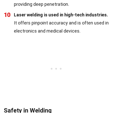
providing deep penetration.
10
Laser welding is used in high-tech industries.
It offers pinpoint accuracy and is often used in
electronics and medical devices.
Safety in Welding