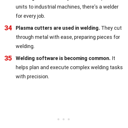
units to industrial machines, there's a welder
for every job.
34
Plasma cutters are used in welding.
They cut
through metal with ease, preparing pieces for
welding.
35
Welding software is becoming common.
It
helps plan and execute complex welding tasks
with precision.