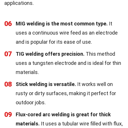
applications.
06
MIG welding is the most common type.
It
uses a continuous wire feed as an electrode
and is popular for its ease of use.
07
TIG welding offers precision.
This method
uses a tungsten electrode and is ideal for thin
materials.
08
Stick welding is versatile.
It works well on
rusty or dirty surfaces, making it perfect for
outdoor jobs.
09
Flux-cored arc welding is great for thick
materials.
It uses a tubular wire filled with flux,