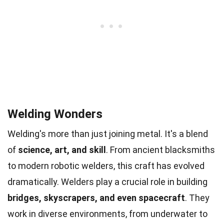
Welding Wonders
Welding's more than just joining metal. It's a blend
of
science, art, and skill
. From ancient blacksmiths
to modern robotic welders, this craft has evolved
dramatically. Welders play a crucial role in building
bridges, skyscrapers, and even spacecraft
. They
work in diverse environments, from underwater to