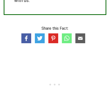
with us.
Share this Fact: