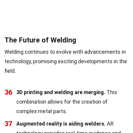
The Future of Welding
Welding continues to evolve with advancements in
technology, promising exciting developments in the
field.
36
3D printing and welding are merging.
This
combination allows for the creation of
complex metal parts.
37
Augmented reality is aiding welders.
AR