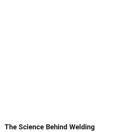
The Science Behind Welding