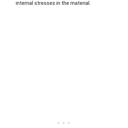
internal stresses in the material.