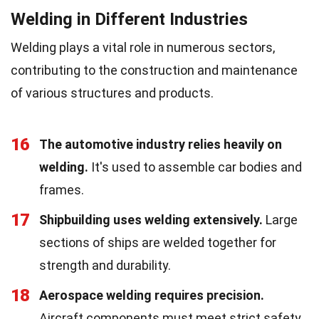
Welding in Different Industries
Welding plays a vital role in numerous sectors,
contributing to the construction and maintenance
of various structures and products.
16
The automotive industry relies heavily on
welding.
It's used to assemble car bodies and
frames.
17
Shipbuilding uses welding extensively.
Large
sections of ships are welded together for
strength and durability.
18
Aerospace welding requires precision.
Aircraft components must meet strict safety