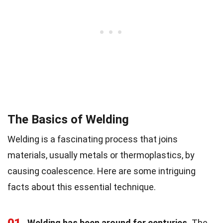
The Basics of Welding
Welding is a fascinating process that joins
materials, usually metals or thermoplastics, by
causing coalescence. Here are some intriguing
facts about this essential technique.
Welding has been around for centuries.
The