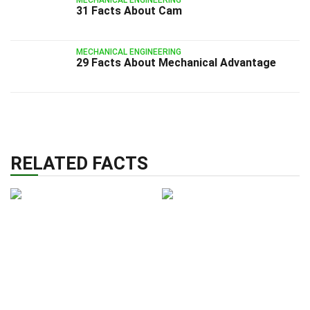
31 Facts About Cam
MECHANICAL ENGINEERING
29 Facts About Mechanical Advantage
RELATED FACTS