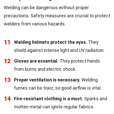
Welding can be dangerous without proper
precautions. Safety measures are crucial to protect
welders from various hazards.
11
Welding helmets protect the eyes.
They
shield against intense light and UV radiation.
12
Gloves are essential.
They protect hands
from burns and electric shock.
13
Proper ventilation is necessary.
Welding
fumes can be toxic, so good airflow is vital.
14
Fire-resistant clothing is a must.
Sparks and
molten metal can ignite regular fabrics.