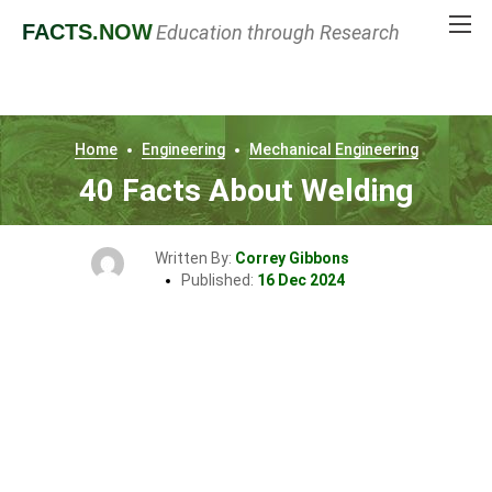
FACTS
.NOW
Education through Research
Home
Engineering
Mechanical Engineering
40 Facts About Welding
Written By:
Correy Gibbons
Published:
16 Dec 2024