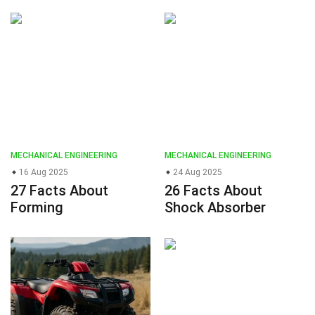
MECHANICAL ENGINEERING
MECHANICAL ENGINEERING
16 Aug 2025
24 Aug 2025
27 Facts About
26 Facts About
Forming
Shock Absorber