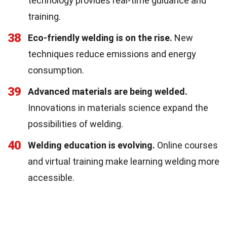
technology provides real-time guidance and
training.
38
Eco-friendly welding is on the rise.
New
techniques reduce emissions and energy
consumption.
39
Advanced materials are being welded.
Innovations in materials science expand the
possibilities of welding.
40
Welding education is evolving.
Online courses
and virtual training make learning welding more
accessible.