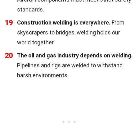
standards.
19
Construction welding is everywhere.
From
skyscrapers to bridges, welding holds our
world together.
20
The oil and gas industry depends on welding.
Pipelines and rigs are welded to withstand
harsh environments.