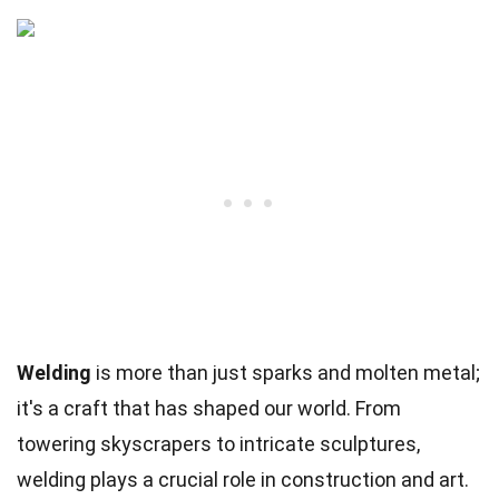
Welding
is more than just sparks and molten metal;
it's a craft that has shaped our world. From
towering skyscrapers to intricate sculptures,
welding plays a crucial role in construction and art.