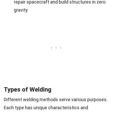
repair spacecraft and build structures in zero
gravity.
Types of Welding
Different welding methods serve various purposes.
Each type has unique characteristics and