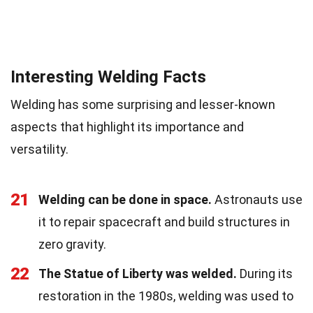
Interesting Welding Facts
Welding has some surprising and lesser-known
aspects that highlight its importance and
versatility.
21
Welding can be done in space.
Astronauts use
it to repair spacecraft and build structures in
zero gravity.
22
The Statue of Liberty was welded.
During its
restoration in the 1980s, welding was used to