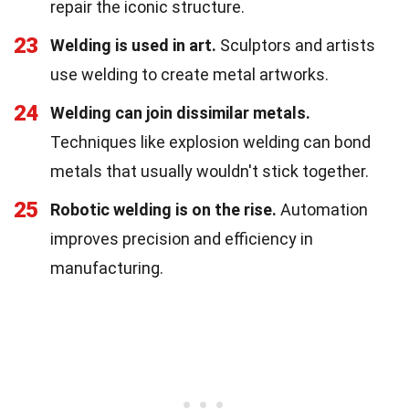
repair the iconic structure.
23
Welding is used in art.
Sculptors and artists
use welding to create metal artworks.
24
Welding can join dissimilar metals.
Techniques like explosion welding can bond
metals that usually wouldn't stick together.
25
Robotic welding is on the rise.
Automation
improves precision and efficiency in
manufacturing.