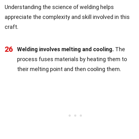
Understanding the science of welding helps
appreciate the complexity and skill involved in this
craft.
26
Welding involves melting and cooling.
The
process fuses materials by heating them to
their melting point and then cooling them.