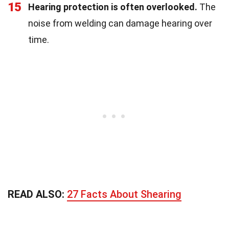
15
Hearing protection is often overlooked.
The
noise from welding can damage hearing over
time.
READ ALSO:
27 Facts About Shearing