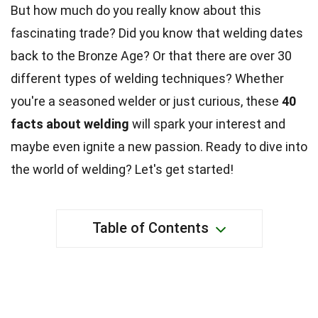
But how much do you really know about this
fascinating trade? Did you know that welding dates
back to the Bronze Age? Or that there are over 30
different types of welding techniques? Whether
you're a seasoned welder or just curious, these
40
facts about welding
will spark your interest and
maybe even ignite a new passion. Ready to dive into
the world of welding? Let's get started!
Table of Contents