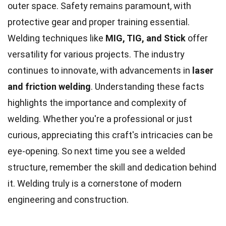
outer space. Safety remains paramount, with
protective gear and proper training essential.
Welding techniques like
MIG, TIG, and Stick
offer
versatility for various projects. The industry
continues to innovate, with advancements in
laser
and friction welding
. Understanding these facts
highlights the importance and complexity of
welding. Whether you're a professional or just
curious, appreciating this craft's intricacies can be
eye-opening. So next time you see a welded
structure, remember the skill and dedication behind
it. Welding truly is a cornerstone of modern
engineering and construction.