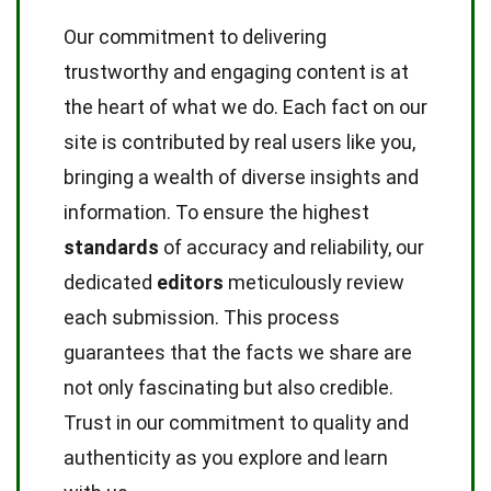
Our commitment to delivering
trustworthy and engaging content is at
the heart of what we do. Each fact on our
site is contributed by real users like you,
bringing a wealth of diverse insights and
information. To ensure the highest
standards
of accuracy and reliability, our
dedicated
editors
meticulously review
each submission. This process
guarantees that the facts we share are
not only fascinating but also credible.
Trust in our commitment to quality and
authenticity as you explore and learn