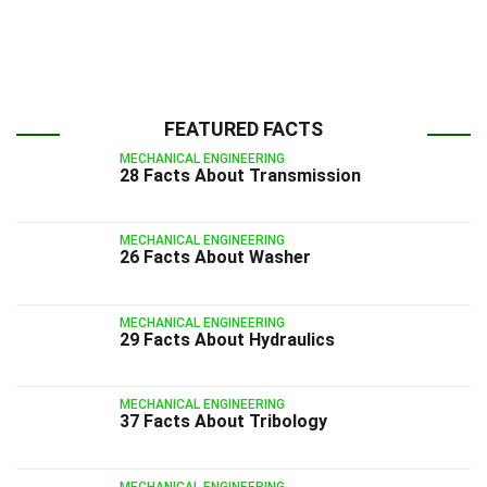
FEATURED FACTS
MECHANICAL ENGINEERING
28 Facts About Transmission
MECHANICAL ENGINEERING
26 Facts About Washer
MECHANICAL ENGINEERING
29 Facts About Hydraulics
MECHANICAL ENGINEERING
37 Facts About Tribology
MECHANICAL ENGINEERING