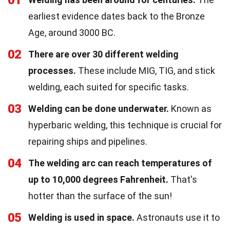
01
earliest evidence dates back to the Bronze
Age, around 3000 BC.
02
There are over 30 different welding
processes.
These include MIG, TIG, and stick
welding, each suited for specific tasks.
03
Welding can be done underwater.
Known as
hyperbaric welding, this technique is crucial for
repairing ships and pipelines.
04
The welding arc can reach temperatures of
up to 10,000 degrees Fahrenheit.
That's
hotter than the surface of the sun!
05
Welding is used in space.
Astronauts use it to