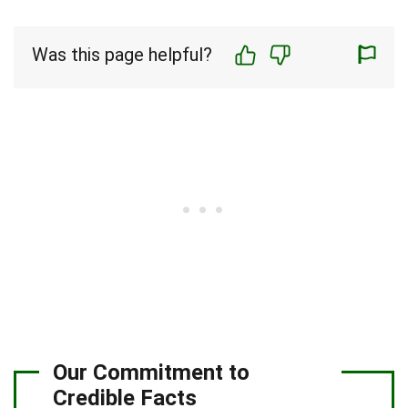
Was this page helpful?
Our Commitment to
Credible Facts