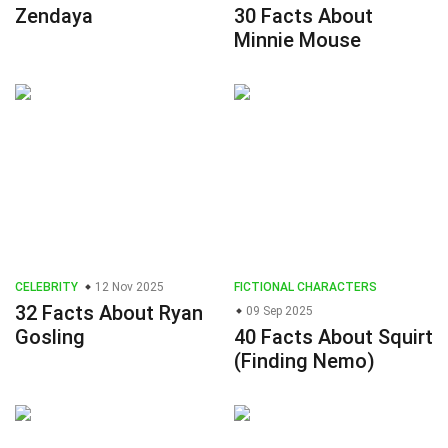
Zendaya
30 Facts About
Minnie Mouse
CELEBRITY
12 Nov 2025
FICTIONAL CHARACTERS
32 Facts About Ryan
09 Sep 2025
Gosling
40 Facts About Squirt
(Finding Nemo)