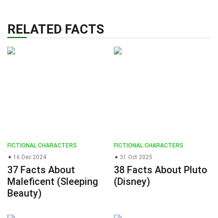
RELATED FACTS
FICTIONAL CHARACTERS
FICTIONAL CHARACTERS
16 Dec 2024
31 Oct 2025
37 Facts About
38 Facts About Pluto
Maleficent (Sleeping
(Disney)
Beauty)