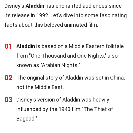
Disney's
Aladdin
has enchanted audiences since
its release in 1992. Let's dive into some fascinating
facts about this beloved animated film.
01
Aladdin
is based on a Middle Eastern folktale
from "One Thousand and One Nights," also
known as "Arabian Nights."
02
The original story of Aladdin was set in China,
not the Middle East.
03
Disney's version of Aladdin was heavily
influenced by the 1940 film "The Thief of
Bagdad."