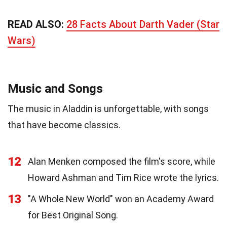
READ ALSO:
28 Facts About Darth Vader (Star
Wars)
Music and Songs
The music in Aladdin is unforgettable, with songs
that have become classics.
12
Alan Menken composed the film's score, while
Howard Ashman and Tim Rice wrote the lyrics.
13
"A Whole New World" won an Academy Award
for Best Original Song.