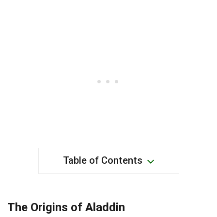
Table of Contents
The Origins of Aladdin