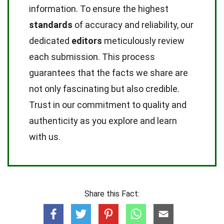
information. To ensure the highest
standards
of accuracy and reliability, our
dedicated
editors
meticulously review
each submission. This process
guarantees that the facts we share are
not only fascinating but also credible.
Trust in our commitment to quality and
authenticity as you explore and learn
with us.
Share this Fact: