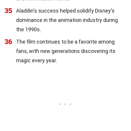
35
Aladdin's success helped solidify Disney's
dominance in the animation industry during
the 1990s.
36
The film continues to be a favorite among
fans, with new generations discovering its
magic every year.