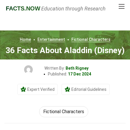
FACTS
.NOW
Education through Research
Home
Entertainment
Fictional Characters
36 Facts About Aladdin (Disney)
Written By:
Beth Rigney
Published:
17 Dec 2024
Expert Verified
Editorial Guidelines
Fictional Characters