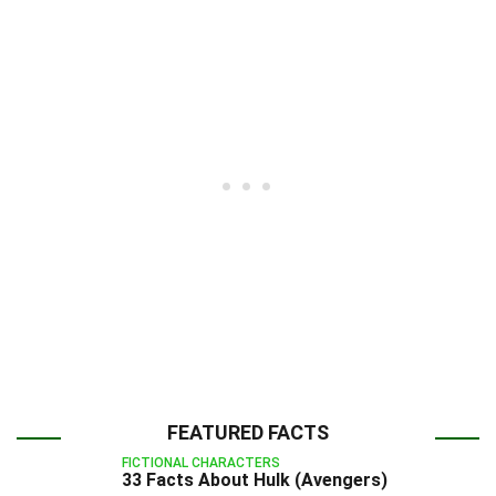
FEATURED FACTS
FICTIONAL CHARACTERS
33 Facts About Hulk (Avengers)