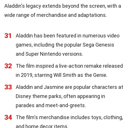
Aladdin's legacy extends beyond the screen, with a
wide range of merchandise and adaptations.
31
Aladdin has been featured in numerous video
games, including the popular Sega Genesis
and Super Nintendo versions.
32
The film inspired a live-action remake released
in 2019, starring Will Smith as the Genie.
33
Aladdin and Jasmine are popular characters at
Disney theme parks, often appearing in
parades and meet-and-greets.
34
The film's merchandise includes toys, clothing,
and home decor items.