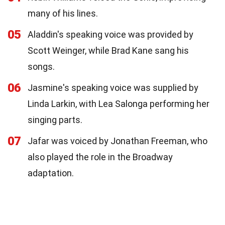
many of his lines.
05
Aladdin's speaking voice was provided by
Scott Weinger, while Brad Kane sang his
songs.
06
Jasmine's speaking voice was supplied by
Linda Larkin, with Lea Salonga performing her
singing parts.
07
Jafar was voiced by Jonathan Freeman, who
also played the role in the Broadway
adaptation.