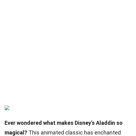
Ever wondered what makes Disney's Aladdin so
magical?
This animated classic has enchanted