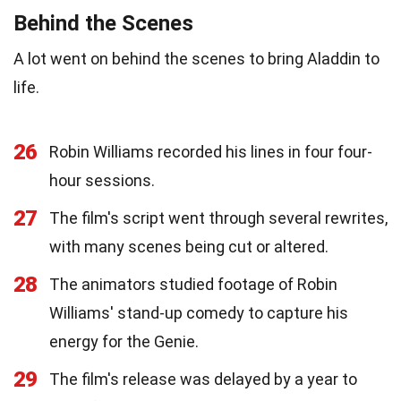
Behind the Scenes
A lot went on behind the scenes to bring Aladdin to
life.
26
Robin Williams recorded his lines in four four-
hour sessions.
27
The film's script went through several rewrites,
with many scenes being cut or altered.
28
The animators studied footage of Robin
Williams' stand-up comedy to capture his
energy for the Genie.
29
The film's release was delayed by a year to