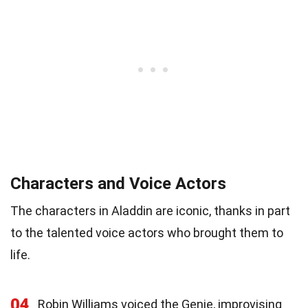
Characters and Voice Actors
The characters in Aladdin are iconic, thanks in part
to the talented voice actors who brought them to
life.
04
Robin Williams voiced the Genie, improvising