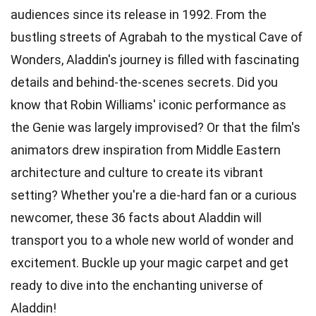
audiences since its release in 1992. From the
bustling streets of Agrabah to the mystical Cave of
Wonders, Aladdin's journey is filled with fascinating
details and behind-the-scenes secrets. Did you
know that Robin Williams' iconic performance as
the Genie was largely improvised? Or that the film's
animators drew inspiration from Middle Eastern
architecture and culture to create its vibrant
setting? Whether you're a die-hard fan or a curious
newcomer, these 36 facts about Aladdin will
transport you to a whole new world of wonder and
excitement. Buckle up your magic carpet and get
ready to dive into the enchanting universe of
Aladdin!