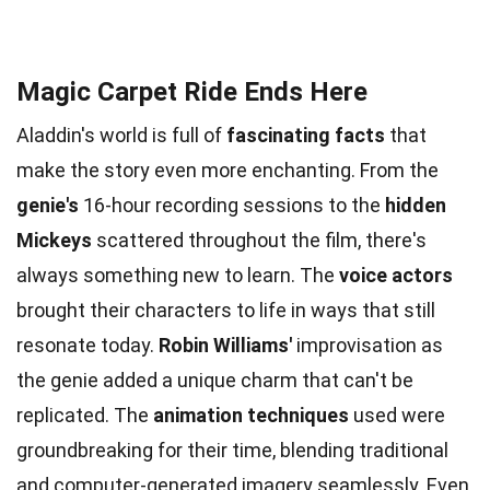
Magic Carpet Ride Ends Here
Aladdin's world is full of
fascinating facts
that
make the story even more enchanting. From the
genie's
16-hour recording sessions to the
hidden
Mickeys
scattered throughout the film, there's
always something new to learn. The
voice actors
brought their characters to life in ways that still
resonate today.
Robin Williams'
improvisation as
the genie added a unique charm that can't be
replicated. The
animation techniques
used were
groundbreaking for their time, blending traditional
and computer-generated imagery seamlessly. Even