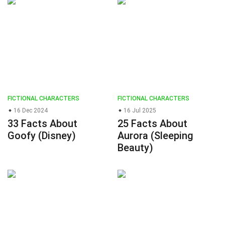
FICTIONAL CHARACTERS
FICTIONAL CHARACTERS
16 Dec 2024
16 Jul 2025
33 Facts About
25 Facts About
Goofy (Disney)
Aurora (Sleeping
Beauty)