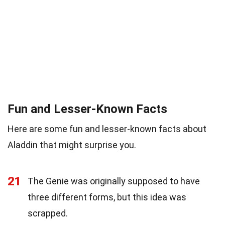
Fun and Lesser-Known Facts
Here are some fun and lesser-known facts about
Aladdin that might surprise you.
21
The Genie was originally supposed to have
three different forms, but this idea was
scrapped.