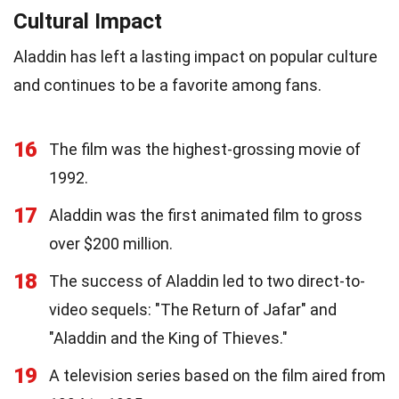
Cultural Impact
Aladdin has left a lasting impact on popular culture
and continues to be a favorite among fans.
16
The film was the highest-grossing movie of
1992.
17
Aladdin was the first animated film to gross
over $200 million.
18
The success of Aladdin led to two direct-to-
video sequels: "The Return of Jafar" and
"Aladdin and the King of Thieves."
19
A television series based on the film aired from