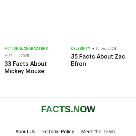
FICTIONAL CHARACTERS
CELEBRITY
16 Dec 2024
35 Facts About Zac
28 Jun 2025
33 Facts About
Efron
Mickey Mouse
FACTS
.NOW
About Us
Editorial Policy
Meet the Team