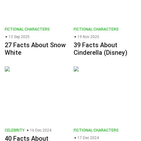
FICTIONAL CHARACTERS
FICTIONAL CHARACTERS
13 Sep 2025
19 Nov 2025
27 Facts About Snow
39 Facts About
White
Cinderella (Disney)
CELEBRITY
16 Dec 2024
FICTIONAL CHARACTERS
40 Facts About
17 Dec 2024