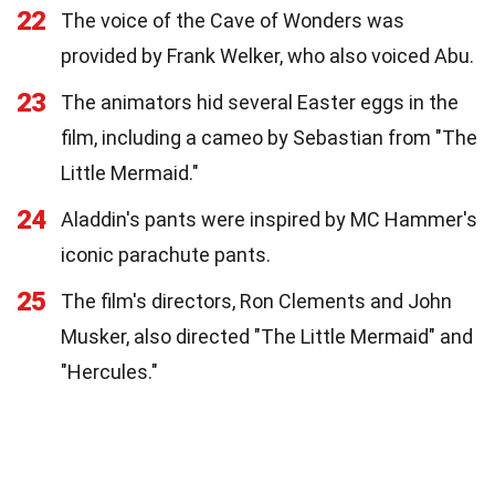
22
The voice of the Cave of Wonders was
provided by Frank Welker, who also voiced Abu.
23
The animators hid several Easter eggs in the
film, including a cameo by Sebastian from "The
Little Mermaid."
24
Aladdin's pants were inspired by MC Hammer's
iconic parachute pants.
25
The film's directors, Ron Clements and John
Musker, also directed "The Little Mermaid" and
"Hercules."