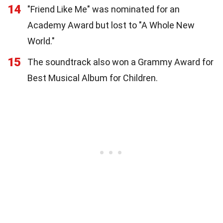
14
"Friend Like Me" was nominated for an
Academy Award but lost to "A Whole New
World."
15
The soundtrack also won a Grammy Award for
Best Musical Album for Children.