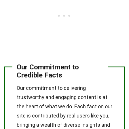
Our Commitment to
Credible Facts
Our commitment to delivering
trustworthy and engaging content is at
the heart of what we do. Each fact on our
site is contributed by real users like you,
bringing a wealth of diverse insights and