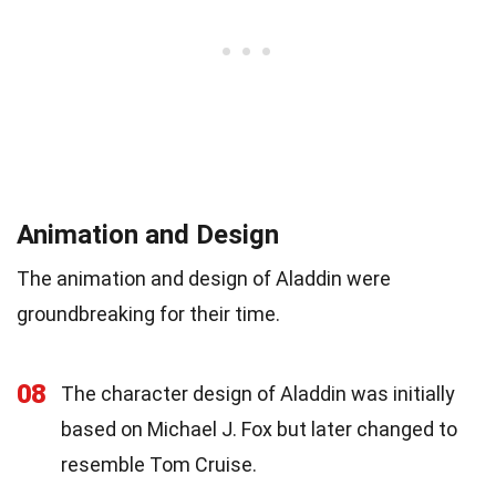
Animation and Design
The animation and design of Aladdin were
groundbreaking for their time.
08
The character design of Aladdin was initially
based on Michael J. Fox but later changed to
resemble Tom Cruise.