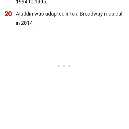
1994 to 1995.
20
Aladdin was adapted into a Broadway musical
in 2014.