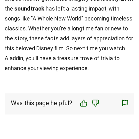
the
soundtrack
has left a lasting impact, with
songs like "A Whole New World" becoming timeless
classics. Whether you're a longtime fan or new to
the story, these facts add layers of appreciation for
this beloved Disney film. So next time you watch
Aladdin, you'll have a treasure trove of trivia to
enhance your viewing experience.
Was this page helpful?