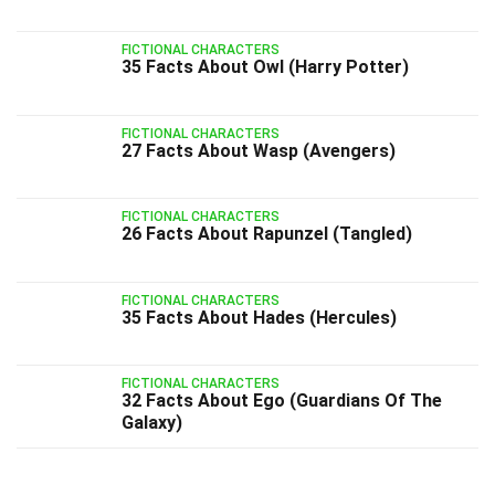
FICTIONAL CHARACTERS
35 Facts About Owl (Harry Potter)
FICTIONAL CHARACTERS
27 Facts About Wasp (Avengers)
FICTIONAL CHARACTERS
26 Facts About Rapunzel (Tangled)
FICTIONAL CHARACTERS
35 Facts About Hades (Hercules)
FICTIONAL CHARACTERS
32 Facts About Ego (Guardians Of The
Galaxy)