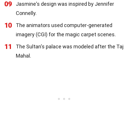
09
Jasmine's design was inspired by Jennifer
Connelly.
10
The animators used computer-generated
imagery (CGI) for the magic carpet scenes.
11
The Sultan's palace was modeled after the Taj
Mahal.