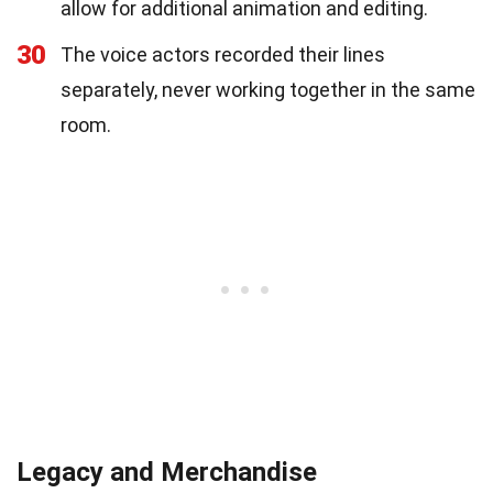
allow for additional animation and editing.
30
The voice actors recorded their lines
separately, never working together in the same
room.
Legacy and Merchandise