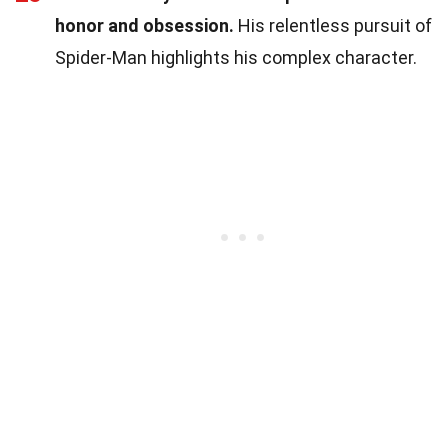
honor and obsession.
His relentless pursuit of
Spider-Man highlights his complex character.