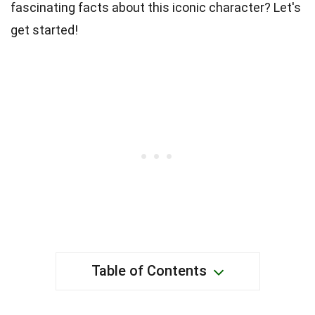
fascinating facts about this iconic character? Let's
get started!
Table of Contents