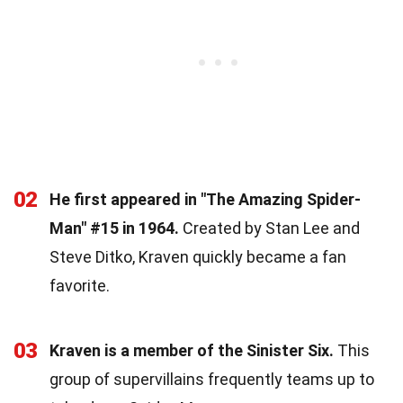
02
He first appeared in "The Amazing Spider-
Man" #15 in 1964.
Created by Stan Lee and
Steve Ditko, Kraven quickly became a fan
favorite.
03
Kraven is a member of the Sinister Six.
This
group of supervillains frequently teams up to