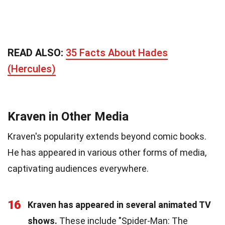
READ ALSO:
35 Facts About Hades
(Hercules)
Kraven in Other Media
Kraven's popularity extends beyond comic books.
He has appeared in various other forms of media,
captivating audiences everywhere.
16
Kraven has appeared in several animated TV
shows.
These include "Spider-Man: The