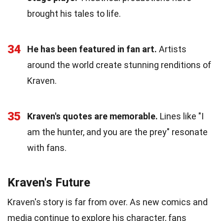
brought his tales to life.
34
He has been featured in fan art.
Artists
around the world create stunning renditions of
Kraven.
35
Kraven's quotes are memorable.
Lines like "I
am the hunter, and you are the prey" resonate
with fans.
Kraven's Future
Kraven's story is far from over. As new comics and
media continue to explore his character, fans