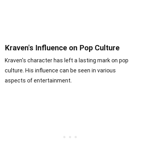
Kraven's Influence on Pop Culture
Kraven's character has left a lasting mark on pop
culture. His influence can be seen in various
aspects of entertainment.