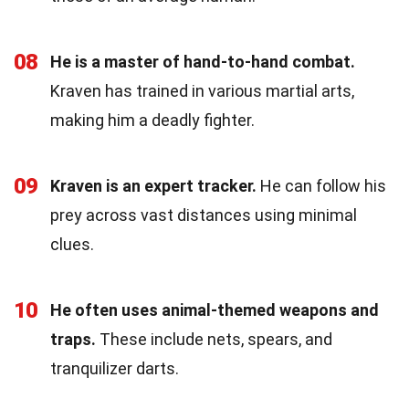
08
He is a master of hand-to-hand combat.
Kraven has trained in various martial arts,
making him a deadly fighter.
09
Kraven is an expert tracker.
He can follow his
prey across vast distances using minimal
clues.
10
He often uses animal-themed weapons and
traps.
These include nets, spears, and
tranquilizer darts.