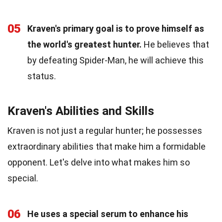
05
Kraven's primary goal is to prove himself as
the world's greatest hunter.
He believes that
by defeating Spider-Man, he will achieve this
status.
Kraven's Abilities and Skills
Kraven is not just a regular hunter; he possesses
extraordinary abilities that make him a formidable
opponent. Let's delve into what makes him so
special.
06
He uses a special serum to enhance his