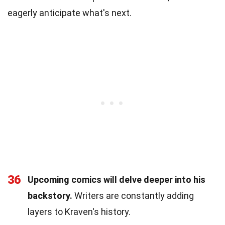
eagerly anticipate what's next.
36
Upcoming comics will delve deeper into his
backstory.
Writers are constantly adding
layers to Kraven's history.