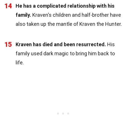
14
He has a complicated relationship with his
family.
Kraven's children and half-brother have
also taken up the mantle of Kraven the Hunter.
15
Kraven has died and been resurrected.
His
family used dark magic to bring him back to
life.