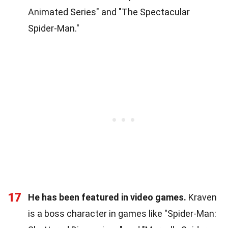
Animated Series" and "The Spectacular
Spider-Man."
17
He has been featured in video games.
Kraven
is a boss character in games like "Spider-Man: