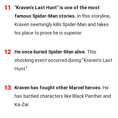
11
"Kraven's Last Hunt" is one of the most
famous Spider-Man stories.
In this storyline,
Kraven seemingly kills Spider-Man and takes
his place to prove he is superior.
12
He once buried Spider-Man alive.
This
shocking event occurred during "Kraven's Last
Hunt."
13
Kraven has fought other Marvel heroes.
He
has battled characters like Black Panther and
Ka-Zar.