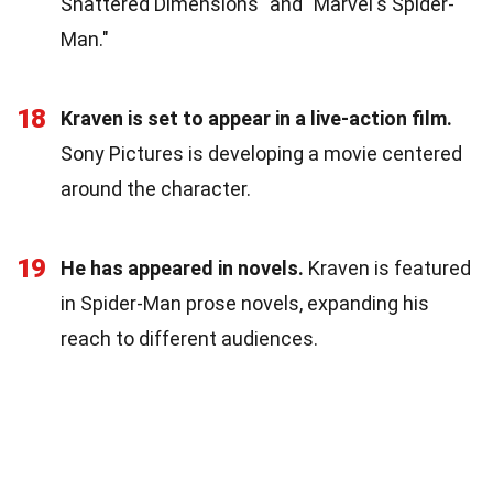
Shattered Dimensions" and "Marvel's Spider-
Man."
18
Kraven is set to appear in a live-action film.
Sony Pictures is developing a movie centered
around the character.
19
He has appeared in novels.
Kraven is featured
in Spider-Man prose novels, expanding his
reach to different audiences.