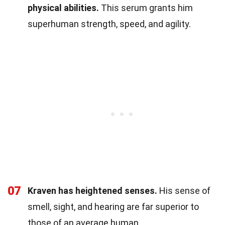
physical abilities.
This serum grants him
superhuman strength, speed, and agility.
07
Kraven has heightened senses.
His sense of
smell, sight, and hearing are far superior to
those of an average human.