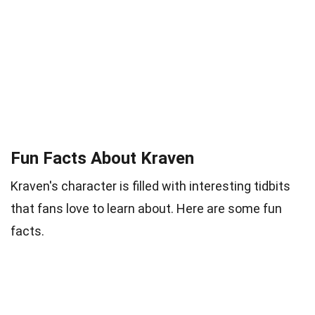
Fun Facts About Kraven
Kraven's character is filled with interesting tidbits
that fans love to learn about. Here are some fun
facts.