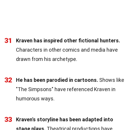
31
Kraven has inspired other fictional hunters.
Characters in other comics and media have
drawn from his archetype.
32
He has been parodied in cartoons.
Shows like
"The Simpsons" have referenced Kraven in
humorous ways.
33
Kraven's storyline has been adapted into
stage plays.
Theatrical productions have