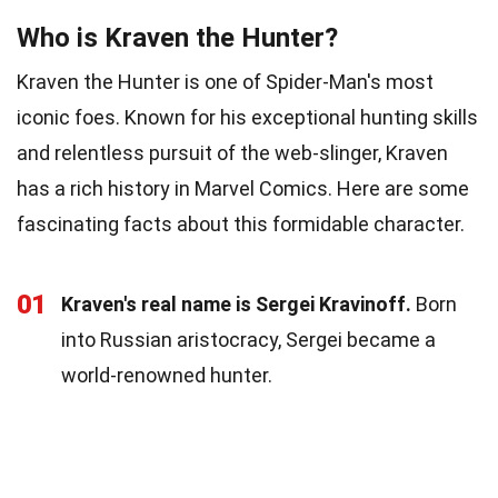
Who is Kraven the Hunter?
Kraven the Hunter is one of Spider-Man's most
iconic foes. Known for his exceptional hunting skills
and relentless pursuit of the web-slinger, Kraven
has a rich history in Marvel Comics. Here are some
fascinating facts about this formidable character.
01
Kraven's real name is Sergei Kravinoff.
Born
into Russian aristocracy, Sergei became a
world-renowned hunter.