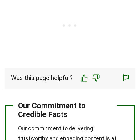
Was this page helpful?
Our Commitment to
Credible Facts
Our commitment to delivering
trustworthy and engaging content is at