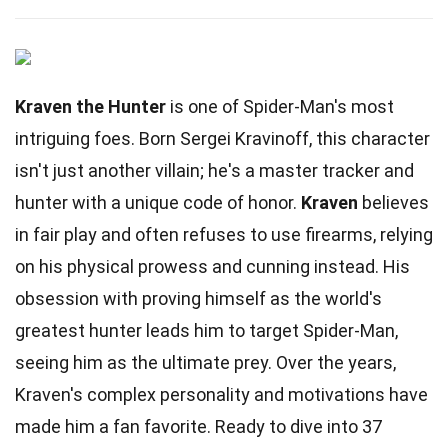
Kraven the Hunter
is one of Spider-Man's most
intriguing foes. Born Sergei Kravinoff, this character
isn't just another villain; he's a master tracker and
hunter with a unique code of honor.
Kraven
believes
in fair play and often refuses to use firearms, relying
on his physical prowess and cunning instead. His
obsession with proving himself as the world's
greatest hunter leads him to target Spider-Man,
seeing him as the ultimate prey. Over the years,
Kraven's complex personality and motivations have
made him a fan favorite. Ready to dive into 37