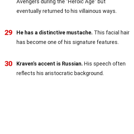
Avengers during the "Heroic Age" but
eventually returned to his villainous ways.
29
He has a distinctive mustache.
This facial hair
has become one of his signature features.
30
Kraven's accent is Russian.
His speech often
reflects his aristocratic background.