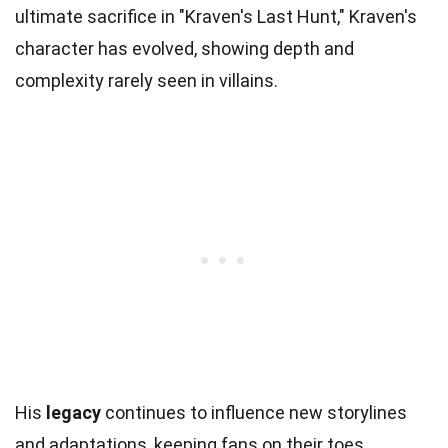
ultimate sacrifice in "Kraven's Last Hunt," Kraven's
character has evolved, showing depth and
complexity rarely seen in villains.
His
legacy
continues to influence new storylines
and adaptations, keeping fans on their toes.