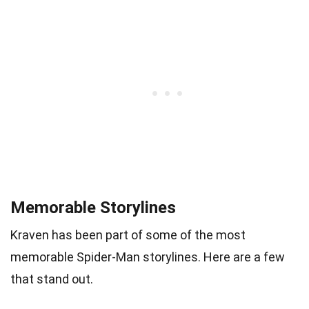
Memorable Storylines
Kraven has been part of some of the most
memorable Spider-Man storylines. Here are a few
that stand out.