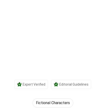
Expert Verified
Editorial Guidelines
Fictional Characters