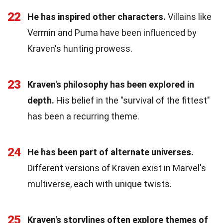
22
He has inspired other characters.
Villains like
Vermin and Puma have been influenced by
Kraven's hunting prowess.
23
Kraven's philosophy has been explored in
depth.
His belief in the "survival of the fittest"
has been a recurring theme.
24
He has been part of alternate universes.
Different versions of Kraven exist in Marvel's
multiverse, each with unique twists.
25
Kraven's storylines often explore themes of