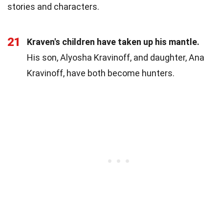
stories and characters.
21
Kraven's children have taken up his mantle.
His son, Alyosha Kravinoff, and daughter, Ana
Kravinoff, have both become hunters.