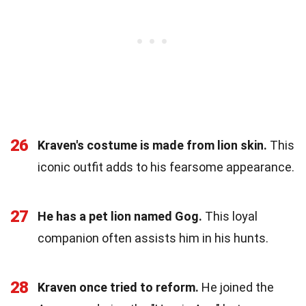
26
Kraven's costume is made from lion skin.
This
iconic outfit adds to his fearsome appearance.
27
He has a pet lion named Gog.
This loyal
companion often assists him in his hunts.
28
Kraven once tried to reform.
He joined the