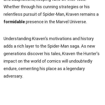
Whether through his cunning strategies or his
relentless pursuit of Spider-Man, Kraven remains a
formidable
presence in the Marvel Universe.
Understanding Kraven's motivations and history
adds a rich layer to the Spider-Man saga. As new
generations discover his tales, Kraven the Hunter's
impact on the world of comics will undoubtedly
endure, cementing his place as a legendary
adversary.