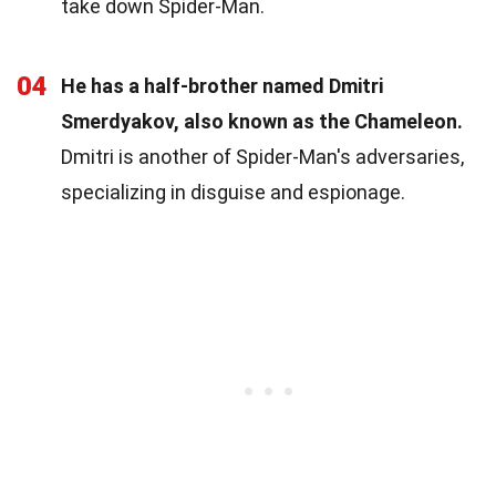
take down Spider-Man.
04
He has a half-brother named Dmitri
Smerdyakov, also known as the Chameleon.
Dmitri is another of Spider-Man's adversaries,
specializing in disguise and espionage.