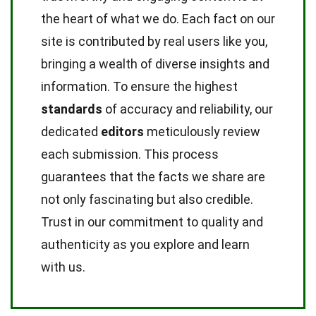
the heart of what we do. Each fact on our
site is contributed by real users like you,
bringing a wealth of diverse insights and
information. To ensure the highest
standards
of accuracy and reliability, our
dedicated
editors
meticulously review
each submission. This process
guarantees that the facts we share are
not only fascinating but also credible.
Trust in our commitment to quality and
authenticity as you explore and learn
with us.