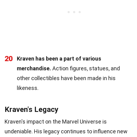
20
Kraven has been a part of various
merchandise.
Action figures, statues, and
other collectibles have been made in his
likeness.
Kraven's Legacy
Kraven's impact on the Marvel Universe is
undeniable. His legacy continues to influence new