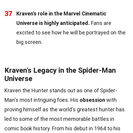
37
Kraven's role in the Marvel Cinematic
Universe is highly anticipated.
Fans are
excited to see how he will be portrayed on the
big screen.
Kraven's Legacy in the Spider-Man
Universe
Kraven the Hunter stands out as one of Spider-
Man's most intriguing foes. His
obsession
with
proving himself as the world's greatest hunter has
led to some of the most memorable battles in
comic book history. From his debut in 1964 to his