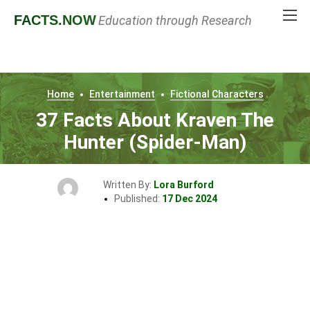
FACTS
.NOW
Education through Research
Home
Entertainment
Fictional Characters
37 Facts About Kraven The
Hunter (Spider-Man)
Written By:
Lora Burford
Published:
17 Dec 2024