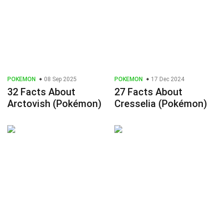
POKEMON
08 Sep 2025
POKEMON
17 Dec 2024
32 Facts About
27 Facts About
Arctovish (Pokémon)
Cresselia (Pokémon)