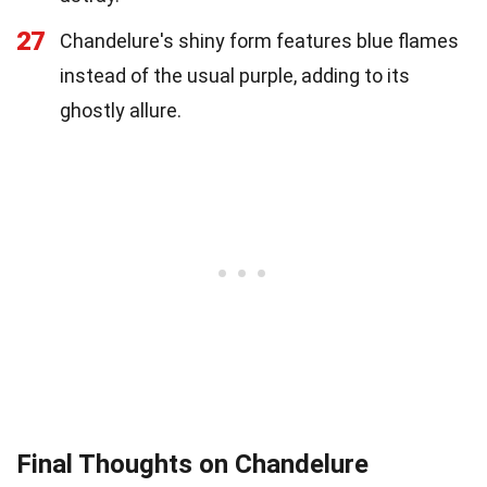
27
Chandelure's shiny form features blue flames
instead of the usual purple, adding to its
ghostly allure.
Final Thoughts on Chandelure