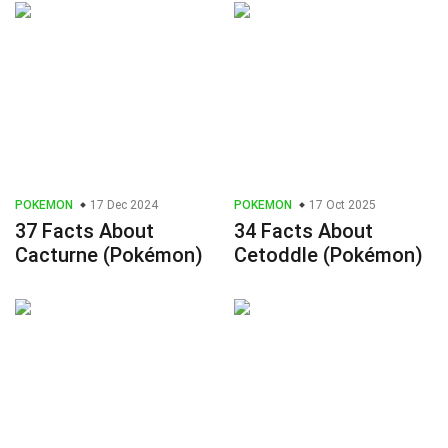
POKEMON
17 Dec 2024
POKEMON
17 Oct 2025
37 Facts About
34 Facts About
Cacturne (Pokémon)
Cetoddle (Pokémon)