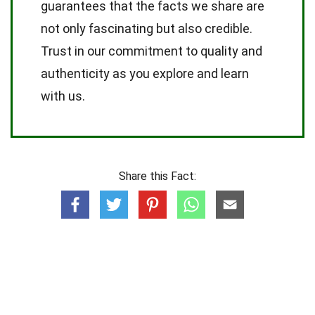
guarantees that the facts we share are
not only fascinating but also credible.
Trust in our commitment to quality and
authenticity as you explore and learn
with us.
Share this Fact: