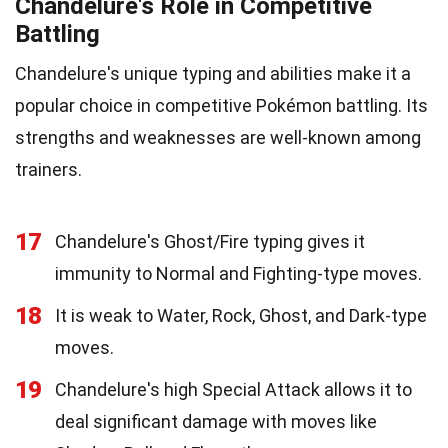
Chandelure's Role in Competitive
Battling
Chandelure's unique typing and abilities make it a
popular choice in competitive Pokémon battling. Its
strengths and weaknesses are well-known among
trainers.
17
Chandelure's Ghost/Fire typing gives it
immunity to Normal and Fighting-type moves.
18
It is weak to Water, Rock, Ghost, and Dark-type
moves.
19
Chandelure's high Special Attack allows it to
deal significant damage with moves like