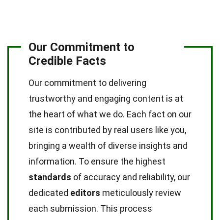
Our Commitment to
Credible Facts
Our commitment to delivering
trustworthy and engaging content is at
the heart of what we do. Each fact on our
site is contributed by real users like you,
bringing a wealth of diverse insights and
information. To ensure the highest
standards
of accuracy and reliability, our
dedicated
editors
meticulously review
each submission. This process