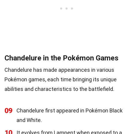
Chandelure in the Pokémon Games
Chandelure has made appearances in various
Pokémon games, each time bringing its unique
abilities and characteristics to the battlefield.
09
Chandelure first appeared in Pokémon Black
and White.
10
It evolves from Lampent when exposed to a