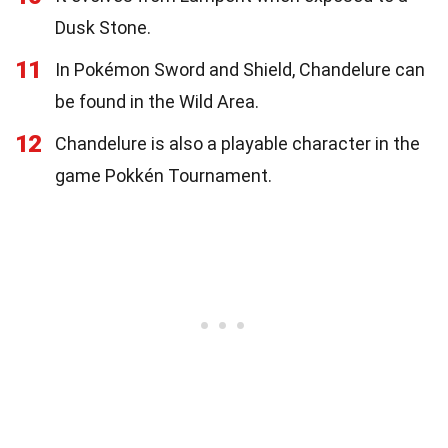
Dusk Stone.
11
In Pokémon Sword and Shield, Chandelure can
be found in the Wild Area.
12
Chandelure is also a playable character in the
game Pokkén Tournament.