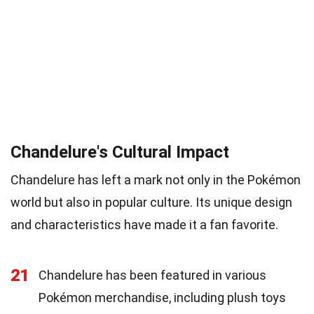
Chandelure's Cultural Impact
Chandelure has left a mark not only in the Pokémon
world but also in popular culture. Its unique design
and characteristics have made it a fan favorite.
21
Chandelure has been featured in various
Pokémon merchandise, including plush toys