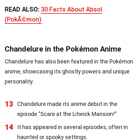
READ ALSO:
30 Facts About Absol
(PokÃ©mon)
Chandelure in the Pokémon Anime
Chandelure has also been featured in the Pokémon
anime, showcasing its ghostly powers and unique
personality.
13
Chandelure made its anime debut in the
episode "Scare at the Litwick Mansion!"
14
It has appeared in several episodes, often in
haunted or spooky settings.