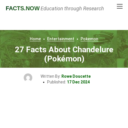
FACTS
.NOW
Education through Research
Home
Entertainment
Pokemon
27 Facts About Chandelure
(Pokémon)
Written By:
Rowe Doucette
Published:
17 Dec 2024