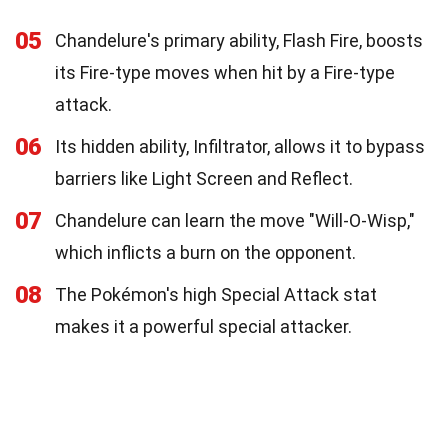
05
Chandelure's primary ability, Flash Fire, boosts
its Fire-type moves when hit by a Fire-type
attack.
06
Its hidden ability, Infiltrator, allows it to bypass
barriers like Light Screen and Reflect.
07
Chandelure can learn the move "Will-O-Wisp,"
which inflicts a burn on the opponent.
08
The Pokémon's high Special Attack stat
makes it a powerful special attacker.