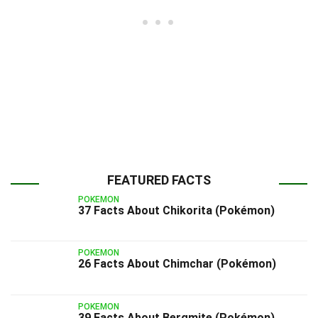
FEATURED FACTS
POKEMON
37 Facts About Chikorita (Pokémon)
POKEMON
26 Facts About Chimchar (Pokémon)
POKEMON
39 Facts About Bergmite (Pokémon)