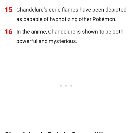
15
Chandelure's eerie flames have been depicted
as capable of hypnotizing other Pokémon.
16
In the anime, Chandelure is shown to be both
powerful and mysterious.