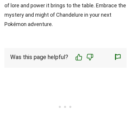
of lore and power it brings to the table. Embrace the
mystery and might of Chandelure in your next
Pokémon adventure.
Was this page helpful?