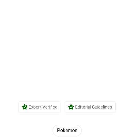
Expert Verified
Editorial Guidelines
Pokemon