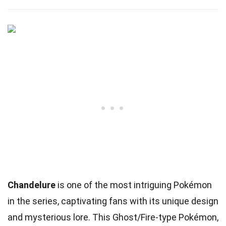
Chandelure
is one of the most intriguing Pokémon
in the series, captivating fans with its unique design
and mysterious lore. This Ghost/Fire-type Pokémon,