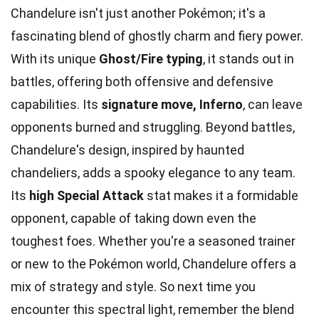
Chandelure isn't just another Pokémon; it's a
fascinating blend of ghostly charm and fiery power.
With its unique
Ghost/Fire typing
, it stands out in
battles, offering both offensive and defensive
capabilities. Its
signature move, Inferno
, can leave
opponents burned and struggling. Beyond battles,
Chandelure's design, inspired by haunted
chandeliers, adds a spooky elegance to any team.
Its
high Special Attack
stat makes it a formidable
opponent, capable of taking down even the
toughest foes. Whether you're a seasoned trainer
or new to the Pokémon world, Chandelure offers a
mix of strategy and style. So next time you
encounter this spectral light, remember the blend