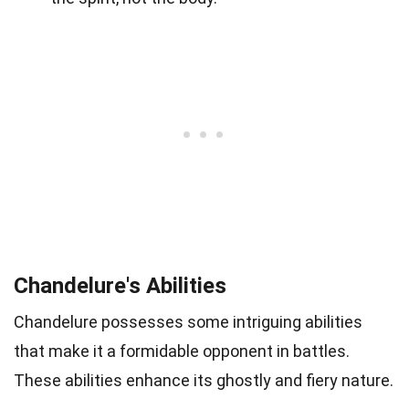
Chandelure's Abilities
Chandelure possesses some intriguing abilities
that make it a formidable opponent in battles.
These abilities enhance its ghostly and fiery nature.