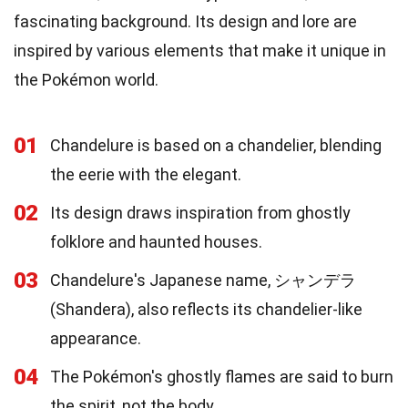
fascinating background. Its design and lore are
inspired by various elements that make it unique in
the Pokémon world.
01
Chandelure is based on a chandelier, blending
the eerie with the elegant.
02
Its design draws inspiration from ghostly
folklore and haunted houses.
03
Chandelure's Japanese name, シャンデラ
(Shandera), also reflects its chandelier-like
appearance.
04
The Pokémon's ghostly flames are said to burn
the spirit, not the body.