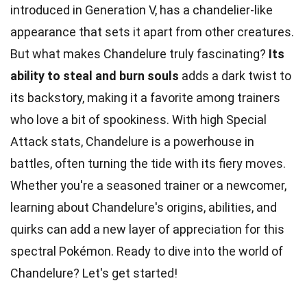
introduced in Generation V, has a chandelier-like
appearance that sets it apart from other creatures.
But what makes Chandelure truly fascinating?
Its
ability to steal and burn souls
adds a dark twist to
its backstory, making it a favorite among trainers
who love a bit of spookiness. With high Special
Attack stats, Chandelure is a powerhouse in
battles, often turning the tide with its fiery moves.
Whether you're a seasoned trainer or a newcomer,
learning about Chandelure's origins, abilities, and
quirks can add a new layer of appreciation for this
spectral Pokémon. Ready to dive into the world of
Chandelure? Let's get started!