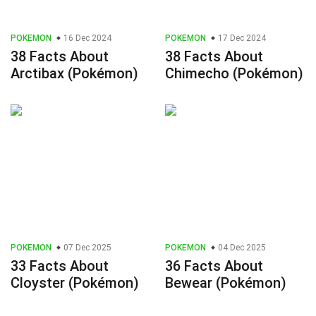
POKEMON
16 Dec 2024
POKEMON
17 Dec 2024
38 Facts About
38 Facts About
Arctibax (Pokémon)
Chimecho (Pokémon)
POKEMON
07 Dec 2025
POKEMON
04 Dec 2025
33 Facts About
36 Facts About
Cloyster (Pokémon)
Bewear (Pokémon)