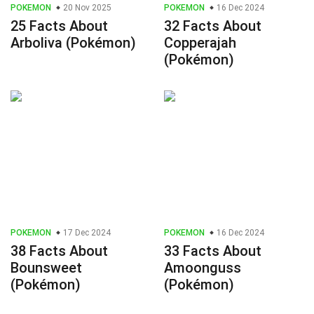
POKEMON
20 Nov 2025
POKEMON
16 Dec 2024
25 Facts About
32 Facts About
Arboliva (Pokémon)
Copperajah
(Pokémon)
POKEMON
17 Dec 2024
POKEMON
16 Dec 2024
38 Facts About
33 Facts About
Bounsweet
Amoonguss
(Pokémon)
(Pokémon)