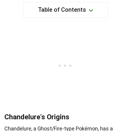
Table of Contents
Chandelure's Origins
Chandelure, a Ghost/Fire-type Pokémon, has a