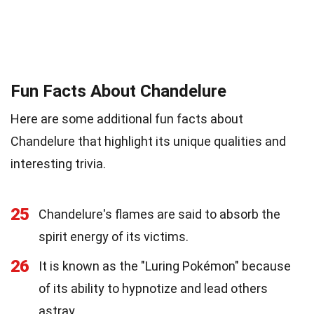
Fun Facts About Chandelure
Here are some additional fun facts about
Chandelure that highlight its unique qualities and
interesting trivia.
25
Chandelure's flames are said to absorb the
spirit energy of its victims.
26
It is known as the "Luring Pokémon" because
of its ability to hypnotize and lead others
astray.