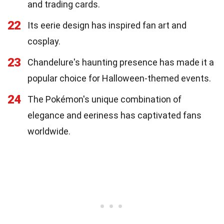
and trading cards.
22
Its eerie design has inspired fan art and
cosplay.
23
Chandelure's haunting presence has made it a
popular choice for Halloween-themed events.
24
The Pokémon's unique combination of
elegance and eeriness has captivated fans
worldwide.