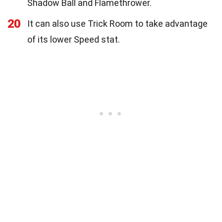
Shadow Ball and Flamethrower.
20
It can also use Trick Room to take advantage
of its lower Speed stat.