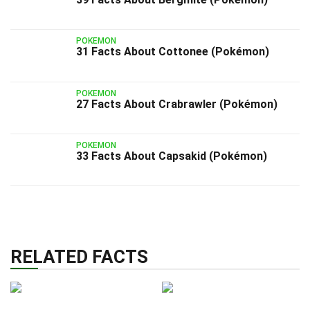
POKEMON
31 Facts About Cottonee (Pokémon)
POKEMON
27 Facts About Crabrawler (Pokémon)
POKEMON
33 Facts About Capsakid (Pokémon)
RELATED FACTS