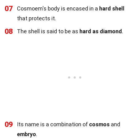
07
Cosmoem's body is encased in a
hard shell
that protects it.
08
The shell is said to be as
hard as diamond
.
09
Its name is a combination of
cosmos
and
embryo
.