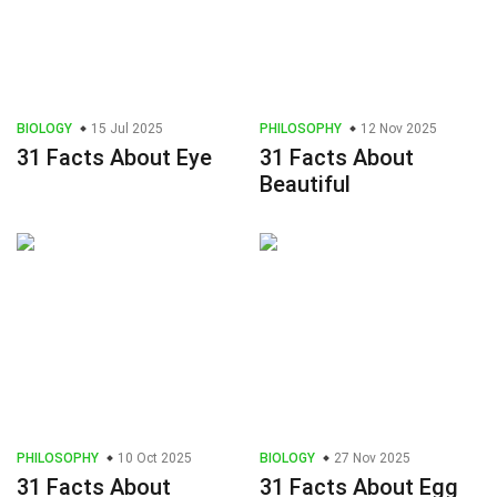
BIOLOGY
15 Jul 2025
PHILOSOPHY
12 Nov 2025
31 Facts About Eye
31 Facts About
Beautiful
PHILOSOPHY
10 Oct 2025
BIOLOGY
27 Nov 2025
31 Facts About
31 Facts About Egg