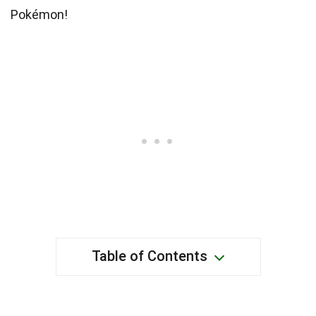
Pokémon!
Table of Contents