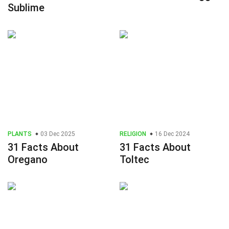
Sublime
PLANTS
03 Dec 2025
RELIGION
16 Dec 2024
31 Facts About
31 Facts About
Oregano
Toltec