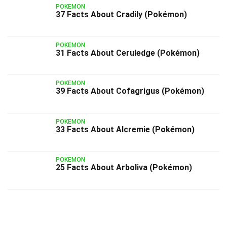
POKEMON
37 Facts About Cradily (Pokémon)
POKEMON
31 Facts About Ceruledge (Pokémon)
POKEMON
39 Facts About Cofagrigus (Pokémon)
POKEMON
33 Facts About Alcremie (Pokémon)
POKEMON
25 Facts About Arboliva (Pokémon)