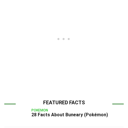
FEATURED FACTS
POKEMON
28 Facts About Buneary (Pokémon)