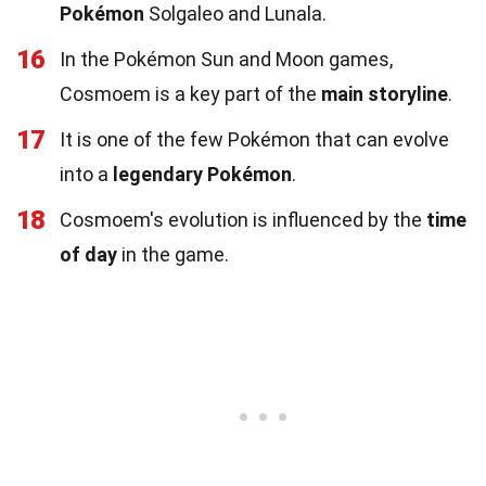
Pokémon
Solgaleo and Lunala.
16
In the Pokémon Sun and Moon games,
Cosmoem is a key part of the
main storyline
.
17
It is one of the few Pokémon that can evolve
into a
legendary Pokémon
.
18
Cosmoem's evolution is influenced by the
time
of day
in the game.