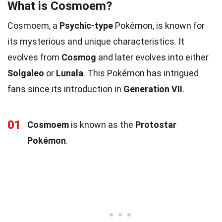
What is Cosmoem?
Cosmoem, a
Psychic-type
Pokémon, is known for
its mysterious and unique characteristics. It
evolves from
Cosmog
and later evolves into either
Solgaleo
or
Lunala
. This Pokémon has intrigued
fans since its introduction in
Generation VII
.
01
Cosmoem
is known as the
Protostar
Pokémon
.