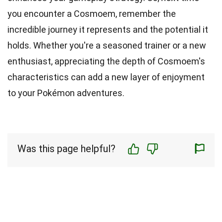
you encounter a Cosmoem, remember the
incredible journey it represents and the potential it
holds. Whether you're a seasoned trainer or a new
enthusiast, appreciating the depth of Cosmoem's
characteristics can add a new layer of enjoyment
to your Pokémon adventures.
Was this page helpful?