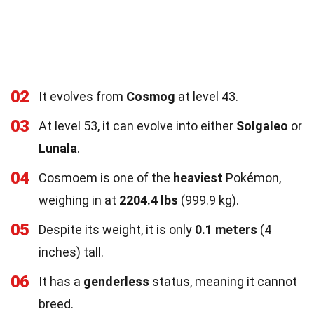
02
It evolves from
Cosmog
at level 43.
03
At level 53, it can evolve into either
Solgaleo
or
Lunala
.
04
Cosmoem is one of the
heaviest
Pokémon,
weighing in at
2204.4 lbs
(999.9 kg).
05
Despite its weight, it is only
0.1 meters
(4
inches) tall.
06
It has a
genderless
status, meaning it cannot
breed.