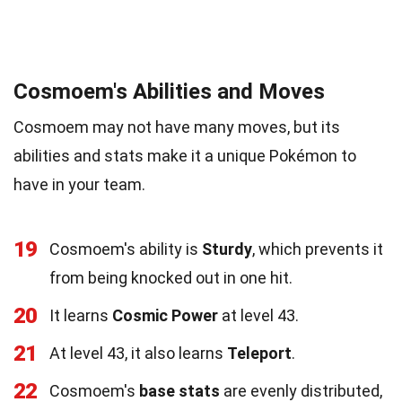
Cosmoem's Abilities and Moves
Cosmoem may not have many moves, but its
abilities and stats make it a unique Pokémon to
have in your team.
19
Cosmoem's ability is
Sturdy
, which prevents it
from being knocked out in one hit.
20
It learns
Cosmic Power
at level 43.
21
At level 43, it also learns
Teleport
.
22
Cosmoem's
base stats
are evenly distributed,