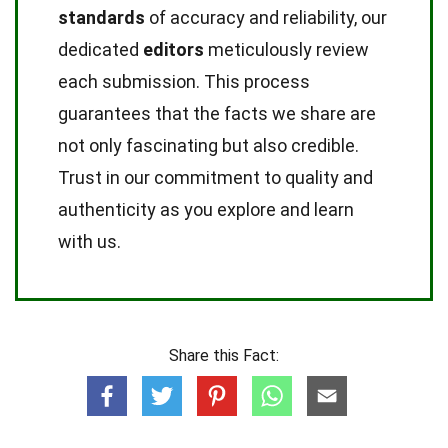
standards
of accuracy and reliability, our
dedicated
editors
meticulously review
each submission. This process
guarantees that the facts we share are
not only fascinating but also credible.
Trust in our commitment to quality and
authenticity as you explore and learn
with us.
Share this Fact: