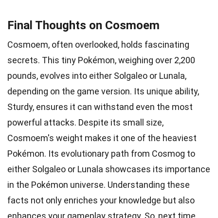
Final Thoughts on Cosmoem
Cosmoem, often overlooked, holds fascinating
secrets. This tiny Pokémon, weighing over 2,200
pounds, evolves into either Solgaleo or Lunala,
depending on the game version. Its unique ability,
Sturdy, ensures it can withstand even the most
powerful attacks. Despite its small size,
Cosmoem's weight makes it one of the heaviest
Pokémon. Its evolutionary path from Cosmog to
either Solgaleo or Lunala showcases its importance
in the Pokémon universe. Understanding these
facts not only enriches your knowledge but also
enhances your gameplay strategy. So, next time