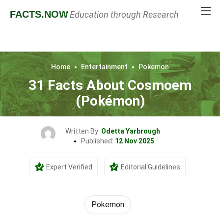
FACTS
.NOW
Education through Research
Home
Entertainment
Pokemon
31 Facts About Cosmoem
(Pokémon)
Written By:
Odetta Yarbrough
Published:
12 Nov 2025
Expert Verified
Editorial Guidelines
Pokemon