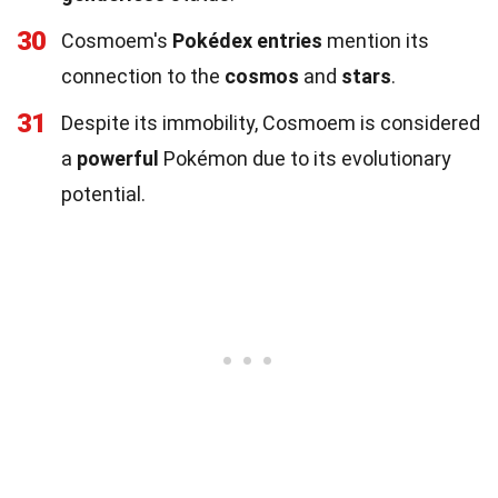
30
Cosmoem's
Pokédex entries
mention its
connection to the
cosmos
and
stars
.
31
Despite its immobility, Cosmoem is considered
a
powerful
Pokémon due to its evolutionary
potential.