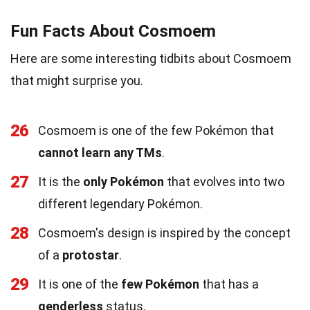
Fun Facts About Cosmoem
Here are some interesting tidbits about Cosmoem
that might surprise you.
26
Cosmoem is one of the few Pokémon that
cannot learn any TMs
.
27
It is the
only Pokémon
that evolves into two
different legendary Pokémon.
28
Cosmoem's design is inspired by the concept
of a
protostar
.
29
It is one of the
few Pokémon
that has a
genderless
status.