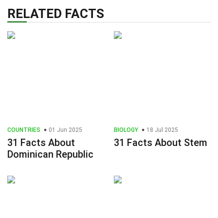
RELATED FACTS
COUNTRIES
01 Jun 2025
BIOLOGY
18 Jul 2025
31 Facts About
31 Facts About Stem
Dominican Republic