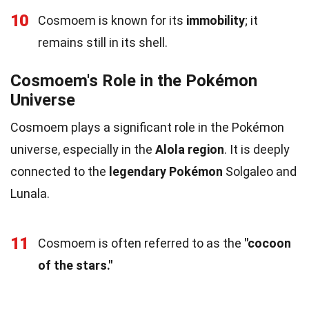
10
Cosmoem is known for its
immobility
; it
remains still in its shell.
Cosmoem's Role in the Pokémon
Universe
Cosmoem plays a significant role in the Pokémon
universe, especially in the
Alola region
. It is deeply
connected to the
legendary Pokémon
Solgaleo and
Lunala.
11
Cosmoem is often referred to as the
"cocoon
of the stars."