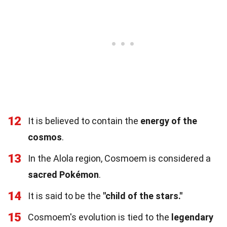
12
It is believed to contain the
energy of the
cosmos
.
13
In the Alola region, Cosmoem is considered a
sacred Pokémon
.
14
It is said to be the
"child of the stars."
15
Cosmoem's evolution is tied to the
legendary