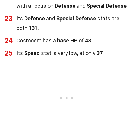
with a focus on
Defense
and
Special Defense
.
23
Its
Defense
and
Special Defense
stats are
both
131
.
24
Cosmoem has a
base HP
of
43
.
25
Its
Speed
stat is very low, at only
37
.