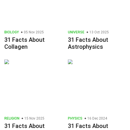
BIOLOGY
05 Nov 2025
UNIVERSE
13 Oct 2025
31 Facts About
31 Facts About
Collagen
Astrophysics
RELIGION
15 Nov 2025
PHYSICS
16 Dec 2024
31 Facts About
31 Facts About