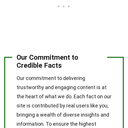
Our Commitment to
Credible Facts
Our commitment to delivering
trustworthy and engaging content is at
the heart of what we do. Each fact on our
site is contributed by real users like you,
bringing a wealth of diverse insights and
information. To ensure the highest