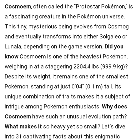
Cosmoem
, often called the "Protostar Pokémon," is
a fascinating creature in the Pokémon universe.
This tiny, mysterious being evolves from Cosmog
and eventually transforms into either Solgaleo or
Lunala, depending on the game version.
Did you
know
Cosmoem is one of the heaviest Pokémon,
weighing in at a staggering 2204.4 lbs (999.9 kg)?
Despite its weight, it remains one of the smallest
Pokémon, standing at just 0'04" (0.1 m) tall. Its
unique combination of traits makes it a subject of
intrigue among Pokémon enthusiasts.
Why does
Cosmoem
have such an unusual evolution path?
What makes it
so heavy yet so small? Let's dive
into 31 captivating facts about this enigmatic