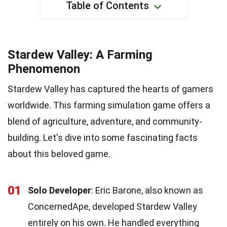
Table of Contents
Stardew Valley: A Farming
Phenomenon
Stardew Valley has captured the hearts of gamers
worldwide. This farming simulation game offers a
blend of agriculture, adventure, and community-
building. Let's dive into some fascinating facts
about this beloved game.
01
Solo Developer
: Eric Barone, also known as
ConcernedApe, developed Stardew Valley
entirely on his own. He handled everything