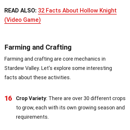
READ ALSO:
32 Facts About Hollow Knight
(Video Game)
Farming and Crafting
Farming and crafting are core mechanics in
Stardew Valley. Let's explore some interesting
facts about these activities.
16
Crop Variety
: There are over 30 different crops
to grow, each with its own growing season and
requirements.