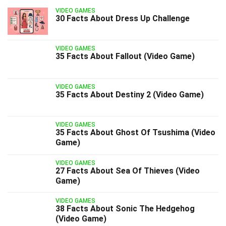
VIDEO GAMES
30 Facts About Dress Up Challenge
VIDEO GAMES
35 Facts About Fallout (Video Game)
VIDEO GAMES
35 Facts About Destiny 2 (Video Game)
VIDEO GAMES
35 Facts About Ghost Of Tsushima (Video
Game)
VIDEO GAMES
27 Facts About Sea Of Thieves (Video
Game)
VIDEO GAMES
38 Facts About Sonic The Hedgehog
(Video Game)