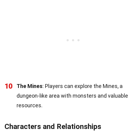
10
The Mines
: Players can explore the Mines, a
dungeon-like area with monsters and valuable
resources.
Characters and Relationships