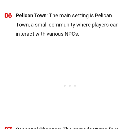
06
Pelican Town
: The main setting is Pelican
Town, a small community where players can
interact with various NPCs.