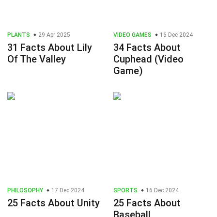
PLANTS
29 Apr 2025
VIDEO GAMES
16 Dec 2024
31 Facts About Lily
34 Facts About
Of The Valley
Cuphead (Video
Game)
PHILOSOPHY
17 Dec 2024
SPORTS
16 Dec 2024
25 Facts About Unity
25 Facts About
Baseball