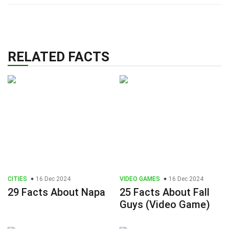
RELATED FACTS
CITIES
16 Dec 2024
VIDEO GAMES
16 Dec 2024
29 Facts About Napa
25 Facts About Fall
Guys (Video Game)