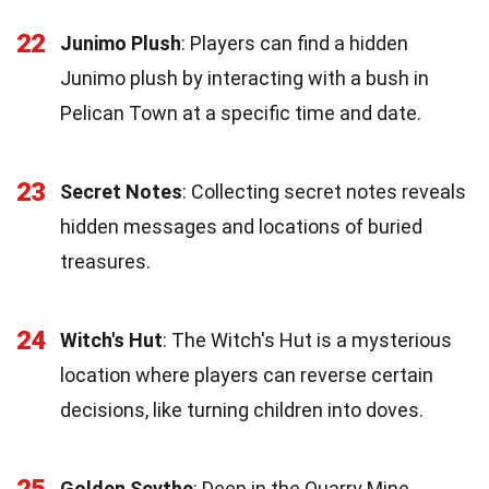
22
Junimo Plush
: Players can find a hidden
Junimo plush by interacting with a bush in
Pelican Town at a specific time and date.
23
Secret Notes
: Collecting secret notes reveals
hidden messages and locations of buried
treasures.
24
Witch's Hut
: The Witch's Hut is a mysterious
location where players can reverse certain
decisions, like turning children into doves.
Golden Scythe
: Deep in the Quarry Mine,