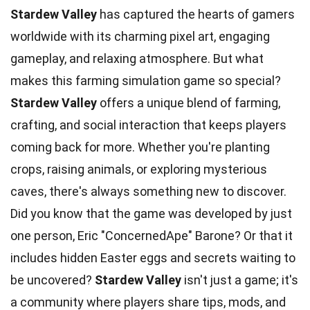
Stardew Valley
has captured the hearts of gamers
worldwide with its charming pixel art, engaging
gameplay, and relaxing atmosphere. But what
makes this farming simulation game so special?
Stardew Valley
offers a unique blend of farming,
crafting, and social interaction that keeps players
coming back for more. Whether you're planting
crops, raising animals, or exploring mysterious
caves, there's always something new to discover.
Did you know that the game was developed by just
one person, Eric "ConcernedApe" Barone? Or that it
includes hidden Easter eggs and secrets waiting to
be uncovered?
Stardew Valley
isn't just a game; it's
a community where players share tips, mods, and