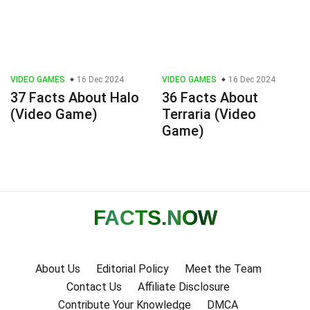
VIDEO GAMES
16 Dec 2024
VIDEO GAMES
16 Dec 2024
37 Facts About Halo
36 Facts About
(Video Game)
Terraria (Video
Game)
FACTS
.NOW
About Us
Editorial Policy
Meet the Team
Contact Us
Affiliate Disclosure
Contribute Your Knowledge
DMCA