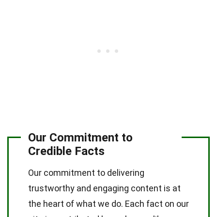
Our Commitment to
Credible Facts
Our commitment to delivering
trustworthy and engaging content is at
the heart of what we do. Each fact on our