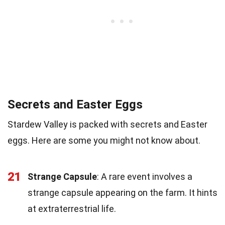
Secrets and Easter Eggs
Stardew Valley is packed with secrets and Easter
eggs. Here are some you might not know about.
21
Strange Capsule
: A rare event involves a
strange capsule appearing on the farm. It hints
at extraterrestrial life.