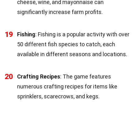
cheese, wine, and mayonnaise can
significantly increase farm profits.
19
Fishing
: Fishing is a popular activity with over
50 different fish species to catch, each
available in different seasons and locations.
20
Crafting Recipes
: The game features
numerous crafting recipes for items like
sprinklers, scarecrows, and kegs.