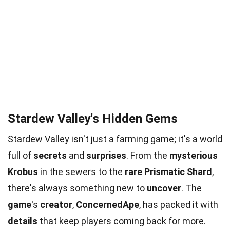
Stardew Valley's Hidden Gems
Stardew Valley isn't just a farming game; it's a world
full of
secrets
and
surprises
. From the
mysterious
Krobus
in the sewers to the
rare
Prismatic Shard
,
there's always something new to
uncover
. The
game
's
creator
,
ConcernedApe
, has packed it with
details
that keep players coming back for more.