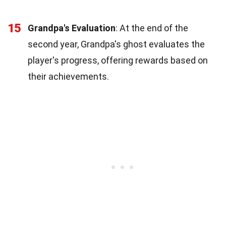
15
Grandpa's Evaluation
: At the end of the
second year, Grandpa's ghost evaluates the
player's progress, offering rewards based on
their achievements.