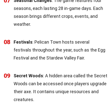
07
Seasonal Changes
: The game features four
seasons, each lasting 28 in-game days. Each
season brings different crops, events, and
weather.
08
Festivals
: Pelican Town hosts several
festivals throughout the year, such as the Egg
Festival and the Stardew Valley Fair.
09
Secret Woods
: A hidden area called the Secret
Woods can be accessed once players upgrade
their axe. It contains unique resources and
creatures.