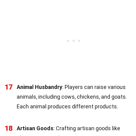
17
Animal Husbandry
: Players can raise various
animals, including cows, chickens, and goats.
Each animal produces different products.
18
Artisan Goods
: Crafting artisan goods like