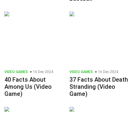
VIDEO GAMES
16 Dec 2024
VIDEO GAMES
16 Dec 2024
40 Facts About
37 Facts About Death
Among Us (Video
Stranding (Video
Game)
Game)