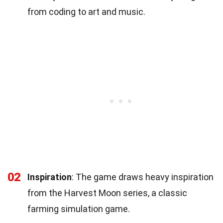
from coding to art and music.
02
Inspiration
: The game draws heavy inspiration
from the Harvest Moon series, a classic
farming simulation game.