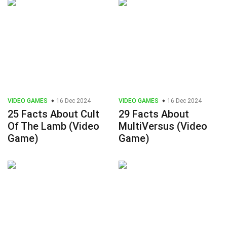
VIDEO GAMES
16 Dec 2024
VIDEO GAMES
16 Dec 2024
25 Facts About Cult
29 Facts About
Of The Lamb (Video
MultiVersus (Video
Game)
Game)