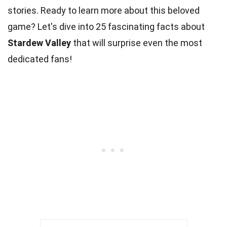
stories. Ready to learn more about this beloved
game? Let's dive into 25 fascinating facts about
Stardew Valley
that will surprise even the most
dedicated fans!