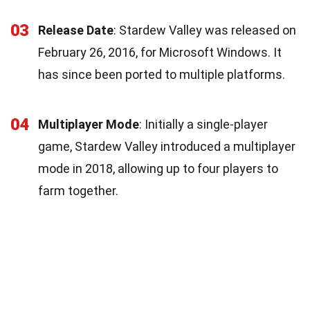
03
Release Date
: Stardew Valley was released on
February 26, 2016, for Microsoft Windows. It
has since been ported to multiple platforms.
04
Multiplayer Mode
: Initially a single-player
game, Stardew Valley introduced a multiplayer
mode in 2018, allowing up to four players to
farm together.