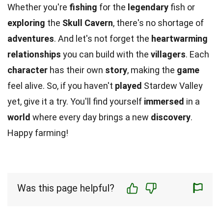
Whether you're
fishing
for the
legendary
fish or
exploring
the
Skull Cavern
, there's no shortage of
adventures
. And let's not forget the
heartwarming
relationships
you can build with the
villagers
. Each
character
has their own
story
, making the
game
feel alive. So, if you haven't
played
Stardew Valley
yet, give it a try. You'll find yourself
immersed
in a
world
where every day brings a new
discovery
.
Happy farming!
Was this page helpful?