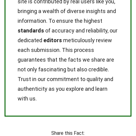
site is contributed by real users like you,
bringing a wealth of diverse insights and
information. To ensure the highest
standards
of accuracy and reliability, our
dedicated
editors
meticulously review
each submission. This process
guarantees that the facts we share are
not only fascinating but also credible.
Trust in our commitment to quality and
authenticity as you explore and learn
with us.
Share this Fact: