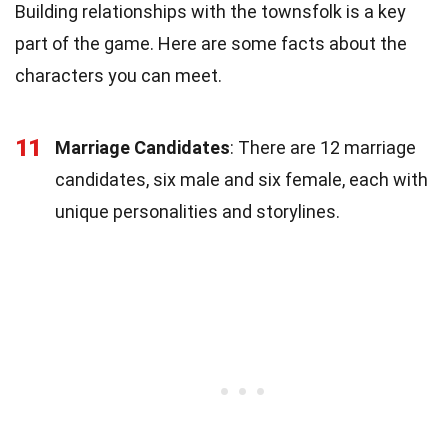
Building relationships with the townsfolk is a key
part of the game. Here are some facts about the
characters you can meet.
11
Marriage Candidates
: There are 12 marriage
candidates, six male and six female, each with
unique personalities and storylines.