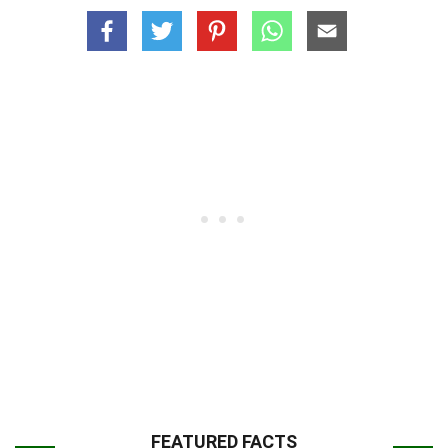
FEATURED FACTS