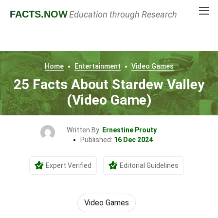
FACTS
.NOW
Education through Research
Home
Entertainment
Video Games
25 Facts About Stardew Valley
(Video Game)
Written By:
Ernestine Prouty
Published:
16 Dec 2024
Expert Verified
Editorial Guidelines
Video Games