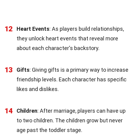
12
Heart Events
: As players build relationships,
they unlock heart events that reveal more
about each character's backstory.
13
Gifts
: Giving gifts is a primary way to increase
friendship levels. Each character has specific
likes and dislikes.
14
Children
: After marriage, players can have up
to two children. The children grow but never
age past the toddler stage.