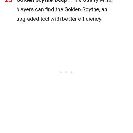
25
players can find the Golden Scythe, an
upgraded tool with better efficiency.