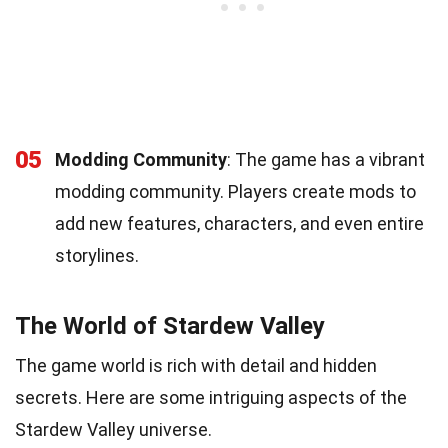
05
Modding Community
: The game has a vibrant
modding community. Players create mods to
add new features, characters, and even entire
storylines.
The World of Stardew Valley
The game world is rich with detail and hidden
secrets. Here are some intriguing aspects of the
Stardew Valley universe.