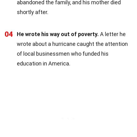
abandoned the family, and his mother died
shortly after.
04
He wrote his way out of poverty.
A letter he
wrote about a hurricane caught the attention
of local businessmen who funded his
education in America.