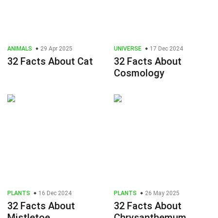
ANIMALS
29 Apr 2025
UNIVERSE
17 Dec 2024
32 Facts About Cat
32 Facts About
Cosmology
PLANTS
16 Dec 2024
PLANTS
26 May 2025
32 Facts About
32 Facts About
Mistletoe
Chrysanthemum