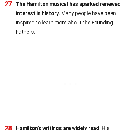
27
The Hamilton musical has sparked renewed
interest in history.
Many people have been
inspired to learn more about the Founding
Fathers.
28
Hamilton's writings are widely read.
His