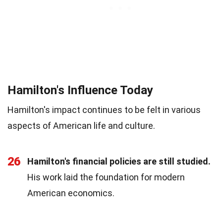
Hamilton's Influence Today
Hamilton's impact continues to be felt in various
aspects of American life and culture.
26
Hamilton's financial policies are still studied.
His work laid the foundation for modern
American economics.