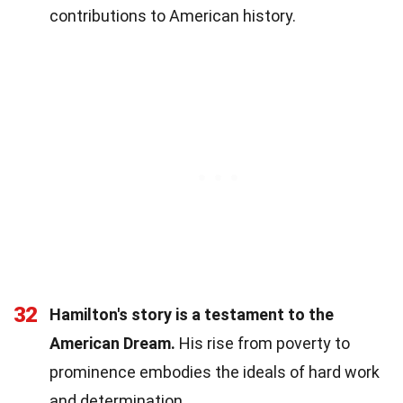
contributions to American history.
32
Hamilton's story is a testament to the
American Dream.
His rise from poverty to
prominence embodies the ideals of hard work
and determination.