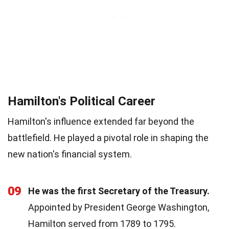
Hamilton's Political Career
Hamilton's influence extended far beyond the
battlefield. He played a pivotal role in shaping the
new nation's financial system.
09
He was the first Secretary of the Treasury.
Appointed by President George Washington,
Hamilton served from 1789 to 1795.