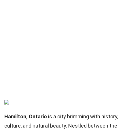
Hamilton, Ontario
is a city brimming with history,
culture, and natural beauty. Nestled between the