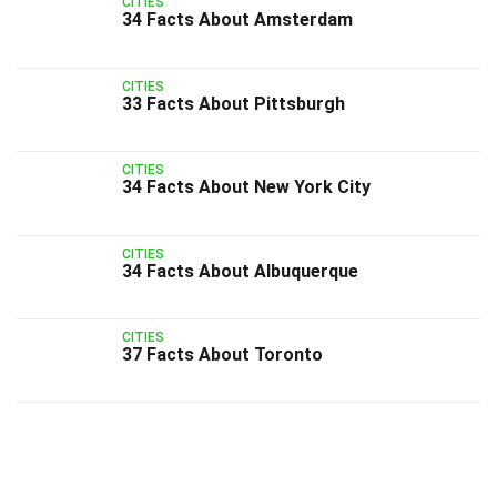
CITIES
34 Facts About Amsterdam
CITIES
33 Facts About Pittsburgh
CITIES
34 Facts About New York City
CITIES
34 Facts About Albuquerque
CITIES
37 Facts About Toronto