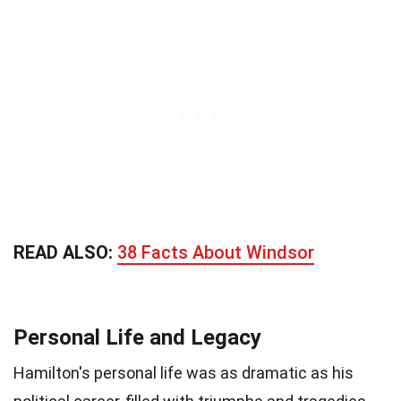
READ ALSO:
38 Facts About Windsor
Personal Life and Legacy
Hamilton's personal life was as dramatic as his