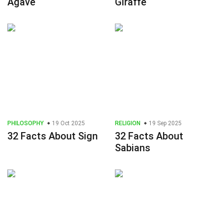
Agave
Giraffe
PHILOSOPHY
19 Oct 2025
RELIGION
19 Sep 2025
32 Facts About Sign
32 Facts About
Sabians