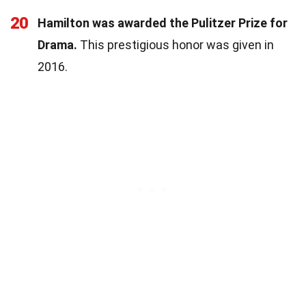
20
Hamilton was awarded the Pulitzer Prize for
Drama.
This prestigious honor was given in
2016.