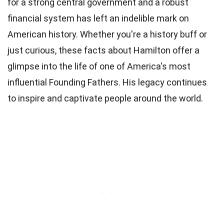
for a strong central government and a robust
financial system has left an indelible mark on
American history. Whether you're a history buff or
just curious, these facts about Hamilton offer a
glimpse into the life of one of America's most
influential Founding Fathers. His legacy continues
to inspire and captivate people around the world.