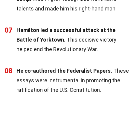
talents and made him his right-hand man.
07
Hamilton led a successful attack at the
Battle of Yorktown.
This decisive victory
helped end the Revolutionary War.
08
He co-authored the Federalist Papers.
These
essays were instrumental in promoting the
ratification of the U.S. Constitution.