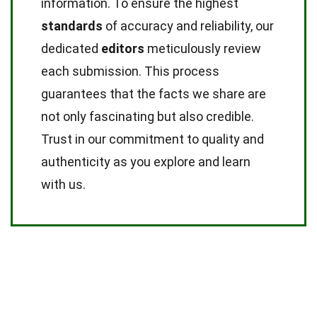
information. To ensure the highest
standards
of accuracy and reliability, our
dedicated
editors
meticulously review
each submission. This process
guarantees that the facts we share are
not only fascinating but also credible.
Trust in our commitment to quality and
authenticity as you explore and learn
with us.