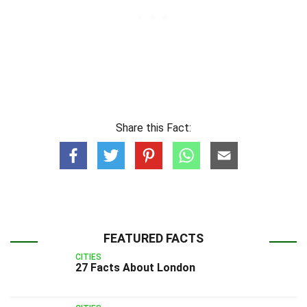
Share this Fact:
FEATURED FACTS
CITIES
27 Facts About London