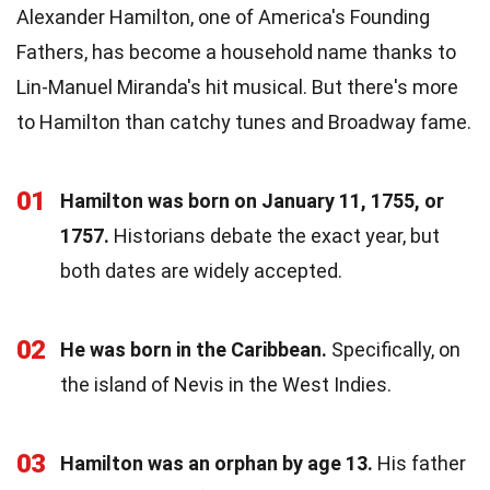
Alexander Hamilton, one of America's Founding
Fathers, has become a household name thanks to
Lin-Manuel Miranda's hit musical. But there's more
to Hamilton than catchy tunes and Broadway fame.
01
Hamilton was born on January 11, 1755, or
1757.
Historians debate the exact year, but
both dates are widely accepted.
02
He was born in the Caribbean.
Specifically, on
the island of Nevis in the West Indies.
03
Hamilton was an orphan by age 13.
His father