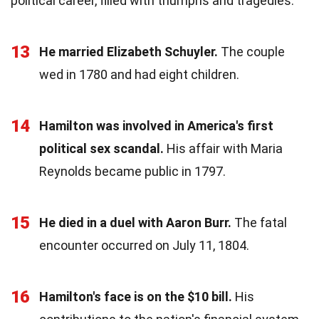
political career, filled with triumphs and tragedies.
13
He married Elizabeth Schuyler.
The couple
wed in 1780 and had eight children.
14
Hamilton was involved in America's first
political sex scandal.
His affair with Maria
Reynolds became public in 1797.
15
He died in a duel with Aaron Burr.
The fatal
encounter occurred on July 11, 1804.
16
Hamilton's face is on the $10 bill.
His