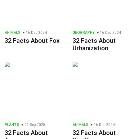
ANIMALS
16 Dec 2024
GEOGRAPHY
16 Dec 2024
32 Facts About Fox
32 Facts About
Urbanization
PLANTS
21 Sep 2025
ANIMALS
16 Dec 2024
32 Facts About
32 Facts About