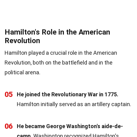
Hamilton's Role in the American
Revolution
Hamilton played a crucial role in the American
Revolution, both on the battlefield and in the
political arena.
05
He joined the Revolutionary War in 1775.
Hamilton initially served as an artillery captain.
06
He became George Washington's aide-de-
camp.
Washington recognized Hamilton's