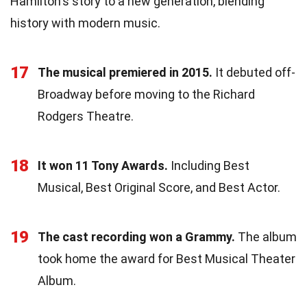
Hamilton's story to a new generation, blending
history with modern music.
17
The musical premiered in 2015.
It debuted off-
Broadway before moving to the Richard
Rodgers Theatre.
18
It won 11 Tony Awards.
Including Best
Musical, Best Original Score, and Best Actor.
19
The cast recording won a Grammy.
The album
took home the award for Best Musical Theater
Album.