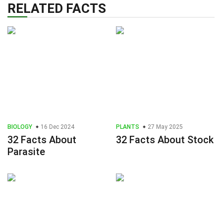
RELATED FACTS
BIOLOGY
16 Dec 2024
PLANTS
27 May 2025
32 Facts About
32 Facts About Stock
Parasite