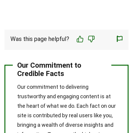
Was this page helpful?
Our Commitment to
Credible Facts
Our commitment to delivering
trustworthy and engaging content is at
the heart of what we do. Each fact on our
site is contributed by real users like you,
bringing a wealth of diverse insights and