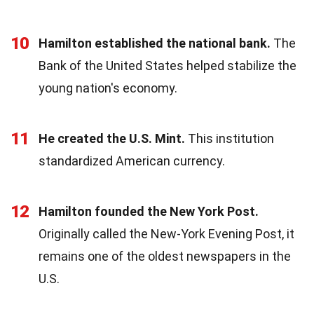
10
Hamilton established the national bank.
The
Bank of the United States helped stabilize the
young nation's economy.
11
He created the U.S. Mint.
This institution
standardized American currency.
12
Hamilton founded the New York Post.
Originally called the New-York Evening Post, it
remains one of the oldest newspapers in the
U.S.