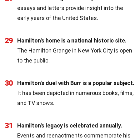
essays and letters provide insight into the
early years of the United States.
29
Hamilton's home is a national historic site.
The Hamilton Grange in New York City is open
to the public.
30
Hamilton's duel with Burr is a popular subject.
It has been depicted in numerous books, films,
and TV shows.
31
Hamilton's legacy is celebrated annually.
Events and reenactments commemorate his