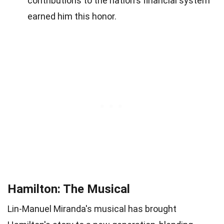
contributions to the nation's financial system
earned him this honor.
Hamilton: The Musical
Lin-Manuel Miranda's musical has brought