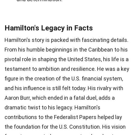
Hamilton's Legacy in Facts
Hamilton's story is packed with fascinating details.
From his humble beginnings in the Caribbean to his
pivotal role in shaping the United States, his life is a
testament to ambition and resilience. He was a key
figure in the creation of the U.S. financial system,
and his influence is still felt today. His rivalry with
Aaron Burr, which ended in a fatal duel, adds a
dramatic twist to his legacy. Hamilton's
contributions to the Federalist Papers helped lay
the foundation for the U.S. Constitution. His vision