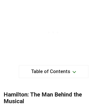
Table of Contents
Hamilton: The Man Behind the
Musical