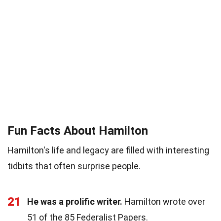
Fun Facts About Hamilton
Hamilton's life and legacy are filled with interesting
tidbits that often surprise people.
21
He was a prolific writer.
Hamilton wrote over
51 of the 85 Federalist Papers.