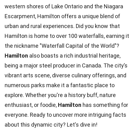
western shores of Lake Ontario and the Niagara
Escarpment, Hamilton offers a unique blend of
urban and rural experiences. Did you know that
Hamilton is home to over 100 waterfalls, earning it
the nickname "Waterfall Capital of the World"?
Hamilton
also boasts a rich industrial heritage,
being a major steel producer in Canada. The city’s
vibrant arts scene, diverse culinary offerings, and
numerous parks make it a fantastic place to
explore. Whether you're a history buff, nature
enthusiast, or foodie,
Hamilton
has something for
everyone. Ready to uncover more intriguing facts
about this dynamic city? Let's dive in!