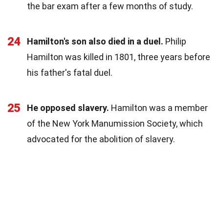
the bar exam after a few months of study.
24
Hamilton's son also died in a duel.
Philip
Hamilton was killed in 1801, three years before
his father's fatal duel.
25
He opposed slavery.
Hamilton was a member
of the New York Manumission Society, which
advocated for the abolition of slavery.