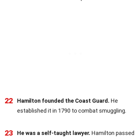
22
Hamilton founded the Coast Guard.
He
established it in 1790 to combat smuggling.
23
He was a self-taught lawyer.
Hamilton passed