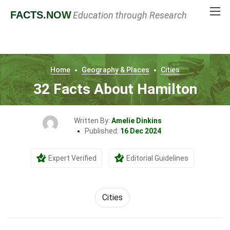
FACTS
.NOW
Education through Research
Home
Geography & Places
Cities
32 Facts About Hamilton
Written By:
Amelie Dinkins
Published:
16 Dec 2024
Expert Verified
Editorial Guidelines
Cities