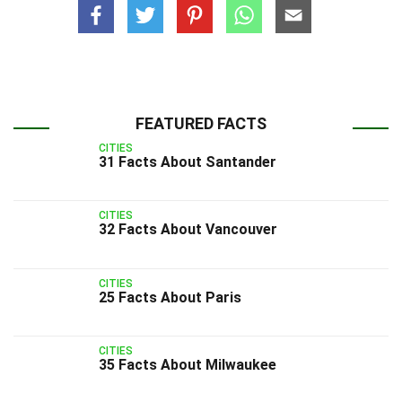
FEATURED FACTS
CITIES
31 Facts About Santander
CITIES
32 Facts About Vancouver
CITIES
25 Facts About Paris
CITIES
35 Facts About Milwaukee