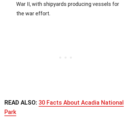
War II, with shipyards producing vessels for
the war effort.
READ ALSO:
30 Facts About Acadia National
Park