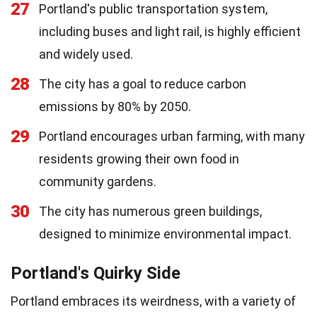
27
Portland's public transportation system,
including buses and light rail, is highly efficient
and widely used.
28
The city has a goal to reduce carbon
emissions by 80% by 2050.
29
Portland encourages urban farming, with many
residents growing their own food in
community gardens.
30
The city has numerous green buildings,
designed to minimize environmental impact.
Portland's Quirky Side
Portland embraces its weirdness, with a variety of