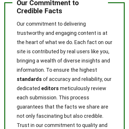
Our Commitment to
Credible Facts
Our commitment to delivering
trustworthy and engaging content is at
the heart of what we do. Each fact on our
site is contributed by real users like you,
bringing a wealth of diverse insights and
information. To ensure the highest
standards
of accuracy and reliability, our
dedicated
editors
meticulously review
each submission. This process
guarantees that the facts we share are
not only fascinating but also credible.
Trust in our commitment to quality and