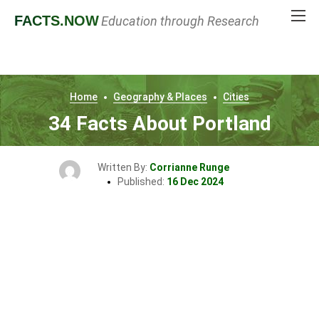
FACTS
.NOW
Education through Research
Home
Geography & Places
Cities
34 Facts About Portland
Written By:
Corrianne Runge
Published:
16 Dec 2024