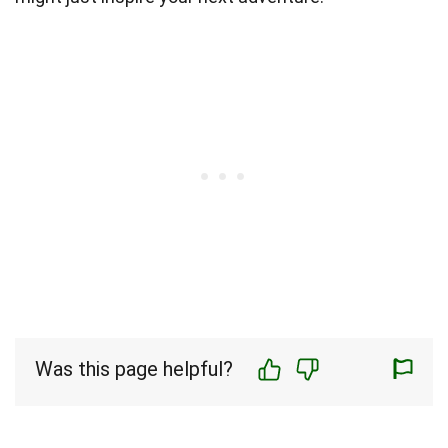
Was this page helpful?