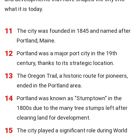
what it is today.
11
The city was founded in 1845 and named after
Portland, Maine.
12
Portland was a major port city in the 19th
century, thanks to its strategic location.
13
The Oregon Trail, a historic route for pioneers,
ended in the Portland area.
14
Portland was known as "Stumptown" in the
1800s due to the many tree stumps left after
clearing land for development.
15
The city played a significant role during World