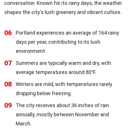
conversation. Known for its rainy days, the weather
shapes the city's lush greenery and vibrant culture.
06
Portland experiences an average of 164 rainy
days per year, contributing to its lush
environment.
07
Summers are typically warm and dry, with
average temperatures around 80°F.
08
Winters are mild, with temperatures rarely
dropping below freezing.
09
The city receives about 36 inches of rain
annually, mostly between November and
March.