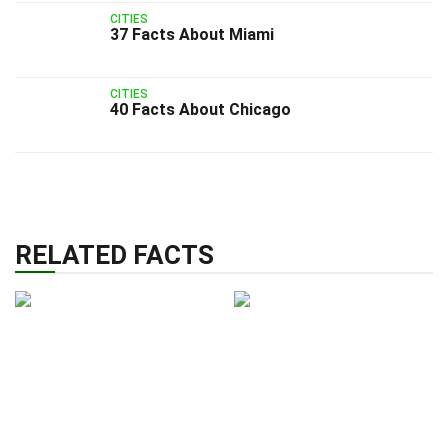
CITIES
37 Facts About Miami
CITIES
40 Facts About Chicago
RELATED FACTS