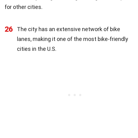
for other cities.
26
The city has an extensive network of bike
lanes, making it one of the most bike-friendly
cities in the U.S.