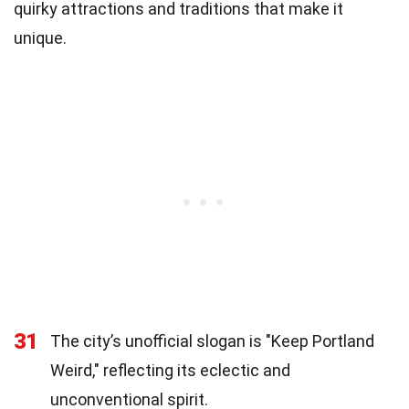
quirky attractions and traditions that make it
unique.
31
The city’s unofficial slogan is "Keep Portland
Weird," reflecting its eclectic and
unconventional spirit.