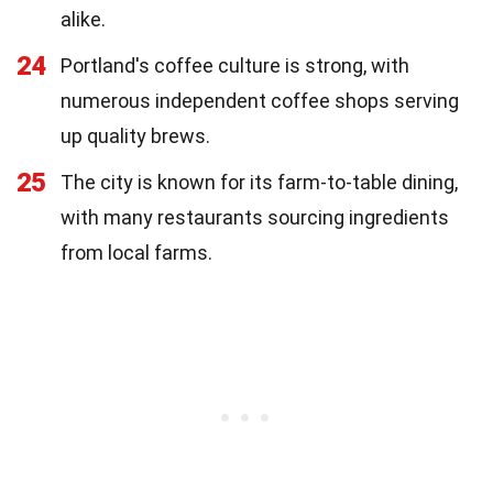
alike.
24
Portland's coffee culture is strong, with
numerous independent coffee shops serving
up quality brews.
25
The city is known for its farm-to-table dining,
with many restaurants sourcing ingredients
from local farms.