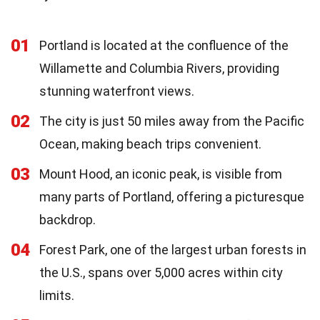
01
Portland is located at the confluence of the
Willamette and Columbia Rivers, providing
stunning waterfront views.
02
The city is just 50 miles away from the Pacific
Ocean, making beach trips convenient.
03
Mount Hood, an iconic peak, is visible from
many parts of Portland, offering a picturesque
backdrop.
04
Forest Park, one of the largest urban forests in
the U.S., spans over 5,000 acres within city
limits.