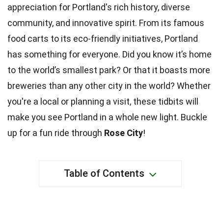
appreciation for Portland's rich history, diverse
community, and innovative spirit. From its famous
food carts to its eco-friendly initiatives, Portland
has something for everyone. Did you know it’s home
to the world’s smallest park? Or that it boasts more
breweries than any other city in the world? Whether
you're a local or planning a visit, these tidbits will
make you see Portland in a whole new light. Buckle
up for a fun ride through
Rose City
!
Table of Contents