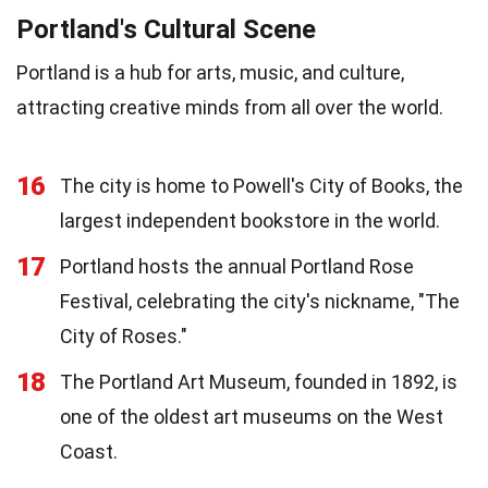
Portland's Cultural Scene
Portland is a hub for arts, music, and culture,
attracting creative minds from all over the world.
16
The city is home to Powell's City of Books, the
largest independent bookstore in the world.
17
Portland hosts the annual Portland Rose
Festival, celebrating the city's nickname, "The
City of Roses."
18
The Portland Art Museum, founded in 1892, is
one of the oldest art museums on the West
Coast.