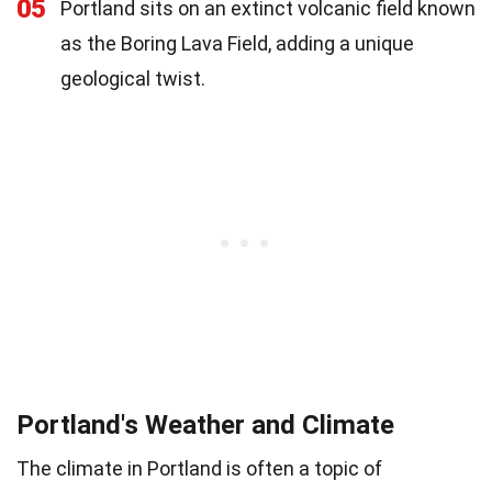
05
Portland sits on an extinct volcanic field known
as the Boring Lava Field, adding a unique
geological twist.
Portland's Weather and Climate
The climate in Portland is often a topic of