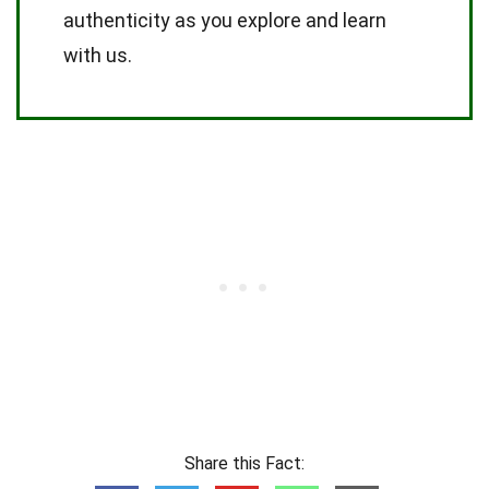
authenticity as you explore and learn
with us.
Share this Fact: