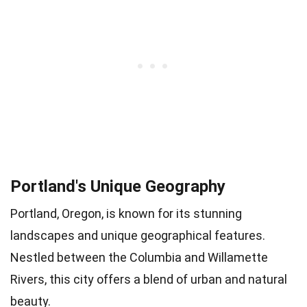
Portland's Unique Geography
Portland, Oregon, is known for its stunning
landscapes and unique geographical features.
Nestled between the Columbia and Willamette
Rivers, this city offers a blend of urban and natural
beauty.