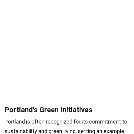
Portland's Green Initiatives
Portland is often recognized for its commitment to
sustainability and green living, setting an example