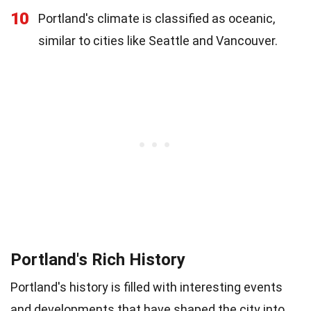
10
Portland's climate is classified as oceanic,
similar to cities like Seattle and Vancouver.
Portland's Rich History
Portland's history is filled with interesting events
and developments that have shaped the city into