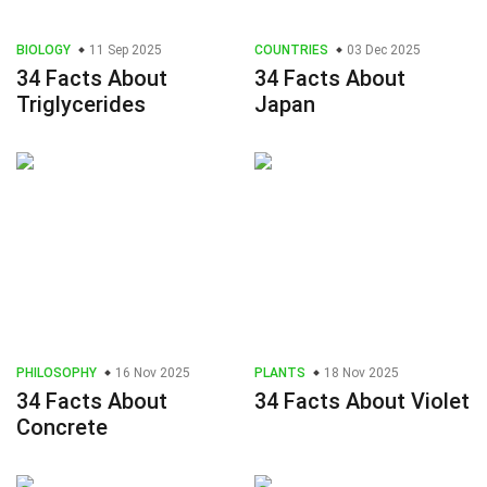
BIOLOGY
11 Sep 2025
COUNTRIES
03 Dec 2025
34 Facts About
34 Facts About
Triglycerides
Japan
PHILOSOPHY
16 Nov 2025
PLANTS
18 Nov 2025
34 Facts About
34 Facts About Violet
Concrete