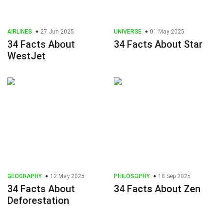
AIRLINES
27 Jun 2025
UNIVERSE
01 May 2025
34 Facts About
34 Facts About Star
WestJet
GEOGRAPHY
12 May 2025
PHILOSOPHY
18 Sep 2025
34 Facts About
34 Facts About Zen
Deforestation