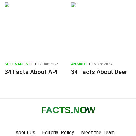
SOFTWARE & IT
17 Jan 2025
ANIMALS
16 Dec 2024
34 Facts About API
34 Facts About Deer
FACTS
.NOW
About Us
Editorial Policy
Meet the Team