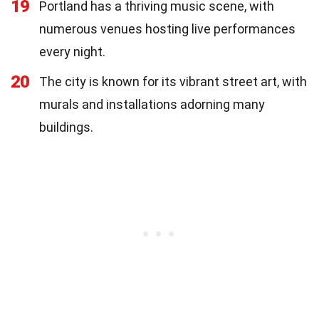
19
Portland has a thriving music scene, with
numerous venues hosting live performances
every night.
20
The city is known for its vibrant street art, with
murals and installations adorning many
buildings.