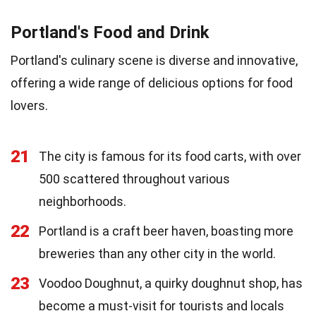
Portland's Food and Drink
Portland's culinary scene is diverse and innovative,
offering a wide range of delicious options for food
lovers.
21
The city is famous for its food carts, with over
500 scattered throughout various
neighborhoods.
22
Portland is a craft beer haven, boasting more
breweries than any other city in the world.
23
Voodoo Doughnut, a quirky doughnut shop, has
become a must-visit for tourists and locals