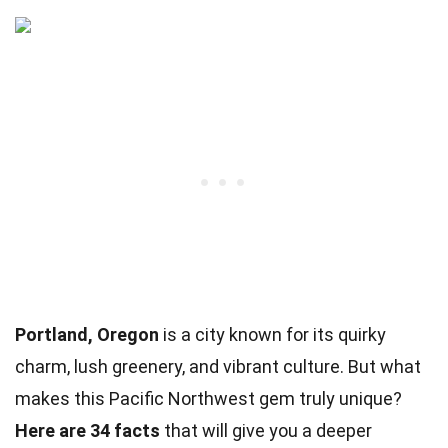
Portland, Oregon
is a city known for its quirky
charm, lush greenery, and vibrant culture. But what
makes this Pacific Northwest gem truly unique?
Here are 34 facts
that will give you a deeper