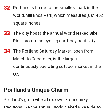
32
Portland is home to the smallest park in the
world, Mill Ends Park, which measures just 452
square inches.
33
The city hosts the annual World Naked Bike
Ride, promoting cycling and body positivity.
34
The Portland Saturday Market, open from
March to December, is the largest
continuously operating outdoor market in the
U.S.
Portland's Unique Charm
Portland's got a vibe all its own. From quirky
traditions like the annual World Naked Bike Ride to