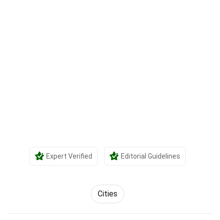
Expert Verified
Editorial Guidelines
Cities