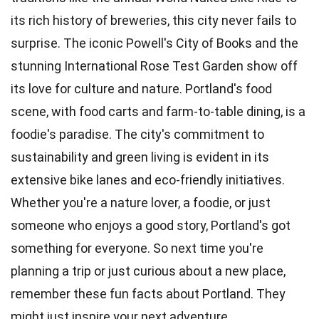
its rich history of breweries, this city never fails to
surprise. The iconic Powell's City of Books and the
stunning International Rose Test Garden show off
its love for culture and nature. Portland's food
scene, with food carts and farm-to-table dining, is a
foodie's paradise. The city's commitment to
sustainability and green living is evident in its
extensive bike lanes and eco-friendly initiatives.
Whether you're a nature lover, a foodie, or just
someone who enjoys a good story, Portland's got
something for everyone. So next time you're
planning a trip or just curious about a new place,
remember these fun facts about Portland. They
might just inspire your next adventure.