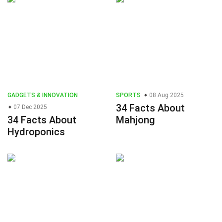
GADGETS & INNOVATION
SPORTS
08 Aug 2025
34 Facts About
07 Dec 2025
34 Facts About
Mahjong
Hydroponics