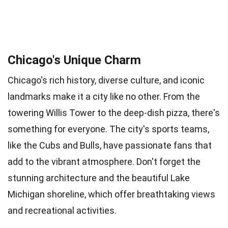
Chicago's Unique Charm
Chicago's rich history, diverse culture, and iconic
landmarks make it a city like no other. From the
towering Willis Tower to the deep-dish pizza, there's
something for everyone. The city's sports teams,
like the Cubs and Bulls, have passionate fans that
add to the vibrant atmosphere. Don't forget the
stunning architecture and the beautiful Lake
Michigan shoreline, which offer breathtaking views
and recreational activities.