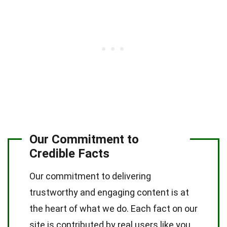
Our Commitment to
Credible Facts
Our commitment to delivering
trustworthy and engaging content is at
the heart of what we do. Each fact on our
site is contributed by real users like you,