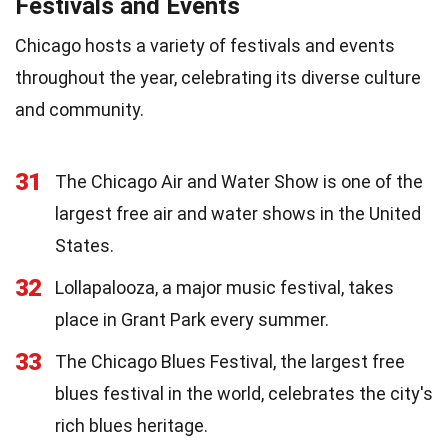
Festivals and Events
Chicago hosts a variety of festivals and events
throughout the year, celebrating its diverse culture
and community.
31
The Chicago Air and Water Show is one of the
largest free air and water shows in the United
States.
32
Lollapalooza, a major music festival, takes
place in Grant Park every summer.
33
The Chicago Blues Festival, the largest free
blues festival in the world, celebrates the city's
rich blues heritage.