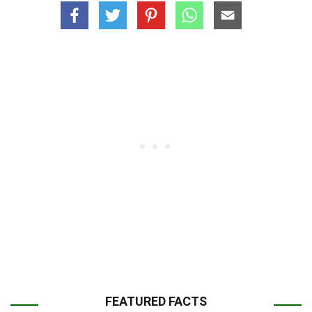
FEATURED FACTS