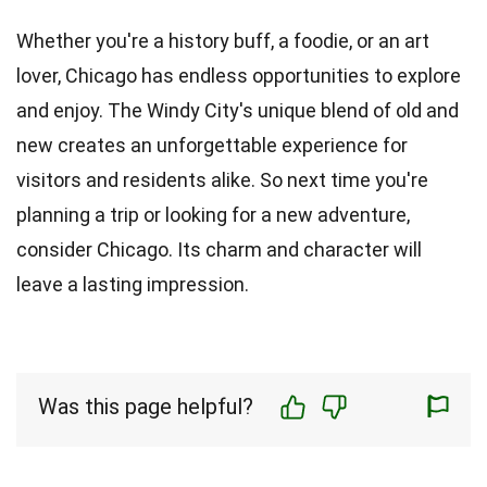
Whether you're a history buff, a foodie, or an art
lover, Chicago has endless opportunities to explore
and enjoy. The Windy City's unique blend of old and
new creates an unforgettable experience for
visitors and residents alike. So next time you're
planning a trip or looking for a new adventure,
consider Chicago. Its charm and character will
leave a lasting impression.
Was this page helpful?