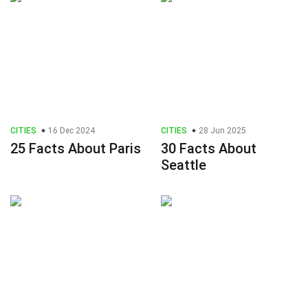
CITIES
16 Dec 2024
CITIES
28 Jun 2025
25 Facts About Paris
30 Facts About
Seattle