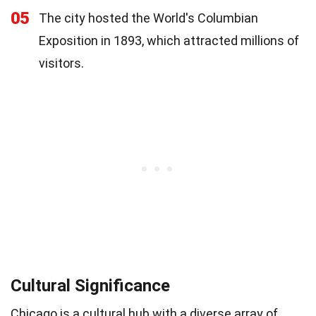
05
The city hosted the World's Columbian
Exposition in 1893, which attracted millions of
visitors.
Cultural Significance
Chicago is a cultural hub with a diverse array of