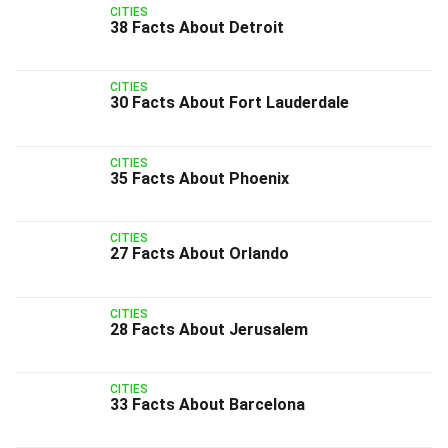
CITIES
38 Facts About Detroit
CITIES
30 Facts About Fort Lauderdale
CITIES
35 Facts About Phoenix
CITIES
27 Facts About Orlando
CITIES
28 Facts About Jerusalem
CITIES
33 Facts About Barcelona