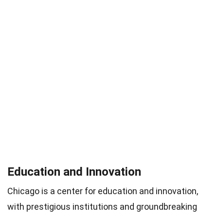
Education and Innovation
Chicago is a center for education and innovation,
with prestigious institutions and groundbreaking