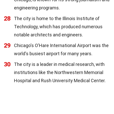
engineering programs.
28
The city is home to the Illinois Institute of
Technology, which has produced numerous
notable architects and engineers.
29
Chicago's O'Hare International Airport was the
world's busiest airport for many years.
30
The city is a leader in medical research, with
institutions like the Northwestern Memorial
Hospital and Rush University Medical Center.