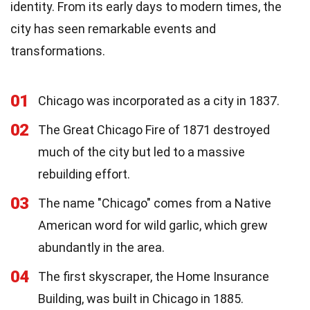
identity. From its early days to modern times, the
city has seen remarkable events and
transformations.
01
Chicago was incorporated as a city in 1837.
02
The Great Chicago Fire of 1871 destroyed
much of the city but led to a massive
rebuilding effort.
03
The name "Chicago" comes from a Native
American word for wild garlic, which grew
abundantly in the area.
04
The first skyscraper, the Home Insurance
Building, was built in Chicago in 1885.