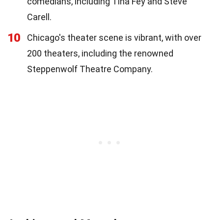
comedians, including Tina Fey and Steve
Carell.
10
Chicago's theater scene is vibrant, with over
200 theaters, including the renowned
Steppenwolf Theatre Company.