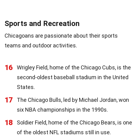
Sports and Recreation
Chicagoans are passionate about their sports
teams and outdoor activities.
16
Wrigley Field, home of the Chicago Cubs, is the
second-oldest baseball stadium in the United
States.
17
The Chicago Bulls, led by Michael Jordan, won
six NBA championships in the 1990s.
18
Soldier Field, home of the Chicago Bears, is one
of the oldest NFL stadiums still in use.