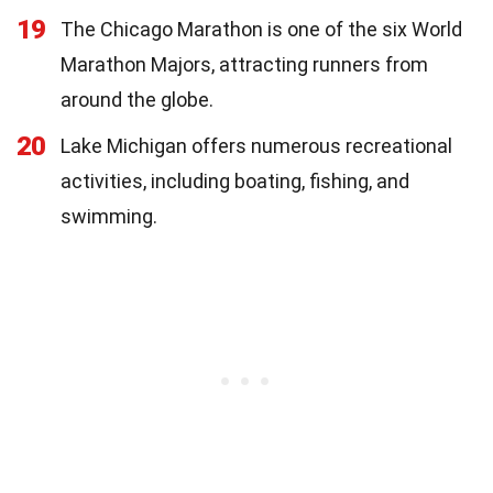
19
The Chicago Marathon is one of the six World
Marathon Majors, attracting runners from
around the globe.
20
Lake Michigan offers numerous recreational
activities, including boating, fishing, and
swimming.