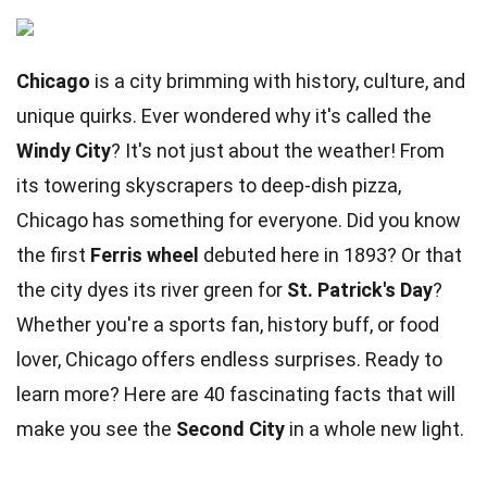
Chicago
is a city brimming with history, culture, and
unique quirks. Ever wondered why it's called the
Windy City
? It's not just about the weather! From
its towering skyscrapers to deep-dish pizza,
Chicago has something for everyone. Did you know
the first
Ferris wheel
debuted here in 1893? Or that
the city dyes its river green for
St. Patrick's Day
?
Whether you're a sports fan, history buff, or food
lover, Chicago offers endless surprises. Ready to
learn more? Here are 40 fascinating facts that will
make you see the
Second City
in a whole new light.