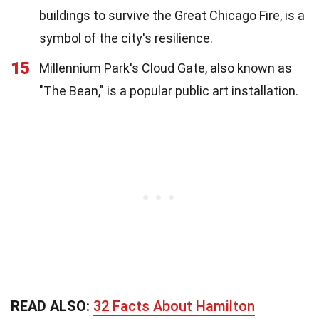
buildings to survive the Great Chicago Fire, is a
symbol of the city's resilience.
15
Millennium Park's Cloud Gate, also known as
"The Bean," is a popular public art installation.
READ ALSO:
32 Facts About Hamilton