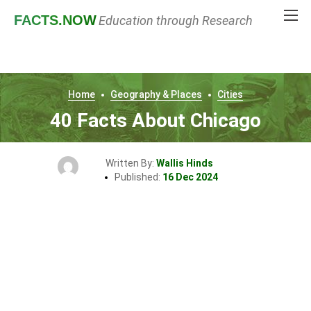
FACTS
.NOW
Education through Research
Home
Geography & Places
Cities
40 Facts About Chicago
Written By:
Wallis Hinds
Published:
16 Dec 2024