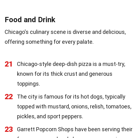
Food and Drink
Chicago's culinary scene is diverse and delicious,
offering something for every palate.
21
Chicago-style deep-dish pizza is a must-try,
known for its thick crust and generous
toppings.
22
The city is famous for its hot dogs, typically
topped with mustard, onions, relish, tomatoes,
pickles, and sport peppers.
23
Garrett Popcorn Shops have been serving their