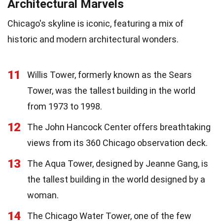
Architectural Marvels
Chicago's skyline is iconic, featuring a mix of
historic and modern architectural wonders.
11
Willis Tower, formerly known as the Sears
Tower, was the tallest building in the world
from 1973 to 1998.
12
The John Hancock Center offers breathtaking
views from its 360 Chicago observation deck.
13
The Aqua Tower, designed by Jeanne Gang, is
the tallest building in the world designed by a
woman.
14
The Chicago Water Tower, one of the few