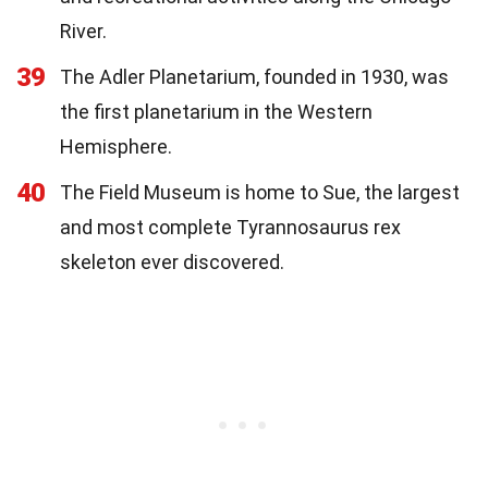
River.
39
The Adler Planetarium, founded in 1930, was
the first planetarium in the Western
Hemisphere.
40
The Field Museum is home to Sue, the largest
and most complete Tyrannosaurus rex
skeleton ever discovered.