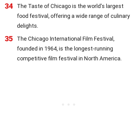
34
The Taste of Chicago is the world's largest
food festival, offering a wide range of culinary
delights.
35
The Chicago International Film Festival,
founded in 1964, is the longest-running
competitive film festival in North America.