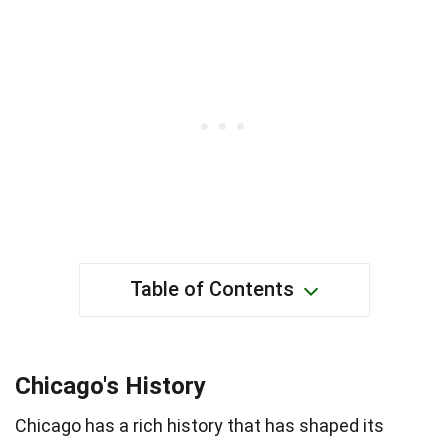
Table of Contents
Chicago's History
Chicago has a rich history that has shaped its