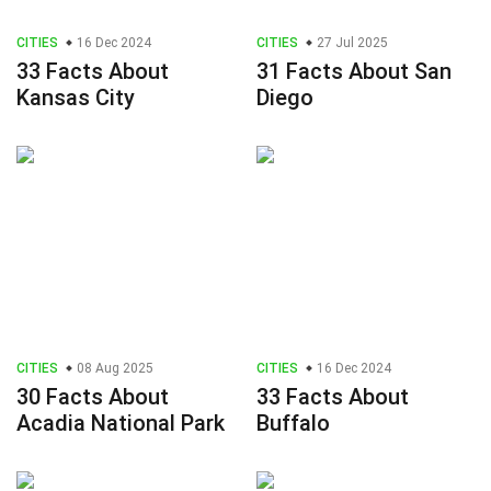
CITIES
16 Dec 2024
CITIES
27 Jul 2025
33 Facts About
31 Facts About San
Kansas City
Diego
CITIES
08 Aug 2025
CITIES
16 Dec 2024
30 Facts About
33 Facts About
Acadia National Park
Buffalo