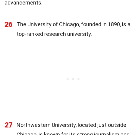
advancements.
26
The University of Chicago, founded in 1890, is a
top-ranked research university.
27
Northwestern University, located just outside
Chicago, is known for its strong journalism and