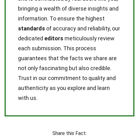
bringing a wealth of diverse insights and
information. To ensure the highest
standards
of accuracy and reliability, our
dedicated
editors
meticulously review
each submission. This process
guarantees that the facts we share are
not only fascinating but also credible.
Trust in our commitment to quality and
authenticity as you explore and learn
with us.
Share this Fact: