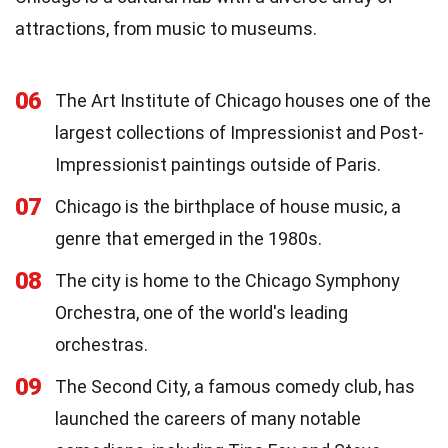
attractions, from music to museums.
06
The Art Institute of Chicago houses one of the
largest collections of Impressionist and Post-
Impressionist paintings outside of Paris.
07
Chicago is the birthplace of house music, a
genre that emerged in the 1980s.
08
The city is home to the Chicago Symphony
Orchestra, one of the world's leading
orchestras.
09
The Second City, a famous comedy club, has
launched the careers of many notable