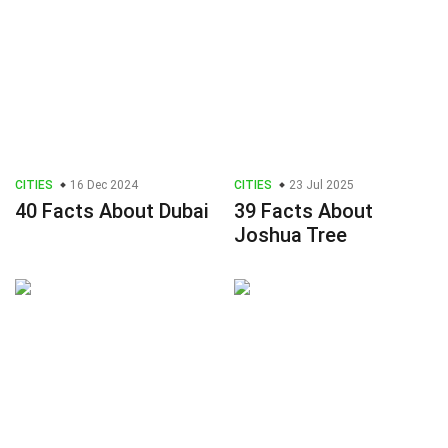
CITIES
16 Dec 2024
CITIES
23 Jul 2025
40 Facts About Dubai
39 Facts About
Joshua Tree