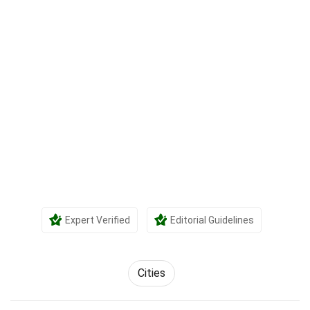
Expert Verified
Editorial Guidelines
Cities