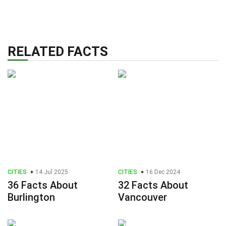
RELATED FACTS
CITIES
14 Jul 2025
CITIES
16 Dec 2024
36 Facts About
32 Facts About
Burlington
Vancouver