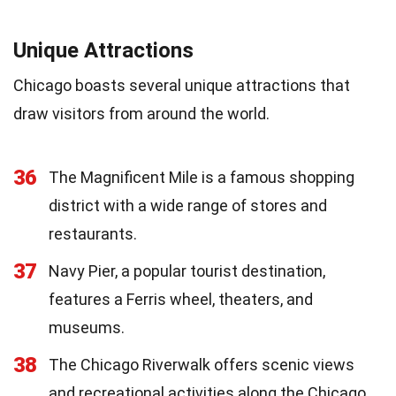
Unique Attractions
Chicago boasts several unique attractions that
draw visitors from around the world.
36
The Magnificent Mile is a famous shopping
district with a wide range of stores and
restaurants.
37
Navy Pier, a popular tourist destination,
features a Ferris wheel, theaters, and
museums.
38
The Chicago Riverwalk offers scenic views
and recreational activities along the Chicago