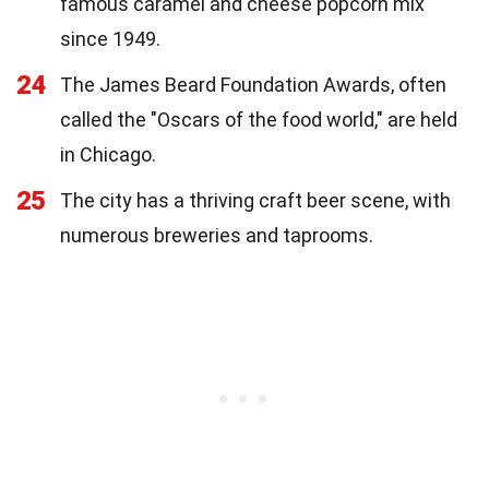
famous caramel and cheese popcorn mix
since 1949.
24
The James Beard Foundation Awards, often
called the "Oscars of the food world," are held
in Chicago.
25
The city has a thriving craft beer scene, with
numerous breweries and taprooms.