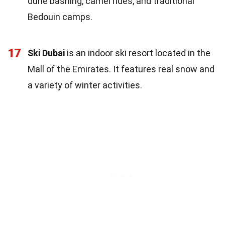
dune bashing, camel rides, and traditional
Bedouin camps.
17
Ski Dubai
is an indoor ski resort located in the
Mall of the Emirates. It features real snow and
a variety of winter activities.