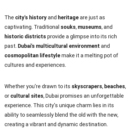
The
city's history
and
heritage
are just as
captivating. Traditional
souks
,
museums
, and
historic districts
provide a glimpse into its rich
past.
Dubai's multicultural environment
and
cosmopolitan lifestyle
make it a melting pot of
cultures and experiences.
Whether you're drawn to its
skyscrapers
,
beaches
,
or
cultural sites
, Dubai promises an unforgettable
experience. This city's unique charm lies in its
ability to seamlessly blend the old with the new,
creating a vibrant and dynamic destination.