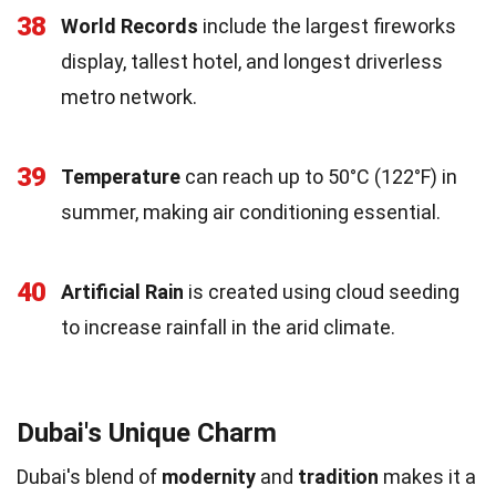
38
World Records
include the largest fireworks
display, tallest hotel, and longest driverless
metro network.
39
Temperature
can reach up to 50°C (122°F) in
summer, making air conditioning essential.
40
Artificial Rain
is created using cloud seeding
to increase rainfall in the arid climate.
Dubai's Unique Charm
Dubai's blend of
modernity
and
tradition
makes it a