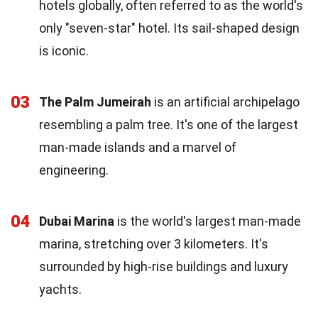
hotels globally, often referred to as the world's
only "seven-star" hotel. Its sail-shaped design
is iconic.
03
The Palm Jumeirah
is an artificial archipelago
resembling a palm tree. It's one of the largest
man-made islands and a marvel of
engineering.
04
Dubai Marina
is the world's largest man-made
marina, stretching over 3 kilometers. It's
surrounded by high-rise buildings and luxury
yachts.