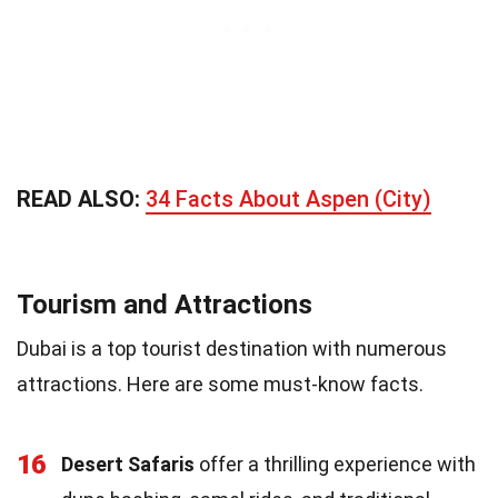
READ ALSO:
34 Facts About Aspen (City)
Tourism and Attractions
Dubai is a top tourist destination with numerous
attractions. Here are some must-know facts.
16
Desert Safaris
offer a thrilling experience with