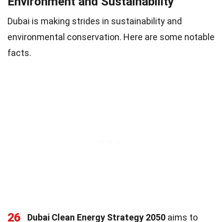
Environment and Sustainability
Dubai is making strides in sustainability and
environmental conservation. Here are some notable
facts.
26
Dubai Clean Energy Strategy 2050
aims to