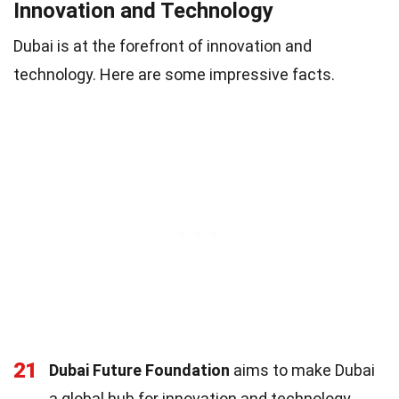
Innovation and Technology
Dubai is at the forefront of innovation and
technology. Here are some impressive facts.
21
Dubai Future Foundation
aims to make Dubai
a global hub for innovation and technology.