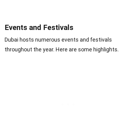
Events and Festivals
Dubai hosts numerous events and festivals
throughout the year. Here are some highlights.