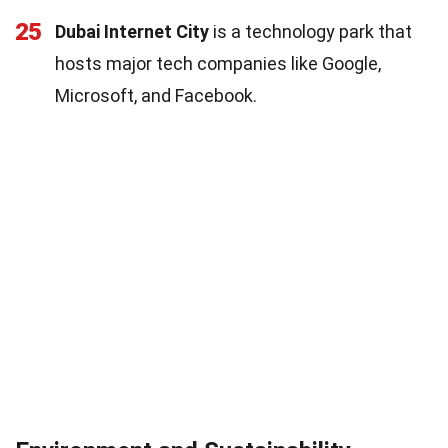
25
Dubai Internet City
is a technology park that
hosts major tech companies like Google,
Microsoft, and Facebook.