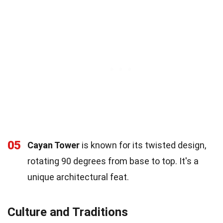
05
Cayan Tower
is known for its twisted design,
rotating 90 degrees from base to top. It's a
unique architectural feat.
Culture and Traditions