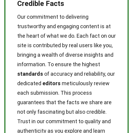
Credible Facts
Our commitment to delivering
trustworthy and engaging content is at
the heart of what we do. Each fact on our
site is contributed by real users like you,
bringing a wealth of diverse insights and
information. To ensure the highest
standards
of accuracy and reliability, our
dedicated
editors
meticulously review
each submission. This process
guarantees that the facts we share are
not only fascinating but also credible.
Trust in our commitment to quality and
authenticity as you explore and learn