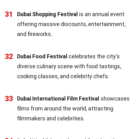
31
Dubai Shopping Festival
is an annual event
offering massive discounts, entertainment,
and fireworks.
32
Dubai Food Festival
celebrates the city's
diverse culinary scene with food tastings,
cooking classes, and celebrity chefs.
33
Dubai International Film Festival
showcases
films from around the world, attracting
filmmakers and celebrities.