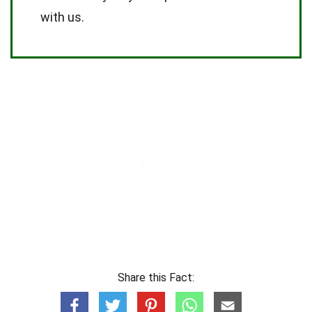
with us.
Share this Fact: