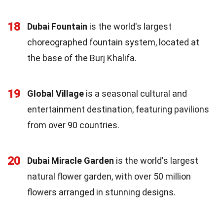
18
Dubai Fountain
is the world's largest
choreographed fountain system, located at
the base of the Burj Khalifa.
19
Global Village
is a seasonal cultural and
entertainment destination, featuring pavilions
from over 90 countries.
20
Dubai Miracle Garden
is the world's largest
natural flower garden, with over 50 million
flowers arranged in stunning designs.