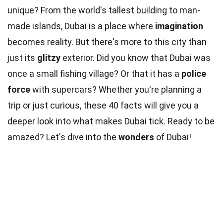
unique? From the world's tallest building to man-
made islands, Dubai is a place where
imagination
becomes reality. But there's more to this city than
just its
glitzy
exterior. Did you know that Dubai was
once a small fishing village? Or that it has a
police
force
with supercars? Whether you're planning a
trip or just curious, these 40 facts will give you a
deeper look into what makes Dubai tick. Ready to be
amazed? Let's dive into the
wonders
of Dubai!