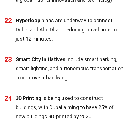
22
Hyperloop
plans are underway to connect
Dubai and Abu Dhabi, reducing travel time to
just 12 minutes.
23
Smart City Initiatives
include smart parking,
smart lighting, and autonomous transportation
to improve urban living.
24
3D Printing
is being used to construct
buildings, with Dubai aiming to have 25% of
new buildings 3D-printed by 2030.