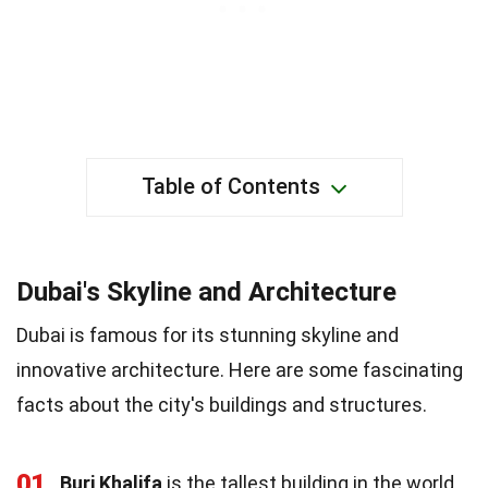
Table of Contents
Dubai's Skyline and Architecture
Dubai is famous for its stunning skyline and
innovative architecture. Here are some fascinating
facts about the city's buildings and structures.
01
Burj Khalifa
is the tallest building in the world,