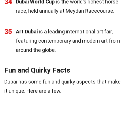
34
Dubai World Cup
is the world's richest horse
race, held annually at Meydan Racecourse.
35
Art Dubai
is a leading international art fair,
featuring contemporary and modern art from
around the globe.
Fun and Quirky Facts
Dubai has some fun and quirky aspects that make
it unique. Here are a few.