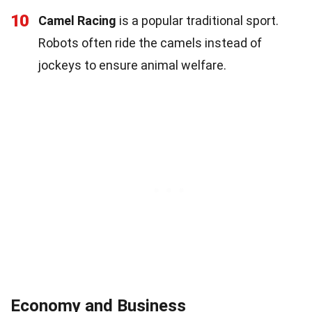
10
Camel Racing
is a popular traditional sport.
Robots often ride the camels instead of
jockeys to ensure animal welfare.
Economy and Business