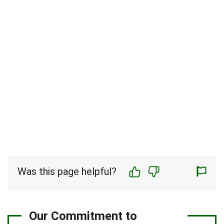
Was this page helpful?
Our Commitment to