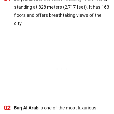
standing at 828 meters (2,717 feet). It has 163
floors and offers breathtaking views of the
city.
02
Burj Al Arab
is one of the most luxurious