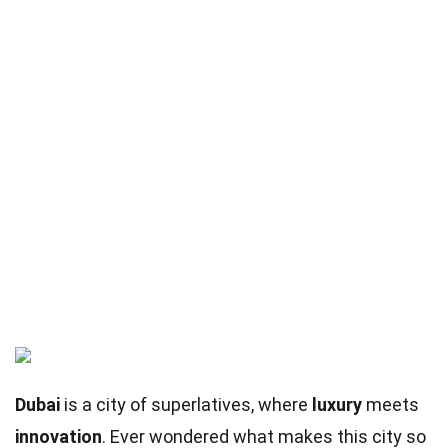
Dubai
is a city of superlatives, where
luxury
meets
innovation
. Ever wondered what makes this city so