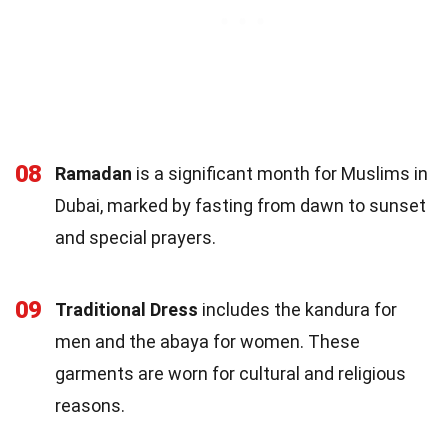
08
Ramadan
is a significant month for Muslims in
Dubai, marked by fasting from dawn to sunset
and special prayers.
09
Traditional Dress
includes the kandura for
men and the abaya for women. These
garments are worn for cultural and religious
reasons.