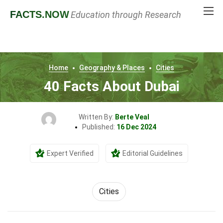
FACTS
.NOW
Education through Research
Home
Geography & Places
Cities
40 Facts About Dubai
Written By:
Berte Veal
Published:
16 Dec 2024
Expert Verified
Editorial Guidelines
Cities