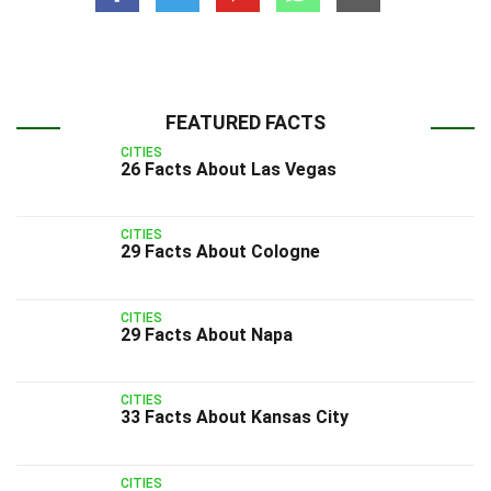
FEATURED FACTS
CITIES
26 Facts About Las Vegas
CITIES
29 Facts About Cologne
CITIES
29 Facts About Napa
CITIES
33 Facts About Kansas City
CITIES