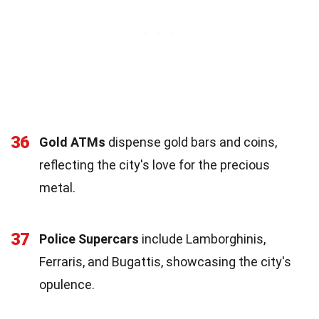
36
Gold ATMs
dispense gold bars and coins,
reflecting the city's love for the precious
metal.
37
Police Supercars
include Lamborghinis,
Ferraris, and Bugattis, showcasing the city's
opulence.