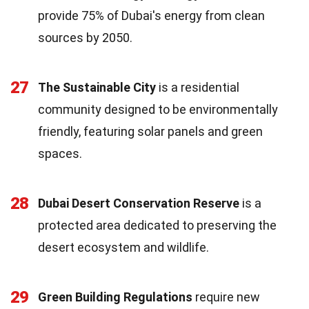
provide 75% of Dubai's energy from clean
sources by 2050.
27
The Sustainable City
is a residential
community designed to be environmentally
friendly, featuring solar panels and green
spaces.
28
Dubai Desert Conservation Reserve
is a
protected area dedicated to preserving the
desert ecosystem and wildlife.
29
Green Building Regulations
require new