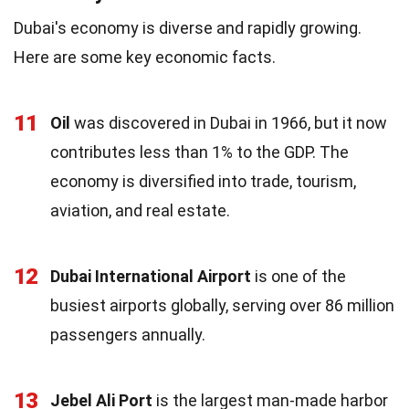
Dubai's economy is diverse and rapidly growing.
Here are some key economic facts.
11
Oil
was discovered in Dubai in 1966, but it now
contributes less than 1% to the GDP. The
economy is diversified into trade, tourism,
aviation, and real estate.
12
Dubai International Airport
is one of the
busiest airports globally, serving over 86 million
passengers annually.
13
Jebel Ali Port
is the largest man-made harbor