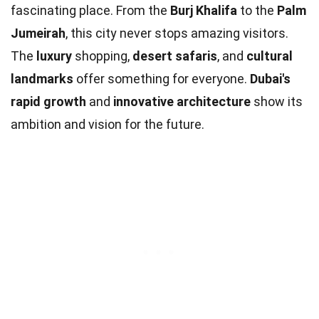
fascinating place. From the
Burj Khalifa
to the
Palm
Jumeirah
, this city never stops amazing visitors.
The
luxury
shopping,
desert safaris
, and
cultural
landmarks
offer something for everyone.
Dubai's
rapid growth
and
innovative architecture
show its
ambition and vision for the future.