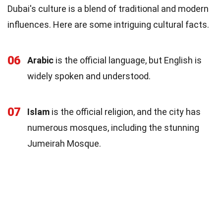
Dubai's culture is a blend of traditional and modern
influences. Here are some intriguing cultural facts.
06
Arabic
is the official language, but English is
widely spoken and understood.
07
Islam
is the official religion, and the city has
numerous mosques, including the stunning
Jumeirah Mosque.