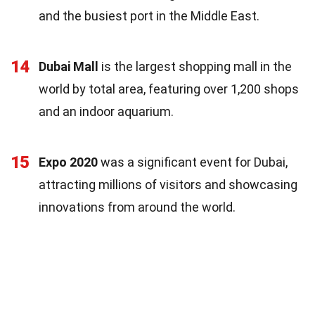
and the busiest port in the Middle East.
14
Dubai Mall
is the largest shopping mall in the
world by total area, featuring over 1,200 shops
and an indoor aquarium.
15
Expo 2020
was a significant event for Dubai,
attracting millions of visitors and showcasing
innovations from around the world.