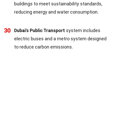
buildings to meet sustainability standards,
reducing energy and water consumption.
30
Dubai's Public Transport
system includes
electric buses and a metro system designed
to reduce carbon emissions.