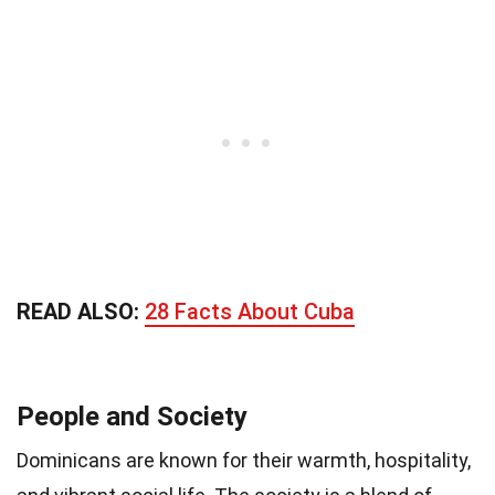
READ ALSO:
28 Facts About Cuba
People and Society
Dominicans are known for their warmth, hospitality,