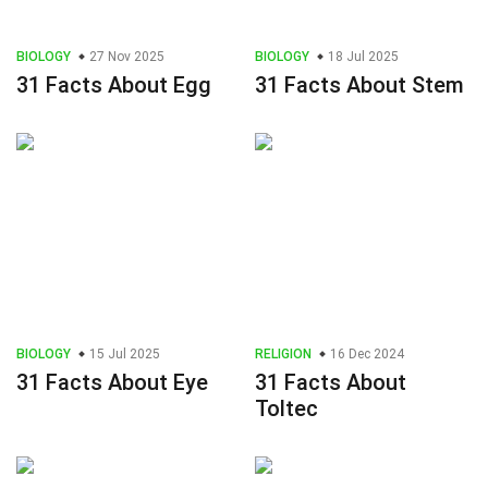
BIOLOGY
27 Nov 2025
BIOLOGY
18 Jul 2025
31 Facts About Egg
31 Facts About Stem
BIOLOGY
15 Jul 2025
RELIGION
16 Dec 2024
31 Facts About Eye
31 Facts About
Toltec