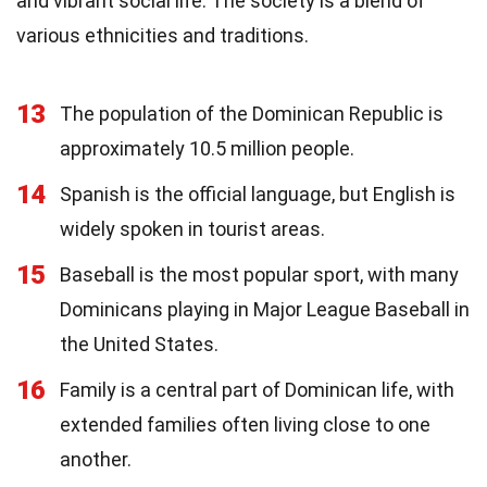
and vibrant social life. The society is a blend of
various ethnicities and traditions.
13
The population of the Dominican Republic is
approximately 10.5 million people.
14
Spanish is the official language, but English is
widely spoken in tourist areas.
15
Baseball is the most popular sport, with many
Dominicans playing in Major League Baseball in
the United States.
16
Family is a central part of Dominican life, with
extended families often living close to one
another.