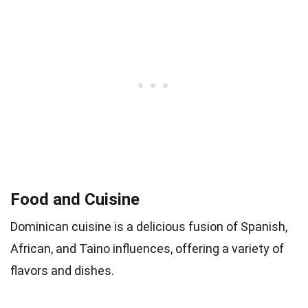
Food and Cuisine
Dominican cuisine is a delicious fusion of Spanish,
African, and Taino influences, offering a variety of
flavors and dishes.