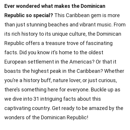
Ever wondered what makes the Dominican
Republic so special?
This Caribbean gem is more
than just stunning beaches and vibrant music. From
its rich history to its unique culture, the Dominican
Republic offers a treasure trove of fascinating
facts. Did you know it’s home to the oldest
European settlement in the Americas? Or that it
boasts the highest peak in the Caribbean? Whether
you’re a history buff, nature lover, or just curious,
there’s something here for everyone. Buckle up as
we dive into 31 intriguing facts about this
captivating country. Get ready to be amazed by the
wonders of the Dominican Republic!