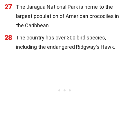
27
The Jaragua National Park is home to the
largest population of American crocodiles in
the Caribbean.
28
The country has over 300 bird species,
including the endangered Ridgway's Hawk.