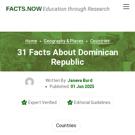
FACTS
.NOW
Education through Research
Home
Geography & Places
Countries
31 Facts About Dominican
Republic
Written By:
Janeva Burd
Published:
01 Jun 2025
Expert Verified
Editorial Guidelines
Countries