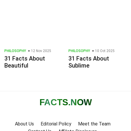
PHILOSOPHY
12 Nov 2025
PHILOSOPHY
10 Oct 2025
31 Facts About
31 Facts About
Beautiful
Sublime
FACTS
.NOW
About Us
Editorial Policy
Meet the Team