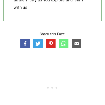
with us.
Share this Fact: