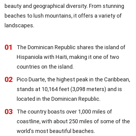
beauty and geographical diversity. From stunning
beaches to lush mountains, it offers a variety of
landscapes.
01
The Dominican Republic shares the island of
Hispaniola with Haiti, making it one of two
countries on the island.
02
Pico Duarte, the highest peak in the Caribbean,
stands at 10,164 feet (3,098 meters) and is
located in the Dominican Republic.
03
The country boasts over 1,000 miles of
coastline, with about 250 miles of some of the
world's most beautiful beaches.