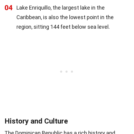
04
Lake Enriquillo, the largest lake in the
Caribbean, is also the lowest point in the
region, sitting 144 feet below sea level.
History and Culture
The Dominican Republic has a rich history and