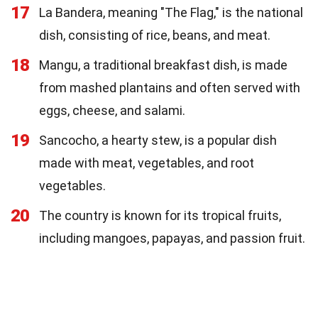
17
La Bandera, meaning "The Flag," is the national
dish, consisting of rice, beans, and meat.
18
Mangu, a traditional breakfast dish, is made
from mashed plantains and often served with
eggs, cheese, and salami.
19
Sancocho, a hearty stew, is a popular dish
made with meat, vegetables, and root
vegetables.
20
The country is known for its tropical fruits,
including mangoes, papayas, and passion fruit.