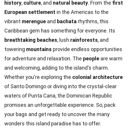
history
,
culture
, and
natural beauty
. From the
first
European settlement
in the Americas to the
vibrant
merengue
and
bachata
rhythms, this
Caribbean gem has something for everyone. Its
breathtaking beaches
, lush
rainforests
, and
towering
mountains
provide endless opportunities
for adventure and relaxation. The
people
are warm
and welcoming, adding to the island's charm.
Whether you're exploring the
colonial architecture
of Santo Domingo or diving into the crystal-clear
waters of Punta Cana, the Dominican Republic
promises an unforgettable experience. So, pack
your bags and get ready to uncover the many
wonders this island paradise has to offer.