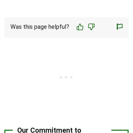
Was this page helpful?
Our Commitment to