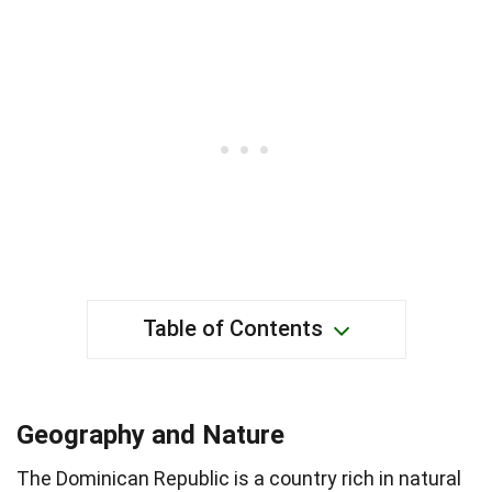
Table of Contents
Geography and Nature
The Dominican Republic is a country rich in natural