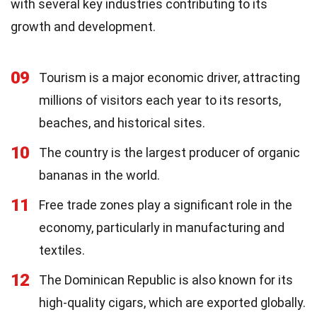
with several key industries contributing to its
growth and development.
09
Tourism is a major economic driver, attracting
millions of visitors each year to its resorts,
beaches, and historical sites.
10
The country is the largest producer of organic
bananas in the world.
11
Free trade zones play a significant role in the
economy, particularly in manufacturing and
textiles.
12
The Dominican Republic is also known for its
high-quality cigars, which are exported globally.