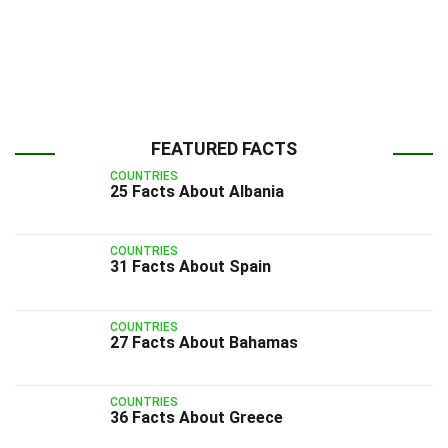
FEATURED FACTS
COUNTRIES
25 Facts About Albania
COUNTRIES
31 Facts About Spain
COUNTRIES
27 Facts About Bahamas
COUNTRIES
36 Facts About Greece