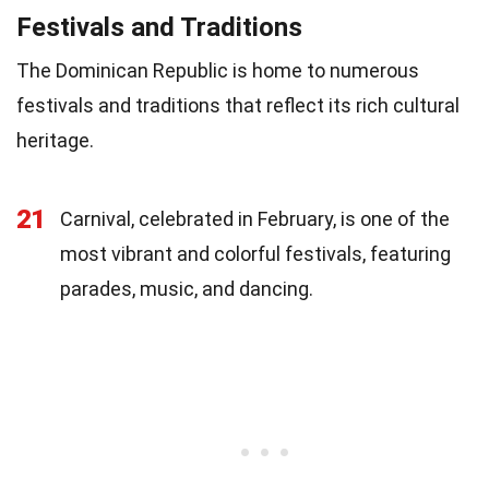
Festivals and Traditions
The Dominican Republic is home to numerous
festivals and traditions that reflect its rich cultural
heritage.
21
Carnival, celebrated in February, is one of the
most vibrant and colorful festivals, featuring
parades, music, and dancing.