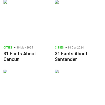
CITIES
30 May 2025
CITIES
16 Dec 2024
31 Facts About
31 Facts About
Cancun
Santander