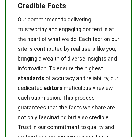
Credible Facts
Our commitment to delivering
trustworthy and engaging content is at
the heart of what we do. Each fact on our
site is contributed by real users like you,
bringing a wealth of diverse insights and
information. To ensure the highest
standards
of accuracy and reliability, our
dedicated
editors
meticulously review
each submission. This process
guarantees that the facts we share are
not only fascinating but also credible.
Trust in our commitment to quality and
authenticity as you explore and learn