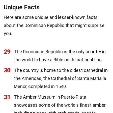
Unique Facts
Here are some unique and lesser-known facts
about the Dominican Republic that might surprise
you.
29
The Dominican Republic is the only country in
the world to have a Bible on its national flag.
30
The country is home to the oldest cathedral in
the Americas, the Cathedral of Santa María la
Menor, completed in 1540.
31
The Amber Museum in Puerto Plata
showcases some of the world's finest amber,