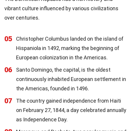
vibrant culture influenced by various civilizations
over centuries.
05
Christopher Columbus landed on the island of
Hispaniola in 1492, marking the beginning of
European colonization in the Americas.
06
Santo Domingo, the capital, is the oldest
continuously inhabited European settlement in
the Americas, founded in 1496.
07
The country gained independence from Haiti
on February 27, 1844, a day celebrated annually
as Independence Day.