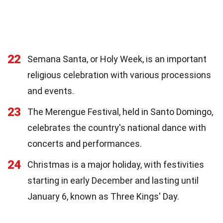
22
Semana Santa, or Holy Week, is an important
religious celebration with various processions
and events.
23
The Merengue Festival, held in Santo Domingo,
celebrates the country's national dance with
concerts and performances.
24
Christmas is a major holiday, with festivities
starting in early December and lasting until
January 6, known as Three Kings' Day.