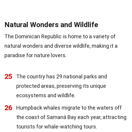
Natural Wonders and Wildlife
The Dominican Republic is home to a variety of
natural wonders and diverse wildlife, making it a
paradise for nature lovers.
25
The country has 29 national parks and
protected areas, preserving its unique
ecosystems and wildlife.
26
Humpback whales migrate to the waters off
the coast of Samaná Bay each year, attracting
tourists for whale-watching tours.