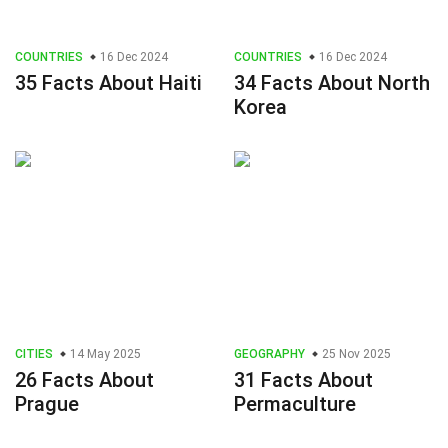
COUNTRIES
16 Dec 2024
COUNTRIES
16 Dec 2024
35 Facts About Haiti
34 Facts About North
Korea
CITIES
14 May 2025
GEOGRAPHY
25 Nov 2025
26 Facts About
31 Facts About
Prague
Permaculture