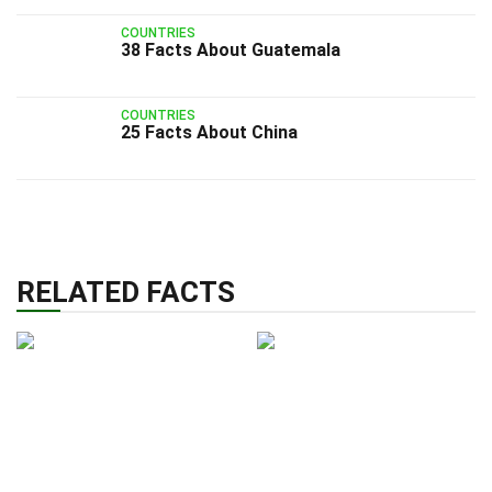
COUNTRIES
38 Facts About Guatemala
COUNTRIES
25 Facts About China
RELATED FACTS