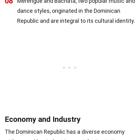
08
Merengue and Bachata, two popular music and
dance styles, originated in the Dominican
Republic and are integral to its cultural identity.
Economy and Industry
The Dominican Republic has a diverse economy