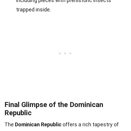
including pieces with prehistoric insects
trapped inside.
Final Glimpse of the Dominican
Republic
The
Dominican Republic
offers a rich tapestry of