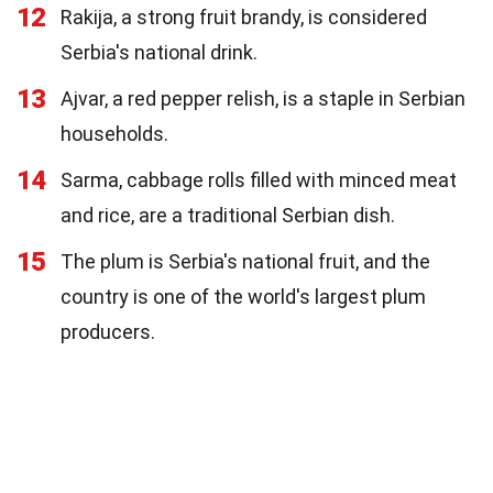
12
Rakija, a strong fruit brandy, is considered
Serbia's national drink.
13
Ajvar, a red pepper relish, is a staple in Serbian
households.
14
Sarma, cabbage rolls filled with minced meat
and rice, are a traditional Serbian dish.
15
The plum is Serbia's national fruit, and the
country is one of the world's largest plum
producers.