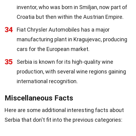
inventor, who was born in Smiljan, now part of
Croatia but then within the Austrian Empire.
34
Fiat Chrysler Automobiles has a major
manufacturing plant in Kragujevac, producing
cars for the European market.
35
Serbia is known for its high-quality wine
production, with several wine regions gaining
international recognition.
Miscellaneous Facts
Here are some additional interesting facts about
Serbia that don't fit into the previous categories: