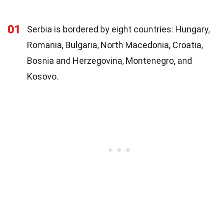
01
Serbia is bordered by eight countries: Hungary,
Romania, Bulgaria, North Macedonia, Croatia,
Bosnia and Herzegovina, Montenegro, and
Kosovo.