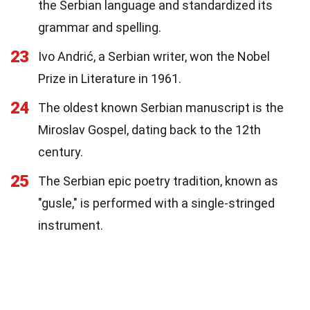
the Serbian language and standardized its
grammar and spelling.
23
Ivo Andrić, a Serbian writer, won the Nobel
Prize in Literature in 1961.
24
The oldest known Serbian manuscript is the
Miroslav Gospel, dating back to the 12th
century.
25
The Serbian epic poetry tradition, known as
"gusle," is performed with a single-stringed
instrument.