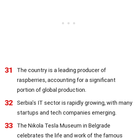
31
The country is a leading producer of
raspberries, accounting for a significant
portion of global production.
32
Serbia's IT sector is rapidly growing, with many
startups and tech companies emerging.
33
The Nikola Tesla Museum in Belgrade
celebrates the life and work of the famous