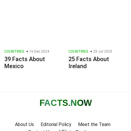
COUNTRIES
16 Dec 2024
COUNTRIES
25 Jul 2025
39 Facts About
25 Facts About
Mexico
Ireland
FACTS
.NOW
About Us
Editorial Policy
Meet the Team