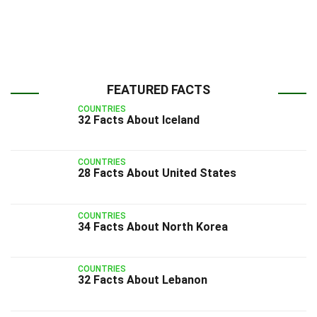
FEATURED FACTS
COUNTRIES
32 Facts About Iceland
COUNTRIES
28 Facts About United States
COUNTRIES
34 Facts About North Korea
COUNTRIES
32 Facts About Lebanon