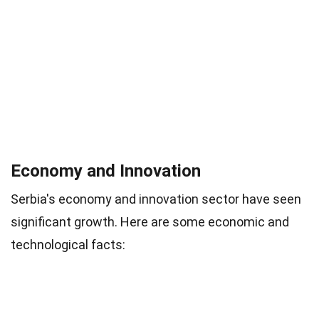
Economy and Innovation
Serbia's economy and innovation sector have seen
significant growth. Here are some economic and
technological facts: