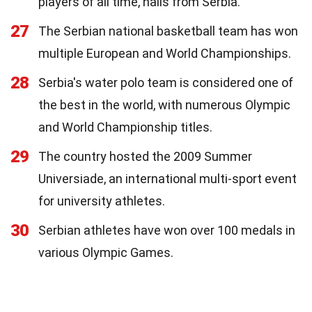
players of all time, hails from Serbia.
27
The Serbian national basketball team has won
multiple European and World Championships.
28
Serbia's water polo team is considered one of
the best in the world, with numerous Olympic
and World Championship titles.
29
The country hosted the 2009 Summer
Universiade, an international multi-sport event
for university athletes.
30
Serbian athletes have won over 100 medals in
various Olympic Games.