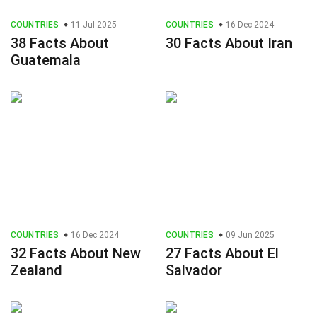
COUNTRIES
11 Jul 2025
COUNTRIES
16 Dec 2024
38 Facts About
30 Facts About Iran
Guatemala
COUNTRIES
16 Dec 2024
COUNTRIES
09 Jun 2025
32 Facts About New
27 Facts About El
Zealand
Salvador