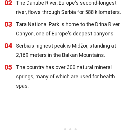
02
The Danube River, Europe's second-longest
river, flows through Serbia for 588 kilometers.
03
Tara National Park is home to the Drina River
Canyon, one of Europe's deepest canyons.
04
Serbia's highest peak is Midžor, standing at
2,169 meters in the Balkan Mountains.
05
The country has over 300 natural mineral
springs, many of which are used for health
spas.