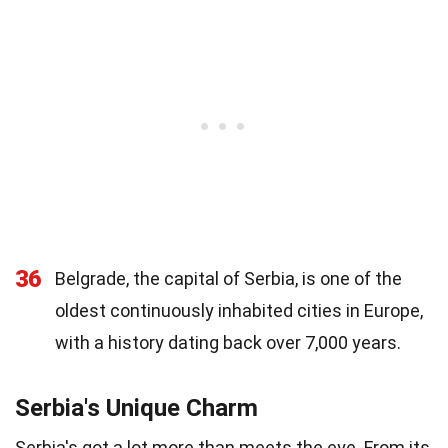
36
Belgrade, the capital of Serbia, is one of the
oldest continuously inhabited cities in Europe,
with a history dating back over 7,000 years.
Serbia's Unique Charm
Serbia's got a lot more than meets the eye. From its