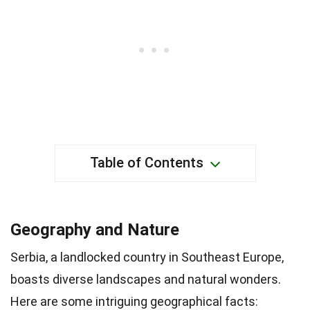
Table of Contents
Geography and Nature
Serbia, a landlocked country in Southeast Europe,
boasts diverse landscapes and natural wonders.
Here are some intriguing geographical facts: