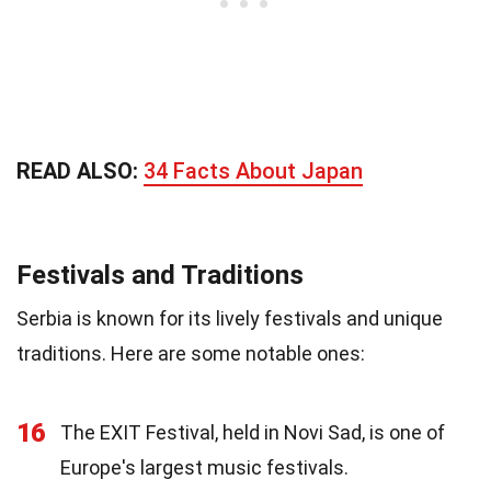
READ ALSO:
34 Facts About Japan
Festivals and Traditions
Serbia is known for its lively festivals and unique
traditions. Here are some notable ones:
16
The EXIT Festival, held in Novi Sad, is one of
Europe's largest music festivals.