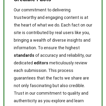
Our commitment to delivering
trustworthy and engaging content is at
the heart of what we do. Each fact on our
site is contributed by real users like you,
bringing a wealth of diverse insights and
information. To ensure the highest
standards
of accuracy and reliability, our
dedicated
editors
meticulously review
each submission. This process
guarantees that the facts we share are
not only fascinating but also credible.
Trust in our commitment to quality and
authenticity as you explore and learn