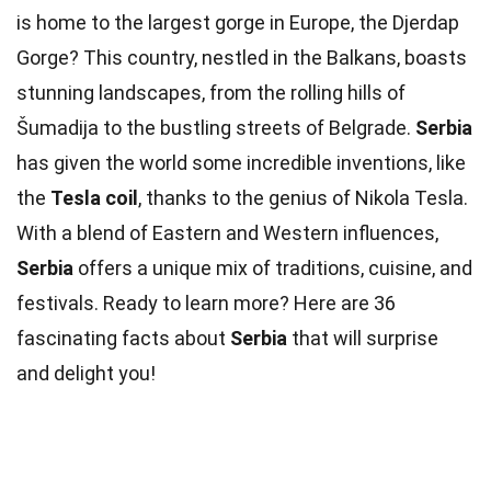
is home to the largest gorge in Europe, the Djerdap
Gorge? This country, nestled in the Balkans, boasts
stunning landscapes, from the rolling hills of
Šumadija to the bustling streets of Belgrade.
Serbia
has given the world some incredible inventions, like
the
Tesla coil
, thanks to the genius of Nikola Tesla.
With a blend of Eastern and Western influences,
Serbia
offers a unique mix of traditions, cuisine, and
festivals. Ready to learn more? Here are 36
fascinating facts about
Serbia
that will surprise
and delight you!