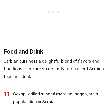
Food and Drink
Serbian cuisine is a delightful blend of flavors and
traditions. Here are some tasty facts about Serbian
food and drink:
11
Ćevapi, grilled minced meat sausages, are a
popular dish in Serbia.