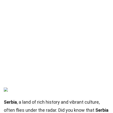
Serbia
, a land of rich history and vibrant culture,
often flies under the radar. Did you know that
Serbia