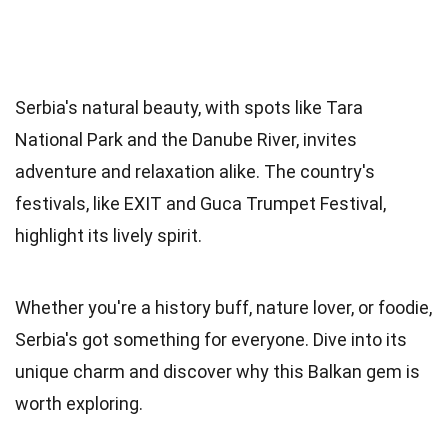
Serbia's natural beauty, with spots like Tara
National Park and the Danube River, invites
adventure and relaxation alike. The country's
festivals, like EXIT and Guca Trumpet Festival,
highlight its lively spirit.
Whether you're a history buff, nature lover, or foodie,
Serbia's got something for everyone. Dive into its
unique charm and discover why this Balkan gem is
worth exploring.