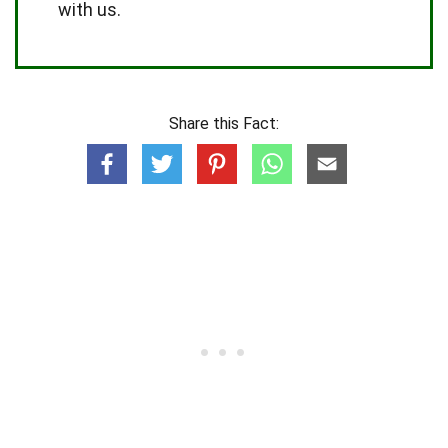
with us.
Share this Fact: