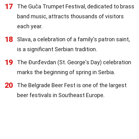
17
The Guča Trumpet Festival, dedicated to brass
band music, attracts thousands of visitors
each year.
18
Slava, a celebration of a family's patron saint,
is a significant Serbian tradition.
19
The Đurđevdan (St. George's Day) celebration
marks the beginning of spring in Serbia.
20
The Belgrade Beer Fest is one of the largest
beer festivals in Southeast Europe.