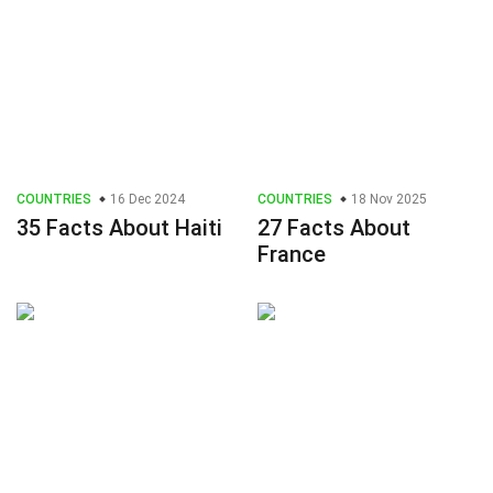
COUNTRIES
16 Dec 2024
COUNTRIES
18 Nov 2025
35 Facts About Haiti
27 Facts About
France