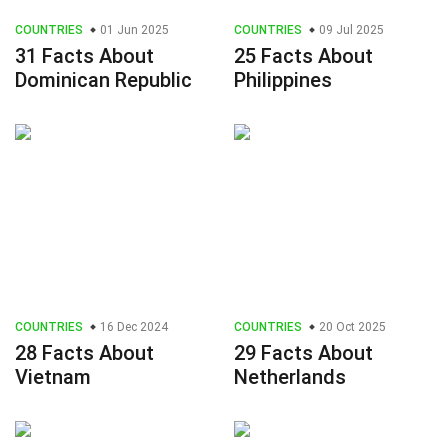
COUNTRIES
01 Jun 2025
COUNTRIES
09 Jul 2025
31 Facts About
25 Facts About
Dominican Republic
Philippines
COUNTRIES
16 Dec 2024
COUNTRIES
20 Oct 2025
28 Facts About
29 Facts About
Vietnam
Netherlands