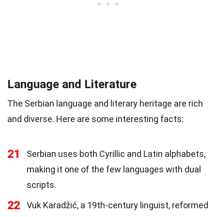
Language and Literature
The Serbian language and literary heritage are rich
and diverse. Here are some interesting facts:
21
Serbian uses both Cyrillic and Latin alphabets,
making it one of the few languages with dual
scripts.
22
Vuk Karadžić, a 19th-century linguist, reformed