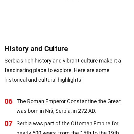
History and Culture
Serbia's rich history and vibrant culture make it a
fascinating place to explore. Here are some
historical and cultural highlights:
06
The Roman Emperor Constantine the Great
was born in Niš, Serbia, in 272 AD.
07
Serbia was part of the Ottoman Empire for
nearly 500 years, from the 15th to the 19th