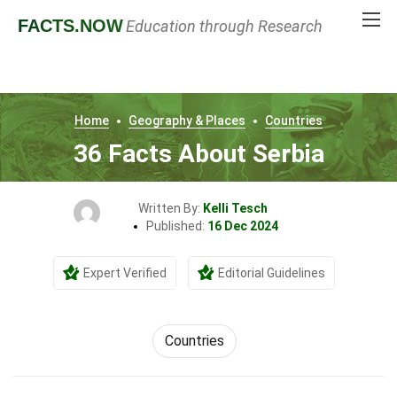
FACTS
.NOW
Education through Research
Home
Geography & Places
Countries
36 Facts About Serbia
Written By:
Kelli Tesch
Published:
16 Dec 2024
Expert Verified
Editorial Guidelines
Countries