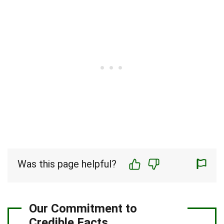
Was this page helpful?
Our Commitment to
Credible Facts