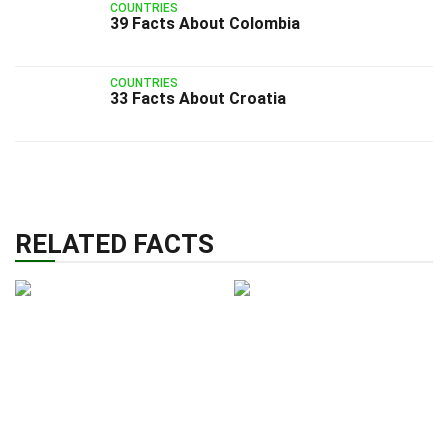
COUNTRIES
39 Facts About Colombia
COUNTRIES
33 Facts About Croatia
RELATED FACTS