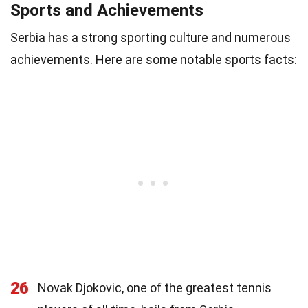
Sports and Achievements
Serbia has a strong sporting culture and numerous
achievements. Here are some notable sports facts:
26
Novak Djokovic, one of the greatest tennis