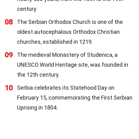
century.
08
The Serbian Orthodox Church is one of the
oldest autocephalous Orthodox Christian
churches, established in 1219.
09
The medieval Monastery of Studenica, a
UNESCO World Heritage site, was founded in
the 12th century.
10
Serbia celebrates its Statehood Day on
February 15, commemorating the First Serbian
Uprising in 1804.