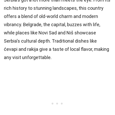
rich history to stunning landscapes, this country
offers a blend of old-world charm and modern
vibrancy. Belgrade, the capital, buzzes with life,
while places like Novi Sad and Niš showcase
Serbia's cultural depth. Traditional dishes like
ćevapi and rakija give a taste of local flavor, making
any visit unforgettable.