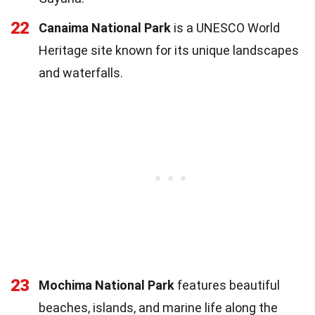
22
Canaima National Park
is a UNESCO World
Heritage site known for its unique landscapes
and waterfalls.
23
Mochima National Park
features beautiful
beaches, islands, and marine life along the