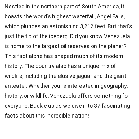
Nestled in the northern part of South America, it
boasts the world's highest waterfall, Angel Falls,
which plunges an astonishing 3,212 feet. But that's
just the tip of the iceberg. Did you know Venezuela
is home to the largest oil reserves on the planet?
This fact alone has shaped much of its modern
history. The country also has a unique mix of
wildlife, including the elusive jaguar and the giant
anteater. Whether you're interested in geography,
history, or wildlife, Venezuela offers something for
everyone. Buckle up as we dive into 37 fascinating
facts about this incredible nation!