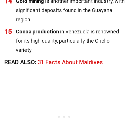
14
Gold mining
is another important industry, with
significant deposits found in the Guayana
region.
15
Cocoa production
in Venezuela is renowned
for its high quality, particularly the Criollo
variety.
READ ALSO:
31 Facts About Maldives