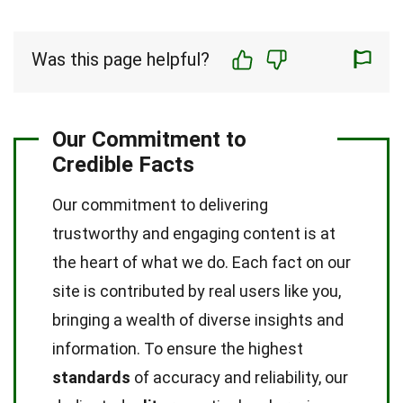
Was this page helpful?
Our Commitment to
Credible Facts
Our commitment to delivering
trustworthy and engaging content is at
the heart of what we do. Each fact on our
site is contributed by real users like you,
bringing a wealth of diverse insights and
information. To ensure the highest
standards
of accuracy and reliability, our