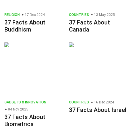
RELIGION
17 Dec 2024
COUNTRIES
13 May 2025
37 Facts About
37 Facts About
Buddhism
Canada
GADGETS & INNOVATION
COUNTRIES
16 Dec 2024
37 Facts About Israel
04 Nov 2025
37 Facts About
Biometrics