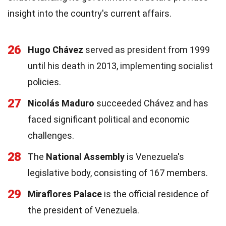
insight into the country's current affairs.
26
Hugo Chávez
served as president from 1999
until his death in 2013, implementing socialist
policies.
27
Nicolás Maduro
succeeded Chávez and has
faced significant political and economic
challenges.
28
The
National Assembly
is Venezuela's
legislative body, consisting of 167 members.
29
Miraflores Palace
is the official residence of
the president of Venezuela.