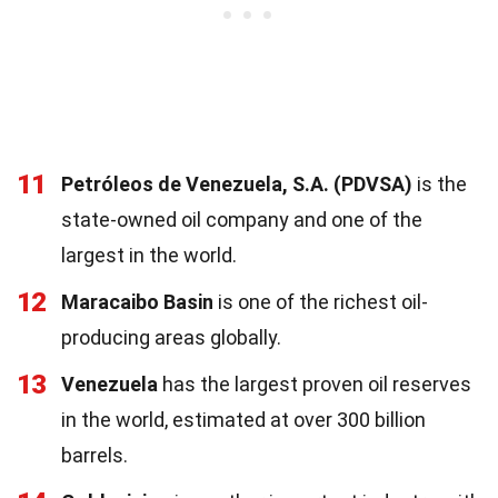
11
Petróleos de Venezuela, S.A. (PDVSA)
is the
state-owned oil company and one of the
largest in the world.
12
Maracaibo Basin
is one of the richest oil-
producing areas globally.
13
Venezuela
has the largest proven oil reserves
in the world, estimated at over 300 billion
barrels.