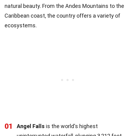
natural beauty. From the Andes Mountains to the
Caribbean coast, the country offers a variety of
ecosystems.
01
Angel Falls
is the world's highest
uninterrupted waterfall, plunging 3,212 feet