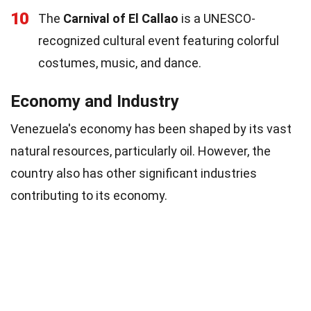
10
The
Carnival of El Callao
is a UNESCO-
recognized cultural event featuring colorful
costumes, music, and dance.
Economy and Industry
Venezuela's economy has been shaped by its vast
natural resources, particularly oil. However, the
country also has other significant industries
contributing to its economy.