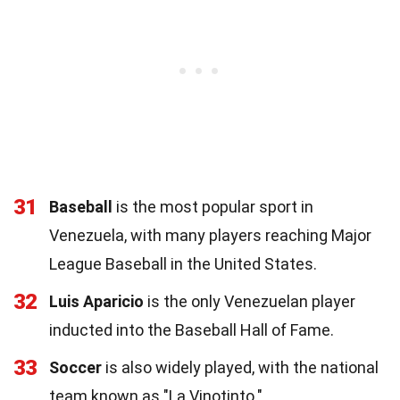
31
Baseball
is the most popular sport in
Venezuela, with many players reaching Major
League Baseball in the United States.
32
Luis Aparicio
is the only Venezuelan player
inducted into the Baseball Hall of Fame.
33
Soccer
is also widely played, with the national
team known as "La Vinotinto."