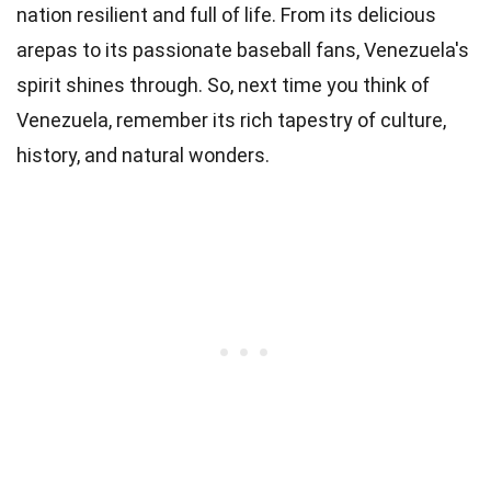
nation resilient and full of life. From its delicious
arepas to its passionate baseball fans, Venezuela's
spirit shines through. So, next time you think of
Venezuela, remember its rich tapestry of culture,
history, and natural wonders.