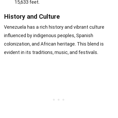
15,633 feet.
History and Culture
Venezuela has a rich history and vibrant culture
influenced by indigenous peoples, Spanish
colonization, and African heritage. This blend is
evident in its traditions, music, and festivals.