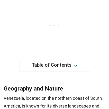
Table of Contents
Geography and Nature
Venezuela, located on the northern coast of South
America, is known for its diverse landscapes and