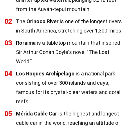
from the Auyán-tepui mountain.
02
The
Orinoco River
is one of the longest rivers
in South America, stretching over 1,300 miles.
03
Roraima
is a tabletop mountain that inspired
Sir Arthur Conan Doyle's novel "The Lost
World."
04
Los Roques Archipelago
is a national park
consisting of over 300 islands and cays,
famous for its crystal-clear waters and coral
reefs.
05
Mérida Cable Car
is the highest and longest
cable car in the world, reaching an altitude of