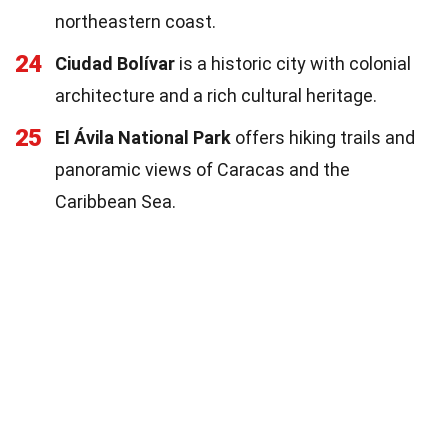
northeastern coast.
24
Ciudad Bolívar
is a historic city with colonial
architecture and a rich cultural heritage.
25
El Ávila National Park
offers hiking trails and
panoramic views of Caracas and the
Caribbean Sea.