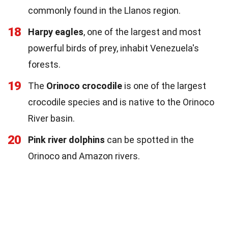
commonly found in the Llanos region.
18
Harpy eagles
, one of the largest and most
powerful birds of prey, inhabit Venezuela's
forests.
19
The
Orinoco crocodile
is one of the largest
crocodile species and is native to the Orinoco
River basin.
20
Pink river dolphins
can be spotted in the
Orinoco and Amazon rivers.