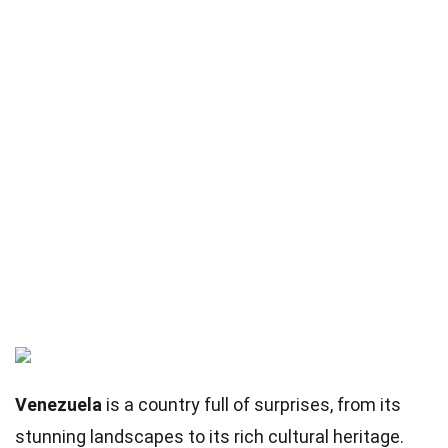
Venezuela
is a country full of surprises, from its
stunning landscapes to its rich cultural heritage.