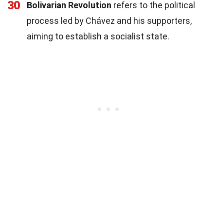
30
Bolivarian Revolution
refers to the political
process led by Chávez and his supporters,
aiming to establish a socialist state.