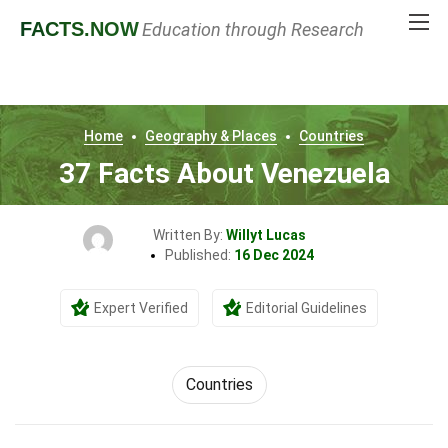
FACTS
.NOW
Education through Research
Home
Geography & Places
Countries
37 Facts About Venezuela
Written By:
Willyt Lucas
Published:
16 Dec 2024
Expert Verified
Editorial Guidelines
Countries