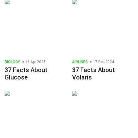
BIOLOGY
16 Apr 2025
AIRLINES
17 Dec 2024
37 Facts About
37 Facts About
Glucose
Volaris