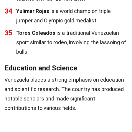
34
Yulimar Rojas
is a world champion triple
jumper and Olympic gold medalist.
35
Toros Coleados
is a traditional Venezuelan
sport similar to rodeo, involving the lassoing of
bulls.
Education and Science
Venezuela places a strong emphasis on education
and scientific research. The country has produced
notable scholars and made significant
contributions to various fields.