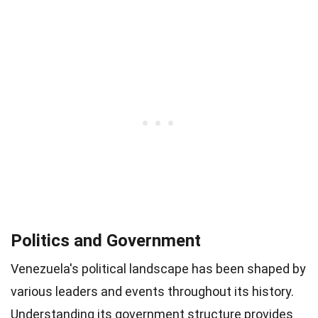
Politics and Government
Venezuela's political landscape has been shaped by
various leaders and events throughout its history.
Understanding its government structure provides