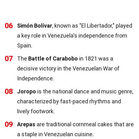
06
Simón Bolívar
, known as "El Libertador," played
a key role in Venezuela's independence from
Spain.
07
The
Battle of Carabobo
in 1821 was a
decisive victory in the Venezuelan War of
Independence.
08
Joropo
is the national dance and music genre,
characterized by fast-paced rhythms and
lively footwork.
09
Arepas
are traditional cornmeal cakes that are
a staple in Venezuelan cuisine.