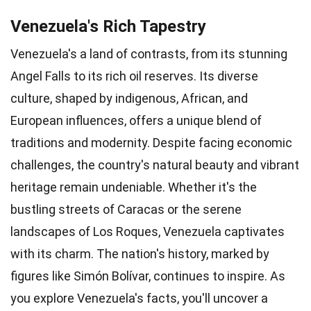
Venezuela's Rich Tapestry
Venezuela's a land of contrasts, from its stunning
Angel Falls to its rich oil reserves. Its diverse
culture, shaped by indigenous, African, and
European influences, offers a unique blend of
traditions and modernity. Despite facing economic
challenges, the country's natural beauty and vibrant
heritage remain undeniable. Whether it's the
bustling streets of Caracas or the serene
landscapes of Los Roques, Venezuela captivates
with its charm. The nation's history, marked by
figures like Simón Bolívar, continues to inspire. As
you explore Venezuela's facts, you'll uncover a