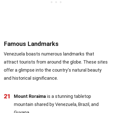
Famous Landmarks
Venezuela boasts numerous landmarks that
attract tourists from around the globe. These sites
offer a glimpse into the country's natural beauty
and historical significance.
21
Mount Roraima
is a stunning tabletop
mountain shared by Venezuela, Brazil, and
Guyana.