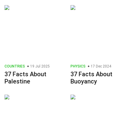
COUNTRIES
19 Jul 2025
PHYSICS
17 Dec 2024
37 Facts About
37 Facts About
Palestine
Buoyancy