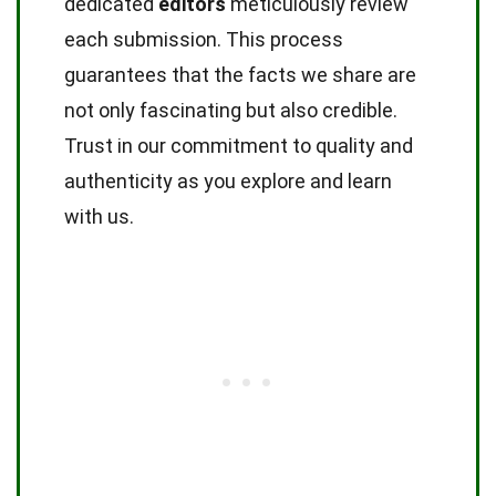
dedicated
editors
meticulously review
each submission. This process
guarantees that the facts we share are
not only fascinating but also credible.
Trust in our commitment to quality and
authenticity as you explore and learn
with us.