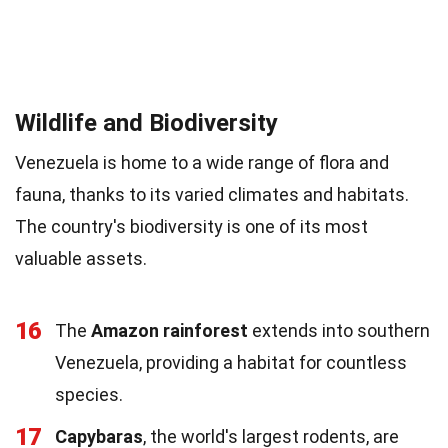
Wildlife and Biodiversity
Venezuela is home to a wide range of flora and
fauna, thanks to its varied climates and habitats.
The country's biodiversity is one of its most
valuable assets.
16
The
Amazon rainforest
extends into southern
Venezuela, providing a habitat for countless
species.
17
Capybaras
, the world's largest rodents, are