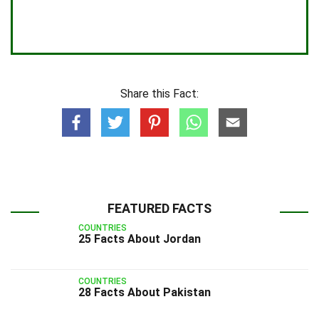
Share this Fact:
FEATURED FACTS
COUNTRIES
25 Facts About Jordan
COUNTRIES
28 Facts About Pakistan