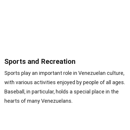
Sports and Recreation
Sports play an important role in Venezuelan culture,
with various activities enjoyed by people of all ages.
Baseball, in particular, holds a special place in the
hearts of many Venezuelans.