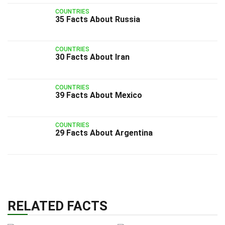
COUNTRIES
35 Facts About Russia
COUNTRIES
30 Facts About Iran
COUNTRIES
39 Facts About Mexico
COUNTRIES
29 Facts About Argentina
RELATED FACTS