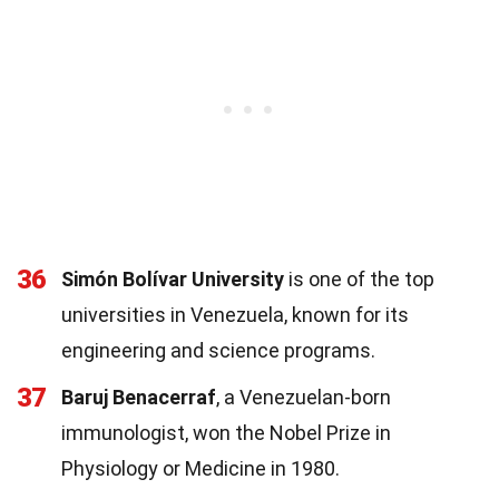
36
Simón Bolívar University
is one of the top
universities in Venezuela, known for its
engineering and science programs.
37
Baruj Benacerraf
, a Venezuelan-born
immunologist, won the Nobel Prize in
Physiology or Medicine in 1980.