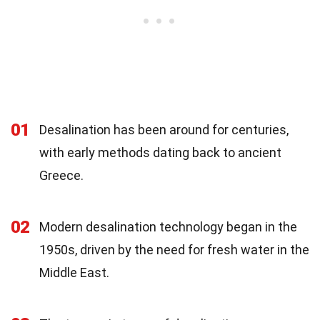
01
Desalination has been around for centuries,
with early methods dating back to ancient
Greece.
02
Modern desalination technology began in the
1950s, driven by the need for fresh water in the
Middle East.