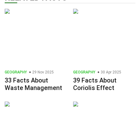
GEOGRAPHY
29 Nov 2025
GEOGRAPHY
30 Apr 2025
33 Facts About
39 Facts About
Waste Management
Coriolis Effect