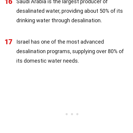
16
Saudi Arabia is the largest producer of
desalinated water, providing about 50% of its
drinking water through desalination.
17
Israel has one of the most advanced
desalination programs, supplying over 80% of
its domestic water needs.