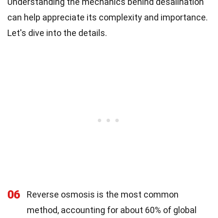
Understanding the mechanics behind desalination
can help appreciate its complexity and importance.
Let's dive into the details.
06
Reverse osmosis is the most common
method, accounting for about 60% of global