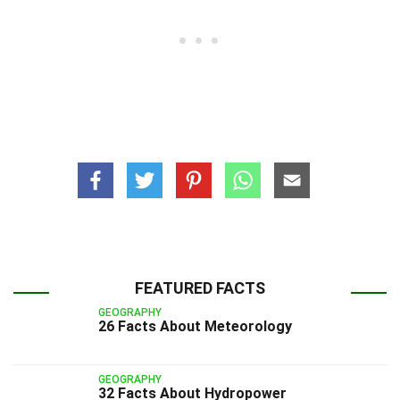
FEATURED FACTS
GEOGRAPHY
26 Facts About Meteorology
GEOGRAPHY
32 Facts About Hydropower