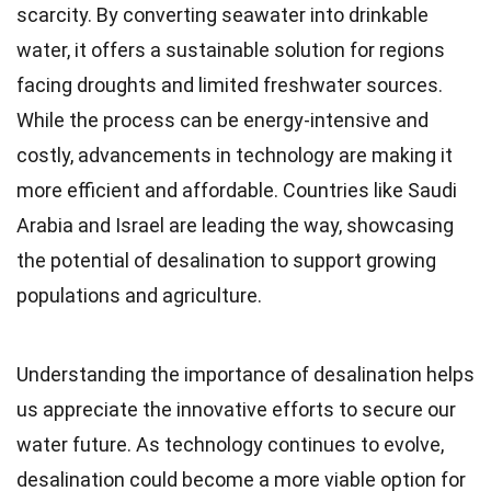
scarcity. By converting seawater into drinkable
water, it offers a sustainable solution for regions
facing droughts and limited freshwater sources.
While the process can be energy-intensive and
costly, advancements in technology are making it
more efficient and affordable. Countries like Saudi
Arabia and Israel are leading the way, showcasing
the potential of desalination to support growing
populations and agriculture.
Understanding the importance of desalination helps
us appreciate the innovative efforts to secure our
water future. As technology continues to evolve,
desalination could become a more viable option for