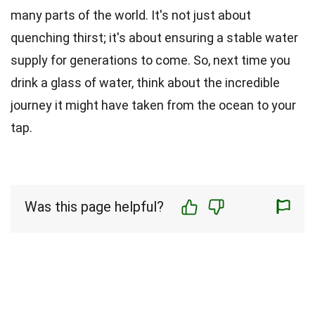
many parts of the world. It's not just about
quenching thirst; it's about ensuring a stable water
supply for generations to come. So, next time you
drink a glass of water, think about the incredible
journey it might have taken from the ocean to your
tap.
Was this page helpful?