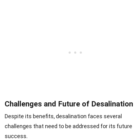
Challenges and Future of Desalination
Despite its benefits, desalination faces several
challenges that need to be addressed for its future
success.