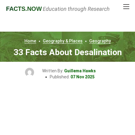
FACTS
.NOW
Education through Research
Home
Geography & Places
Geography
33 Facts About Desalination
Written By:
Guillema Hawks
Published:
07 Nov 2025