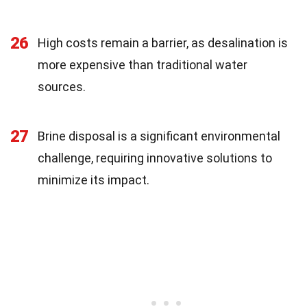
26
High costs remain a barrier, as desalination is
more expensive than traditional water
sources.
27
Brine disposal is a significant environmental
challenge, requiring innovative solutions to
minimize its impact.