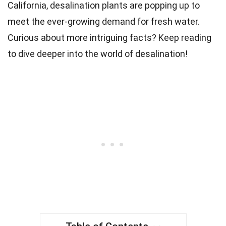
California, desalination plants are popping up to
meet the ever-growing demand for fresh water.
Curious about more intriguing facts? Keep reading
to dive deeper into the world of desalination!