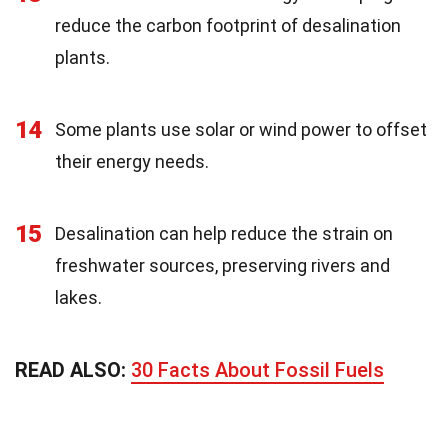
reduce the carbon footprint of desalination
plants.
14
Some plants use solar or wind power to offset
their energy needs.
15
Desalination can help reduce the strain on
freshwater sources, preserving rivers and
lakes.
READ ALSO:
30 Facts About Fossil Fuels