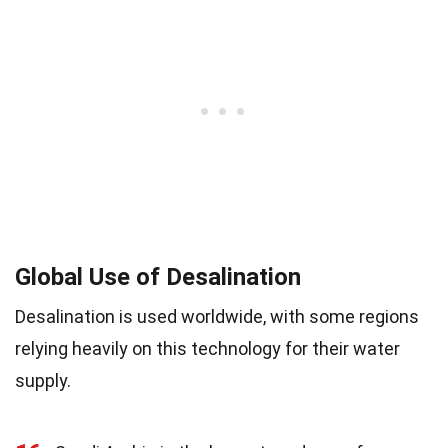
Global Use of Desalination
Desalination is used worldwide, with some regions
relying heavily on this technology for their water
supply.