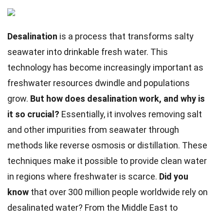
Desalination
is a process that transforms salty
seawater into drinkable fresh water. This
technology has become increasingly important as
freshwater resources dwindle and populations
grow.
But how does desalination work, and why is
it so crucial?
Essentially, it involves removing salt
and other impurities from seawater through
methods like reverse osmosis or distillation. These
techniques make it possible to provide clean water
in regions where freshwater is scarce.
Did you
know
that over 300 million people worldwide rely on
desalinated water? From the Middle East to