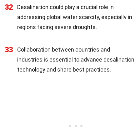
32
Desalination could play a crucial role in
addressing global water scarcity, especially in
regions facing severe droughts.
33
Collaboration between countries and
industries is essential to advance desalination
technology and share best practices.