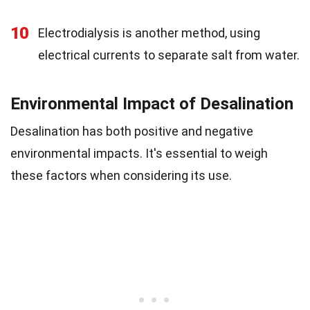
10
Electrodialysis is another method, using
electrical currents to separate salt from water.
Environmental Impact of Desalination
Desalination has both positive and negative
environmental impacts. It's essential to weigh
these factors when considering its use.