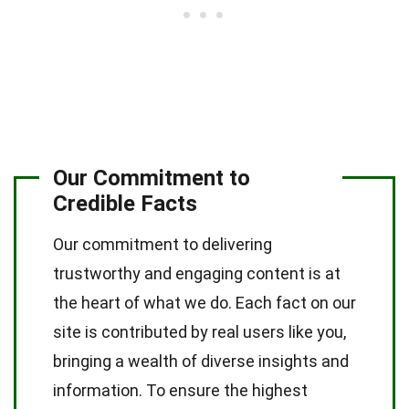
Our Commitment to
Credible Facts
Our commitment to delivering
trustworthy and engaging content is at
the heart of what we do. Each fact on our
site is contributed by real users like you,
bringing a wealth of diverse insights and
information. To ensure the highest