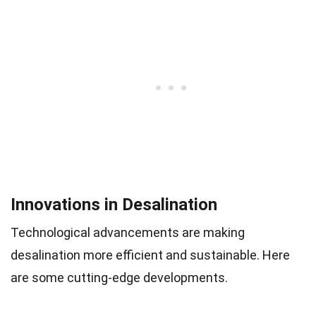
Innovations in Desalination
Technological advancements are making
desalination more efficient and sustainable. Here
are some cutting-edge developments.