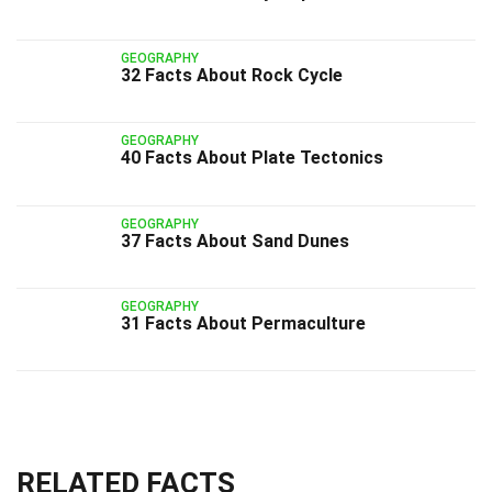
GEOGRAPHY
32 Facts About Rock Cycle
GEOGRAPHY
40 Facts About Plate Tectonics
GEOGRAPHY
37 Facts About Sand Dunes
GEOGRAPHY
31 Facts About Permaculture
RELATED FACTS