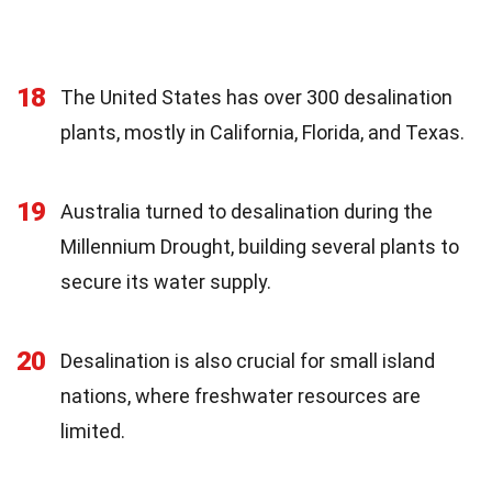
18
The United States has over 300 desalination
plants, mostly in California, Florida, and Texas.
19
Australia turned to desalination during the
Millennium Drought, building several plants to
secure its water supply.
20
Desalination is also crucial for small island
nations, where freshwater resources are
limited.