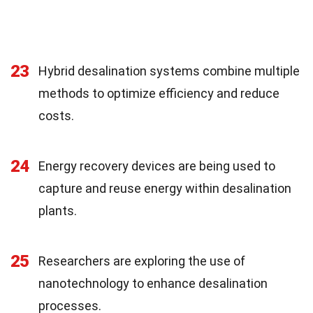
23
Hybrid desalination systems combine multiple
methods to optimize efficiency and reduce
costs.
24
Energy recovery devices are being used to
capture and reuse energy within desalination
plants.
25
Researchers are exploring the use of
nanotechnology to enhance desalination
processes.