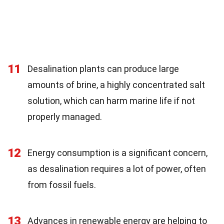
11
Desalination plants can produce large
amounts of brine, a highly concentrated salt
solution, which can harm marine life if not
properly managed.
12
Energy consumption is a significant concern,
as desalination requires a lot of power, often
from fossil fuels.
13
Advances in renewable energy are helping to