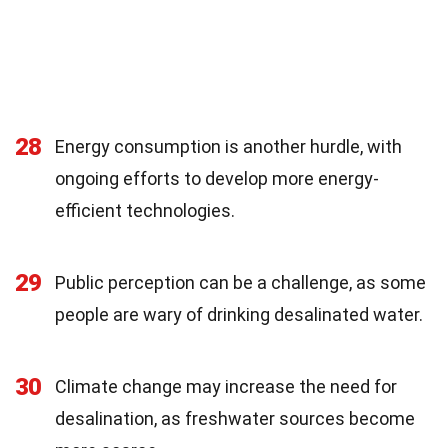
28
Energy consumption is another hurdle, with
ongoing efforts to develop more energy-
efficient technologies.
29
Public perception can be a challenge, as some
people are wary of drinking desalinated water.
30
Climate change may increase the need for
desalination, as freshwater sources become