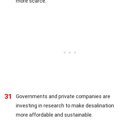
more scarce.
31
Governments and private companies are
investing in research to make desalination
more affordable and sustainable.