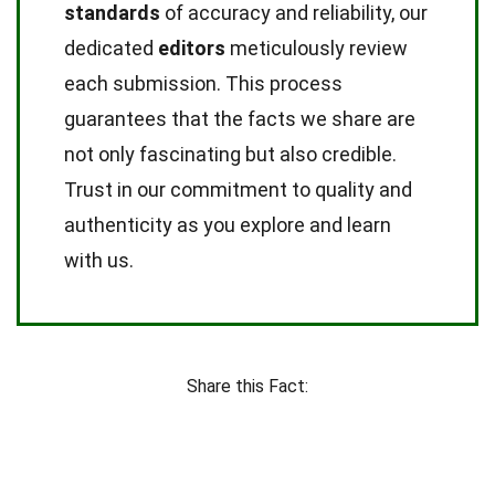
standards
of accuracy and reliability, our
dedicated
editors
meticulously review
each submission. This process
guarantees that the facts we share are
not only fascinating but also credible.
Trust in our commitment to quality and
authenticity as you explore and learn
with us.
Share this Fact: