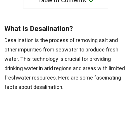
Table of Contents
What is Desalination?
Desalination is the process of removing salt and
other impurities from seawater to produce fresh
water. This technology is crucial for providing
drinking water in arid regions and areas with limited
freshwater resources. Here are some fascinating
facts about desalination.