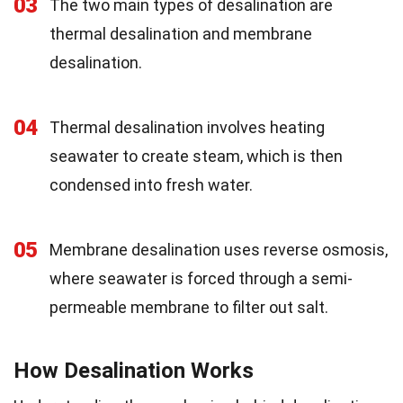
03
The two main types of desalination are
thermal desalination and membrane
desalination.
04
Thermal desalination involves heating
seawater to create steam, which is then
condensed into fresh water.
05
Membrane desalination uses reverse osmosis,
where seawater is forced through a semi-
permeable membrane to filter out salt.
How Desalination Works