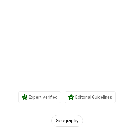
Expert Verified
Editorial Guidelines
Geography