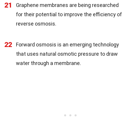
21
Graphene membranes are being researched
for their potential to improve the efficiency of
reverse osmosis.
22
Forward osmosis is an emerging technology
that uses natural osmotic pressure to draw
water through a membrane.