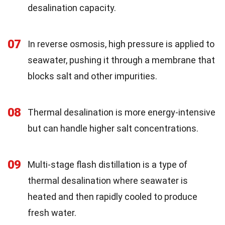
desalination capacity.
07
In reverse osmosis, high pressure is applied to
seawater, pushing it through a membrane that
blocks salt and other impurities.
08
Thermal desalination is more energy-intensive
but can handle higher salt concentrations.
09
Multi-stage flash distillation is a type of
thermal desalination where seawater is
heated and then rapidly cooled to produce
fresh water.