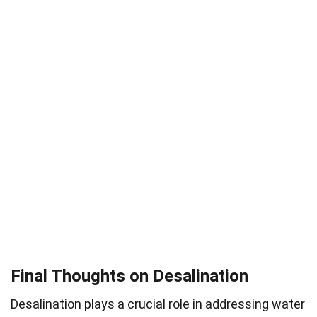
Final Thoughts on Desalination
Desalination plays a crucial role in addressing water