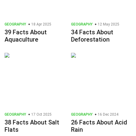
GEOGRAPHY
18 Apr 2025
GEOGRAPHY
12 May 2025
39 Facts About
34 Facts About
Aquaculture
Deforestation
GEOGRAPHY
17 Oct 2025
GEOGRAPHY
16 Dec 2024
38 Facts About Salt
26 Facts About Acid
Flats
Rain