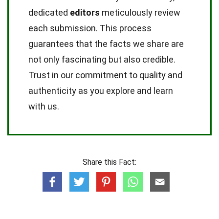
dedicated
editors
meticulously review
each submission. This process
guarantees that the facts we share are
not only fascinating but also credible.
Trust in our commitment to quality and
authenticity as you explore and learn
with us.
Share this Fact: