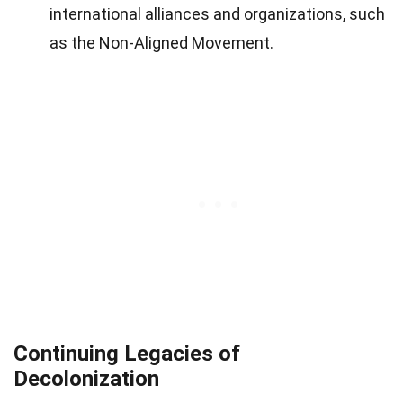
international alliances and organizations, such
as the Non-Aligned Movement.
Continuing Legacies of
Decolonization