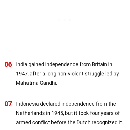
06
India gained independence from Britain in
1947, after a long non-violent struggle led by
Mahatma Gandhi.
07
Indonesia declared independence from the
Netherlands in 1945, but it took four years of
armed conflict before the Dutch recognized it.