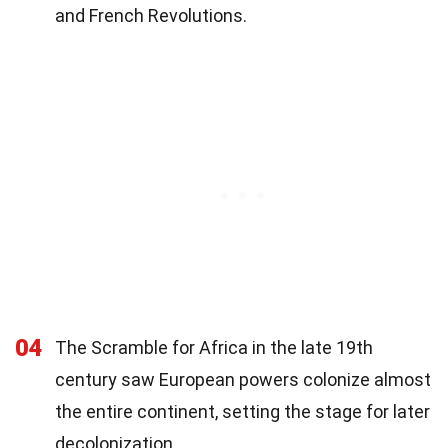
and French Revolutions.
04
The Scramble for Africa in the late 19th
century saw European powers colonize almost
the entire continent, setting the stage for later
decolonization.