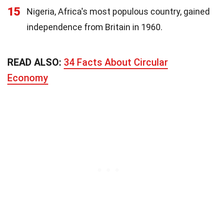
15
Nigeria, Africa's most populous country, gained
independence from Britain in 1960.
READ ALSO:
34 Facts About Circular
Economy