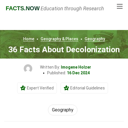
FACTS
.NOW
Education through Research
Home
Geography & Places
Geography
36 Facts About Decolonization
Written By:
Imogene Holzer
Published:
16 Dec 2024
Expert Verified
Editorial Guidelines
Geography