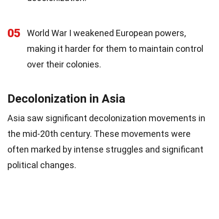
05
World War I weakened European powers,
making it harder for them to maintain control
over their colonies.
Decolonization in Asia
Asia saw significant decolonization movements in
the mid-20th century. These movements were
often marked by intense struggles and significant
political changes.