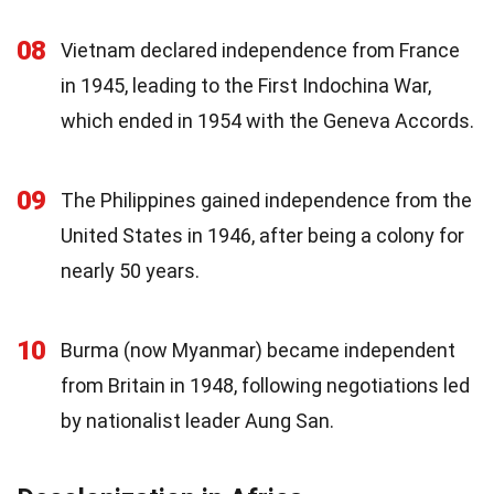
08
Vietnam declared independence from France
in 1945, leading to the First Indochina War,
which ended in 1954 with the Geneva Accords.
09
The Philippines gained independence from the
United States in 1946, after being a colony for
nearly 50 years.
10
Burma (now Myanmar) became independent
from Britain in 1948, following negotiations led
by nationalist leader Aung San.