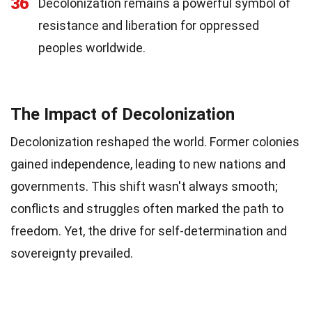
36
Decolonization remains a powerful symbol of
resistance and liberation for oppressed
peoples worldwide.
The Impact of Decolonization
Decolonization reshaped the world. Former colonies
gained independence, leading to new nations and
governments. This shift wasn't always smooth;
conflicts and struggles often marked the path to
freedom. Yet, the drive for self-determination and
sovereignty prevailed.