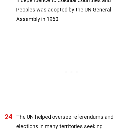
Independence to Colonial Countries and
Peoples was adopted by the UN General
Assembly in 1960.
24
The UN helped oversee referendums and
elections in many territories seeking