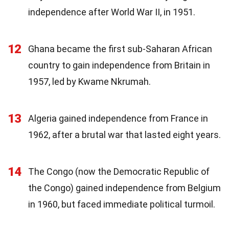
independence after World War II, in 1951.
12
Ghana became the first sub-Saharan African
country to gain independence from Britain in
1957, led by Kwame Nkrumah.
13
Algeria gained independence from France in
1962, after a brutal war that lasted eight years.
14
The Congo (now the Democratic Republic of
the Congo) gained independence from Belgium
in 1960, but faced immediate political turmoil.