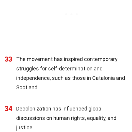
33
The movement has inspired contemporary
struggles for self-determination and
independence, such as those in Catalonia and
Scotland.
34
Decolonization has influenced global
discussions on human rights, equality, and
justice.