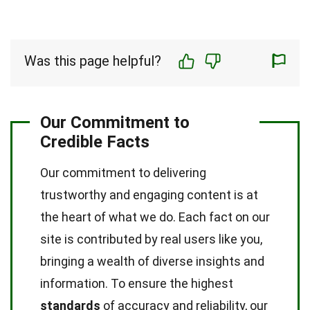
Was this page helpful?
Our Commitment to
Credible Facts
Our commitment to delivering
trustworthy and engaging content is at
the heart of what we do. Each fact on our
site is contributed by real users like you,
bringing a wealth of diverse insights and
information. To ensure the highest
standards
of accuracy and reliability, our