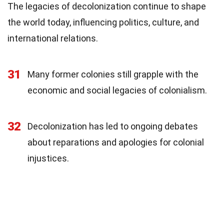
The legacies of decolonization continue to shape
the world today, influencing politics, culture, and
international relations.
31
Many former colonies still grapple with the
economic and social legacies of colonialism.
32
Decolonization has led to ongoing debates
about reparations and apologies for colonial
injustices.