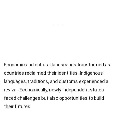
Economic and cultural landscapes transformed as
countries reclaimed their identities. Indigenous
languages, traditions, and customs experienced a
revival. Economically, newly independent states
faced challenges but also opportunities to build
their futures.