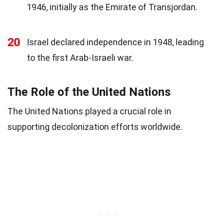
1946, initially as the Emirate of Transjordan.
20
Israel declared independence in 1948, leading
to the first Arab-Israeli war.
The Role of the United Nations
The United Nations played a crucial role in
supporting decolonization efforts worldwide.