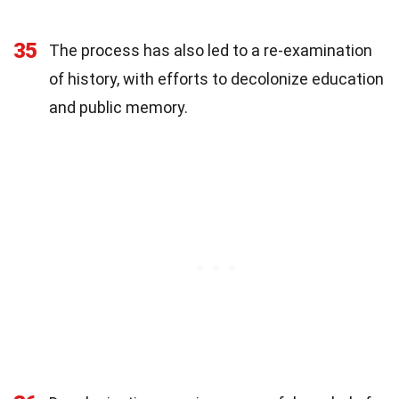
35
The process has also led to a re-examination
of history, with efforts to decolonize education
and public memory.