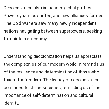
Decolonization also influenced global politics.
Power dynamics shifted, and new alliances formed.
The Cold War era saw many newly independent
nations navigating between superpowers, seeking
to maintain autonomy.
Understanding decolonization helps us appreciate
the complexities of our modern world. It reminds us
of the resilience and determination of those who
fought for freedom. The legacy of decolonization
continues to shape societies, reminding us of the
importance of self-determination and cultural
identity.