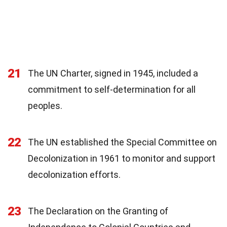
21
The UN Charter, signed in 1945, included a
commitment to self-determination for all
peoples.
22
The UN established the Special Committee on
Decolonization in 1961 to monitor and support
decolonization efforts.
23
The Declaration on the Granting of