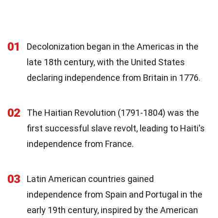
01
Decolonization began in the Americas in the
late 18th century, with the United States
declaring independence from Britain in 1776.
02
The Haitian Revolution (1791-1804) was the
first successful slave revolt, leading to Haiti's
independence from France.
03
Latin American countries gained
independence from Spain and Portugal in the
early 19th century, inspired by the American