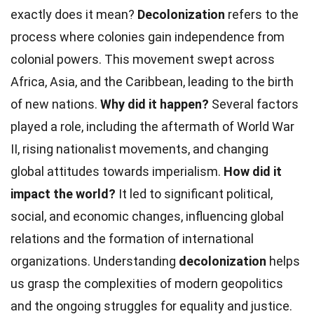
exactly does it mean?
Decolonization
refers to the
process where colonies gain independence from
colonial powers. This movement swept across
Africa, Asia, and the Caribbean, leading to the birth
of new nations.
Why did it happen?
Several factors
played a role, including the aftermath of World War
II, rising nationalist movements, and changing
global attitudes towards imperialism.
How did it
impact the world?
It led to significant political,
social, and economic changes, influencing global
relations and the formation of international
organizations. Understanding
decolonization
helps
us grasp the complexities of modern geopolitics
and the ongoing struggles for equality and justice.