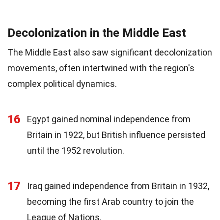
Decolonization in the Middle East
The Middle East also saw significant decolonization
movements, often intertwined with the region's
complex political dynamics.
16
Egypt gained nominal independence from
Britain in 1922, but British influence persisted
until the 1952 revolution.
17
Iraq gained independence from Britain in 1932,
becoming the first Arab country to join the
League of Nations.