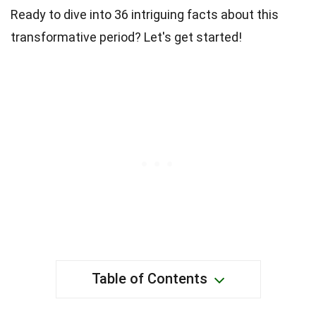
Ready to dive into 36 intriguing facts about this
transformative period? Let's get started!
Table of Contents