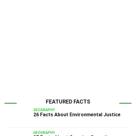
FEATURED FACTS
GEOGRAPHY
26 Facts About Environmental Justice
GEOGRAPHY