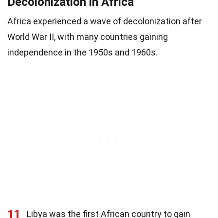
Decolonization in Africa
Africa experienced a wave of decolonization after
World War II, with many countries gaining
independence in the 1950s and 1960s.
11
Libya was the first African country to gain