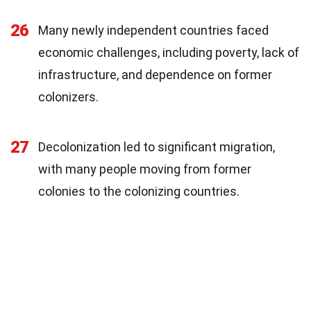
26
Many newly independent countries faced
economic challenges, including poverty, lack of
infrastructure, and dependence on former
colonizers.
27
Decolonization led to significant migration,
with many people moving from former
colonies to the colonizing countries.