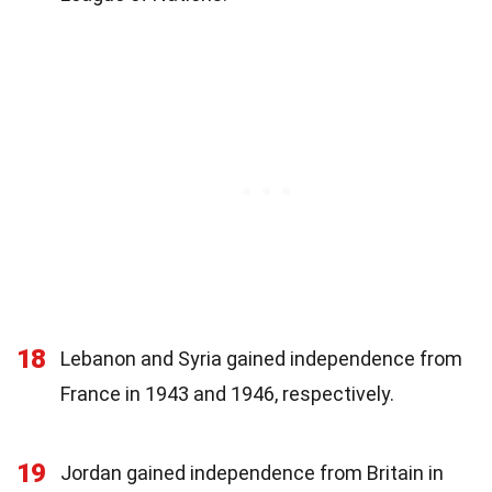
18
Lebanon and Syria gained independence from
France in 1943 and 1946, respectively.
19
Jordan gained independence from Britain in