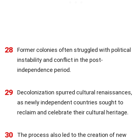
28
Former colonies often struggled with political
instability and conflict in the post-
independence period.
29
Decolonization spurred cultural renaissances,
as newly independent countries sought to
reclaim and celebrate their cultural heritage.
30
The process also led to the creation of new