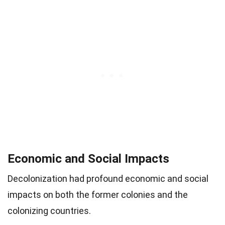
Economic and Social Impacts
Decolonization had profound economic and social
impacts on both the former colonies and the
colonizing countries.