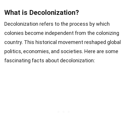
What is Decolonization?
Decolonization refers to the process by which
colonies become independent from the colonizing
country. This historical movement reshaped global
politics, economies, and societies. Here are some
fascinating facts about decolonization: