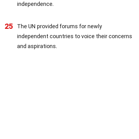
independence.
25
The UN provided forums for newly
independent countries to voice their concerns
and aspirations.