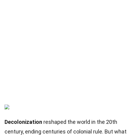
Decolonization
reshaped the world in the 20th
century, ending centuries of colonial rule. But what