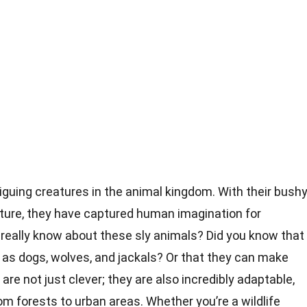
iguing creatures in the animal kingdom. With their bush
ature, they have captured human imagination for
really know about these sly animals? Did you know that
 as dogs, wolves, and jackals? Or that they can make
are not just clever; they are also incredibly adaptable,
om forests to urban areas. Whether you’re a wildlife