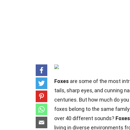
Foxes
are some of the most intr
tails, sharp eyes, and cunning n
centuries. But how much do you 
foxes belong to the same family
over 40 different sounds?
Foxes
living in diverse environments fr