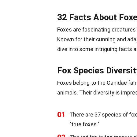
32 Facts About Fox
Foxes are fascinating creatures
Known for their cunning and adap
dive into some intriguing facts 
Fox Species Diversit
Foxes belong to the Canidae fami
animals. Their diversity is impre
01
There are 37 species of fox
"true foxes."