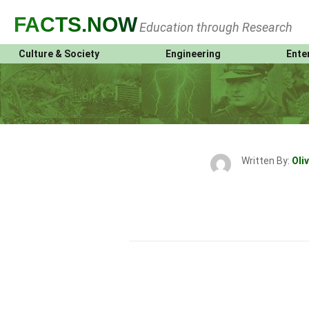
FACTS
.NOW
Education through Research
Culture & Society
Engineering
Ente
Written By:
Oliv