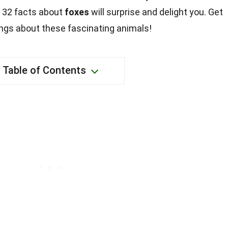
e 32 facts about
foxes
will surprise and delight you. Get
ngs about these fascinating animals!
Table of Contents