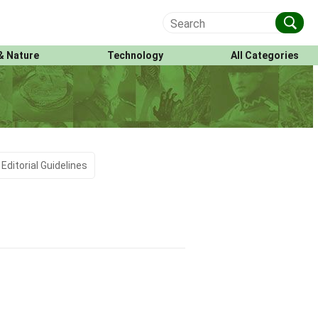
& Nature
Technology
All Categories
Editorial Guidelines