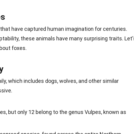
es
 that have captured human imagination for centuries.
tability, these animals have many surprising traits. Let'
about foxes.
y
ly, which includes dogs, wolves, and other similar
ssive.
es, but only 12 belong to the genus Vulpes, known as