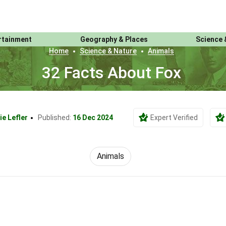
rtainment
Geography & Places
Science 
Home
Science & Nature
Animals
32 Facts About Fox
ie Lefler
Published:
16 Dec 2024
Expert Verified
Animals