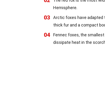
02
The red fox is the most wi
Hemisphere.
03
Arctic foxes have adapted t
thick fur and a compact bo
04
Fennec foxes, the smallest 
dissipate heat in the scorc