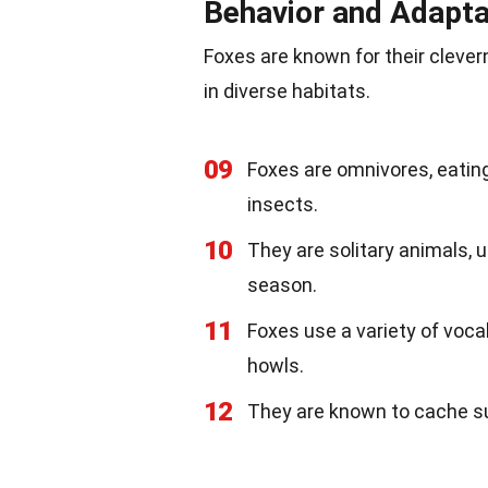
Behavior and Adaptab
Foxes are known for their clever
in diverse habitats.
09
Foxes are omnivores, eating
insects.
10
They are solitary animals, 
season.
11
Foxes use a variety of voca
howls.
12
They are known to cache sur