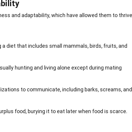
ility
ness and adaptability, which have allowed them to thriv
 a diet that includes small mammals, birds, fruits, and
usually hunting and living alone except during mating
lizations to communicate, including barks, screams, and
plus food, burying it to eat later when food is scarce.