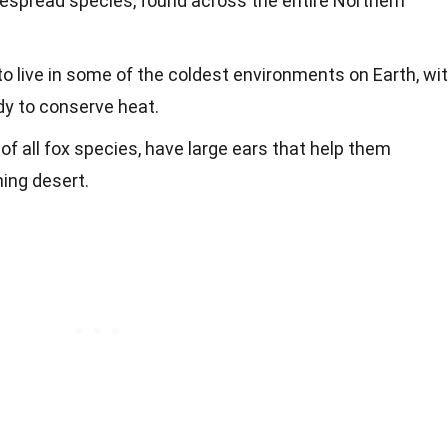
despread species, found across the entire Northern
o live in some of the coldest environments on Earth, wi
dy to conserve heat.
of all fox species, have large ears that help them
hing desert.