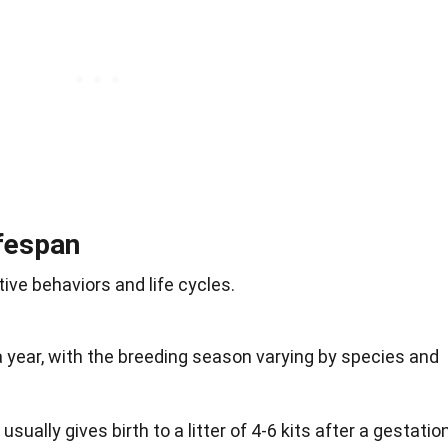
fespan
ive behaviors and life cycles.
 year, with the breeding season varying by species and
 usually gives birth to a litter of 4-6 kits after a gestatio