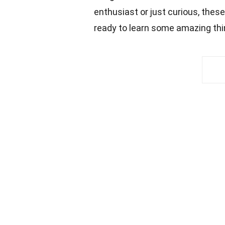
enthusiast or just curious, thes
ready to learn some amazing thi