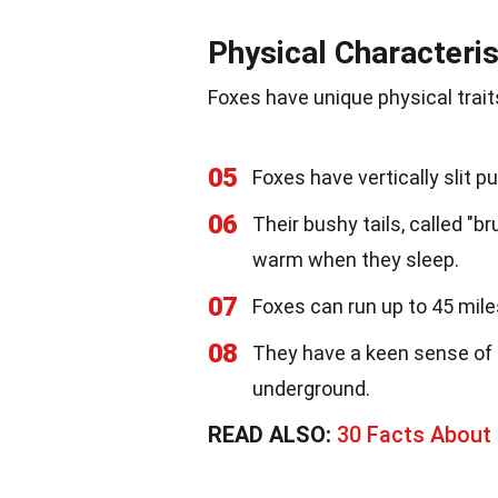
Physical Characteris
Foxes have unique physical trait
05
Foxes have vertically slit pu
06
Their bushy tails, called "
warm when they sleep.
07
Foxes can run up to 45 mile
08
They have a keen sense of 
underground.
READ ALSO:
30 Facts About