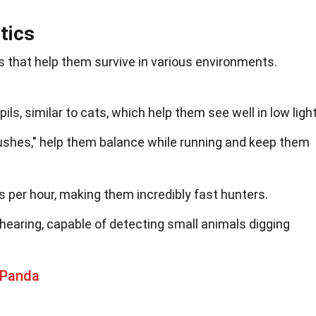
tics
s that help them survive in various environments.
pils, similar to cats, which help them see well in low light
brushes," help them balance while running and keep them
s per hour, making them incredibly fast hunters.
hearing, capable of detecting small animals digging
 Panda