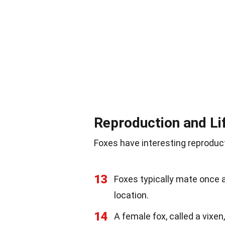
Reproduction and Li
Foxes have interesting reproduct
13
Foxes typically mate once a
location.
14
A female fox, called a vixen,