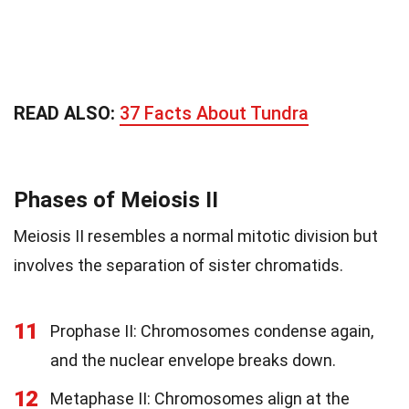
READ ALSO:
37 Facts About Tundra
Phases of Meiosis II
Meiosis II resembles a normal mitotic division but
involves the separation of sister chromatids.
11
Prophase II: Chromosomes condense again,
and the nuclear envelope breaks down.
12
Metaphase II: Chromosomes align at the