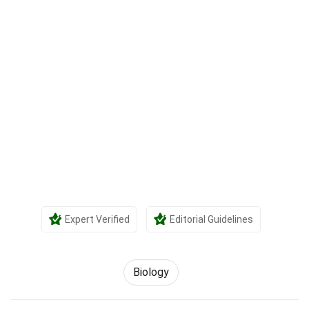
Expert Verified
Editorial Guidelines
Biology