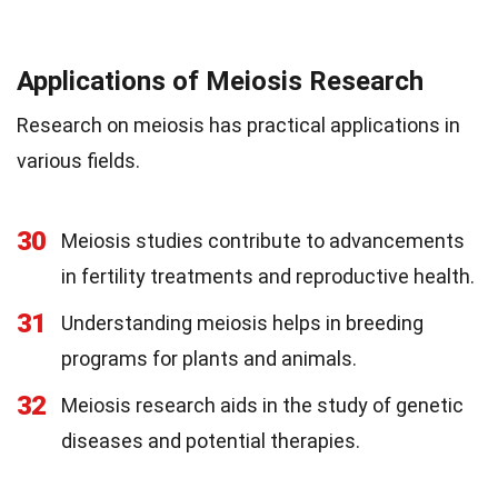
Applications of Meiosis Research
Research on meiosis has practical applications in
various fields.
30
Meiosis studies contribute to advancements
in fertility treatments and reproductive health.
31
Understanding meiosis helps in breeding
programs for plants and animals.
32
Meiosis research aids in the study of genetic
diseases and potential therapies.