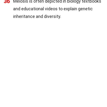
36
Meiosis is often depicted in biology textbooks
and educational videos to explain genetic
inheritance and diversity.