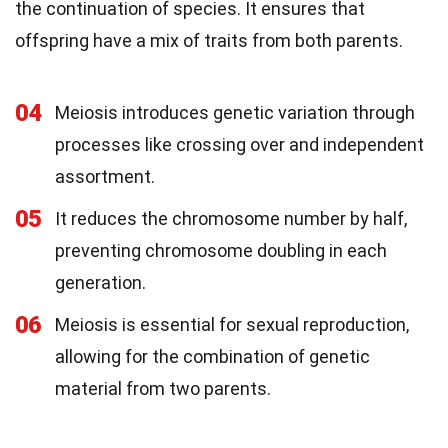
the continuation of species. It ensures that
offspring have a mix of traits from both parents.
04
Meiosis introduces genetic variation through
processes like crossing over and independent
assortment.
05
It reduces the chromosome number by half,
preventing chromosome doubling in each
generation.
06
Meiosis is essential for sexual reproduction,
allowing for the combination of genetic
material from two parents.