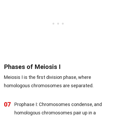
Phases of Meiosis I
Meiosis I is the first division phase, where
homologous chromosomes are separated.
07
Prophase I: Chromosomes condense, and
homologous chromosomes pair up in a