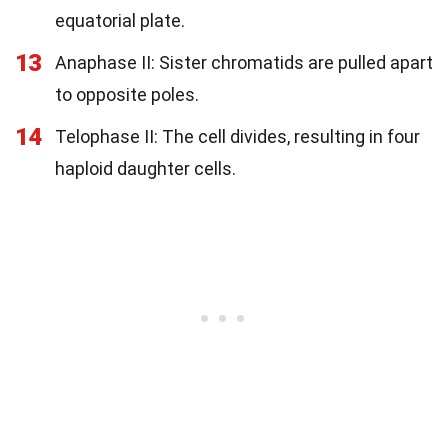
equatorial plate.
13
Anaphase II: Sister chromatids are pulled apart
to opposite poles.
14
Telophase II: The cell divides, resulting in four
haploid daughter cells.