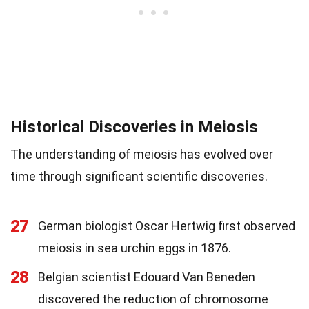
Historical Discoveries in Meiosis
The understanding of meiosis has evolved over
time through significant scientific discoveries.
27
German biologist Oscar Hertwig first observed
meiosis in sea urchin eggs in 1876.
28
Belgian scientist Edouard Van Beneden
discovered the reduction of chromosome