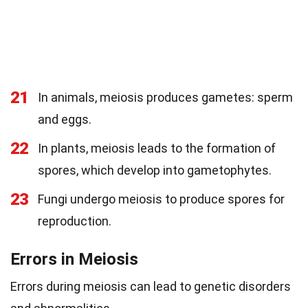
21
In animals, meiosis produces gametes: sperm
and eggs.
22
In plants, meiosis leads to the formation of
spores, which develop into gametophytes.
23
Fungi undergo meiosis to produce spores for
reproduction.
Errors in Meiosis
Errors during meiosis can lead to genetic disorders