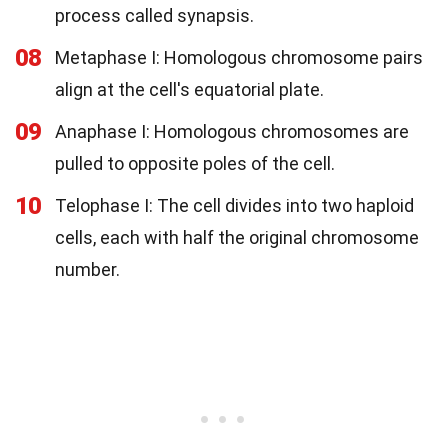
process called synapsis.
08
Metaphase I: Homologous chromosome pairs
align at the cell's equatorial plate.
09
Anaphase I: Homologous chromosomes are
pulled to opposite poles of the cell.
10
Telophase I: The cell divides into two haploid
cells, each with half the original chromosome
number.