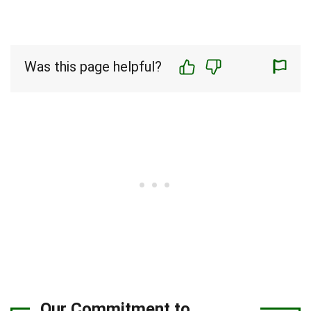
Was this page helpful?
Our Commitment to