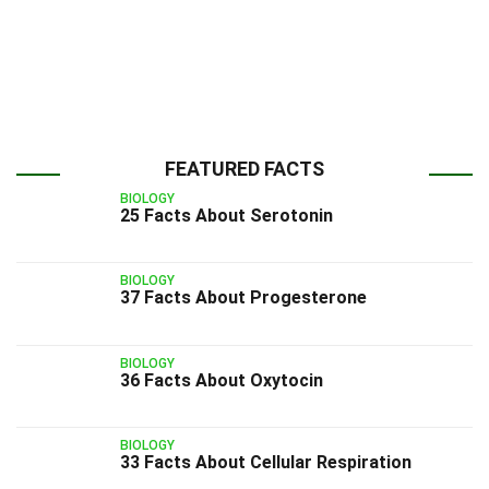
FEATURED FACTS
BIOLOGY
25 Facts About Serotonin
BIOLOGY
37 Facts About Progesterone
BIOLOGY
36 Facts About Oxytocin
BIOLOGY
33 Facts About Cellular Respiration