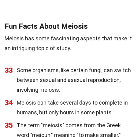
Fun Facts About Meiosis
Meiosis has some fascinating aspects that make it
an intriguing topic of study.
33
Some organisms, like certain fungi, can switch
between sexual and asexual reproduction,
involving meiosis.
34
Meiosis can take several days to complete in
humans, but only hours in some plants.
35
The term "meiosis" comes from the Greek
word "meioun," meaning "to make smaller."