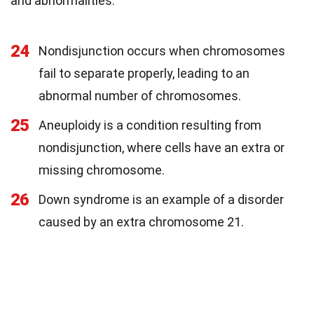
and abnormalities.
24
Nondisjunction occurs when chromosomes
fail to separate properly, leading to an
abnormal number of chromosomes.
25
Aneuploidy is a condition resulting from
nondisjunction, where cells have an extra or
missing chromosome.
26
Down syndrome is an example of a disorder
caused by an extra chromosome 21.