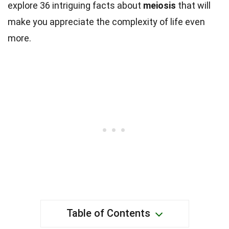
explore 36 intriguing facts about
meiosis
that will
make you appreciate the complexity of life even
more.
Table of Contents