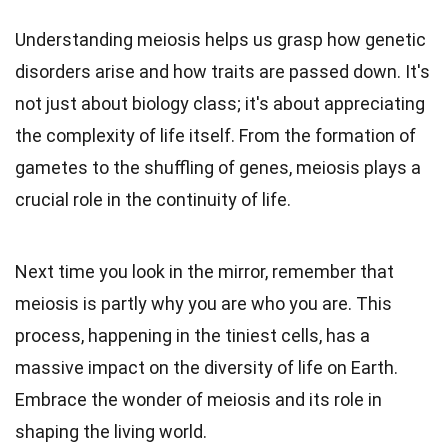
Understanding meiosis helps us grasp how genetic
disorders arise and how traits are passed down. It's
not just about biology class; it's about appreciating
the complexity of life itself. From the formation of
gametes to the shuffling of genes, meiosis plays a
crucial role in the continuity of life.
Next time you look in the mirror, remember that
meiosis is partly why you are who you are. This
process, happening in the tiniest cells, has a
massive impact on the diversity of life on Earth.
Embrace the wonder of meiosis and its role in
shaping the living world.