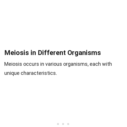
Meiosis in Different Organisms
Meiosis occurs in various organisms, each with
unique characteristics.