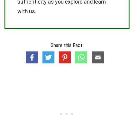
authenticity as you explore and learn
with us.
Share this Fact: