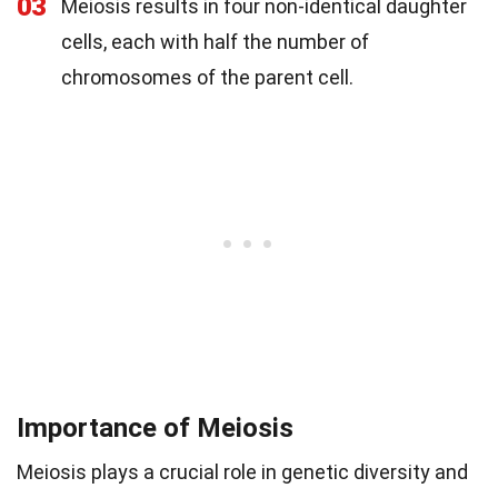
03
Meiosis results in four non-identical daughter
cells, each with half the number of
chromosomes of the parent cell.
Importance of Meiosis
Meiosis plays a crucial role in genetic diversity and