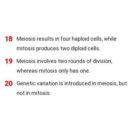
18
Meiosis results in four haploid cells, while
mitosis produces two diploid cells.
19
Meiosis involves two rounds of division,
whereas mitosis only has one.
20
Genetic variation is introduced in meiosis, but
not in mitosis.