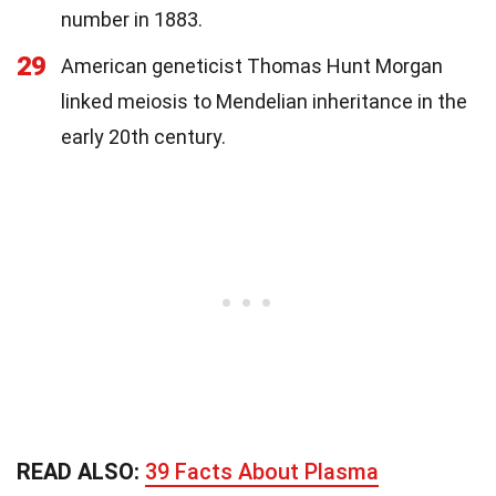
number in 1883.
29
American geneticist Thomas Hunt Morgan
linked meiosis to Mendelian inheritance in the
early 20th century.
READ ALSO:
39 Facts About Plasma