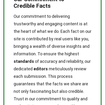
Credible Facts
Our commitment to delivering
trustworthy and engaging content is at
the heart of what we do. Each fact on our
site is contributed by real users like you,
bringing a wealth of diverse insights and
information. To ensure the highest
standards
of accuracy and reliability, our
dedicated
editors
meticulously review
each submission. This process
guarantees that the facts we share are
not only fascinating but also credible.
Trust in our commitment to quality and