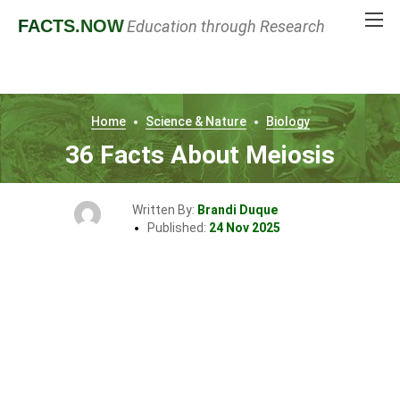
FACTS
.NOW
Education through Research
Home
Science & Nature
Biology
36 Facts About Meiosis
Written By:
Brandi Duque
Published:
24 Nov 2025