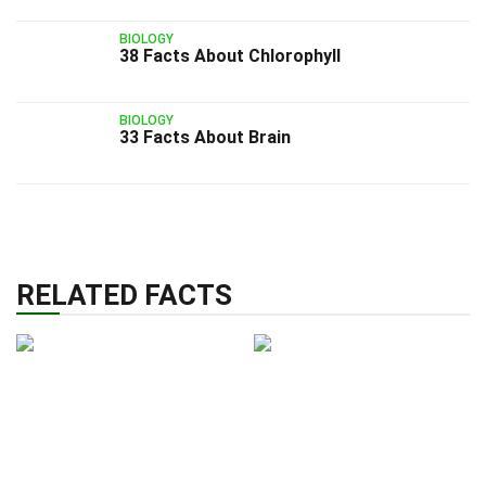
BIOLOGY
38 Facts About Chlorophyll
BIOLOGY
33 Facts About Brain
RELATED FACTS