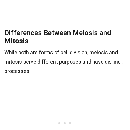
Differences Between Meiosis and
Mitosis
While both are forms of cell division, meiosis and
mitosis serve different purposes and have distinct
processes.