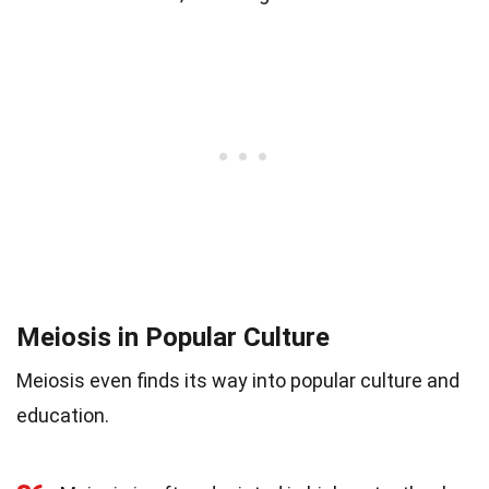
Meiosis in Popular Culture
Meiosis even finds its way into popular culture and
education.