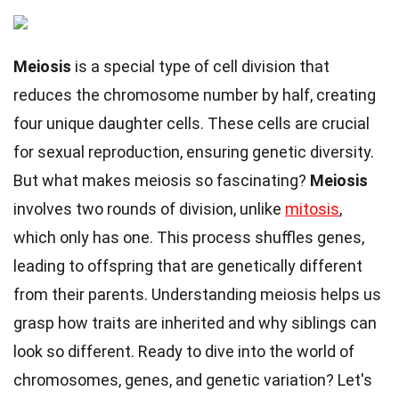
Meiosis
is a special type of cell division that
reduces the chromosome number by half, creating
four unique daughter cells. These cells are crucial
for sexual reproduction, ensuring genetic diversity.
But what makes meiosis so fascinating?
Meiosis
involves two rounds of division, unlike
mitosis
,
which only has one. This process shuffles genes,
leading to offspring that are genetically different
from their parents. Understanding meiosis helps us
grasp how traits are inherited and why siblings can
look so different. Ready to dive into the world of
chromosomes, genes, and genetic variation? Let's