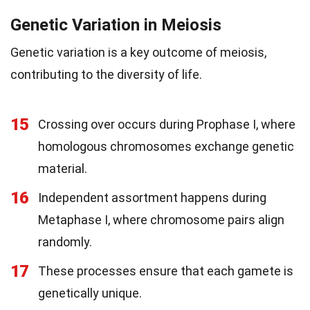
Genetic Variation in Meiosis
Genetic variation is a key outcome of meiosis,
contributing to the diversity of life.
15
Crossing over occurs during Prophase I, where
homologous chromosomes exchange genetic
material.
16
Independent assortment happens during
Metaphase I, where chromosome pairs align
randomly.
17
These processes ensure that each gamete is
genetically unique.