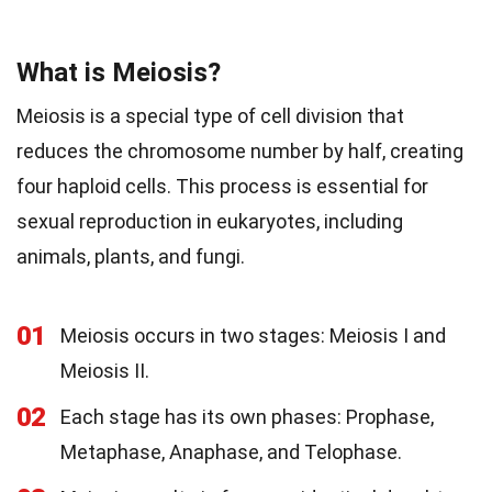
What is Meiosis?
Meiosis is a special type of cell division that
reduces the chromosome number by half, creating
four haploid cells. This process is essential for
sexual reproduction in eukaryotes, including
animals, plants, and fungi.
01
Meiosis occurs in two stages: Meiosis I and
Meiosis II.
02
Each stage has its own phases: Prophase,
Metaphase, Anaphase, and Telophase.