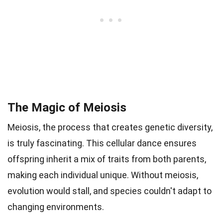
The Magic of Meiosis
Meiosis, the process that creates genetic diversity,
is truly fascinating. This cellular dance ensures
offspring inherit a mix of traits from both parents,
making each individual unique. Without meiosis,
evolution would stall, and species couldn't adapt to
changing environments.