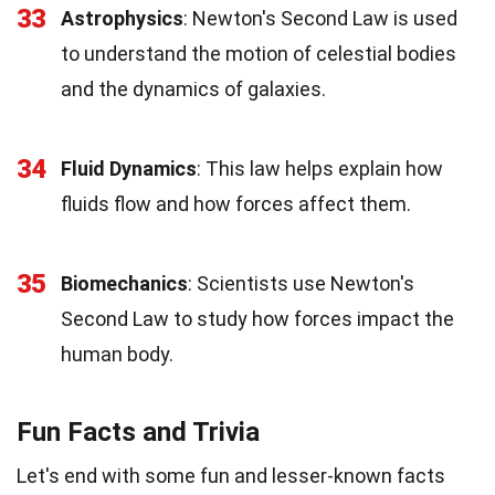
33
Astrophysics
: Newton's Second Law is used
to understand the motion of celestial bodies
and the dynamics of galaxies.
34
Fluid Dynamics
: This law helps explain how
fluids flow and how forces affect them.
35
Biomechanics
: Scientists use Newton's
Second Law to study how forces impact the
human body.
Fun Facts and Trivia
Let's end with some fun and lesser-known facts