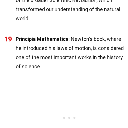
of the broader Scientific Revolution, which
transformed our understanding of the natural
world.
19
Principia Mathematica
: Newton's book, where
he introduced his laws of motion, is considered
one of the most important works in the history
of science.