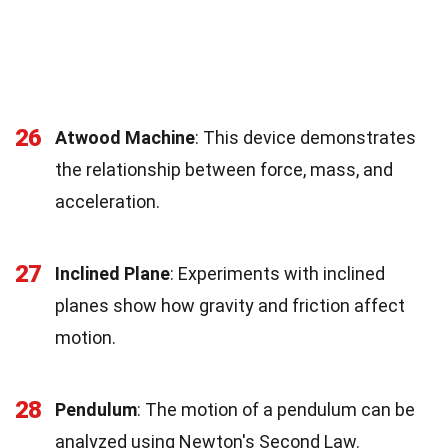
26
Atwood Machine
: This device demonstrates
the relationship between force, mass, and
acceleration.
27
Inclined Plane
: Experiments with inclined
planes show how gravity and friction affect
motion.
28
Pendulum
: The motion of a pendulum can be
analyzed using Newton's Second Law.