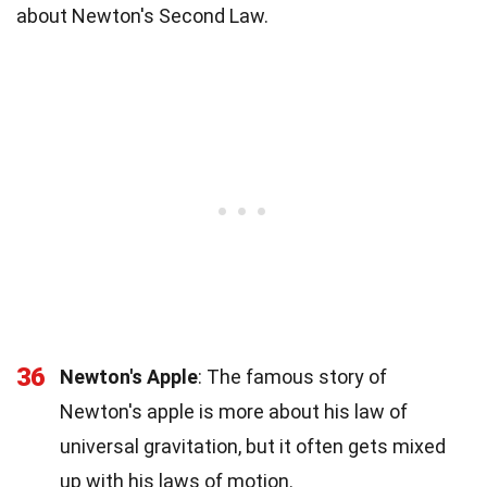
about Newton's Second Law.
36
Newton's Apple
: The famous story of
Newton's apple is more about his law of
universal gravitation, but it often gets mixed
up with his laws of motion.