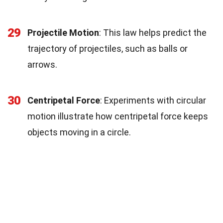
29
Projectile Motion
: This law helps predict the
trajectory of projectiles, such as balls or
arrows.
30
Centripetal Force
: Experiments with circular
motion illustrate how centripetal force keeps
objects moving in a circle.