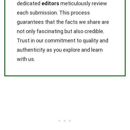
dedicated
editors
meticulously review
each submission. This process
guarantees that the facts we share are
not only fascinating but also credible.
Trust in our commitment to quality and
authenticity as you explore and learn
with us.