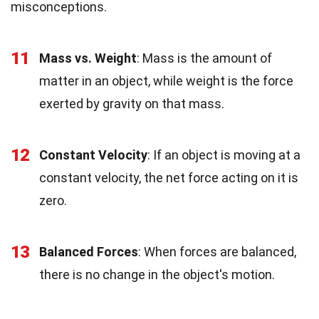
misconceptions.
11
Mass vs. Weight
: Mass is the amount of
matter in an object, while weight is the force
exerted by gravity on that mass.
12
Constant Velocity
: If an object is moving at a
constant velocity, the net force acting on it is
zero.
13
Balanced Forces
: When forces are balanced,
there is no change in the object's motion.