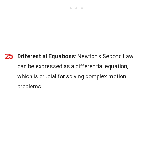
25
Differential Equations
: Newton's Second Law
can be expressed as a differential equation,
which is crucial for solving complex motion
problems.