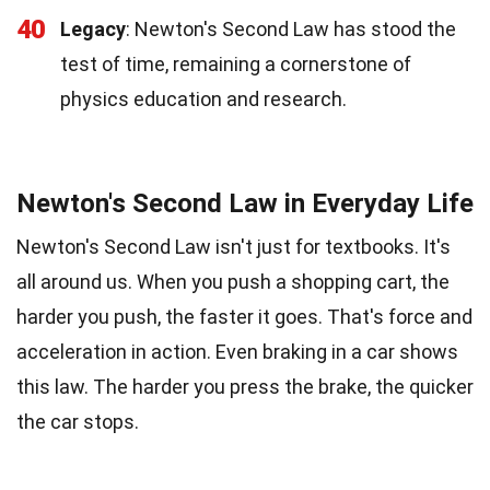
40
Legacy
: Newton's Second Law has stood the
test of time, remaining a cornerstone of
physics education and research.
Newton's Second Law in Everyday Life
Newton's Second Law isn't just for textbooks. It's
all around us. When you push a shopping cart, the
harder you push, the faster it goes. That's force and
acceleration in action. Even braking in a car shows
this law. The harder you press the brake, the quicker
the car stops.