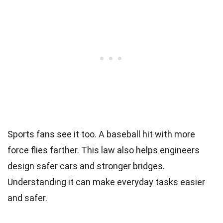
Sports fans see it too. A baseball hit with more
force flies farther. This law also helps engineers
design safer cars and stronger bridges.
Understanding it can make everyday tasks easier
and safer.