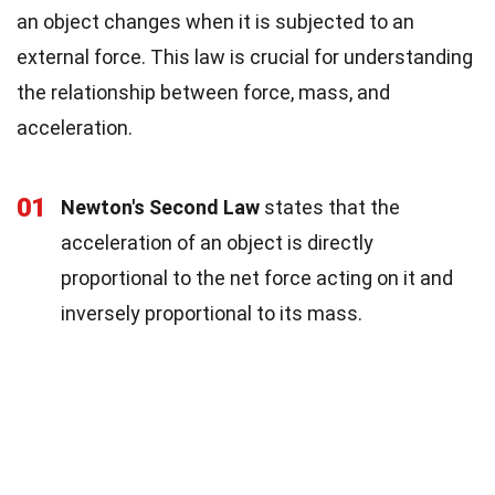
an object changes when it is subjected to an
external force. This law is crucial for understanding
the relationship between force, mass, and
acceleration.
01
Newton's Second Law
states that the
acceleration of an object is directly
proportional to the net force acting on it and
inversely proportional to its mass.