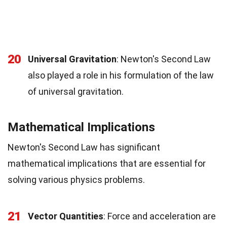
20
Universal Gravitation
: Newton's Second Law
also played a role in his formulation of the law
of universal gravitation.
Mathematical Implications
Newton's Second Law has significant
mathematical implications that are essential for
solving various physics problems.
21
Vector Quantities
: Force and acceleration are