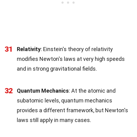
31
Relativity
: Einstein's theory of relativity
modifies Newton's laws at very high speeds
and in strong gravitational fields.
32
Quantum Mechanics
: At the atomic and
subatomic levels, quantum mechanics
provides a different framework, but Newton's
laws still apply in many cases.