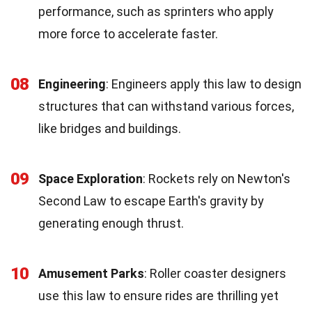
performance, such as sprinters who apply
more force to accelerate faster.
08
Engineering
: Engineers apply this law to design
structures that can withstand various forces,
like bridges and buildings.
09
Space Exploration
: Rockets rely on Newton's
Second Law to escape Earth's gravity by
generating enough thrust.
10
Amusement Parks
: Roller coaster designers
use this law to ensure rides are thrilling yet