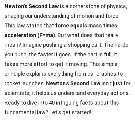
Newton's Second Law
is a cornerstone of physics,
shaping our understanding of motion and force.
This law states that
force equals mass times
acceleration (F=ma)
. But what does that really
mean? Imagine pushing a shopping cart. The harder
you push, the faster it goes. If the cart is full, it
takes more effort to get it moving. This simple
principle explains everything from car crashes to
rocket launches.
Newton's Second Law
isn't just for
scientists; it helps us understand everyday actions.
Ready to dive into 40 intriguing facts about this
fundamental law? Let's get started!