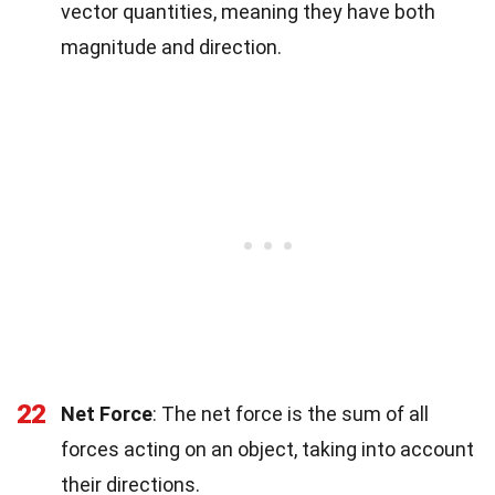
vector quantities, meaning they have both
magnitude and direction.
22
Net Force
: The net force is the sum of all
forces acting on an object, taking into account
their directions.