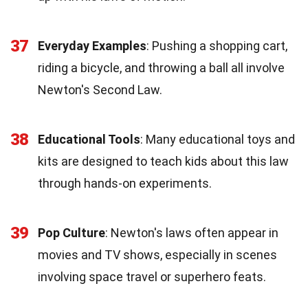
37
Everyday Examples
: Pushing a shopping cart,
riding a bicycle, and throwing a ball all involve
Newton's Second Law.
38
Educational Tools
: Many educational toys and
kits are designed to teach kids about this law
through hands-on experiments.
39
Pop Culture
: Newton's laws often appear in
movies and TV shows, especially in scenes
involving space travel or superhero feats.