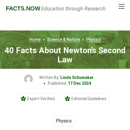
FACTS
.NOW
Education through Research
Home
Science & Nature
Physics
40 Facts About Newton’s Second
Law
Written By:
Linda Schumaker
Published:
17 Dec 2024
Expert Verified
Editorial Guidelines
Physics