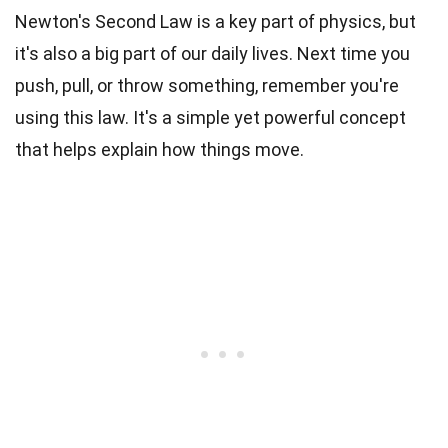
Newton's Second Law is a key part of physics, but
it's also a big part of our daily lives. Next time you
push, pull, or throw something, remember you're
using this law. It's a simple yet powerful concept
that helps explain how things move.