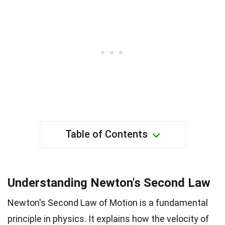
Table of Contents
Understanding Newton's Second Law
Newton's Second Law of Motion is a fundamental
principle in physics. It explains how the velocity of