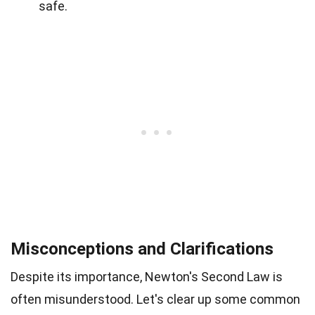
safe.
Misconceptions and Clarifications
Despite its importance, Newton's Second Law is
often misunderstood. Let's clear up some common