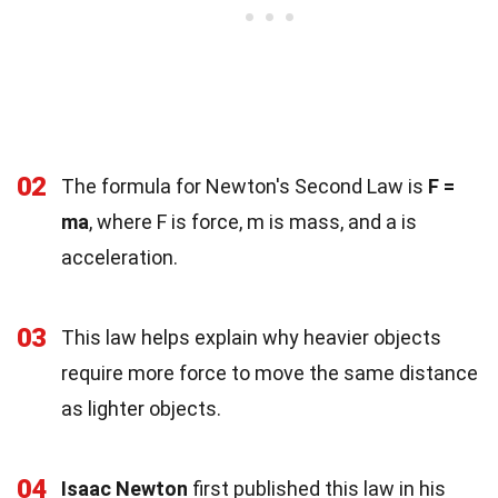
02
The formula for Newton's Second Law is
F =
ma
, where F is force, m is mass, and a is
acceleration.
03
This law helps explain why heavier objects
require more force to move the same distance
as lighter objects.
04
Isaac Newton
first published this law in his