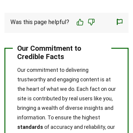
Was this page helpful?
Our Commitment to
Credible Facts
Our commitment to delivering
trustworthy and engaging content is at
the heart of what we do. Each fact on our
site is contributed by real users like you,
bringing a wealth of diverse insights and
information. To ensure the highest
standards
of accuracy and reliability, our