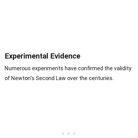
Experimental Evidence
Numerous experiments have confirmed the validity
of Newton's Second Law over the centuries.