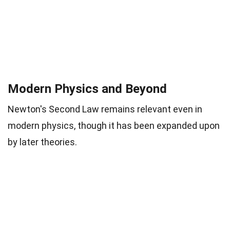
Modern Physics and Beyond
Newton's Second Law remains relevant even in
modern physics, though it has been expanded upon
by later theories.