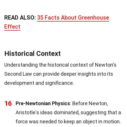
READ ALSO:
35 Facts About Greenhouse
Effect
Historical Context
Understanding the historical context of Newton's
Second Law can provide deeper insights into its
development and significance.
16
Pre-Newtonian Physics
: Before Newton,
Aristotle's ideas dominated, suggesting that a
force was needed to keep an object in motion.