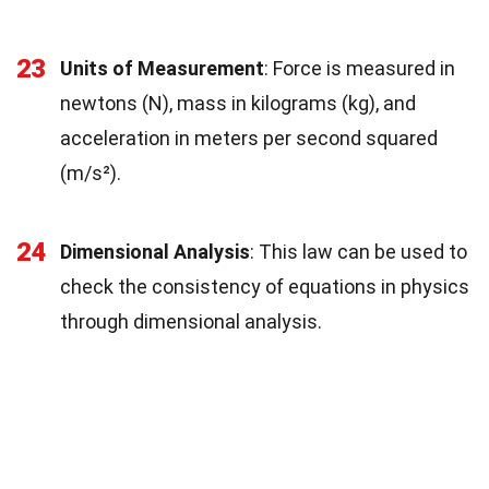
23
Units of Measurement
: Force is measured in
newtons (N), mass in kilograms (kg), and
acceleration in meters per second squared
(m/s²).
24
Dimensional Analysis
: This law can be used to
check the consistency of equations in physics
through dimensional analysis.