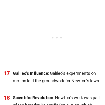
17
Galileo's Influence
: Galileo's experiments on
motion laid the groundwork for Newton's laws.
18
Scientific Revolution
: Newton's work was part