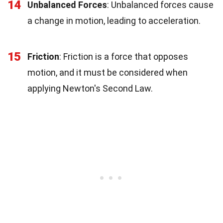
14
Unbalanced Forces
: Unbalanced forces cause
a change in motion, leading to acceleration.
15
Friction
: Friction is a force that opposes
motion, and it must be considered when
applying Newton's Second Law.