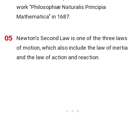
work "Philosophiæ Naturalis Principia
Mathematica" in 1687.
05
Newton's Second Law is one of the three laws
of motion, which also include the law of inertia
and the law of action and reaction.