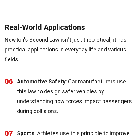
Real-World Applications
Newton's Second Law isn't just theoretical; it has
practical applications in everyday life and various
fields.
06
Automotive Safety
: Car manufacturers use
this law to design safer vehicles by
understanding how forces impact passengers
during collisions.
07
Sports
: Athletes use this principle to improve