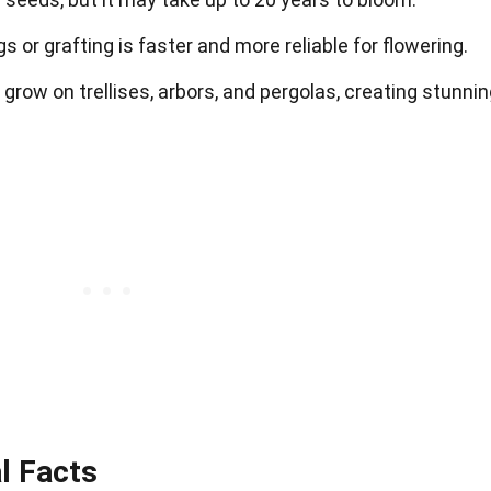
 or grafting is faster and more reliable for flowering.
 grow on trellises, arbors, and pergolas, creating stunni
al Facts