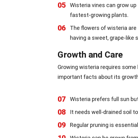
05
Wisteria vines can grow up 
fastest-growing plants.
06
The flowers of wisteria are 
having a sweet, grape-like 
Growth and Care
Growing wisteria requires some 
important facts about its grow
07
Wisteria prefers full sun bu
08
It needs well-drained soil to
09
Regular pruning is essentia
Wisteria can be grown from 