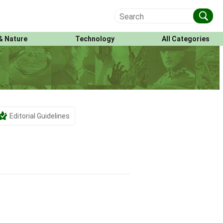
& Nature
Technology
All Categories
Editorial Guidelines