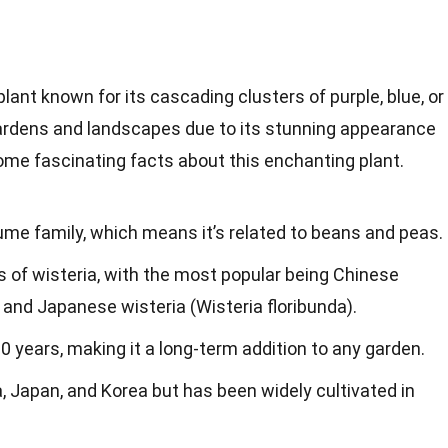
plant known for its cascading clusters of purple, blue, or
n gardens and landscapes due to its stunning appearance
ome fascinating facts about this enchanting plant.
ume family, which means it’s related to beans and peas.
 of wisteria, with the most popular being Chinese
) and Japanese wisteria (Wisteria floribunda).
00 years, making it a long-term addition to any garden.
a, Japan, and Korea but has been widely cultivated in