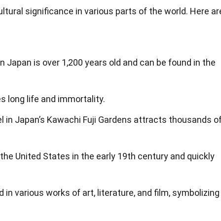
ultural significance in various parts of the world. Here ar
n Japan is over 1,200 years old and can be found in the
s long life and immortality.
 in Japan’s Kawachi Fuji Gardens attracts thousands o
the United States in the early 19th century and quickly
in various works of art, literature, and film, symbolizing