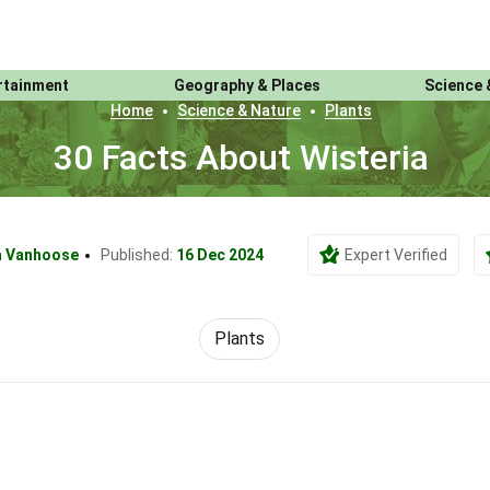
rtainment
Geography & Places
Science 
Home
Science & Nature
Plants
30 Facts About Wisteria
a Vanhoose
Published:
16 Dec 2024
Expert Verified
Plants