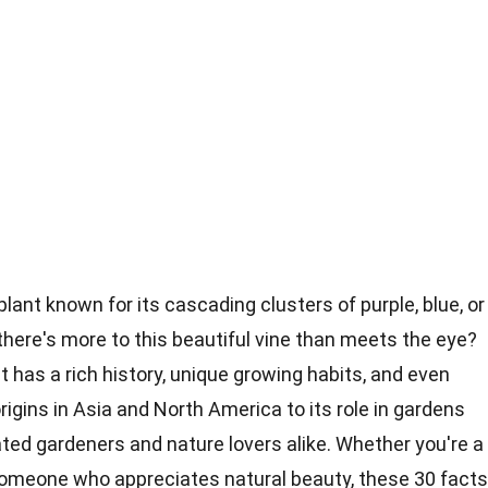
plant known for its cascading clusters of purple, blue, or
here's more to this beautiful vine than meets the eye?
 it has a rich history, unique growing habits, and even
igins in Asia and North America to its role in gardens
ated gardeners and nature lovers alike. Whether you're a
 someone who appreciates natural beauty, these 30 facts