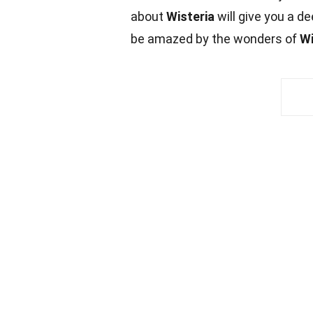
about
Wisteria
will give you a d
be amazed by the wonders of
Wi