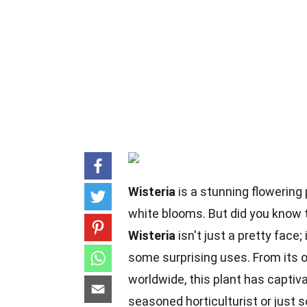
Wisteria
is a stunning flowering 
white blooms. But did you know t
Wisteria
isn't just a pretty face;
some surprising uses. From its or
worldwide, this plant has captiv
seasoned horticulturist or just