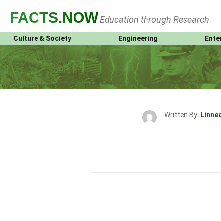
FACTS
.NOW
Education through Research
Culture & Society
Engineering
Ente
Written By:
Linne