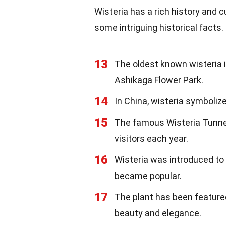
Wisteria has a rich history and c
some intriguing historical facts.
13
The oldest known wisteria i
Ashikaga Flower Park.
14
In China, wisteria symbolize
15
The famous Wisteria Tunnel
visitors each year.
16
Wisteria was introduced to 
became popular.
17
The plant has been featured 
beauty and elegance.