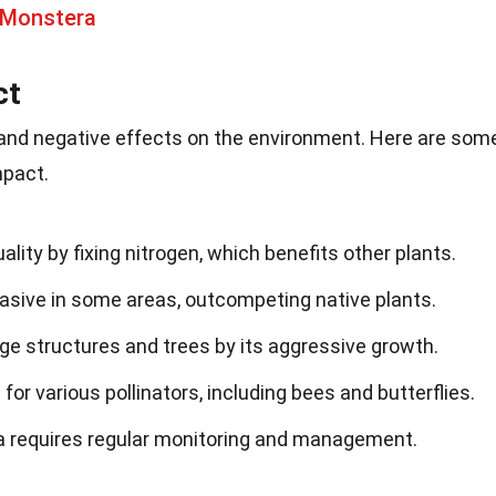
 Monstera
ct
 and negative effects on the environment. Here are som
mpact.
ality by fixing nitrogen, which benefits other plants.
asive in some areas, outcompeting native plants.
ge structures and trees by its aggressive growth.
 for various pollinators, including bees and butterflies.
ria requires regular monitoring and management.