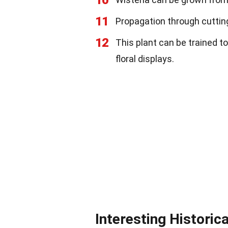
10
11
Propagation through cuttings
12
This plant can be trained to
floral displays.
Interesting Historic