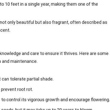
to 10 feet in a single year, making them one of the
not only beautiful but also fragrant, often described as
scent.
knowledge and care to ensure it thrives. Here are some
th and maintenance.
t can tolerate partial shade.
 prevent root rot.
l to control its vigorous growth and encourage flowering.
seeds, but it may take up to 20 years to bloom.