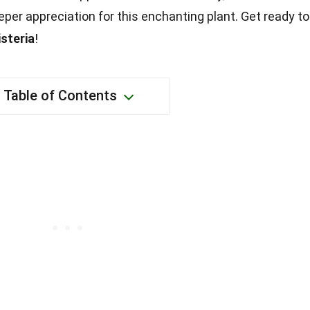
eeper appreciation for this enchanting plant. Get ready to
steria
!
Table of Contents