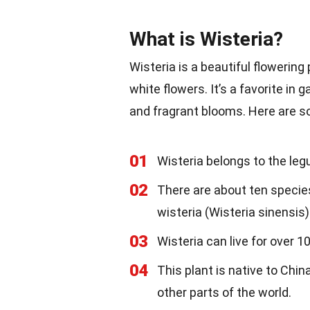
What is Wisteria?
Wisteria is a beautiful flowering 
white flowers. It’s a favorite i
and fragrant blooms. Here are s
01
Wisteria belongs to the leg
02
There are about ten species
wisteria (Wisteria sinensis
03
Wisteria can live for over 1
04
This plant is native to Chin
other parts of the world.