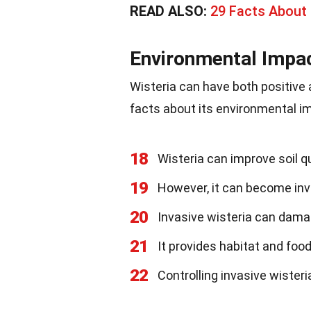
READ ALSO:
29 Facts About
Environmental Impa
Wisteria can have both positive
facts about its environmental i
18
Wisteria can improve soil qu
19
However, it can become inv
20
Invasive wisteria can dama
21
It provides habitat and food
22
Controlling invasive wiste