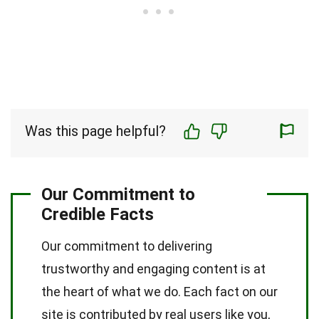
Was this page helpful?
Our Commitment to
Credible Facts
Our commitment to delivering
trustworthy and engaging content is at
the heart of what we do. Each fact on our
site is contributed by real users like you,