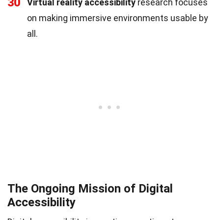
30
Virtual reality accessibility
research focuses
on making immersive environments usable by
all.
The Ongoing Mission of Digital
Accessibility