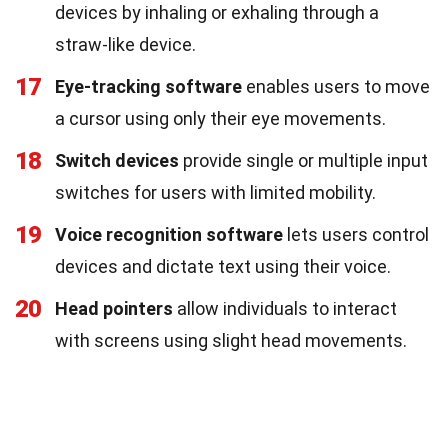
devices by inhaling or exhaling through a
straw-like device.
17
Eye-tracking software
enables users to move
a cursor using only their eye movements.
18
Switch devices
provide single or multiple input
switches for users with limited mobility.
19
Voice recognition software
lets users control
devices and dictate text using their voice.
20
Head pointers
allow individuals to interact
with screens using slight head movements.