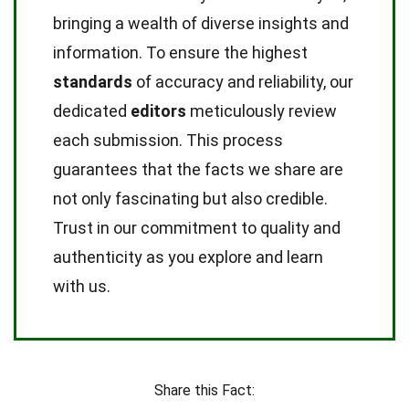
bringing a wealth of diverse insights and
information. To ensure the highest
standards
of accuracy and reliability, our
dedicated
editors
meticulously review
each submission. This process
guarantees that the facts we share are
not only fascinating but also credible.
Trust in our commitment to quality and
authenticity as you explore and learn
with us.
Share this Fact: