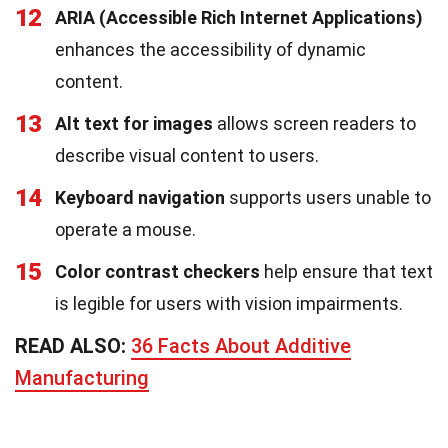
12
ARIA (Accessible Rich Internet Applications)
enhances the accessibility of dynamic
content.
13
Alt text for images
allows screen readers to
describe visual content to users.
14
Keyboard navigation
supports users unable to
operate a mouse.
15
Color contrast checkers
help ensure that text
is legible for users with vision impairments.
READ ALSO:
36 Facts About Additive
Manufacturing