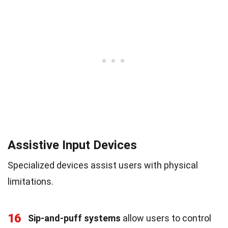
Assistive Input Devices
Specialized devices assist users with physical
limitations.
16
Sip-and-puff systems
allow users to control