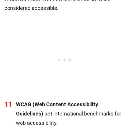
considered accessible.
11
WCAG (Web Content Accessibility
Guidelines)
set international benchmarks for
web accessibility.