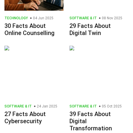
TECHNOLOGY
04 Jun 2025
SOFTWARE & IT
08 Nov 2025
30 Facts About
29 Facts About
Online Counselling
Digital Twin
SOFTWARE & IT
24 Jan 2025
SOFTWARE & IT
05 Oct 2025
27 Facts About
39 Facts About
Cybersecurity
Digital
Transformation