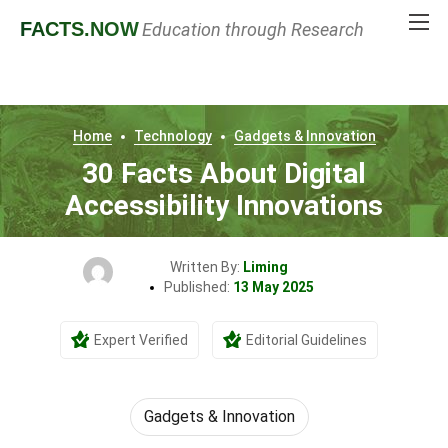
FACTS
.NOW
Education through Research
Home
Technology
Gadgets & Innovation
30 Facts About Digital
Accessibility Innovations
Written By:
Liming
Published:
13 May 2025
Expert Verified
Editorial Guidelines
Gadgets & Innovation