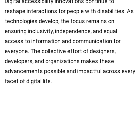
Digital accessibility innovations continue to
reshape interactions for people with disabilities. As
technologies develop, the focus remains on
ensuring inclusivity, independence, and equal
access to information and communication for
everyone. The collective effort of designers,
developers, and organizations makes these
advancements possible and impactful across every
facet of digital life.