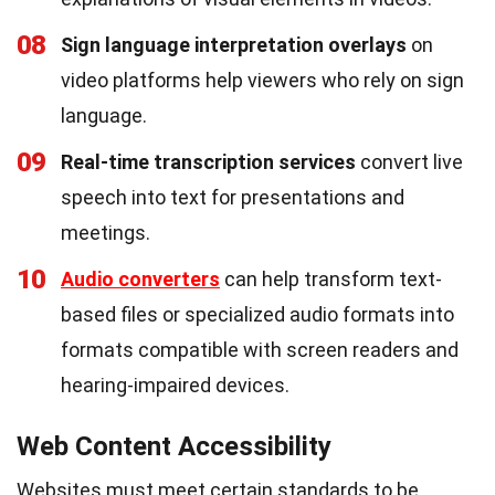
08
Sign language interpretation overlays
on
video platforms help viewers who rely on sign
language.
09
Real-time transcription services
convert live
speech into text for presentations and
meetings.
10
Audio converters
can help transform text-
based files or specialized audio formats into
formats compatible with screen readers and
hearing-impaired devices.
Web Content Accessibility
Websites must meet certain standards to be