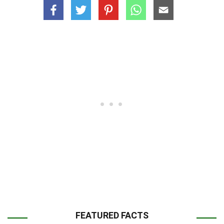
FEATURED FACTS