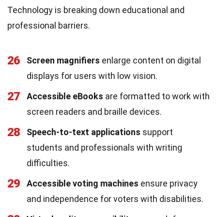
Technology is breaking down educational and
professional barriers.
26
Screen magnifiers
enlarge content on digital
displays for users with low vision.
27
Accessible eBooks
are formatted to work with
screen readers and braille devices.
28
Speech-to-text applications
support
students and professionals with writing
difficulties.
29
Accessible voting machines
ensure privacy
and independence for voters with disabilities.