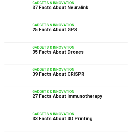
GADGETS & INNOVATION
37 Facts About Neuralink
GADGETS & INNOVATION
25 Facts About GPS
GADGETS & INNOVATION
35 Facts About Drones
GADGETS & INNOVATION
39 Facts About CRISPR
GADGETS & INNOVATION
27 Facts About Immunotherapy
GADGETS & INNOVATION
33 Facts About 3D Printing