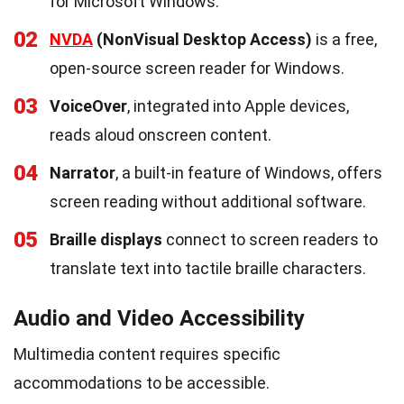
for Microsoft Windows.
02
NVDA
(NonVisual Desktop Access)
is a free,
open-source screen reader for Windows.
03
VoiceOver
, integrated into Apple devices,
reads aloud onscreen content.
04
Narrator
, a built-in feature of Windows, offers
screen reading without additional software.
05
Braille displays
connect to screen readers to
translate text into tactile braille characters.
Audio and Video Accessibility
Multimedia content requires specific
accommodations to be accessible.