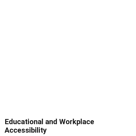
Educational and Workplace
Accessibility