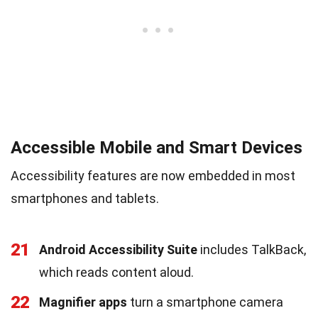
Accessible Mobile and Smart Devices
Accessibility features are now embedded in most
smartphones and tablets.
21
Android Accessibility Suite
includes TalkBack,
which reads content aloud.
22
Magnifier apps
turn a smartphone camera