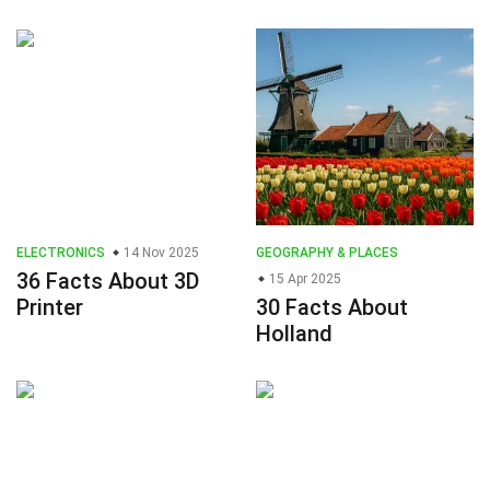
ELECTRONICS
14 Nov 2025
GEOGRAPHY & PLACES
36 Facts About 3D
15 Apr 2025
Printer
30 Facts About
Holland