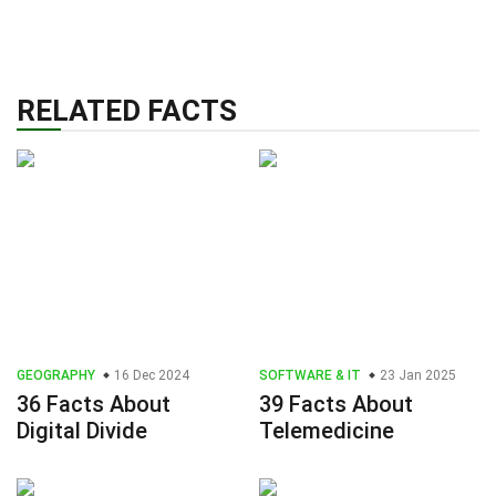
RELATED FACTS
GEOGRAPHY
16 Dec 2024
SOFTWARE & IT
23 Jan 2025
36 Facts About
39 Facts About
Digital Divide
Telemedicine