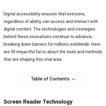
Digital accessibility ensures that everyone,
regardless of ability, can access and interact with
digital content. The technologies and strategies
behind these innovations continue to advance,
breaking down barriers for millions worldwide. Here
are 30 impactful facts about the tools and methods
that are shaping this vital area.
Table of Contents
Screen Reader Technology