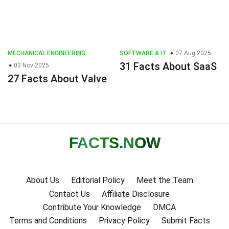
MECHANICAL ENGINEERING
SOFTWARE & IT
07 Aug 2025
31 Facts About SaaS
03 Nov 2025
27 Facts About Valve
FACTS
.NOW
About Us
Editorial Policy
Meet the Team
Contact Us
Affiliate Disclosure
Contribute Your Knowledge
DMCA
Terms and Conditions
Privacy Policy
Submit Facts