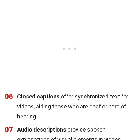
06
Closed captions
offer synchronized text for
videos, aiding those who are deaf or hard of
hearing.
07
Audio descriptions
provide spoken
explanations of visual elements in videos.