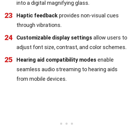
into a digital magnifying glass.
23
Haptic feedback
provides non-visual cues
through vibrations.
24
Customizable display settings
allow users to
adjust font size, contrast, and color schemes.
25
Hearing aid compatibility modes
enable
seamless audio streaming to hearing aids
from mobile devices.