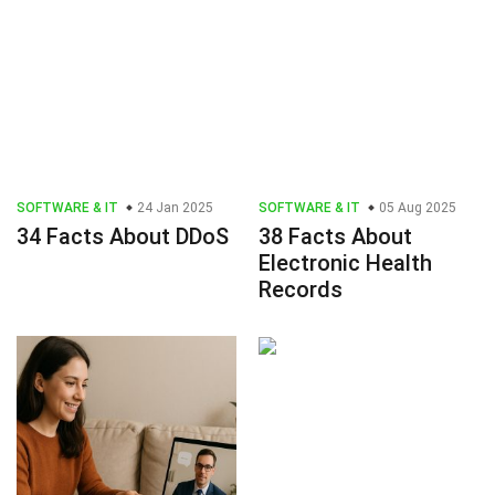
SOFTWARE & IT
24 Jan 2025
SOFTWARE & IT
05 Aug 2025
34 Facts About DDoS
38 Facts About
Electronic Health
Records