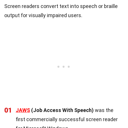
Screen readers convert text into speech or braille
output for visually impaired users.
01
JAWS
(Job Access With Speech)
was the
first commercially successful screen reader