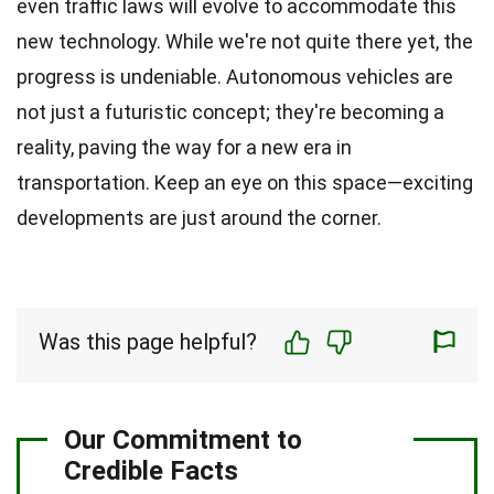
even traffic laws will evolve to accommodate this
new technology. While we're not quite there yet, the
progress is undeniable. Autonomous vehicles are
not just a futuristic concept; they're becoming a
reality, paving the way for a new era in
transportation. Keep an eye on this space—exciting
developments are just around the corner.
Was this page helpful?
Our Commitment to
Credible Facts