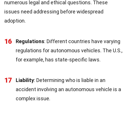
numerous legal and ethical questions. These
issues need addressing before widespread
adoption.
16
Regulations
: Different countries have varying
regulations for autonomous vehicles. The U.S.,
for example, has state-specific laws.
17
Liability
: Determining who is liable in an
accident involving an autonomous vehicle is a
complex issue.