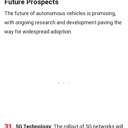
Future Prospects
The future of autonomous vehicles is promising,
with ongoing research and development paving the
way for widespread adoption.
31
5G Technology
: The rollout of 5G networks will