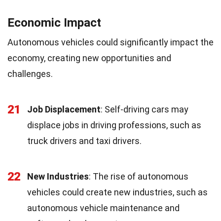
Economic Impact
Autonomous vehicles could significantly impact the
economy, creating new opportunities and
challenges.
21
Job Displacement
: Self-driving cars may
displace jobs in driving professions, such as
truck drivers and taxi drivers.
22
New Industries
: The rise of autonomous
vehicles could create new industries, such as
autonomous vehicle maintenance and