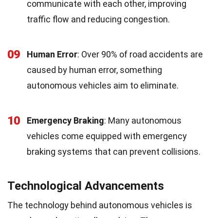
communicate with each other, improving
traffic flow and reducing congestion.
09
Human Error
: Over 90% of road accidents are
caused by human error, something
autonomous vehicles aim to eliminate.
10
Emergency Braking
: Many autonomous
vehicles come equipped with emergency
braking systems that can prevent collisions.
Technological Advancements
The technology behind autonomous vehicles is