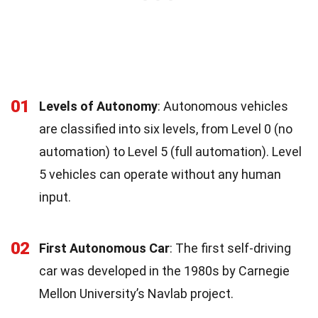
01
Levels of Autonomy
: Autonomous vehicles
are classified into six levels, from Level 0 (no
automation) to Level 5 (full automation). Level
5 vehicles can operate without any human
input.
02
First Autonomous Car
: The first self-driving
car was developed in the 1980s by Carnegie
Mellon University’s Navlab project.