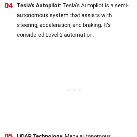
04
Tesla's Autopilot
: Tesla's Autopilot is a semi-
autonomous system that assists with
steering, acceleration, and braking. It’s
considered Level 2 automation.
05
LiDAR Technology
: Many autonomous