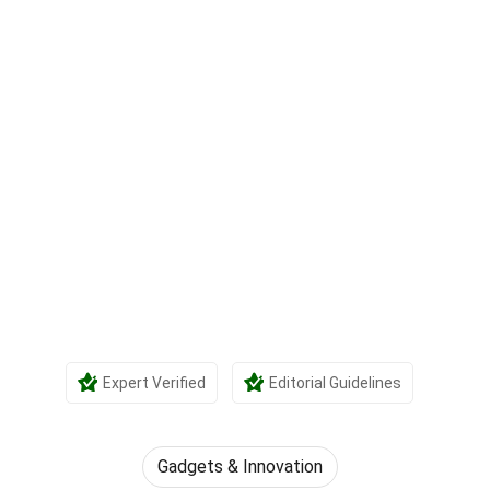
Expert Verified
Editorial Guidelines
Gadgets & Innovation