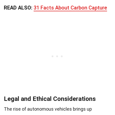
READ ALSO:
31 Facts About Carbon Capture
Legal and Ethical Considerations
The rise of autonomous vehicles brings up