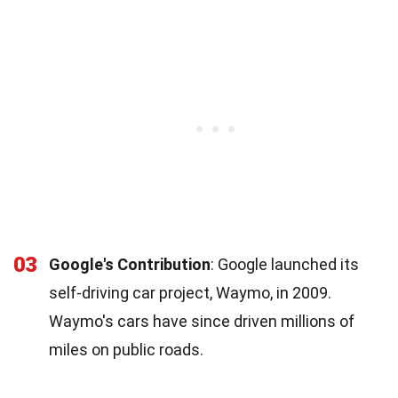
03
Google's Contribution
: Google launched its
self-driving car project, Waymo, in 2009.
Waymo's cars have since driven millions of
miles on public roads.