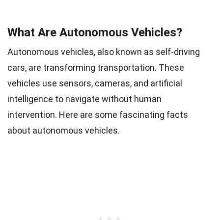
What Are Autonomous Vehicles?
Autonomous vehicles, also known as self-driving
cars, are transforming transportation. These
vehicles use sensors, cameras, and artificial
intelligence to navigate without human
intervention. Here are some fascinating facts
about autonomous vehicles.