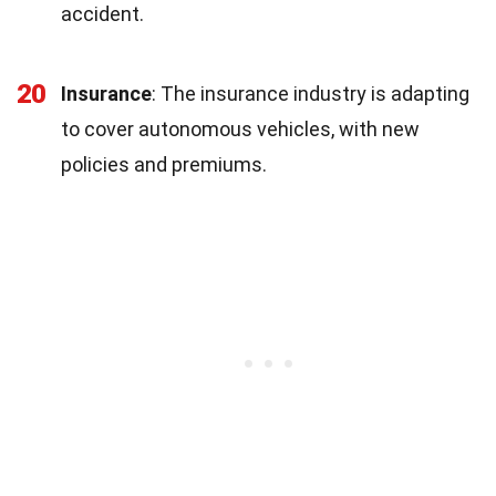
accident.
20
Insurance
: The insurance industry is adapting
to cover autonomous vehicles, with new
policies and premiums.