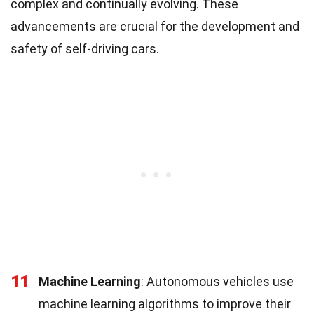
complex and continually evolving. These
advancements are crucial for the development and
safety of self-driving cars.
11
Machine Learning
: Autonomous vehicles use
machine learning algorithms to improve their