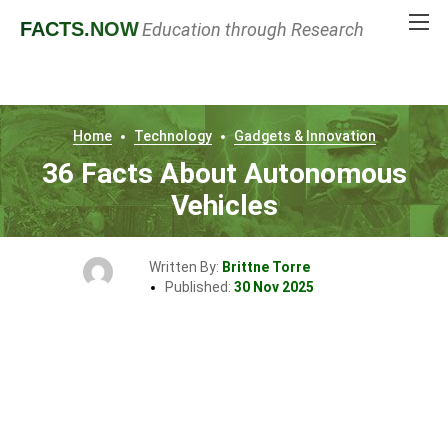
FACTS
.NOW
Education through Research
Home
Technology
Gadgets & Innovation
36 Facts About Autonomous
Vehicles
Written By:
Brittne Torre
Published:
30 Nov 2025