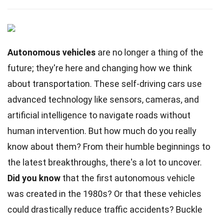
Autonomous vehicles
are no longer a thing of the
future; they're here and changing how we think
about transportation. These self-driving cars use
advanced technology like sensors, cameras, and
artificial intelligence to navigate roads without
human intervention. But how much do you really
know about them? From their humble beginnings to
the latest breakthroughs, there's a lot to uncover.
Did you know
that the first autonomous vehicle
was created in the 1980s? Or that these vehicles
could drastically reduce traffic accidents? Buckle