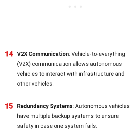
14
V2X Communication
: Vehicle-to-everything
(V2X) communication allows autonomous
vehicles to interact with infrastructure and
other vehicles.
15
Redundancy Systems
: Autonomous vehicles
have multiple backup systems to ensure
safety in case one system fails.