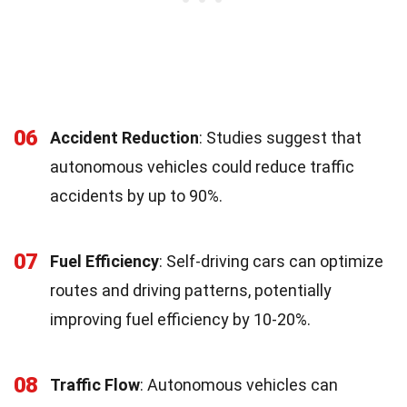
06
Accident Reduction
: Studies suggest that
autonomous vehicles could reduce traffic
accidents by up to 90%.
07
Fuel Efficiency
: Self-driving cars can optimize
routes and driving patterns, potentially
improving fuel efficiency by 10-20%.
08
Traffic Flow
: Autonomous vehicles can