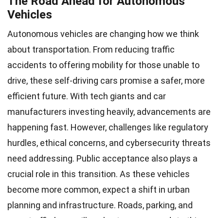
The Road Ahead for Autonomous
Vehicles
Autonomous vehicles are changing how we think
about transportation. From reducing traffic
accidents to offering mobility for those unable to
drive, these self-driving cars promise a safer, more
efficient future. With tech giants and car
manufacturers investing heavily, advancements are
happening fast. However, challenges like regulatory
hurdles, ethical concerns, and cybersecurity threats
need addressing. Public acceptance also plays a
crucial role in this transition. As these vehicles
become more common, expect a shift in urban
planning and infrastructure. Roads, parking, and