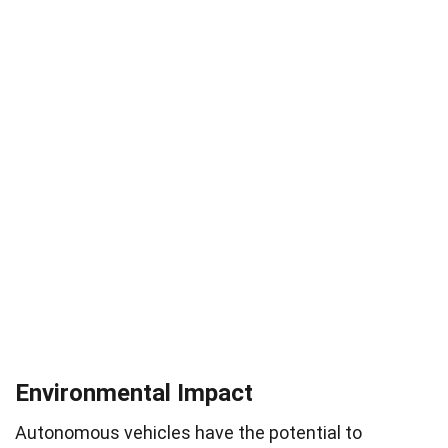
Environmental Impact
Autonomous vehicles have the potential to