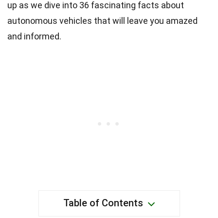
up as we dive into 36 fascinating facts about
autonomous vehicles that will leave you amazed
and informed.
Table of Contents