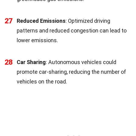
27
Reduced Emissions
: Optimized driving
patterns and reduced congestion can lead to
lower emissions.
28
Car Sharing
: Autonomous vehicles could
promote car-sharing, reducing the number of
vehicles on the road.