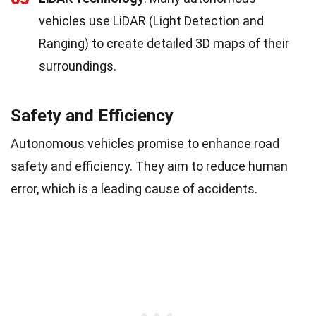
vehicles use LiDAR (Light Detection and
Ranging) to create detailed 3D maps of their
surroundings.
Safety and Efficiency
Autonomous vehicles promise to enhance road
safety and efficiency. They aim to reduce human
error, which is a leading cause of accidents.