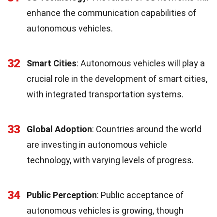
enhance the communication capabilities of
autonomous vehicles.
32
Smart Cities
: Autonomous vehicles will play a
crucial role in the development of smart cities,
with integrated transportation systems.
33
Global Adoption
: Countries around the world
are investing in autonomous vehicle
technology, with varying levels of progress.
34
Public Perception
: Public acceptance of
autonomous vehicles is growing, though