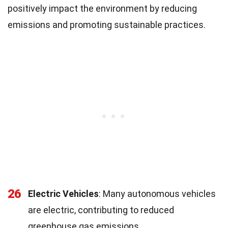
positively impact the environment by reducing
emissions and promoting sustainable practices.
26
Electric Vehicles
: Many autonomous vehicles
are electric, contributing to reduced
greenhouse gas emissions.