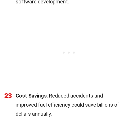
software development.
23
Cost Savings
: Reduced accidents and
improved fuel efficiency could save billions of
dollars annually.