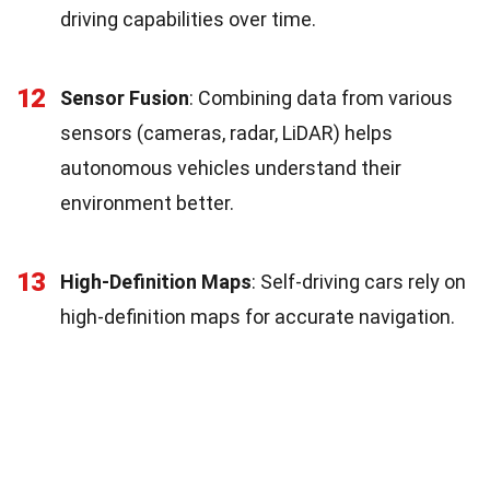
driving capabilities over time.
12
Sensor Fusion
: Combining data from various
sensors (cameras, radar, LiDAR) helps
autonomous vehicles understand their
environment better.
13
High-Definition Maps
: Self-driving cars rely on
high-definition maps for accurate navigation.