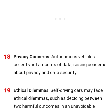
18
Privacy Concerns
: Autonomous vehicles
collect vast amounts of data, raising concerns
about privacy and data security.
19
Ethical Dilemmas
: Self-driving cars may face
ethical dilemmas, such as deciding between
two harmful outcomes in an unavoidable