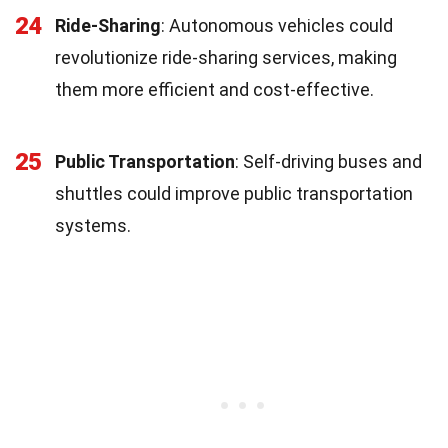
24
Ride-Sharing
: Autonomous vehicles could
revolutionize ride-sharing services, making
them more efficient and cost-effective.
25
Public Transportation
: Self-driving buses and
shuttles could improve public transportation
systems.