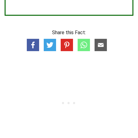
Share this Fact: