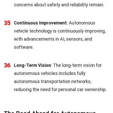
concerns about safety and reliability remain.
35
Continuous Improvement
: Autonomous
vehicle technology is continuously improving,
with advancements in AI, sensors, and
software.
36
Long-Term Vision
: The long-term vision for
autonomous vehicles includes fully
autonomous transportation networks,
reducing the need for personal car ownership.