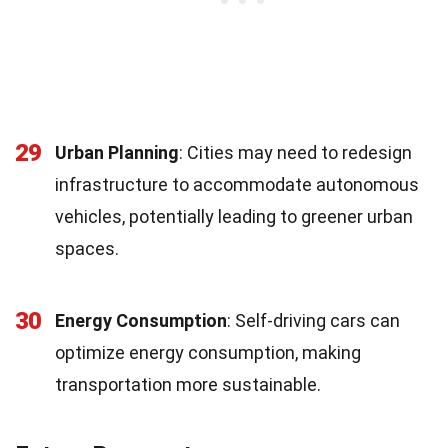
29
Urban Planning
: Cities may need to redesign
infrastructure to accommodate autonomous
vehicles, potentially leading to greener urban
spaces.
30
Energy Consumption
: Self-driving cars can
optimize energy consumption, making
transportation more sustainable.