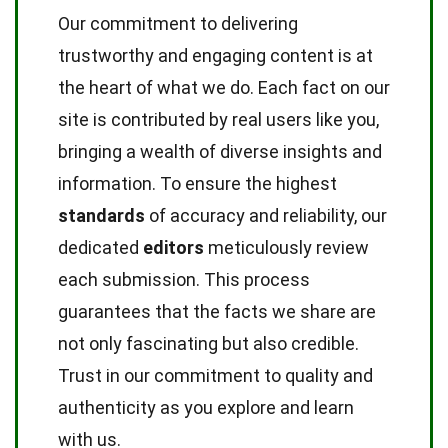
Our commitment to delivering
trustworthy and engaging content is at
the heart of what we do. Each fact on our
site is contributed by real users like you,
bringing a wealth of diverse insights and
information. To ensure the highest
standards
of accuracy and reliability, our
dedicated
editors
meticulously review
each submission. This process
guarantees that the facts we share are
not only fascinating but also credible.
Trust in our commitment to quality and
authenticity as you explore and learn
with us.