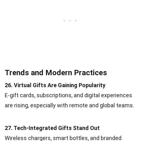
Trends and Modern Practices
26. Virtual Gifts Are Gaining Popularity
E-gift cards, subscriptions, and digital experiences
are rising, especially with remote and global teams.
27. Tech-Integrated Gifts Stand Out
Wireless chargers, smart bottles, and branded