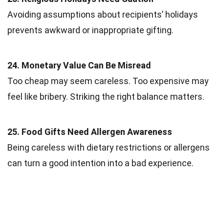
Avoiding assumptions about recipients’ holidays
prevents awkward or inappropriate gifting.
24. Monetary Value Can Be Misread
Too cheap may seem careless. Too expensive may
feel like bribery. Striking the right balance matters.
25. Food Gifts Need Allergen Awareness
Being careless with dietary restrictions or allergens
can turn a good intention into a bad experience.