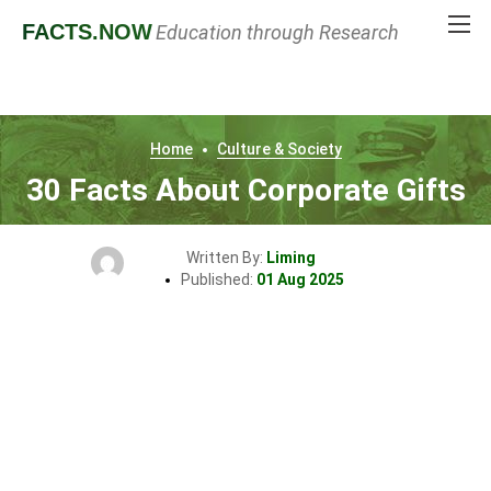
FACTS
.NOW
Education through Research
Home
Culture & Society
30 Facts About Corporate Gifts
Written By:
Liming
Published:
01 Aug 2025