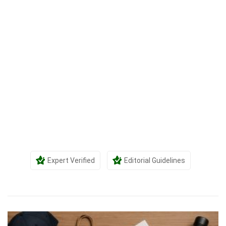
Expert Verified
Editorial Guidelines