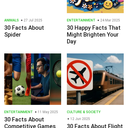
ANIMALS
27 Jul 2025
ENTERTAINMENT
24 Mar 2025
30 Facts About
30 Happy Facts That
Spider
Might Brighten Your
Day
ENTERTAINMENT
11 May 2025
CULTURE & SOCIETY
30 Facts About
12 Jun 2025
Competitive Games
30 Facts About Flight