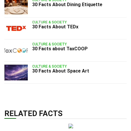
CULTURE & SOCIETY
30 Facts About Dining Etiquette
CULTURE & SOCIETY
30 Facts About TEDx
CULTURE & SOCIETY
30 Facts about TaxCOOP
CULTURE & SOCIETY
30 Facts About Space Art
RELATED FACTS