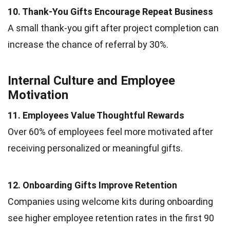
10. Thank-You Gifts Encourage Repeat Business
A small thank-you gift after project completion can
increase the chance of referral by 30%.
Internal Culture and Employee
Motivation
11. Employees Value Thoughtful Rewards
Over 60% of employees feel more motivated after
receiving personalized or meaningful gifts.
12. Onboarding Gifts Improve Retention
Companies using welcome kits during onboarding
see higher employee retention rates in the first 90