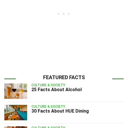
FEATURED FACTS
CULTURE & SOCIETY
25 Facts About Alcohol
CULTURE & SOCIETY
30 Facts About HUE Dining