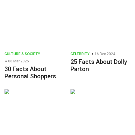
CULTURE & SOCIETY
CELEBRITY
16 Dec 2024
25 Facts About Dolly
06 Mar 2025
30 Facts About
Parton
Personal Shoppers