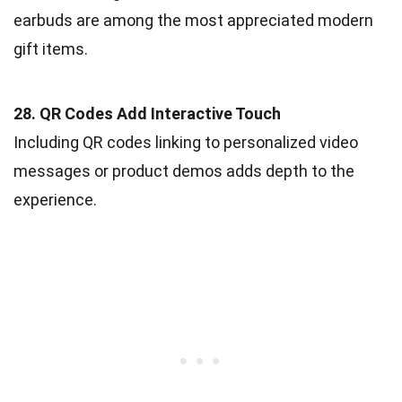
earbuds are among the most appreciated modern
gift items.
28. QR Codes Add Interactive Touch
Including QR codes linking to personalized video
messages or product demos adds depth to the
experience.