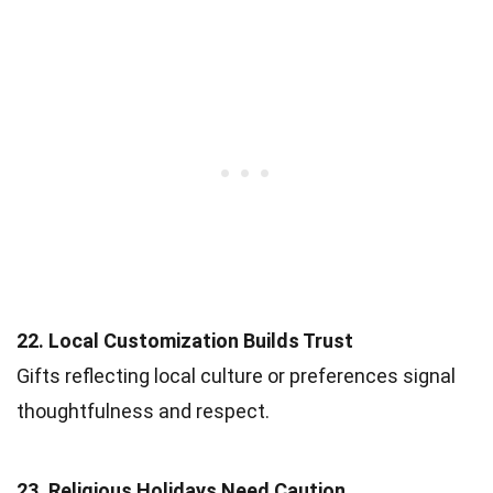
22. Local Customization Builds Trust
Gifts reflecting local culture or preferences signal
thoughtfulness and respect.
23. Religious Holidays Need Caution