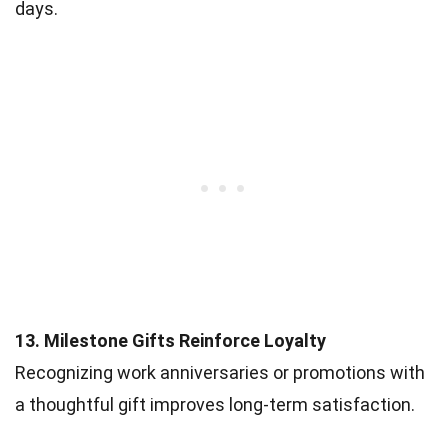
days.
13. Milestone Gifts Reinforce Loyalty
Recognizing work anniversaries or promotions with
a thoughtful gift improves long-term satisfaction.