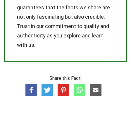
guarantees that the facts we share are
not only fascinating but also credible.
Trust in our commitment to quality and
authenticity as you explore and learn
with us.
Share this Fact: