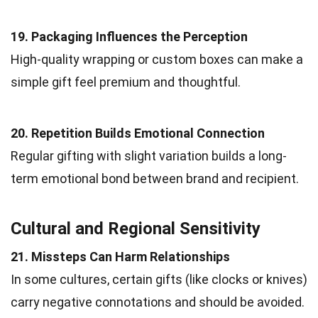
19. Packaging Influences the Perception
High-quality wrapping or custom boxes can make a
simple gift feel premium and thoughtful.
20. Repetition Builds Emotional Connection
Regular gifting with slight variation builds a long-
term emotional bond between brand and recipient.
Cultural and Regional Sensitivity
21. Missteps Can Harm Relationships
In some cultures, certain gifts (like clocks or knives)
carry negative connotations and should be avoided.