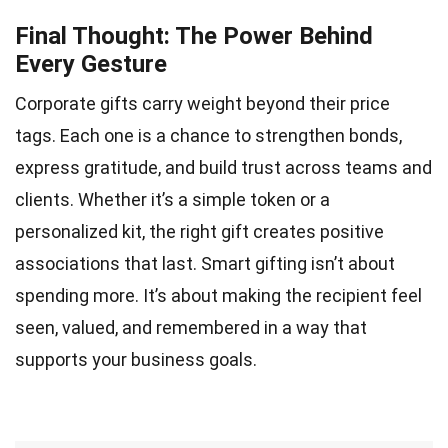
Final Thought: The Power Behind
Every Gesture
Corporate gifts carry weight beyond their price
tags. Each one is a chance to strengthen bonds,
express gratitude, and build trust across teams and
clients. Whether it’s a simple token or a
personalized kit, the right gift creates positive
associations that last. Smart gifting isn’t about
spending more. It’s about making the recipient feel
seen, valued, and remembered in a way that
supports your business goals.