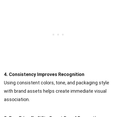
4. Consistency Improves Recognition
Using consistent colors, tone, and packaging style
with brand assets helps create immediate visual
association.