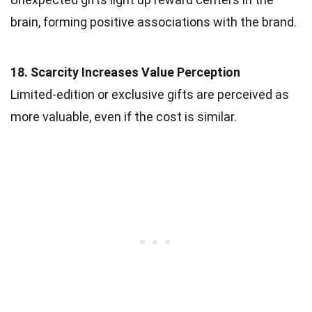
brain, forming positive associations with the brand.
18. Scarcity Increases Value Perception
Limited-edition or exclusive gifts are perceived as
more valuable, even if the cost is similar.