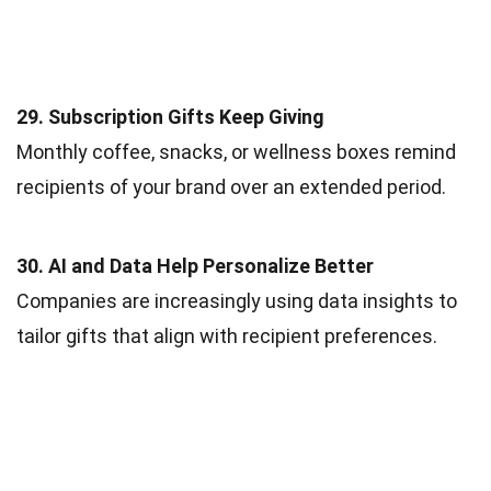
29. Subscription Gifts Keep Giving
Monthly coffee, snacks, or wellness boxes remind
recipients of your brand over an extended period.
30. AI and Data Help Personalize Better
Companies are increasingly using data insights to
tailor gifts that align with recipient preferences.