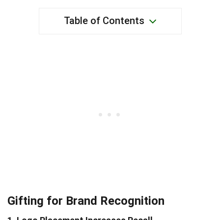
Table of Contents
Gifting for Brand Recognition