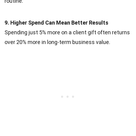
routine.
9. Higher Spend Can Mean Better Results
Spending just 5% more on a client gift often returns
over 20% more in long-term business value.