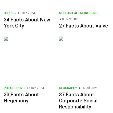
CITIES
16 Dec 2024
MECHANICAL ENGINEERING
34 Facts About New
03 Nov 2025
York City
27 Facts About Valve
PHILOSOPHY
17 Dec 2024
GEOGRAPHY
16 Jul 2025
33 Facts About
37 Facts About
Hegemony
Corporate Social
Responsibility