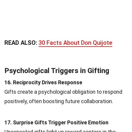
READ ALSO:
30 Facts About Don Quijote
Psychological Triggers in Gifting
16. Reciprocity Drives Response
Gifts create a psychological obligation to respond
positively, often boosting future collaboration.
17. Surprise Gifts Trigger Positive Emotion
Unexpected gifts light up reward centers in the