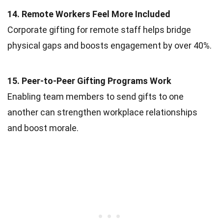
14. Remote Workers Feel More Included
Corporate gifting for remote staff helps bridge
physical gaps and boosts engagement by over 40%.
15. Peer-to-Peer Gifting Programs Work
Enabling team members to send gifts to one
another can strengthen workplace relationships
and boost morale.