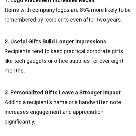
1. Logo Placement Increases Recall
Items with company logos are 85% more likely to be
remembered by recipients even after two years.
2. Useful Gifts Build Longer Impressions
Recipients tend to keep practical corporate gifts
like tech gadgets or office supplies for over eight
months.
3. Personalized Gifts Leave a Stronger Impact
Adding a recipient’s name or a handwritten note
increases engagement and appreciation
significantly.