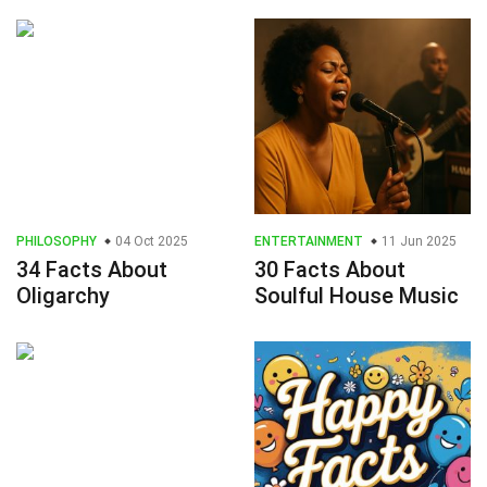
PHILOSOPHY
04 Oct 2025
ENTERTAINMENT
11 Jun 2025
34 Facts About
30 Facts About
Oligarchy
Soulful House Music