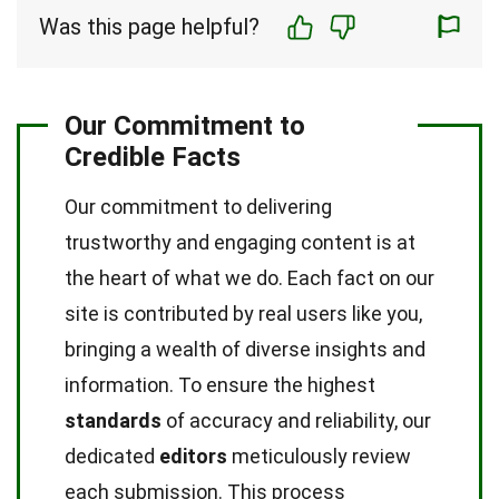
Was this page helpful?
Our Commitment to
Credible Facts
Our commitment to delivering
trustworthy and engaging content is at
the heart of what we do. Each fact on our
site is contributed by real users like you,
bringing a wealth of diverse insights and
information. To ensure the highest
standards
of accuracy and reliability, our
dedicated
editors
meticulously review
each submission. This process