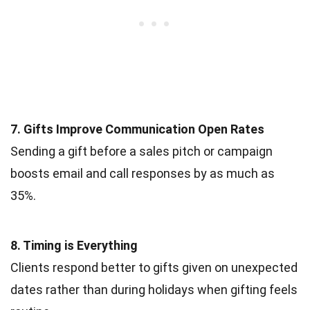
7. Gifts Improve Communication Open Rates
Sending a gift before a sales pitch or campaign
boosts email and call responses by as much as
35%.
8. Timing is Everything
Clients respond better to gifts given on unexpected
dates rather than during holidays when gifting feels