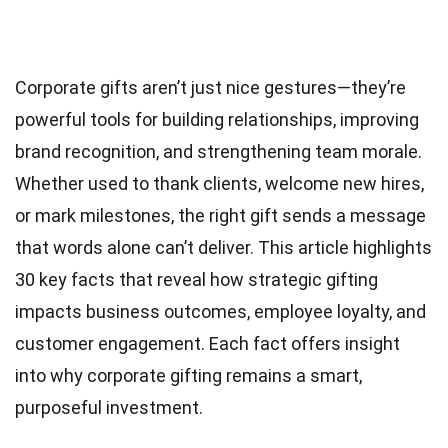
Corporate gifts aren’t just nice gestures—they’re
powerful tools for building relationships, improving
brand recognition, and strengthening team morale.
Whether used to thank clients, welcome new hires,
or mark milestones, the right gift sends a message
that words alone can’t deliver. This article highlights
30 key facts that reveal how strategic gifting
impacts business outcomes, employee loyalty, and
customer engagement. Each fact offers insight
into why corporate gifting remains a smart,
purposeful investment.