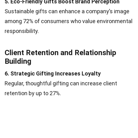
5. Eco-Friendly Gifts Boost Brand Perception
Sustainable gifts can enhance a company’s image
among 72% of consumers who value environmental
responsibility.
Client Retention and Relationship
Building
6. Strategic Gifting Increases Loyalty
Regular, thoughtful gifting can increase client
retention by up to 27%.