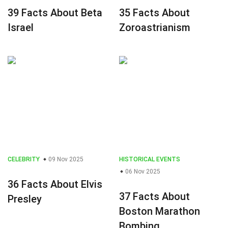
39 Facts About Beta
35 Facts About
Israel
Zoroastrianism
CELEBRITY
09 Nov 2025
HISTORICAL EVENTS
06 Nov 2025
36 Facts About Elvis
37 Facts About
Presley
Boston Marathon
Bombing