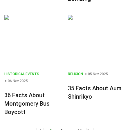
HISTORICAL EVENTS
RELIGION
05 Nov 2025
06 Nov 2025
35 Facts About Aum
36 Facts About
Shinrikyo
Montgomery Bus
Boycott