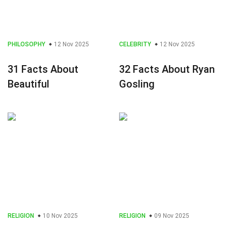
PHILOSOPHY
12 Nov 2025
CELEBRITY
12 Nov 2025
31 Facts About
32 Facts About Ryan
Beautiful
Gosling
RELIGION
10 Nov 2025
RELIGION
09 Nov 2025