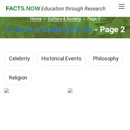
FACTS
.NOW
Education through Research
Home
Culture & Society
Page 2
Culture & Society Facts
- Page 2
Celebrity
Historical Events
Philosophy
Religion