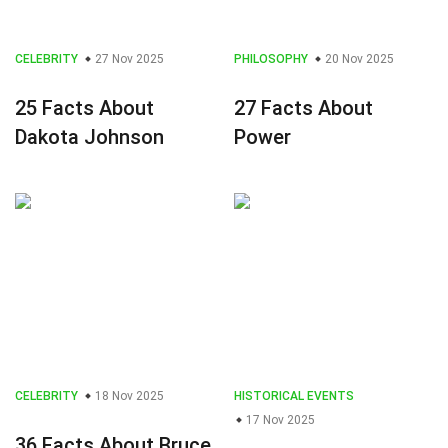
CELEBRITY
27 Nov 2025
PHILOSOPHY
20 Nov 2025
25 Facts About
27 Facts About
Dakota Johnson
Power
CELEBRITY
18 Nov 2025
HISTORICAL EVENTS
17 Nov 2025
36 Facts About Bruce