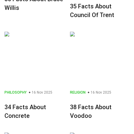
35 Facts About
Willis
Council Of Trent
PHILOSOPHY
16 Nov 2025
RELIGION
16 Nov 2025
34 Facts About
38 Facts About
Concrete
Voodoo