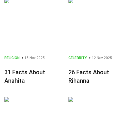
RELIGION
15 Nov 2025
CELEBRITY
12 Nov 2025
31 Facts About
26 Facts About
Anahita
Rihanna