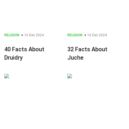
RELIGION
16 Dec 2024
RELIGION
16 Dec 2024
40 Facts About
32 Facts About
Druidry
Juche