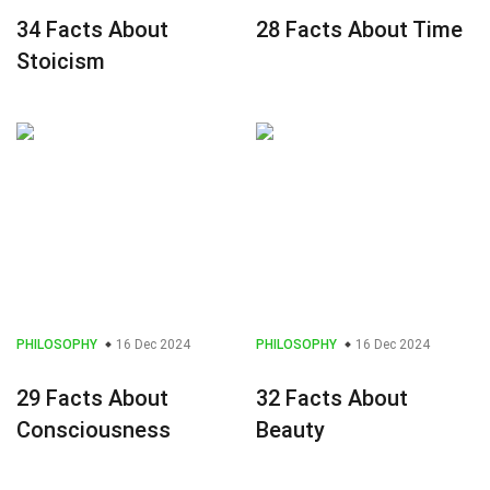
34 Facts About
28 Facts About Time
Stoicism
PHILOSOPHY
16 Dec 2024
PHILOSOPHY
16 Dec 2024
29 Facts About
32 Facts About
Consciousness
Beauty