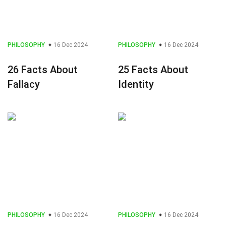
PHILOSOPHY
16 Dec 2024
PHILOSOPHY
16 Dec 2024
26 Facts About
25 Facts About
Fallacy
Identity
PHILOSOPHY
16 Dec 2024
PHILOSOPHY
16 Dec 2024