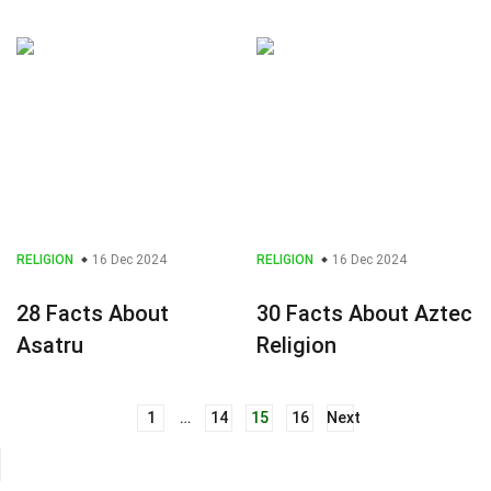
RELIGION
16 Dec 2024
RELIGION
16 Dec 2024
28 Facts About
30 Facts About Aztec
Asatru
Religion
1
…
14
15
16
Next
Posts
navigation