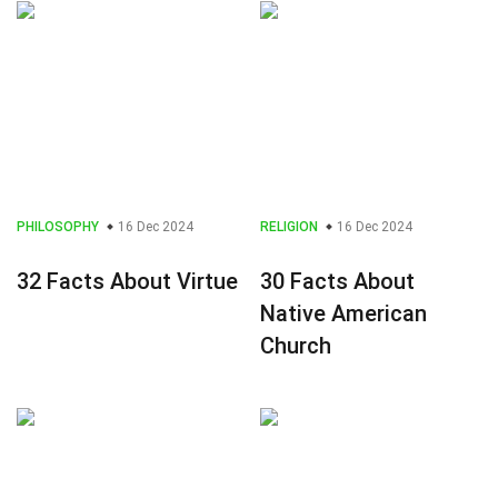
PHILOSOPHY
16 Dec 2024
RELIGION
16 Dec 2024
32 Facts About Virtue
30 Facts About
Native American
Church