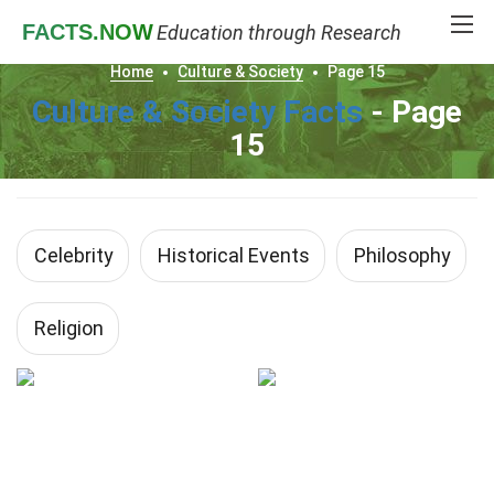
FACTS
.NOW
Education through Research
Home
Culture & Society
Page 15
Culture & Society Facts
- Page
15
Celebrity
Historical Events
Philosophy
Religion