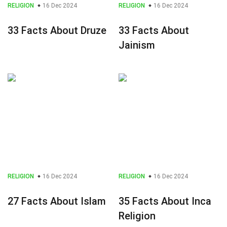
RELIGION
16 Dec 2024
RELIGION
16 Dec 2024
33 Facts About Druze
33 Facts About
Jainism
RELIGION
16 Dec 2024
RELIGION
16 Dec 2024
27 Facts About Islam
35 Facts About Inca
Religion