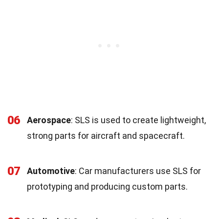
06
Aerospace
: SLS is used to create lightweight,
strong parts for aircraft and spacecraft.
07
Automotive
: Car manufacturers use SLS for
prototyping and producing custom parts.