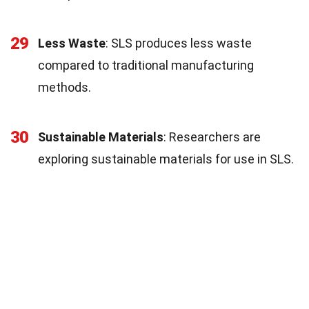
29
Less Waste
: SLS produces less waste
compared to traditional manufacturing
methods.
30
Sustainable Materials
: Researchers are
exploring sustainable materials for use in SLS.