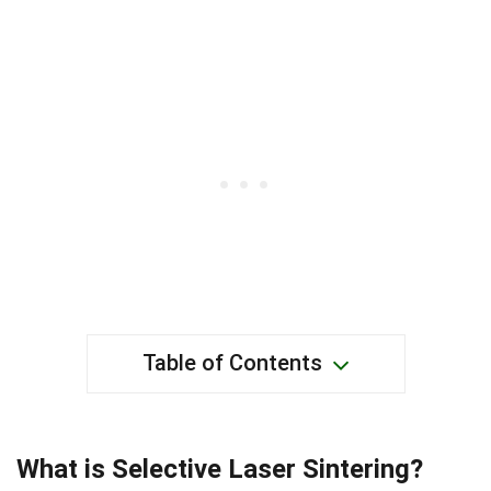
Table of Contents
What is Selective Laser Sintering?