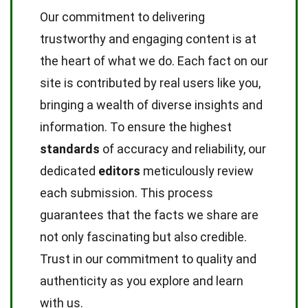
Our commitment to delivering
trustworthy and engaging content is at
the heart of what we do. Each fact on our
site is contributed by real users like you,
bringing a wealth of diverse insights and
information. To ensure the highest
standards
of accuracy and reliability, our
dedicated
editors
meticulously review
each submission. This process
guarantees that the facts we share are
not only fascinating but also credible.
Trust in our commitment to quality and
authenticity as you explore and learn
with us.