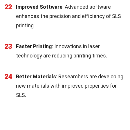
22
Improved Software
: Advanced software
enhances the precision and efficiency of SLS
printing.
23
Faster Printing
: Innovations in laser
technology are reducing printing times.
24
Better Materials
: Researchers are developing
new materials with improved properties for
SLS.