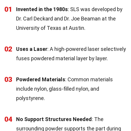
01
Invented in the 1980s
: SLS was developed by
Dr. Carl Deckard and Dr. Joe Beaman at the
University of Texas at Austin.
02
Uses a Laser
: A high-powered laser selectively
fuses powdered material layer by layer.
03
Powdered Materials
: Common materials
include nylon, glass-filled nylon, and
polystyrene.
04
No Support Structures Needed
: The
surrounding powder supports the part during