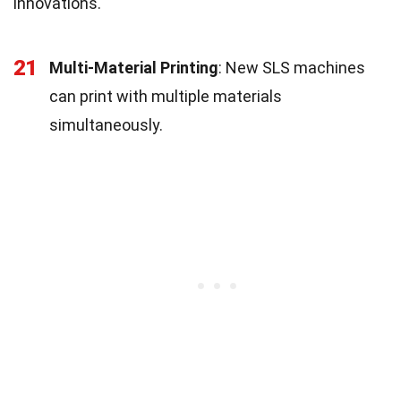
innovations.
21
Multi-Material Printing
: New SLS machines
can print with multiple materials
simultaneously.