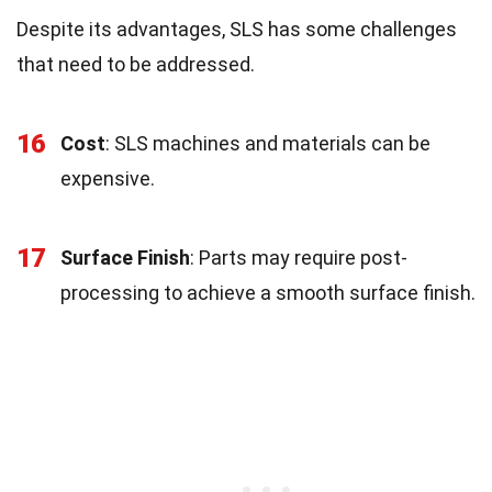
Despite its advantages, SLS has some challenges
that need to be addressed.
16
Cost
: SLS machines and materials can be
expensive.
17
Surface Finish
: Parts may require post-
processing to achieve a smooth surface finish.