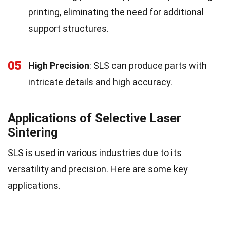
printing, eliminating the need for additional
support structures.
05
High Precision
: SLS can produce parts with
intricate details and high accuracy.
Applications of Selective Laser
Sintering
SLS is used in various industries due to its
versatility and precision. Here are some key
applications.