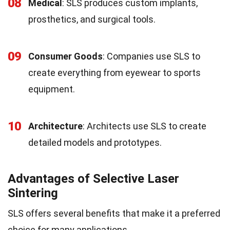
08
Medical
: SLS produces custom implants,
prosthetics, and surgical tools.
09
Consumer Goods
: Companies use SLS to
create everything from eyewear to sports
equipment.
10
Architecture
: Architects use SLS to create
detailed models and prototypes.
Advantages of Selective Laser
Sintering
SLS offers several benefits that make it a preferred
choice for many applications.