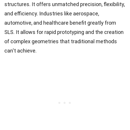
structures. It offers unmatched precision, flexibility,
and efficiency. Industries like aerospace,
automotive, and healthcare benefit greatly from
SLS. It allows for rapid prototyping and the creation
of complex geometries that traditional methods
can't achieve.