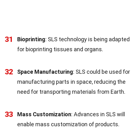
31
Bioprinting
: SLS technology is being adapted
for bioprinting tissues and organs.
32
Space Manufacturing
: SLS could be used for
manufacturing parts in space, reducing the
need for transporting materials from Earth.
33
Mass Customization
: Advances in SLS will
enable mass customization of products.