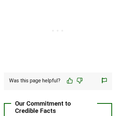
Was this page helpful?
Our Commitment to
Credible Facts