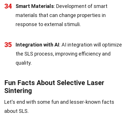
34
Smart Materials
: Development of smart
materials that can change properties in
response to external stimuli.
35
Integration with AI
: AI integration will optimize
the SLS process, improving efficiency and
quality.
Fun Facts About Selective Laser
Sintering
Let's end with some fun and lesser-known facts
about SLS.