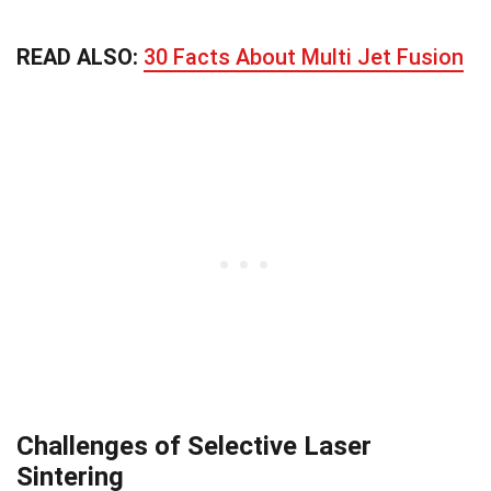
READ ALSO:
30 Facts About Multi Jet Fusion
Challenges of Selective Laser
Sintering