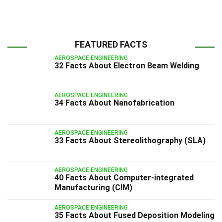
FEATURED FACTS
AEROSPACE ENGINEERING
32 Facts About Electron Beam Welding
AEROSPACE ENGINEERING
34 Facts About Nanofabrication
AEROSPACE ENGINEERING
33 Facts About Stereolithography (SLA)
AEROSPACE ENGINEERING
40 Facts About Computer-integrated
Manufacturing (CIM)
AEROSPACE ENGINEERING
35 Facts About Fused Deposition Modeling