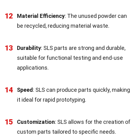
12
Material Efficiency
: The unused powder can
be recycled, reducing material waste.
13
Durability
: SLS parts are strong and durable,
suitable for functional testing and end-use
applications.
14
Speed
: SLS can produce parts quickly, making
it ideal for rapid prototyping.
15
Customization
: SLS allows for the creation of
custom parts tailored to specific needs.