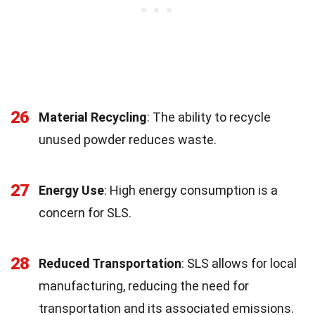
26
Material Recycling
: The ability to recycle
unused powder reduces waste.
27
Energy Use
: High energy consumption is a
concern for SLS.
28
Reduced Transportation
: SLS allows for local
manufacturing, reducing the need for
transportation and its associated emissions.