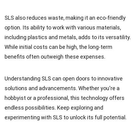
SLS also reduces waste, making it an eco-friendly
option. Its ability to work with various materials,
including plastics and metals, adds to its versatility.
While initial costs can be high, the long-term
benefits often outweigh these expenses.
Understanding SLS can open doors to innovative
solutions and advancements. Whether you're a
hobbyist or a professional, this technology offers
endless possibilities. Keep exploring and
experimenting with SLS to unlock its full potential.