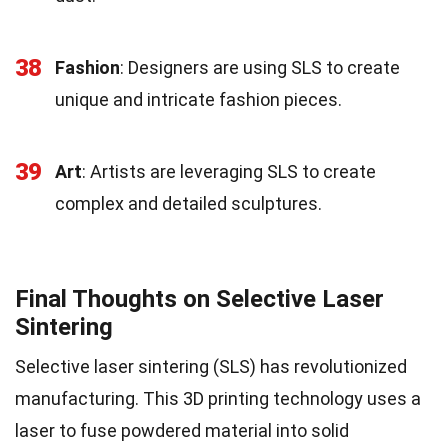
38
Fashion
: Designers are using SLS to create
unique and intricate fashion pieces.
39
Art
: Artists are leveraging SLS to create
complex and detailed sculptures.
Final Thoughts on Selective Laser
Sintering
Selective laser sintering (SLS) has revolutionized
manufacturing. This 3D printing technology uses a
laser to fuse powdered material into solid