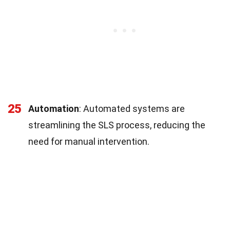
25
Automation
: Automated systems are
streamlining the SLS process, reducing the
need for manual intervention.