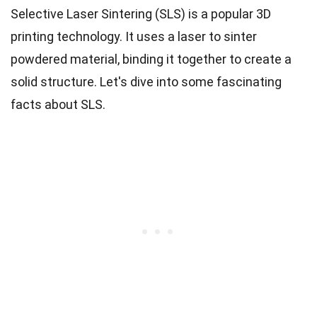
Selective Laser Sintering (SLS) is a popular 3D
printing technology. It uses a laser to sinter
powdered material, binding it together to create a
solid structure. Let's dive into some fascinating
facts about SLS.