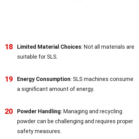
18
Limited Material Choices
: Not all materials are
suitable for SLS.
19
Energy Consumption
: SLS machines consume
a significant amount of energy.
20
Powder Handling
: Managing and recycling
powder can be challenging and requires proper
safety measures.