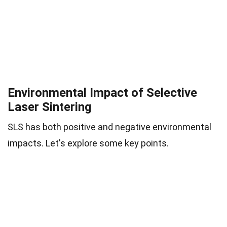
Environmental Impact of Selective
Laser Sintering
SLS has both positive and negative environmental
impacts. Let's explore some key points.