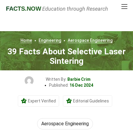
FACTS
.NOW
Education through Research
Home
Engineering
Aerospace Engineering
39 Facts About Selective Laser
Sintering
Written By:
Barbie Crim
Published:
16 Dec 2024
Expert Verified
Editorial Guidelines
Aerospace Engineering