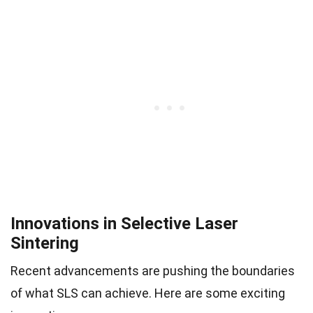
Innovations in Selective Laser
Sintering
Recent advancements are pushing the boundaries
of what SLS can achieve. Here are some exciting