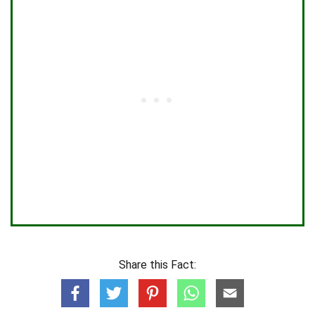
Share this Fact: