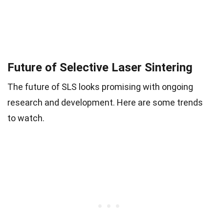
Future of Selective Laser Sintering
The future of SLS looks promising with ongoing
research and development. Here are some trends
to watch.