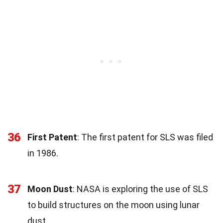
36
First Patent
: The first patent for SLS was filed
in 1986.
37
Moon Dust
: NASA is exploring the use of SLS
to build structures on the moon using lunar
dust.