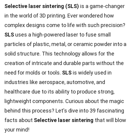
Selective laser sintering (SLS)
is a game-changer
in the world of 3D printing. Ever wondered how
complex designs come to life with such precision?
SLS
uses a high-powered laser to fuse small
particles of plastic, metal, or ceramic powder into a
solid structure. This technology allows for the
creation of intricate and durable parts without the
need for molds or tools.
SLS
is widely used in
industries like aerospace, automotive, and
healthcare due to its ability to produce strong,
lightweight components. Curious about the magic
behind this process? Let's dive into 39 fascinating
facts about
Selective laser sintering
that will blow
your mind!