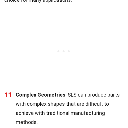
11
Complex Geometries
: SLS can produce parts
with complex shapes that are difficult to
achieve with traditional manufacturing
methods.