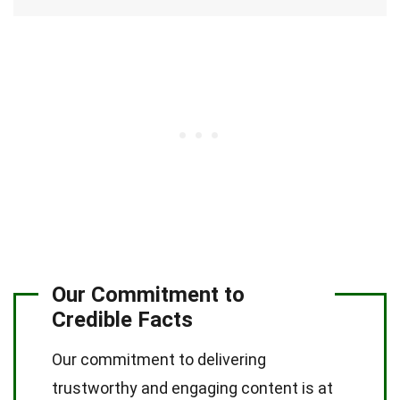
Our Commitment to
Credible Facts
Our commitment to delivering
trustworthy and engaging content is at