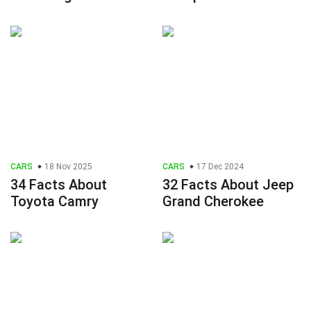
CARS
18 Nov 2025
CARS
17 Dec 2024
34 Facts About
32 Facts About Jeep
Toyota Camry
Grand Cherokee