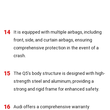
14
It is equipped with multiple airbags, including
front, side, and curtain airbags, ensuring
comprehensive protection in the event of a
crash.
15
The Q5's body structure is designed with high-
strength steel and aluminum, providing a
strong and rigid frame for enhanced safety.
16
Audi offers a comprehensive warranty