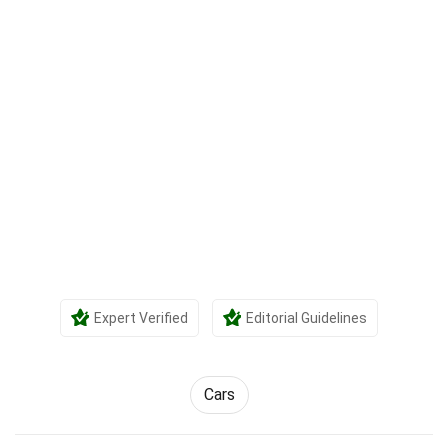
Expert Verified
Editorial Guidelines
Cars