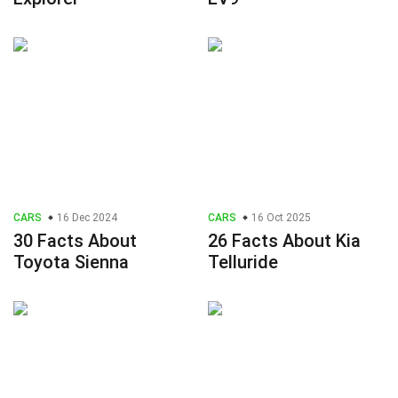
CARS
16 Dec 2024
CARS
16 Oct 2025
30 Facts About
26 Facts About Kia
Toyota Sienna
Telluride