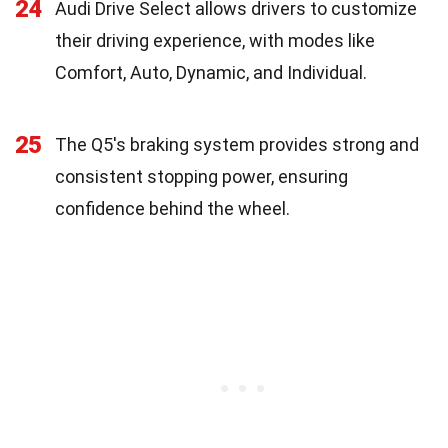
24
Audi Drive Select allows drivers to customize
their driving experience, with modes like
Comfort, Auto, Dynamic, and Individual.
25
The Q5's braking system provides strong and
consistent stopping power, ensuring
confidence behind the wheel.