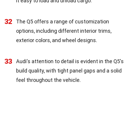
it easy to load and unload cargo.
32
The Q5 offers a range of customization
options, including different interior trims,
exterior colors, and wheel designs.
33
Audi's attention to detail is evident in the Q5's
build quality, with tight panel gaps and a solid
feel throughout the vehicle.