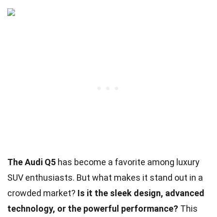
The Audi Q5
has become a favorite among luxury
SUV enthusiasts. But what makes it stand out in a
crowded market?
Is it the sleek design, advanced
technology, or the powerful performance?
This