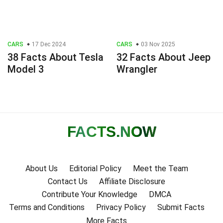
CARS
17 Dec 2024
CARS
03 Nov 2025
38 Facts About Tesla
32 Facts About Jeep
Model 3
Wrangler
FACTS
.NOW
About Us
Editorial Policy
Meet the Team
Contact Us
Affiliate Disclosure
Contribute Your Knowledge
DMCA
Terms and Conditions
Privacy Policy
Submit Facts
More Facts