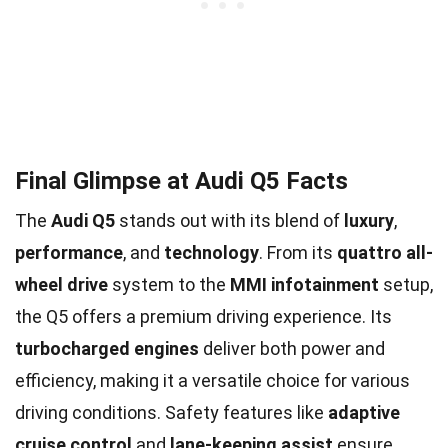
Final Glimpse at Audi Q5 Facts
The
Audi Q5
stands out with its blend of
luxury
,
performance
, and
technology
. From its
quattro all-
wheel drive
system to the
MMI infotainment
setup,
the Q5 offers a premium driving experience. Its
turbocharged engines
deliver both power and
efficiency, making it a versatile choice for various
driving conditions. Safety features like
adaptive
cruise control
and
lane-keeping assist
ensure