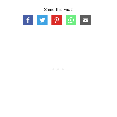
Share this Fact: