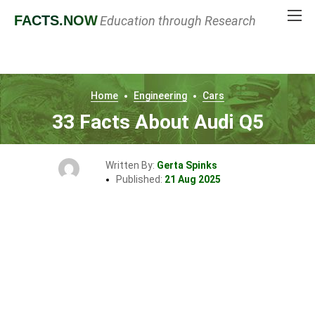
FACTS
.NOW
Education through Research
Home
Engineering
Cars
33 Facts About Audi Q5
Written By:
Gerta Spinks
Published:
21 Aug 2025