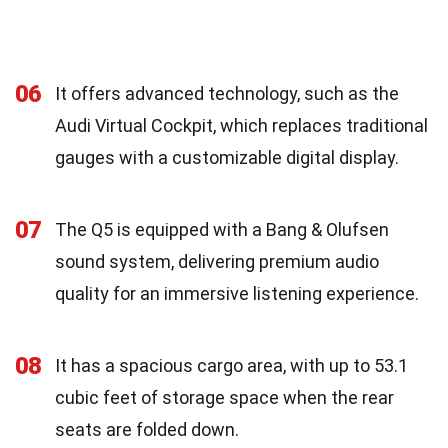
06
It offers advanced technology, such as the
Audi Virtual Cockpit, which replaces traditional
gauges with a customizable digital display.
07
The Q5 is equipped with a Bang & Olufsen
sound system, delivering premium audio
quality for an immersive listening experience.
08
It has a spacious cargo area, with up to 53.1
cubic feet of storage space when the rear
seats are folded down.