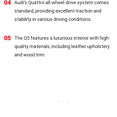
04
Audi's Quattro all-wheel-drive system comes
standard, providing excellent traction and
stability in various driving conditions.
05
The Q5 features a luxurious interior with high-
quality materials, including leather upholstery
and wood trim.