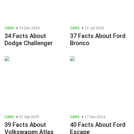
CARS
16 Dec 2024
CARS
27 Jul 2025
34 Facts About
37 Facts About Ford
Dodge Challenger
Bronco
CARS
01 Sep 2025
CARS
17 Dec 2024
39 Facts About
40 Facts About Ford
Volkswagen Atlas
Escape