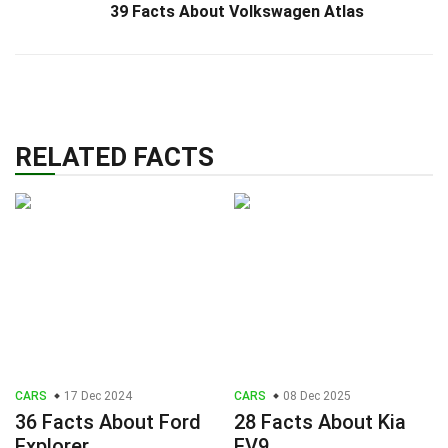
39 Facts About Volkswagen Atlas
RELATED FACTS
CARS
17 Dec 2024
CARS
08 Dec 2025
36 Facts About Ford
28 Facts About Kia
Explorer
EV9