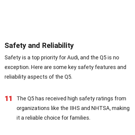
Safety and Reliability
Safety is a top priority for Audi, and the Q5 is no
exception. Here are some key safety features and
reliability aspects of the Q5.
11
The Q5 has received high safety ratings from
organizations like the IIHS and NHTSA, making
it a reliable choice for families.