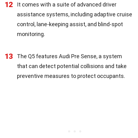
12
It comes with a suite of advanced driver
assistance systems, including adaptive cruise
control, lane-keeping assist, and blind-spot
monitoring.
13
The Q5 features Audi Pre Sense, a system
that can detect potential collisions and take
preventive measures to protect occupants.