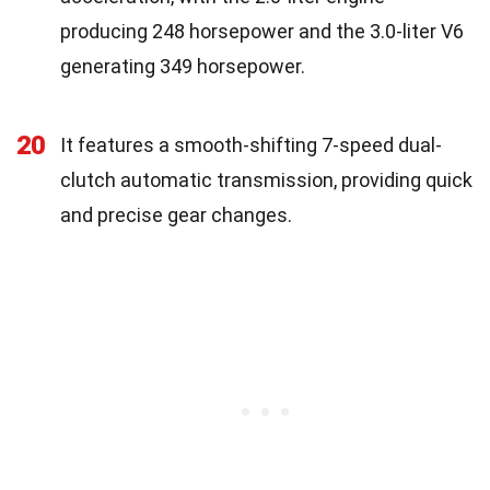
producing 248 horsepower and the 3.0-liter V6
generating 349 horsepower.
20
It features a smooth-shifting 7-speed dual-
clutch automatic transmission, providing quick
and precise gear changes.