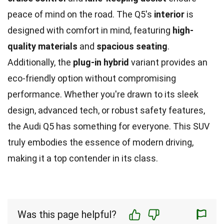
peace of mind on the road. The Q5's
interior
is
designed with comfort in mind, featuring
high-
quality materials
and
spacious seating
.
Additionally, the
plug-in hybrid
variant provides an
eco-friendly option without compromising
performance. Whether you're drawn to its sleek
design, advanced tech, or robust safety features,
the Audi Q5 has something for everyone. This SUV
truly embodies the essence of modern driving,
making it a top contender in its class.
Was this page helpful?