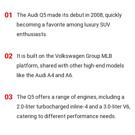
01
The Audi Q5 made its debut in 2008, quickly
becoming a favorite among luxury SUV
enthusiasts.
02
It is built on the Volkswagen Group MLB
platform, shared with other high-end models
like the Audi A4 and A6.
03
The Q5 offers a range of engines, including a
2.0-liter turbocharged inline-4 and a 3.0-liter V6,
catering to different performance needs.