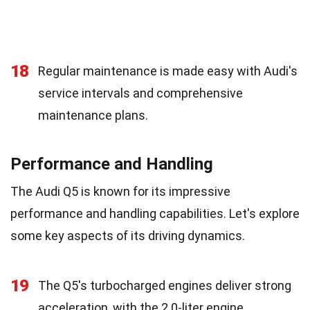
18
Regular maintenance is made easy with Audi's
service intervals and comprehensive
maintenance plans.
Performance and Handling
The Audi Q5 is known for its impressive
performance and handling capabilities. Let's explore
some key aspects of its driving dynamics.
19
The Q5's turbocharged engines deliver strong
acceleration, with the 2.0-liter engine