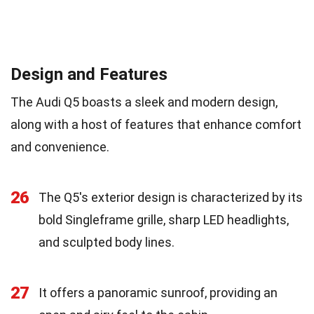
Design and Features
The Audi Q5 boasts a sleek and modern design,
along with a host of features that enhance comfort
and convenience.
26
The Q5's exterior design is characterized by its
bold Singleframe grille, sharp LED headlights,
and sculpted body lines.
27
It offers a panoramic sunroof, providing an