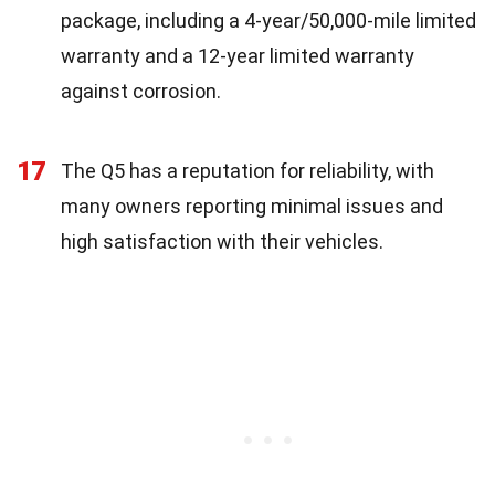
package, including a 4-year/50,000-mile limited
warranty and a 12-year limited warranty
against corrosion.
17
The Q5 has a reputation for reliability, with
many owners reporting minimal issues and
high satisfaction with their vehicles.