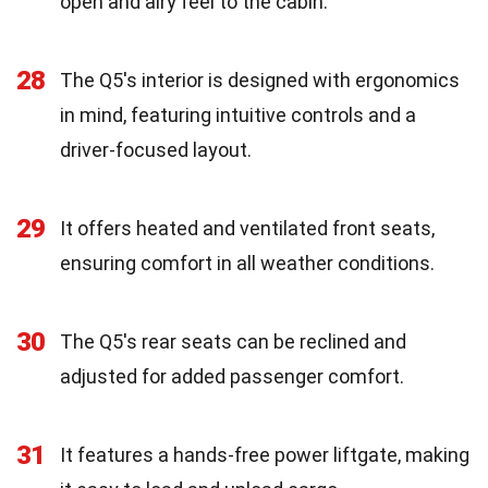
open and airy feel to the cabin.
28
The Q5's interior is designed with ergonomics
in mind, featuring intuitive controls and a
driver-focused layout.
29
It offers heated and ventilated front seats,
ensuring comfort in all weather conditions.
30
The Q5's rear seats can be reclined and
adjusted for added passenger comfort.
31
It features a hands-free power liftgate, making