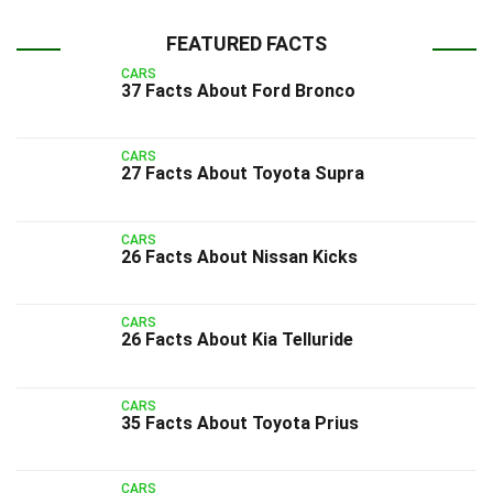
FEATURED FACTS
CARS
37 Facts About Ford Bronco
CARS
27 Facts About Toyota Supra
CARS
26 Facts About Nissan Kicks
CARS
26 Facts About Kia Telluride
CARS
35 Facts About Toyota Prius
CARS