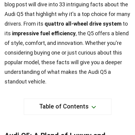
blog post will dive into 33 intriguing facts about the
Audi Q5 that highlight why it's a top choice for many
drivers. From its
quattro all-wheel drive system
to
its
impressive fuel efficiency
, the Q5 offers a blend
of style, comfort, and innovation. Whether you're
considering buying one or just curious about this
popular model, these facts will give you a deeper
understanding of what makes the Audi Q5 a
standout vehicle.
Table of Contents