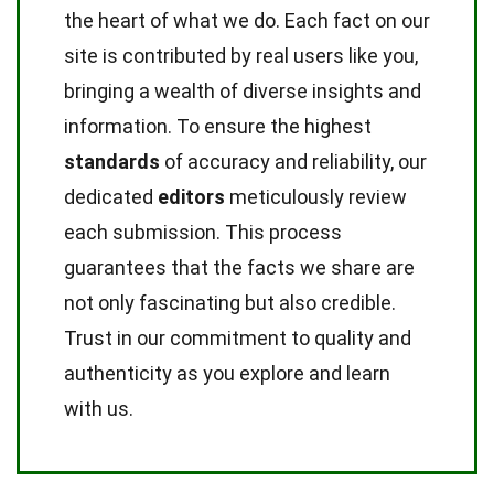
the heart of what we do. Each fact on our
site is contributed by real users like you,
bringing a wealth of diverse insights and
information. To ensure the highest
standards
of accuracy and reliability, our
dedicated
editors
meticulously review
each submission. This process
guarantees that the facts we share are
not only fascinating but also credible.
Trust in our commitment to quality and
authenticity as you explore and learn
with us.