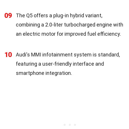
09
The Q5 offers a plug-in hybrid variant,
combining a 2.0-liter turbocharged engine with
an electric motor for improved fuel efficiency.
10
Audi's MMI infotainment system is standard,
featuring a user-friendly interface and
smartphone integration.