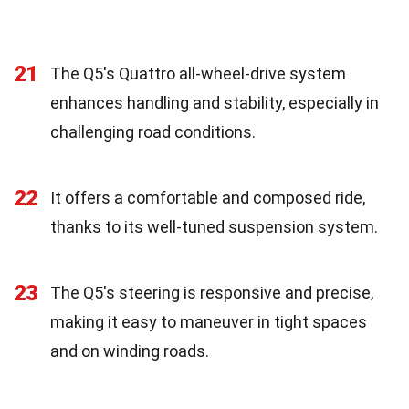
21
The Q5's Quattro all-wheel-drive system
enhances handling and stability, especially in
challenging road conditions.
22
It offers a comfortable and composed ride,
thanks to its well-tuned suspension system.
23
The Q5's steering is responsive and precise,
making it easy to maneuver in tight spaces
and on winding roads.