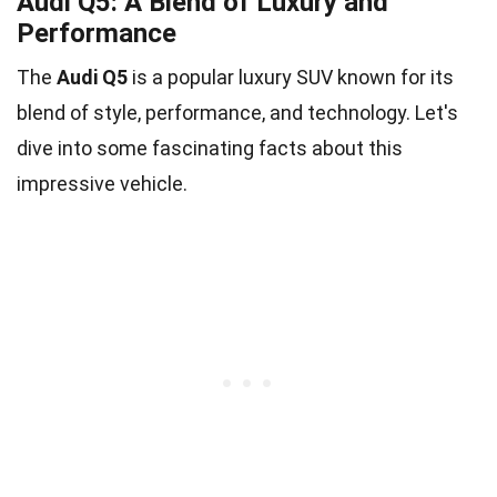
Audi Q5: A Blend of Luxury and
Performance
The
Audi Q5
is a popular luxury SUV known for its
blend of style, performance, and technology. Let's
dive into some fascinating facts about this
impressive vehicle.