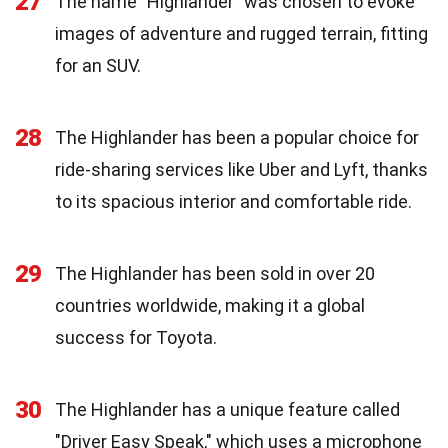
27
The name "Highlander" was chosen to evoke
images of adventure and rugged terrain, fitting
for an SUV.
28
The Highlander has been a popular choice for
ride-sharing services like Uber and Lyft, thanks
to its spacious interior and comfortable ride.
29
The Highlander has been sold in over 20
countries worldwide, making it a global
success for Toyota.
30
The Highlander has a unique feature called
"Driver Easy Speak," which uses a microphone