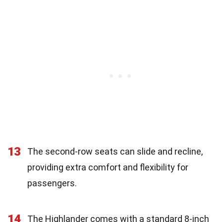
13
The second-row seats can slide and recline,
providing extra comfort and flexibility for
passengers.
14
The Highlander comes with a standard 8-inch