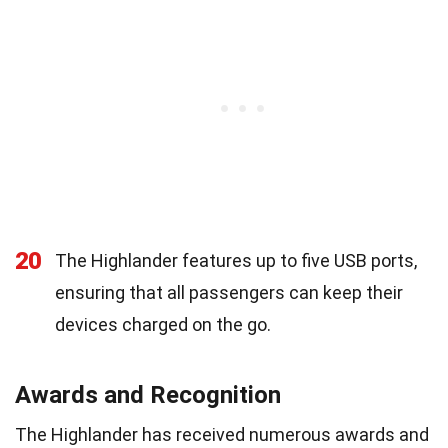
20
The Highlander features up to five USB ports,
ensuring that all passengers can keep their
devices charged on the go.
Awards and Recognition
The Highlander has received numerous awards and