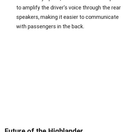
to amplify the driver's voice through the rear
speakers, making it easier to communicate
with passengers in the back.
Future of the Highlander