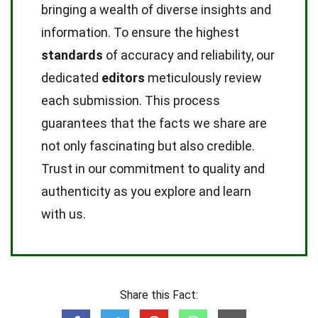
bringing a wealth of diverse insights and
information. To ensure the highest
standards
of accuracy and reliability, our
dedicated
editors
meticulously review
each submission. This process
guarantees that the facts we share are
not only fascinating but also credible.
Trust in our commitment to quality and
authenticity as you explore and learn
with us.
Share this Fact: