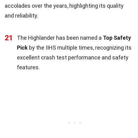
accolades over the years, highlighting its quality
and reliability.
21
The Highlander has been named a
Top Safety
Pick
by the IIHS multiple times, recognizing its
excellent crash test performance and safety
features.