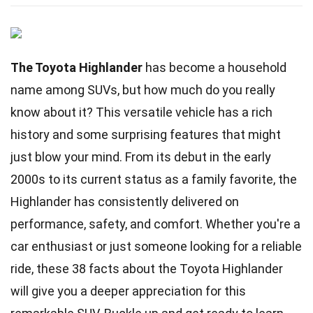
The Toyota Highlander
has become a household
name among SUVs, but how much do you really
know about it? This versatile vehicle has a rich
history and some surprising features that might
just blow your mind. From its debut in the early
2000s to its current status as a family favorite, the
Highlander has consistently delivered on
performance, safety, and comfort. Whether you're a
car enthusiast or just someone looking for a reliable
ride, these 38 facts about the Toyota Highlander
will give you a deeper appreciation for this