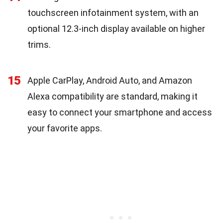
touchscreen infotainment system, with an
optional 12.3-inch display available on higher
trims.
15
Apple CarPlay, Android Auto, and Amazon
Alexa compatibility are standard, making it
easy to connect your smartphone and access
your favorite apps.