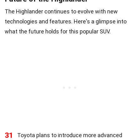
The Highlander continues to evolve with new
technologies and features. Here's a glimpse into
what the future holds for this popular SUV.
31
Toyota plans to introduce more advanced