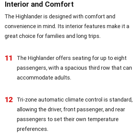
Interior and Comfort
The Highlander is designed with comfort and
convenience in mind. Its interior features make it a
great choice for families and long trips.
11
The Highlander offers seating for up to eight
passengers, with a spacious third row that can
accommodate adults.
12
Tri-zone automatic climate control is standard,
allowing the driver, front passenger, and rear
passengers to set their own temperature
preferences.