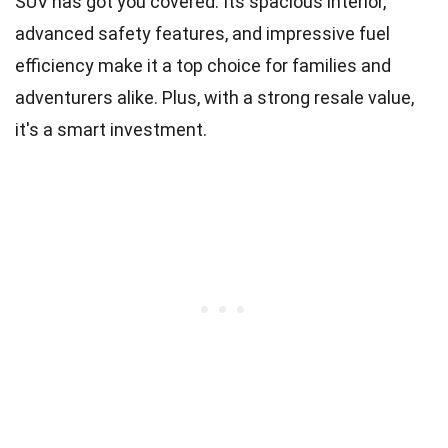
SUV has got you covered. Its spacious interior,
advanced safety features, and impressive fuel
efficiency make it a top choice for families and
adventurers alike. Plus, with a strong resale value,
it's a smart investment.