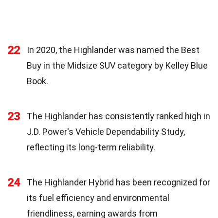
22
In 2020, the Highlander was named the Best
Buy in the Midsize SUV category by Kelley Blue
Book.
23
The Highlander has consistently ranked high in
J.D. Power's Vehicle Dependability Study,
reflecting its long-term reliability.
24
The Highlander Hybrid has been recognized for
its fuel efficiency and environmental
friendliness, earning awards from