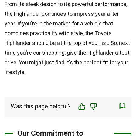
From its sleek design to its powerful performance,
the Highlander continues to impress year after
year. If you're in the market for a vehicle that
combines practicality with style, the Toyota
Highlander should be at the top of your list. So, next
time you're car shopping, give the Highlander a test
drive. You might just find it's the perfect fit for your
lifestyle.
Was this page helpful?
Our Commitment to