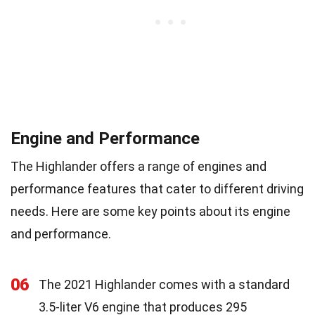
Engine and Performance
The Highlander offers a range of engines and
performance features that cater to different driving
needs. Here are some key points about its engine
and performance.
06
The 2021 Highlander comes with a standard
3.5-liter V6 engine that produces 295