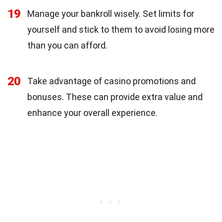
19
Manage your bankroll wisely. Set limits for
yourself and stick to them to avoid losing more
than you can afford.
20
Take advantage of casino promotions and
bonuses. These can provide extra value and
enhance your overall experience.