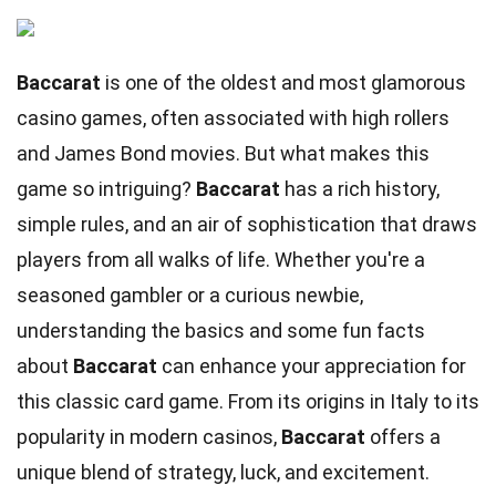
Baccarat
is one of the oldest and most glamorous
casino games, often associated with high rollers
and James Bond movies. But what makes this
game so intriguing?
Baccarat
has a rich history,
simple rules, and an air of sophistication that draws
players from all walks of life. Whether you're a
seasoned gambler or a curious newbie,
understanding the basics and some fun facts
about
Baccarat
can enhance your appreciation for
this classic card game. From its origins in Italy to its
popularity in modern casinos,
Baccarat
offers a
unique blend of strategy, luck, and excitement.