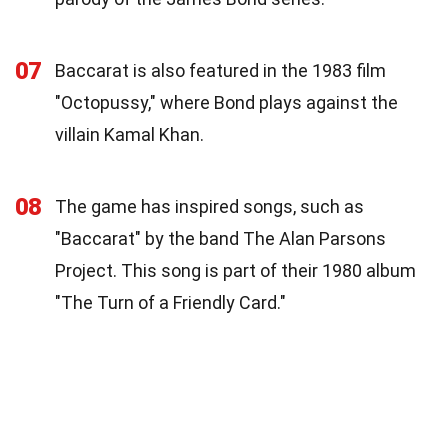
07
Baccarat is also featured in the 1983 film
"Octopussy," where Bond plays against the
villain Kamal Khan.
08
The game has inspired songs, such as
"Baccarat" by the band The Alan Parsons
Project. This song is part of their 1980 album
"The Turn of a Friendly Card."