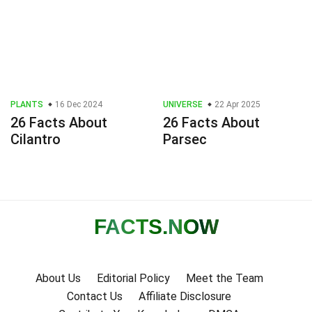
PLANTS
16 Dec 2024
UNIVERSE
22 Apr 2025
26 Facts About
26 Facts About
Cilantro
Parsec
FACTS
.NOW
About Us
Editorial Policy
Meet the Team
Contact Us
Affiliate Disclosure