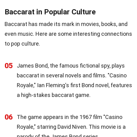
Baccarat in Popular Culture
Baccarat has made its mark in movies, books, and
even music. Here are some interesting connections
to pop culture.
05
James Bond, the famous fictional spy, plays
baccarat in several novels and films. "Casino
Royale," Ian Fleming's first Bond novel, features
a high-stakes baccarat game.
06
The game appears in the 1967 film "Casino
Royale," starring David Niven. This movie is a
parody of the James Bond series.