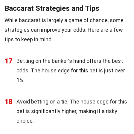
Baccarat Strategies and Tips
While baccarat is largely a game of chance, some
strategies can improve your odds. Here are a few
tips to keep in mind.
17
Betting on the banker's hand offers the best
odds. The house edge for this bet is just over
1%.
18
Avoid betting on a tie. The house edge for this
bet is significantly higher, making it a risky
choice.