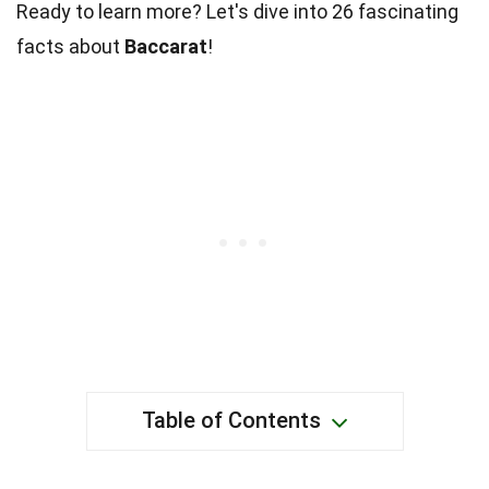
Ready to learn more? Let's dive into 26 fascinating
facts about
Baccarat
!
Table of Contents