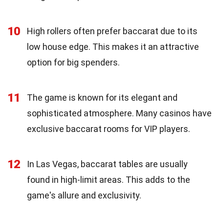
10
High rollers often prefer baccarat due to its
low house edge. This makes it an attractive
option for big spenders.
11
The game is known for its elegant and
sophisticated atmosphere. Many casinos have
exclusive baccarat rooms for VIP players.
12
In Las Vegas, baccarat tables are usually
found in high-limit areas. This adds to the
game's allure and exclusivity.