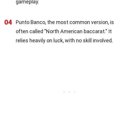
gameplay.
04
Punto Banco, the most common version, is
often called "North American baccarat." It
relies heavily on luck, with no skill involved.