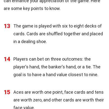
can enhance your appreciation of the game. Here
are some key points to know.
13
The game is played with six to eight decks of
cards. Cards are shuffled together and placed
in a dealing shoe.
14
Players can bet on three outcomes: the
player's hand, the banker's hand, or a tie. The
goal is to have a hand value closest to nine.
15
Aces are worth one point, face cards and tens
are worth zero, and other cards are worth their
face value.