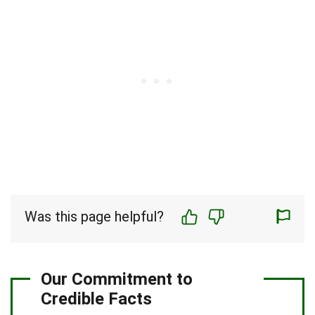
Was this page helpful?
Our Commitment to
Credible Facts