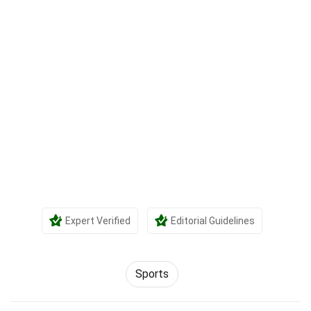
Expert Verified
Editorial Guidelines
Sports