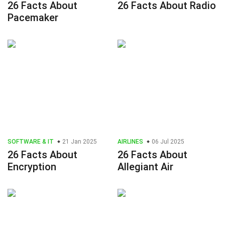
26 Facts About
26 Facts About Radio
Pacemaker
SOFTWARE & IT
21 Jan 2025
AIRLINES
06 Jul 2025
26 Facts About
26 Facts About
Encryption
Allegiant Air