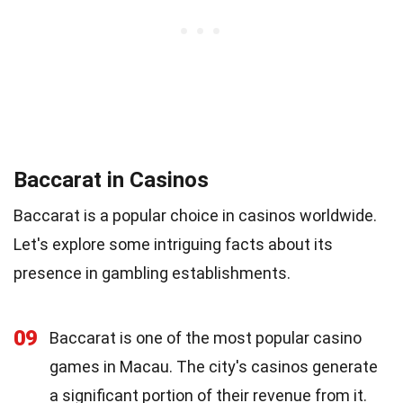
Baccarat in Casinos
Baccarat is a popular choice in casinos worldwide.
Let's explore some intriguing facts about its
presence in gambling establishments.
09
Baccarat is one of the most popular casino
games in Macau. The city's casinos generate
a significant portion of their revenue from it.