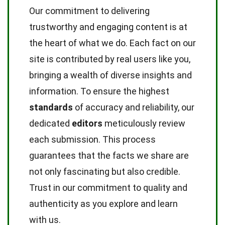
Our commitment to delivering
trustworthy and engaging content is at
the heart of what we do. Each fact on our
site is contributed by real users like you,
bringing a wealth of diverse insights and
information. To ensure the highest
standards
of accuracy and reliability, our
dedicated
editors
meticulously review
each submission. This process
guarantees that the facts we share are
not only fascinating but also credible.
Trust in our commitment to quality and
authenticity as you explore and learn
with us.