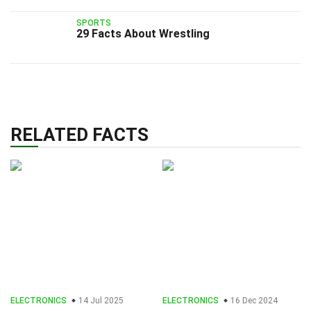
SPORTS
29 Facts About Wrestling
RELATED FACTS
ELECTRONICS
14 Jul 2025
ELECTRONICS
16 Dec 2024