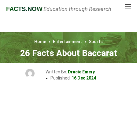
FACTS
.NOW
Education through Research
Home
Entertainment
Sports
26 Facts About Baccarat
Written By:
Drucie Emery
Published:
16 Dec 2024