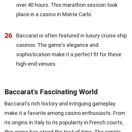
over 40 hours. This marathon session took
place in a casino in Monte Carlo.
26
Baccarat is often featured in luxury cruise ship
casinos. The game's elegance and
sophistication make it a perfect fit for these
high-end venues.
Baccarat's Fascinating World
Baccarat's rich history and intriguing gameplay
make it a favorite among casino enthusiasts. From
its origins in Italy to its popularity in French courts,
this game has stood the test of time. The simple