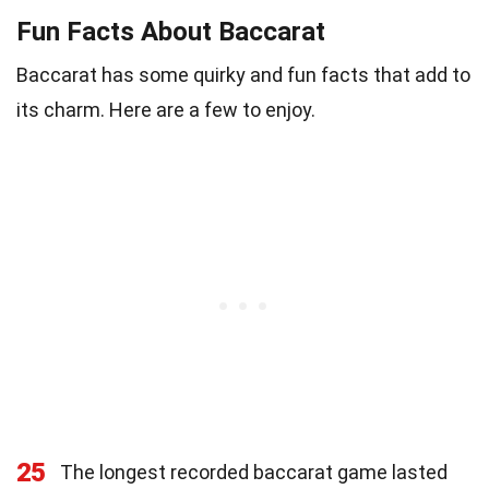
Fun Facts About Baccarat
Baccarat has some quirky and fun facts that add to
its charm. Here are a few to enjoy.
25
The longest recorded baccarat game lasted