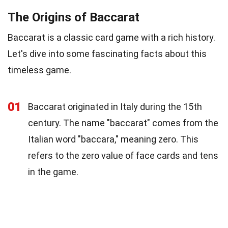
The Origins of Baccarat
Baccarat is a classic card game with a rich history.
Let's dive into some fascinating facts about this
timeless game.
01
Baccarat originated in Italy during the 15th
century. The name "baccarat" comes from the
Italian word "baccara," meaning zero. This
refers to the zero value of face cards and tens
in the game.