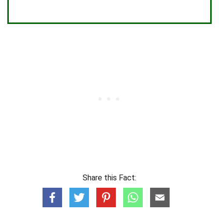
Share this Fact: