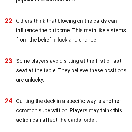
22
Others think that blowing on the cards can
influence the outcome. This myth likely stems
from the belief in luck and chance.
23
Some players avoid sitting at the first or last
seat at the table. They believe these positions
are unlucky.
24
Cutting the deck in a specific way is another
common superstition. Players may think this
action can affect the cards' order.