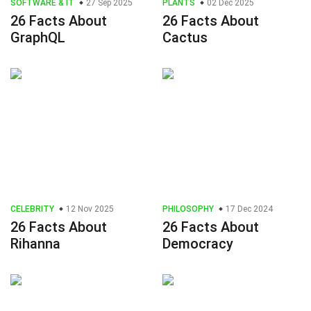
SOFTWARE & IT
27 Sep 2025
PLANTS
02 Dec 2025
26 Facts About
26 Facts About
GraphQL
Cactus
CELEBRITY
12 Nov 2025
PHILOSOPHY
17 Dec 2024
26 Facts About
26 Facts About
Rihanna
Democracy