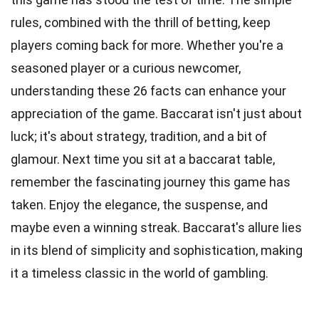
rules, combined with the thrill of betting, keep
players coming back for more. Whether you're a
seasoned player or a curious newcomer,
understanding these 26 facts can enhance your
appreciation of the game. Baccarat isn't just about
luck; it's about strategy, tradition, and a bit of
glamour. Next time you sit at a baccarat table,
remember the fascinating journey this game has
taken. Enjoy the elegance, the suspense, and
maybe even a winning streak. Baccarat's allure lies
in its blend of simplicity and sophistication, making
it a timeless classic in the world of gambling.