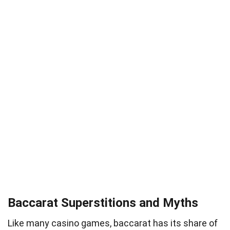
Baccarat Superstitions and Myths
Like many casino games, baccarat has its share of