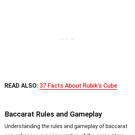
READ ALSO:
37 Facts About Rubik's Cube
Baccarat Rules and Gameplay
Understanding the rules and gameplay of baccarat