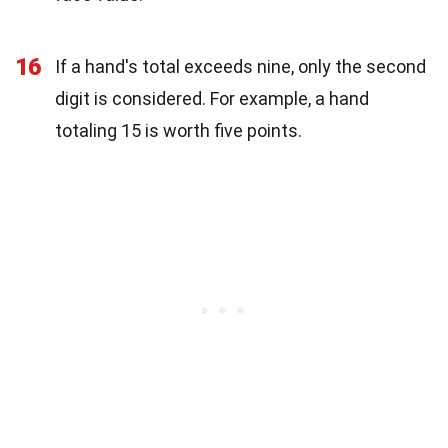
16
If a hand's total exceeds nine, only the second
digit is considered. For example, a hand
totaling 15 is worth five points.