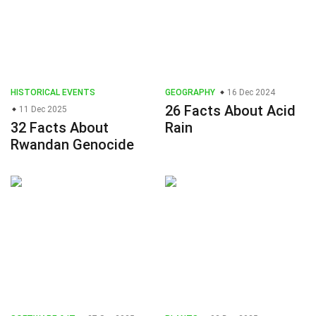
HISTORICAL EVENTS
GEOGRAPHY
16 Dec 2024
26 Facts About Acid
11 Dec 2025
32 Facts About
Rain
Rwandan Genocide