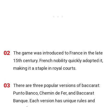
02
The game was introduced to France in the late
15th century. French nobility quickly adopted it,
making it a staple in royal courts.
03
There are three popular versions of baccarat:
Punto Banco, Chemin de Fer, and Baccarat
Banque. Each version has unique rules and