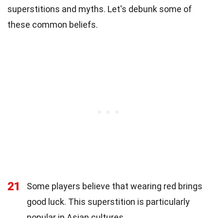
superstitions and myths. Let's debunk some of
these common beliefs.
21
Some players believe that wearing red brings
good luck. This superstition is particularly
popular in Asian cultures.