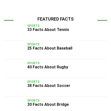
FEATURED FACTS
SPORTS
33 Facts About Tennis
SPORTS
25 Facts About Baseball
SPORTS
40 Facts About Rugby
SPORTS
38 Facts About Soccer
SPORTS
30 Facts About Bridge