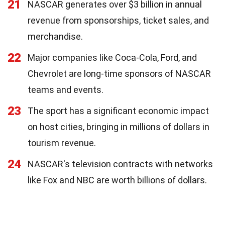
21
NASCAR generates over $3 billion in annual
revenue from sponsorships, ticket sales, and
merchandise.
22
Major companies like Coca-Cola, Ford, and
Chevrolet are long-time sponsors of NASCAR
teams and events.
23
The sport has a significant economic impact
on host cities, bringing in millions of dollars in
tourism revenue.
24
NASCAR's television contracts with networks
like Fox and NBC are worth billions of dollars.