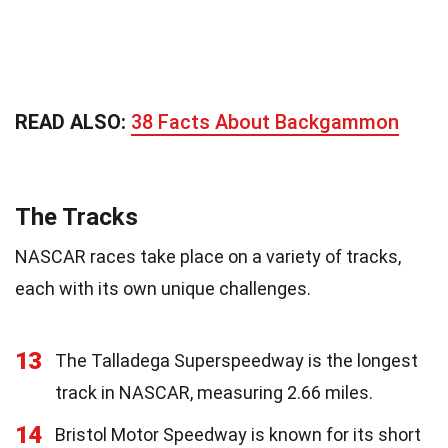
READ ALSO:
38 Facts About Backgammon
The Tracks
NASCAR races take place on a variety of tracks,
each with its own unique challenges.
13
The Talladega Superspeedway is the longest
track in NASCAR, measuring 2.66 miles.
14
Bristol Motor Speedway is known for its short