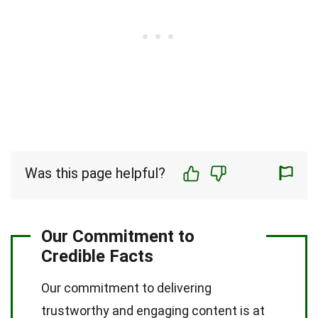
Was this page helpful?
Our Commitment to
Credible Facts
Our commitment to delivering
trustworthy and engaging content is at