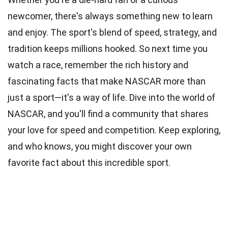
newcomer, there's always something new to learn
and enjoy. The sport's blend of speed, strategy, and
tradition keeps millions hooked. So next time you
watch a race, remember the rich history and
fascinating facts that make NASCAR more than
just a sport—it's a way of life. Dive into the world of
NASCAR, and you'll find a community that shares
your love for speed and competition. Keep exploring,
and who knows, you might discover your own
favorite fact about this incredible sport.