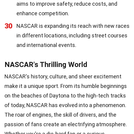
aims to improve safety, reduce costs, and
enhance competition.
30
NASCAR is expanding its reach with new races
in different locations, including street courses
and international events.
NASCAR's Thrilling World
NASCAR's history, culture, and sheer excitement
make it a unique sport. From its humble beginnings
on the beaches of Daytona to the high-tech tracks
of today, NASCAR has evolved into a phenomenon.
The roar of engines, the skill of drivers, and the
passion of fans create an electrifying atmosphere.
Whether you're a die-hard fan or a curious