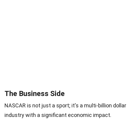
The Business Side
NASCAR is not just a sport; it's a multi-billion dollar
industry with a significant economic impact.