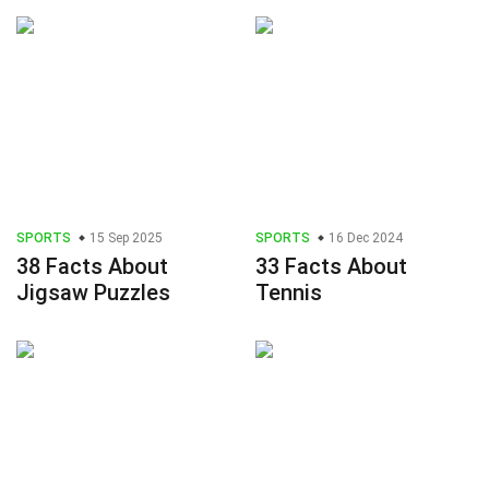
SPORTS
15 Sep 2025
SPORTS
16 Dec 2024
38 Facts About
33 Facts About
Jigsaw Puzzles
Tennis