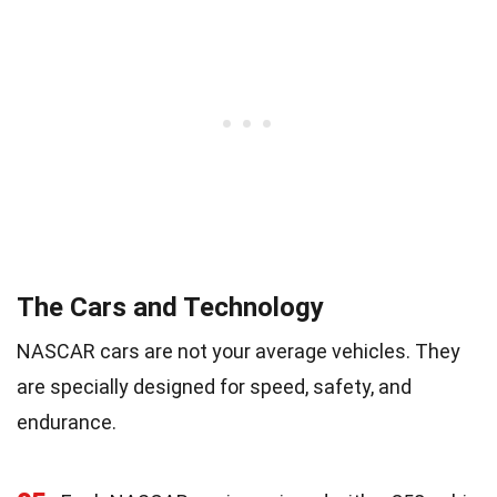
The Cars and Technology
NASCAR cars are not your average vehicles. They
are specially designed for speed, safety, and
endurance.