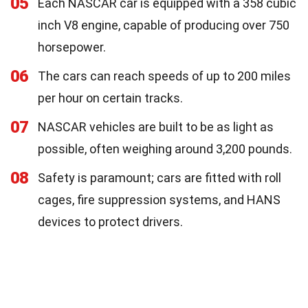
05
Each NASCAR car is equipped with a 358 cubic
inch V8 engine, capable of producing over 750
horsepower.
06
The cars can reach speeds of up to 200 miles
per hour on certain tracks.
07
NASCAR vehicles are built to be as light as
possible, often weighing around 3,200 pounds.
08
Safety is paramount; cars are fitted with roll
cages, fire suppression systems, and HANS
devices to protect drivers.