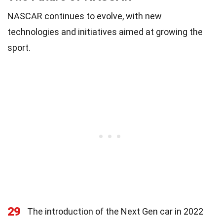
NASCAR continues to evolve, with new
technologies and initiatives aimed at growing the
sport.
29
The introduction of the Next Gen car in 2022