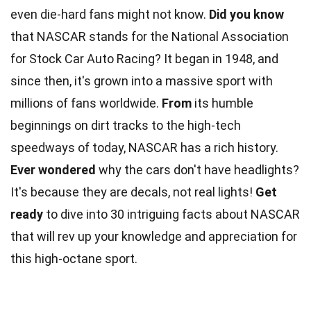
even die-hard fans might not know.
Did you know
that NASCAR stands for the National Association
for Stock Car Auto Racing? It began in 1948, and
since then, it's grown into a massive sport with
millions of fans worldwide.
From
its humble
beginnings on dirt tracks to the high-tech
speedways of today, NASCAR has a rich history.
Ever wondered
why the cars don't have headlights?
It's because they are decals, not real lights!
Get
ready
to dive into 30 intriguing facts about NASCAR
that will rev up your knowledge and appreciation for
this high-octane sport.