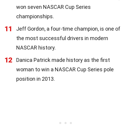
won seven NASCAR Cup Series
championships.
11
Jeff Gordon, a four-time champion, is one of
the most successful drivers in modern
NASCAR history.
12
Danica Patrick made history as the first
woman to win a NASCAR Cup Series pole
position in 2013.