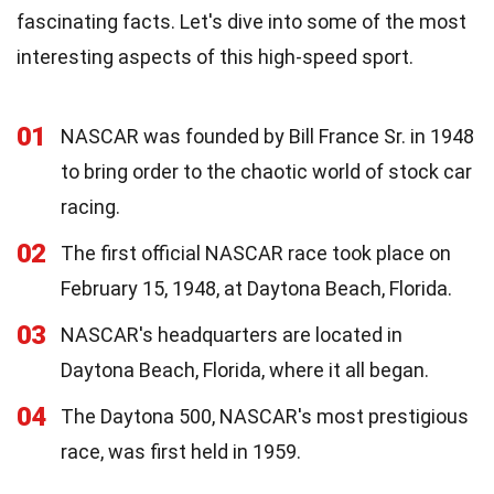
fascinating facts. Let's dive into some of the most
interesting aspects of this high-speed sport.
01
NASCAR was founded by Bill France Sr. in 1948
to bring order to the chaotic world of stock car
racing.
02
The first official NASCAR race took place on
February 15, 1948, at Daytona Beach, Florida.
03
NASCAR's headquarters are located in
Daytona Beach, Florida, where it all began.
04
The Daytona 500, NASCAR's most prestigious
race, was first held in 1959.