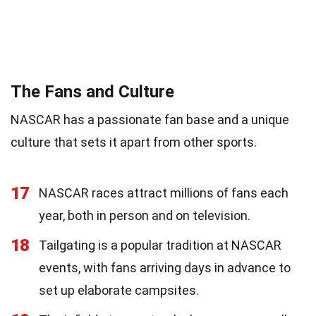
The Fans and Culture
NASCAR has a passionate fan base and a unique
culture that sets it apart from other sports.
17
NASCAR races attract millions of fans each
year, both in person and on television.
18
Tailgating is a popular tradition at NASCAR
events, with fans arriving days in advance to
set up elaborate campsites.