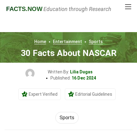
FACTS
.NOW
Education through Research
Home
Entertainment
Sports
30 Facts About NASCAR
Written By:
Lilia Dugas
Published:
16 Dec 2024
Expert Verified
Editorial Guidelines
Sports