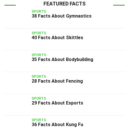
FEATURED FACTS
SPORTS
38 Facts About Gymnastics
SPORTS
40 Facts About Skittles
SPORTS
35 Facts About Bodybuilding
SPORTS
28 Facts About Fencing
SPORTS
29 Facts About Esports
SPORTS
36 Facts About Kung Fu