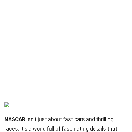
NASCAR
isn't just about fast cars and thrilling
races; it's a world full of fascinating details that