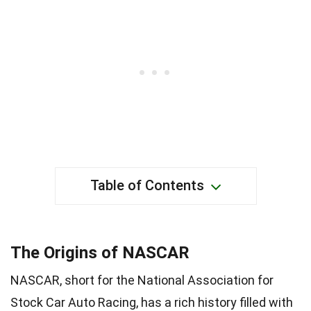
Table of Contents
The Origins of NASCAR
NASCAR, short for the National Association for
Stock Car Auto Racing, has a rich history filled with