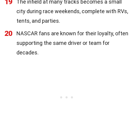
19
The infield at many tracks becomes a small
city during race weekends, complete with RVs,
tents, and parties.
20
NASCAR fans are known for their loyalty, often
supporting the same driver or team for
decades.