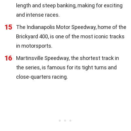
length and steep banking, making for exciting
and intense races.
15
The Indianapolis Motor Speedway, home of the
Brickyard 400, is one of the most iconic tracks
in motorsports.
16
Martinsville Speedway, the shortest track in
the series, is famous for its tight turns and
close-quarters racing.