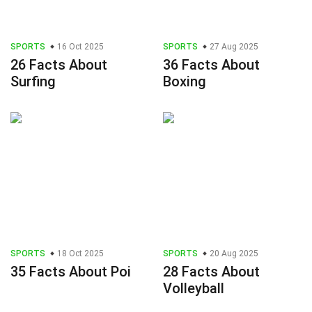
SPORTS
16 Oct 2025
SPORTS
27 Aug 2025
26 Facts About
36 Facts About
Surfing
Boxing
SPORTS
18 Oct 2025
SPORTS
20 Aug 2025
35 Facts About Poi
28 Facts About
Volleyball