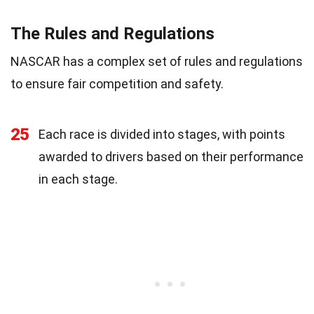
The Rules and Regulations
NASCAR has a complex set of rules and regulations
to ensure fair competition and safety.
25
Each race is divided into stages, with points
awarded to drivers based on their performance
in each stage.