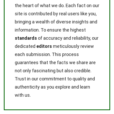
the heart of what we do. Each fact on our
site is contributed by real users like you,
bringing a wealth of diverse insights and
information. To ensure the highest
standards
of accuracy and reliability, our
dedicated
editors
meticulously review
each submission. This process
guarantees that the facts we share are
not only fascinating but also credible.
Trust in our commitment to quality and
authenticity as you explore and learn
with us.