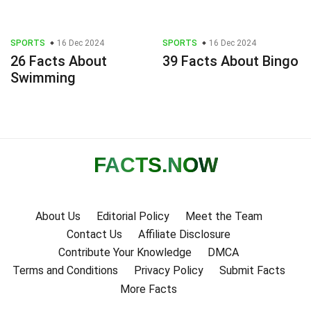
SPORTS
16 Dec 2024
SPORTS
16 Dec 2024
26 Facts About
39 Facts About Bingo
Swimming
FACTS
.NOW
About Us
Editorial Policy
Meet the Team
Contact Us
Affiliate Disclosure
Contribute Your Knowledge
DMCA
Terms and Conditions
Privacy Policy
Submit Facts
More Facts