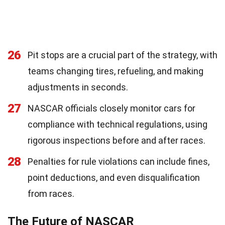
26
Pit stops are a crucial part of the strategy, with
teams changing tires, refueling, and making
adjustments in seconds.
27
NASCAR officials closely monitor cars for
compliance with technical regulations, using
rigorous inspections before and after races.
28
Penalties for rule violations can include fines,
point deductions, and even disqualification
from races.
The Future of NASCAR