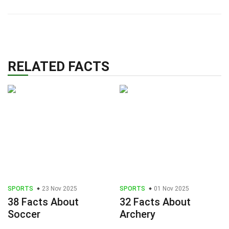
RELATED FACTS
SPORTS
23 Nov 2025
SPORTS
01 Nov 2025
38 Facts About
32 Facts About
Soccer
Archery