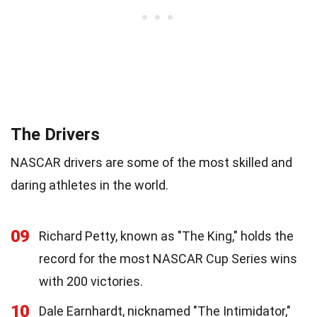
The Drivers
NASCAR drivers are some of the most skilled and
daring athletes in the world.
09
Richard Petty, known as "The King," holds the
record for the most NASCAR Cup Series wins
with 200 victories.
10
Dale Earnhardt, nicknamed "The Intimidator,"