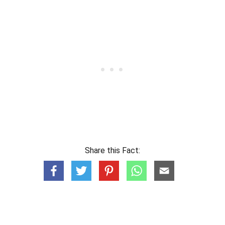
Share this Fact: