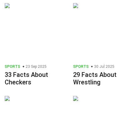
SPORTS
23 Sep 2025
SPORTS
30 Jul 2025
33 Facts About
29 Facts About
Checkers
Wrestling