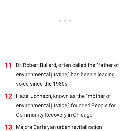
11
Dr. Robert Bullard, often called the "father of
environmental justice," has been a leading
voice since the 1980s.
12
Hazel Johnson, known as the "mother of
environmental justice," founded People for
Community Recovery in Chicago.
13
Majora Carter, an urban revitalization