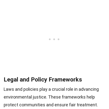
Legal and Policy Frameworks
Laws and policies play a crucial role in advancing
environmental justice. These frameworks help
protect communities and ensure fair treatment.