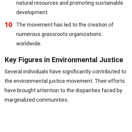
natural resources and promoting sustainable
development.
10
The movement has led to the creation of
numerous grassroots organizations
worldwide.
Key Figures in Environmental Justice
Several individuals have significantly contributed to
the environmental justice movement. Their efforts
have brought attention to the disparities faced by
marginalized communities.