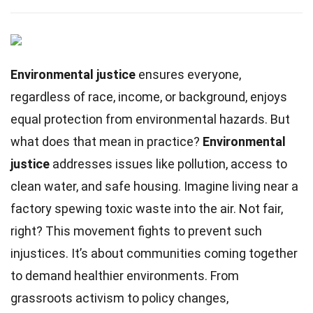
Environmental justice
ensures everyone,
regardless of race, income, or background, enjoys
equal protection from environmental hazards. But
what does that mean in practice?
Environmental
justice
addresses issues like pollution, access to
clean water, and safe housing. Imagine living near a
factory spewing toxic waste into the air. Not fair,
right? This movement fights to prevent such
injustices. It’s about communities coming together
to demand healthier environments. From
grassroots activism to policy changes,