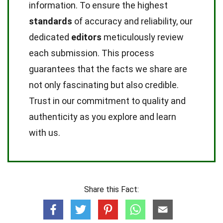
information. To ensure the highest
standards
of accuracy and reliability, our
dedicated
editors
meticulously review
each submission. This process
guarantees that the facts we share are
not only fascinating but also credible.
Trust in our commitment to quality and
authenticity as you explore and learn
with us.
Share this Fact: