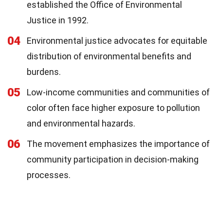
established the Office of Environmental
Justice in 1992.
04
Environmental justice advocates for equitable
distribution of environmental benefits and
burdens.
05
Low-income communities and communities of
color often face higher exposure to pollution
and environmental hazards.
06
The movement emphasizes the importance of
community participation in decision-making
processes.