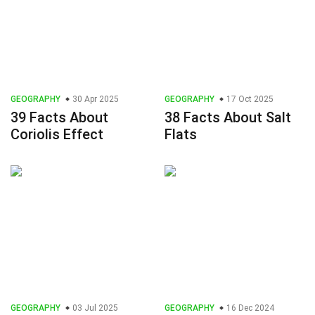
GEOGRAPHY
30 Apr 2025
GEOGRAPHY
17 Oct 2025
39 Facts About
38 Facts About Salt
Coriolis Effect
Flats
GEOGRAPHY
03 Jul 2025
GEOGRAPHY
16 Dec 2024