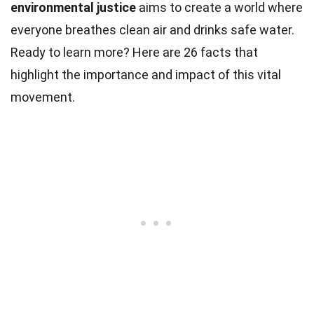
environmental justice
aims to create a world where
everyone breathes clean air and drinks safe water.
Ready to learn more? Here are 26 facts that
highlight the importance and impact of this vital
movement.