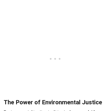
The Power of Environmental Justice