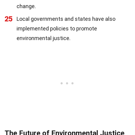
change.
25
Local governments and states have also
implemented policies to promote
environmental justice.
The Future of Environmental Justice