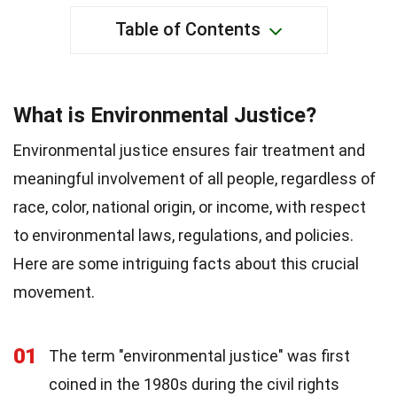
Table of Contents
What is Environmental Justice?
Environmental justice ensures fair treatment and
meaningful involvement of all people, regardless of
race, color, national origin, or income, with respect
to environmental laws, regulations, and policies.
Here are some intriguing facts about this crucial
movement.
01
The term "environmental justice" was first
coined in the 1980s during the civil rights