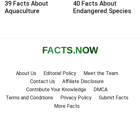
39 Facts About
40 Facts About
Aquaculture
Endangered Species
FACTS
.NOW
About Us
Editorial Policy
Meet the Team
Contact Us
Affiliate Disclosure
Contribute Your Knowledge
DMCA
Terms and Conditions
Privacy Policy
Submit Facts
More Facts