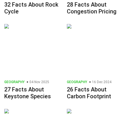
32 Facts About Rock
28 Facts About
Cycle
Congestion Pricing
GEOGRAPHY
04 Nov 2025
GEOGRAPHY
16 Dec 2024
27 Facts About
26 Facts About
Keystone Species
Carbon Footprint