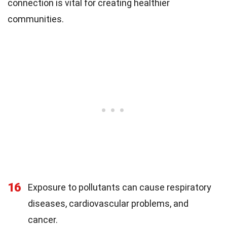
connection is vital for creating healthier
communities.
16
Exposure to pollutants can cause respiratory
diseases, cardiovascular problems, and
cancer.