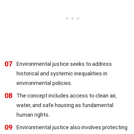
07
Environmental justice seeks to address
historical and systemic inequalities in
environmental policies.
08
The concept includes access to clean air,
water, and safe housing as fundamental
human rights.
09
Environmental justice also involves protecting