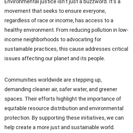
Environmental justice isn't just a buzzword. It's a
movement that seeks to ensure everyone,
regardless of race or income, has access to a
healthy environment. From reducing pollution in low-
income neighborhoods to advocating for
sustainable practices, this cause addresses critical
issues affecting our planet and its people.
Communities worldwide are stepping up,
demanding cleaner air, safer water, and greener
spaces. Their efforts highlight the importance of
equitable resource distribution and environmental
protection. By supporting these initiatives, we can
help create a more just and sustainable world.