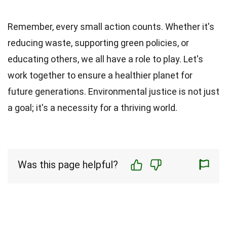
Remember, every small action counts. Whether it's
reducing waste, supporting green policies, or
educating others, we all have a role to play. Let's
work together to ensure a healthier planet for
future generations. Environmental justice is not just
a goal; it's a necessity for a thriving world.
Was this page helpful?