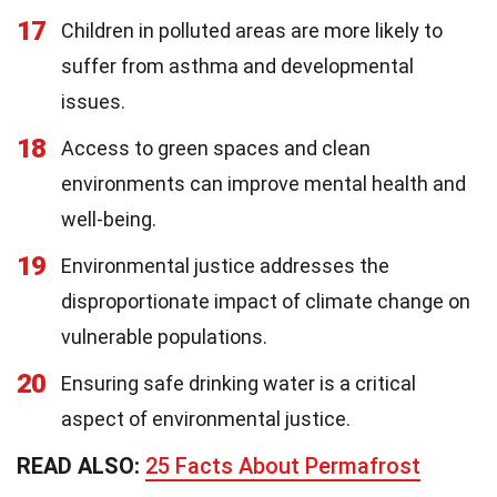
17
Children in polluted areas are more likely to
suffer from asthma and developmental
issues.
18
Access to green spaces and clean
environments can improve mental health and
well-being.
19
Environmental justice addresses the
disproportionate impact of climate change on
vulnerable populations.
20
Ensuring safe drinking water is a critical
aspect of environmental justice.
READ ALSO:
25 Facts About Permafrost