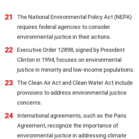
21
The National Environmental Policy Act (NEPA)
requires federal agencies to consider
environmental justice in their actions.
22
Executive Order 12898, signed by President
Clinton in 1994, focuses on environmental
justice in minority and low-income populations.
23
The Clean Air Act and Clean Water Act include
provisions to address environmental justice
concerns.
24
International agreements, such as the Paris
Agreement, recognize the importance of
environmental justice in addressing climate