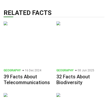
RELATED FACTS
GEOGRAPHY
16 Dec 2024
GEOGRAPHY
08 Jun 2025
39 Facts About
32 Facts About
Telecommunications
Biodiversity