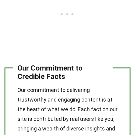
Our Commitment to
Credible Facts
Our commitment to delivering
trustworthy and engaging content is at
the heart of what we do. Each fact on our
site is contributed by real users like you,
bringing a wealth of diverse insights and