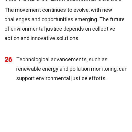
The movement continues to evolve, with new
challenges and opportunities emerging. The future
of environmental justice depends on collective
action and innovative solutions.
26
Technological advancements, such as
renewable energy and pollution monitoring, can
support environmental justice efforts.