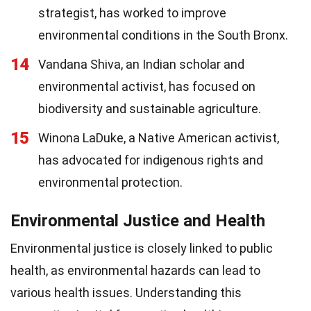
strategist, has worked to improve
environmental conditions in the South Bronx.
14
Vandana Shiva, an Indian scholar and
environmental activist, has focused on
biodiversity and sustainable agriculture.
15
Winona LaDuke, a Native American activist,
has advocated for indigenous rights and
environmental protection.
Environmental Justice and Health
Environmental justice is closely linked to public
health, as environmental hazards can lead to
various health issues. Understanding this