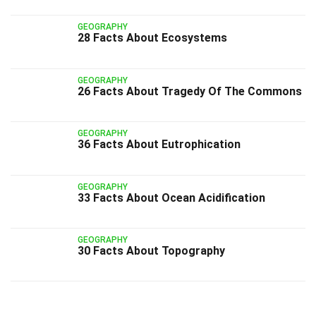
GEOGRAPHY
28 Facts About Ecosystems
GEOGRAPHY
26 Facts About Tragedy Of The Commons
GEOGRAPHY
36 Facts About Eutrophication
GEOGRAPHY
33 Facts About Ocean Acidification
GEOGRAPHY
30 Facts About Topography