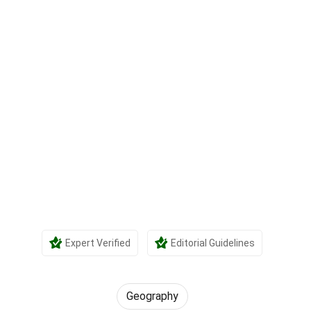
Expert Verified
Editorial Guidelines
Geography