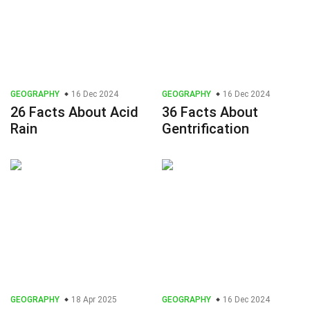
GEOGRAPHY
16 Dec 2024
GEOGRAPHY
16 Dec 2024
26 Facts About Acid
36 Facts About
Rain
Gentrification
GEOGRAPHY
18 Apr 2025
GEOGRAPHY
16 Dec 2024