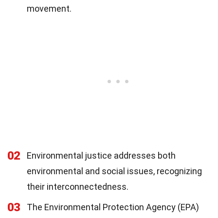
movement.
02
Environmental justice addresses both
environmental and social issues, recognizing
their interconnectedness.
03
The Environmental Protection Agency (EPA)