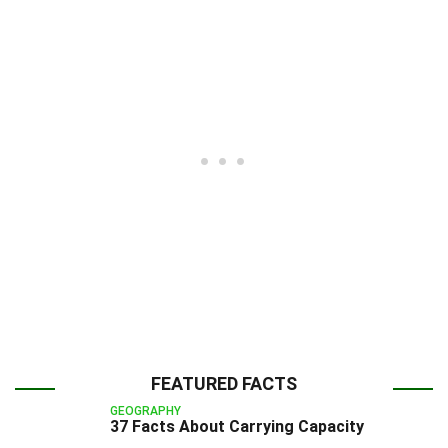
FEATURED FACTS
GEOGRAPHY
37 Facts About Carrying Capacity