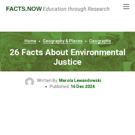
FACTS
.NOW
Education through Research
Home
Geography & Places
Geography
26 Facts About Environmental
Justice
Written By:
Merola Lewandowski
Published:
16 Dec 2024